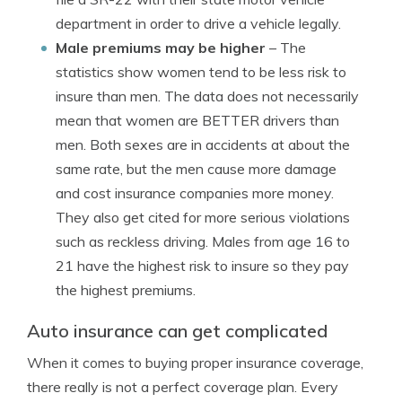
department in order to drive a vehicle legally.
Male premiums may be higher
– The
statistics show women tend to be less risk to
insure than men. The data does not necessarily
mean that women are BETTER drivers than
men. Both sexes are in accidents at about the
same rate, but the men cause more damage
and cost insurance companies more money.
They also get cited for more serious violations
such as reckless driving. Males from age 16 to
21 have the highest risk to insure so they pay
the highest premiums.
Auto insurance can get complicated
When it comes to buying proper insurance coverage,
there really is not a perfect coverage plan. Every