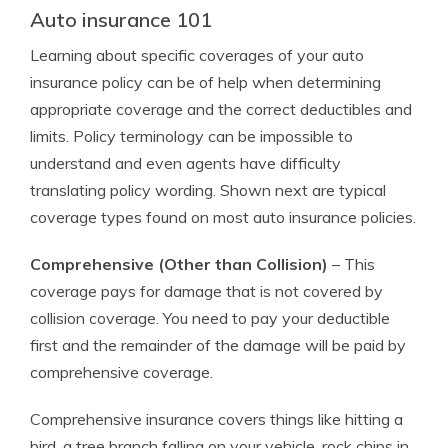
Auto insurance 101
Learning about specific coverages of your auto
insurance policy can be of help when determining
appropriate coverage and the correct deductibles and
limits. Policy terminology can be impossible to
understand and even agents have difficulty
translating policy wording. Shown next are typical
coverage types found on most auto insurance policies.
Comprehensive (Other than Collision)
– This
coverage pays for damage that is not covered by
collision coverage. You need to pay your deductible
first and the remainder of the damage will be paid by
comprehensive coverage.
Comprehensive insurance covers things like hitting a
bird, a tree branch falling on your vehicle, rock chips in