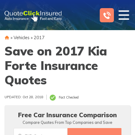
Skip
to
content
»
Vehicles
»
2017
Save on 2017 Kia
Forte Insurance
Quotes
UPDATED: Oct 28, 2018
Fact Checked
Free Car Insurance Comparison
Compare Quotes From Top Companies and Save