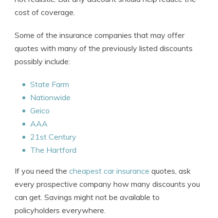
cost of coverage.
Some of the insurance companies that may offer
quotes with many of the previously listed discounts
possibly include:
State Farm
Nationwide
Geico
AAA
21st Century
The Hartford
If you need the
cheapest car insurance
quotes, ask
every prospective company how many discounts you
can get. Savings might not be available to
policyholders everywhere.