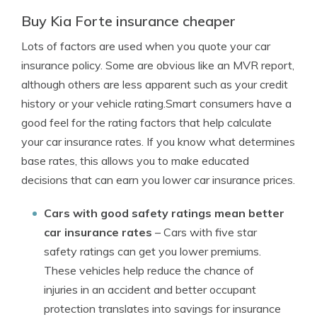
Buy Kia Forte insurance cheaper
Lots of factors are used when you quote your car
insurance policy. Some are obvious like an MVR report,
although others are less apparent such as your credit
history or your vehicle rating.Smart consumers have a
good feel for the rating factors that help calculate
your car insurance rates. If you know what determines
base rates, this allows you to make educated
decisions that can earn you lower car insurance prices.
Cars with good safety ratings mean better
car insurance rates
– Cars with five star
safety ratings can get you lower premiums.
These vehicles help reduce the chance of
injuries in an accident and better occupant
protection translates into savings for insurance