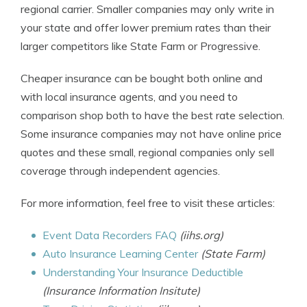
regional carrier. Smaller companies may only write in
your state and offer lower premium rates than their
larger competitors like State Farm or Progressive.
Cheaper insurance can be bought both online and
with local insurance agents, and you need to
comparison shop both to have the best rate selection.
Some insurance companies may not have online price
quotes and these small, regional companies only sell
coverage through independent agencies.
For more information, feel free to visit these articles:
Event Data Recorders FAQ
(iihs.org)
Auto Insurance Learning Center
(State Farm)
Understanding Your Insurance Deductible
(Insurance Information Insitute)