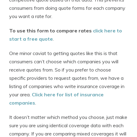
consumers from doing quote forms for each company
you want a rate for.
To use this form to compare rates
click here to
start a free quote
.
One minor caviat to getting quotes like this is that
consumers can’t choose which companies you will
receive quotes from. So if you prefer to choose
specific providers to request quotes from, we have a
listing of companies who write insurance coverage in
your area.
Click here for list of insurance
companies
.
It doesn’t matter which method you choose, just make
sure you are using identical coverage data with each
company. If you are comparing mixed coverages it will