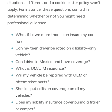
situation is different and a cookie cutter policy won’t
apply. For instance, these questions can aid in
determining whether or not you might need
professional guidance.
What if I owe more than I can insure my car
for?
Can my teen driver be rated on a liability-only
vehicle?
Can I drive in Mexico and have coverage?
What is UM/UIM insurance?
Will my vehicle be repaired with OEM or
aftermarket parts?
Should I put collision coverage on all my
vehicles?
Does my liability insurance cover pulling a trailer
or camper?