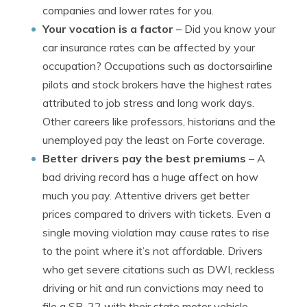
companies and lower rates for you.
Your vocation is a factor
– Did you know your
car insurance rates can be affected by your
occupation? Occupations such as doctorsairline
pilots and stock brokers have the highest rates
attributed to job stress and long work days.
Other careers like professors, historians and the
unemployed pay the least on Forte coverage.
Better drivers pay the best premiums
– A
bad driving record has a huge affect on how
much you pay. Attentive drivers get better
prices compared to drivers with tickets. Even a
single moving violation may cause rates to rise
to the point where it’s not affordable. Drivers
who get severe citations such as DWI, reckless
driving or hit and run convictions may need to
file a SR-22 with their state motor vehicle