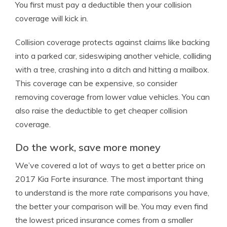
You first must pay a deductible then your collision
coverage will kick in.
Collision coverage protects against claims like backing
into a parked car, sideswiping another vehicle, colliding
with a tree, crashing into a ditch and hitting a mailbox.
This coverage can be expensive, so consider
removing coverage from lower value vehicles. You can
also raise the deductible to get cheaper collision
coverage.
Do the work, save more money
We’ve covered a lot of ways to get a better price on
2017 Kia Forte insurance. The most important thing
to understand is the more rate comparisons you have,
the better your comparison will be. You may even find
the lowest priced insurance comes from a smaller