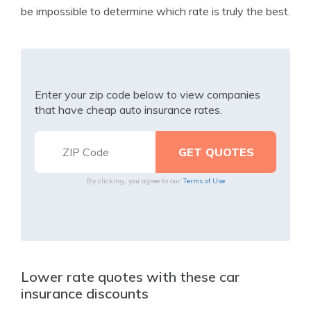
be impossible to determine which rate is truly the best.
Enter your zip code below to view companies
that have cheap auto insurance rates.
By clicking, you agree to our
Terms of Use
Lower rate quotes with these car
insurance discounts