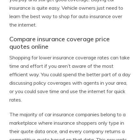
insurance is quite easy. Vehicle owners just need to
learn the best way to shop for auto insurance over
the internet.
Compare insurance coverage price
quotes online
Shopping for lower insurance coverage rates can take
time and effort if you aren’t aware of the most
efficient way. You could spend the better part of a day
discussing policy coverages with agents in your area,
or you could save time and use the internet for quick
rates.
The majority of car insurance companies belong to a
marketplace where insurance shoppers only type in
their quote data once, and every company returns a
competitive quote based on that data. This prevents