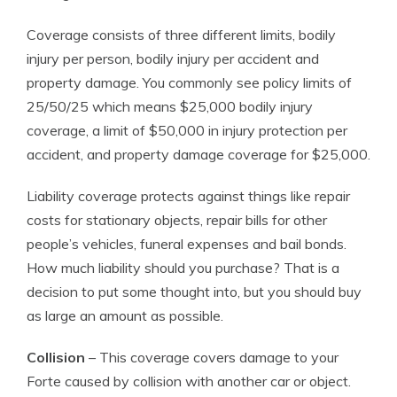
Coverage consists of three different limits, bodily
injury per person, bodily injury per accident and
property damage. You commonly see policy limits of
25/50/25 which means $25,000 bodily injury
coverage, a limit of $50,000 in injury protection per
accident, and property damage coverage for $25,000.
Liability coverage protects against things like repair
costs for stationary objects, repair bills for other
people’s vehicles, funeral expenses and bail bonds.
How much liability should you purchase? That is a
decision to put some thought into, but you should buy
as large an amount as possible.
Collision
– This coverage covers damage to your
Forte caused by collision with another car or object.