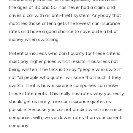
the ages of 30 and 50, has never had a claim, and
drives a car with an anti-theft system. Anybody that
matches those criteria gets the lowest car insurance
rates and have a good chance to save quite a bit of
money when switching.
Potential insureds who don’t qualify for these criteria
must pay higher prices which results in business not
being written. The trick is to say “people who switch”
not “all people who quote” will save that much if they
switch. That is how insurance companies can make
those statements. This really illustrates why you really
should get as many free car insurance quotes as
possible. Because you cannot predict which insurance
companies will give you lower rates than your current
company.