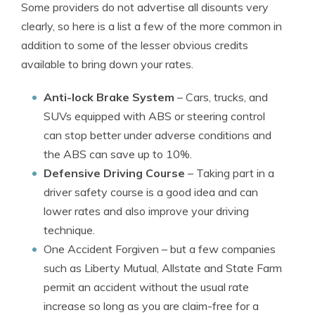
Some providers do not advertise all disounts very
clearly, so here is a list a few of the more common in
addition to some of the lesser obvious credits
available to bring down your rates.
Anti-lock Brake System
– Cars, trucks, and
SUVs equipped with ABS or steering control
can stop better under adverse conditions and
the ABS can save up to 10%.
Defensive Driving Course
– Taking part in a
driver safety course is a good idea and can
lower rates and also improve your driving
technique.
One Accident Forgiven
– but a few companies
such as Liberty Mutual, Allstate and State Farm
permit an accident without the usual rate
increase so long as you are claim-free for a