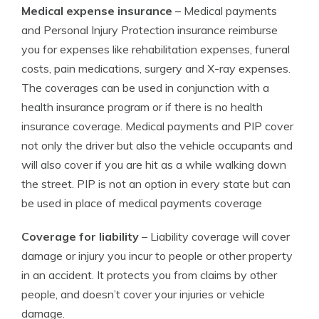
Medical expense insurance
– Medical payments
and Personal Injury Protection insurance reimburse
you for expenses like rehabilitation expenses, funeral
costs, pain medications, surgery and X-ray expenses.
The coverages can be used in conjunction with a
health insurance program or if there is no health
insurance coverage. Medical payments and PIP cover
not only the driver but also the vehicle occupants and
will also cover if you are hit as a while walking down
the street. PIP is not an option in every state but can
be used in place of medical payments coverage
Coverage for liability
– Liability coverage will cover
damage or injury you incur to people or other property
in an accident. It protects you from claims by other
people, and doesn’t cover your injuries or vehicle
damage.