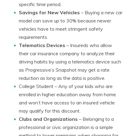
specific time period.
Savings for New Vehicles
– Buying a new car
model can save up to 30% because newer
vehicles have to meet stringent safety
requirements.
Telematics Devices
– Insureds who allow
their car insurance company to analyze their
driving habits by using a telematics device such
as Progressive’s Snapshot may get a rate
reduction as long as the data is positive.
College Student
– Any of your kids who are
enrolled in higher education away from home
and won’t have access to an insured vehicle
may qualify for this discount.
Clubs and Organizations
– Belonging to a
professional or civic organization is a simple
method to lower premiums when shopping for