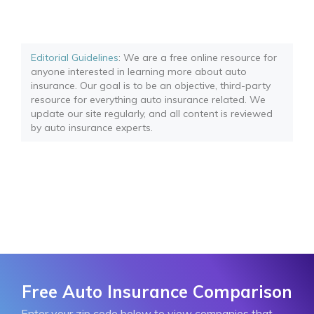
Editorial Guidelines
: We are a free online resource for
anyone interested in learning more about auto
insurance. Our goal is to be an objective, third-party
resource for everything auto insurance related. We
update our site regularly, and all content is reviewed
by auto insurance experts.
Free Auto Insurance Comparison
Enter your zip code below to view companies that