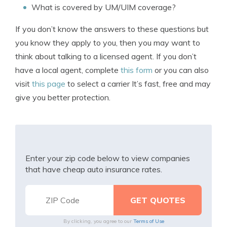
What is covered by UM/UIM coverage?
If you don’t know the answers to these questions but
you know they apply to you, then you may want to
think about talking to a licensed agent. If you don’t
have a local agent, complete
this form
or you can also
visit
this page
to select a carrier It’s fast, free and may
give you better protection.
Enter your zip code below to view companies
that have cheap auto insurance rates.
By clicking, you agree to our
Terms of Use