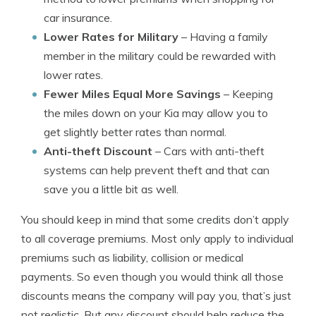
car insurance.
Lower Rates for Military
– Having a family
member in the military could be rewarded with
lower rates.
Fewer Miles Equal More Savings
– Keeping
the miles down on your Kia may allow you to
get slightly better rates than normal.
Anti-theft Discount
– Cars with anti-theft
systems can help prevent theft and that can
save you a little bit as well.
You should keep in mind that some credits don’t apply
to all coverage premiums. Most only apply to individual
premiums such as liability, collision or medical
payments. So even though you would think all those
discounts means the company will pay you, that’s just
not realistic. But any discount should help reduce the