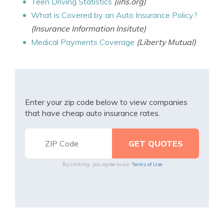
Teen Driving Statistics
(iihs.org)
What is Covered by an Auto Insurance Policy?
(Insurance Information Insitute)
Medical Payments Coverage
(Liberty Mutual)
Enter your zip code below to view companies
that have cheap auto insurance rates.
By clicking, you agree to our
Terms of Use