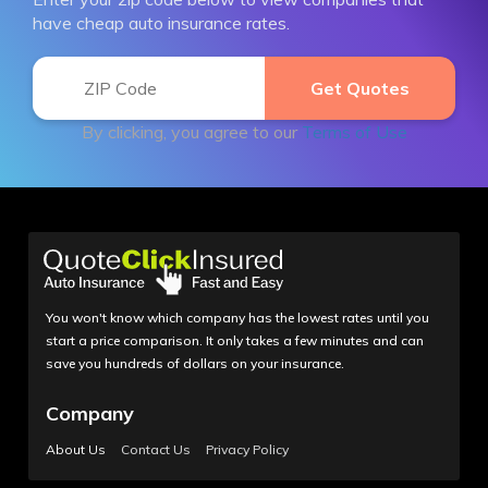
have cheap auto insurance rates.
By clicking, you agree to our
Terms of Use
You won't know which company has the lowest rates until you
start a price comparison. It only takes a few minutes and can
save you hundreds of dollars on your insurance.
Company
About Us
Contact Us
Privacy Policy