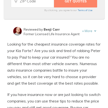
By clicking, you agree to our
Terms of Use
Reviewed by
Benji Carr
+
More
Former Licensed Life Insurance Agent
Written by
Jeffrey Johnson
Looking for the cheapest insurance coverage rates for
Insurance Lawyer
your Kia Forte? Are you sick and tired of robbing Peter
to pay Paul to keep your car insured? You are no
different than most other vehicle owners. Numerous
auto insurance companies battle to insure your
vehicles, so it can be very hard to choose a provider
and get the best coverage at the best rates possible.
If you have insurance now or are just looking to switch
companies, you can use these tips to reduce the price
you pay and still get good coverage. Buying car