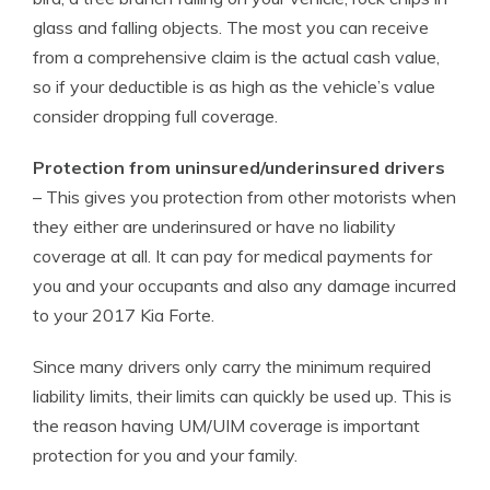
glass and falling objects. The most you can receive
from a comprehensive claim is the actual cash value,
so if your deductible is as high as the vehicle’s value
consider dropping full coverage.
Protection from uninsured/underinsured drivers
– This gives you protection from other motorists when
they either are underinsured or have no liability
coverage at all. It can pay for medical payments for
you and your occupants and also any damage incurred
to your 2017 Kia Forte.
Since many drivers only carry the minimum required
liability limits, their limits can quickly be used up. This is
the reason having UM/UIM coverage is important
protection for you and your family.