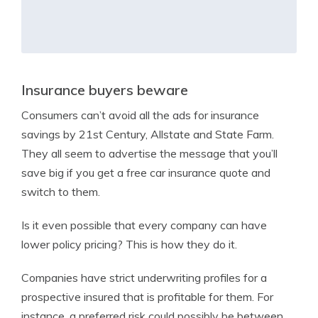
Insurance buyers beware
Consumers can’t avoid all the ads for insurance
savings by 21st Century, Allstate and State Farm.
They all seem to advertise the message that you’ll
save big if you get a free car insurance quote and
switch to them.
Is it even possible that every company can have
lower policy pricing? This is how they do it.
Companies have strict underwriting profiles for a
prospective insured that is profitable for them. For
instance, a preferred risk could possibly be between