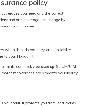
nsurance policy
ch coverages you need and the correct
o understand and coverage can change by
insurance companies.
rs when they do not carry enough liability
age to your Honda Fit.
their limits can quickly be used up. So UM/UIM
otorist coverages are similar to your liability
 your fault. It protects you from legal claims