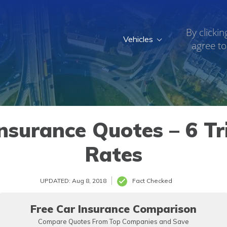
By clickin
Vehicles
agree to
nsurance Quotes – 6 Tr
Rates
UPDATED: Aug 8, 2018
Fact Checked
Free Car Insurance Comparison
Compare Quotes From Top Companies and Save