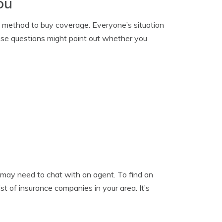
ou
” method to buy coverage. Everyone’s situation
 these questions might point out whether you
u may need to chat with an agent. To find an
list of insurance companies in your area. It’s