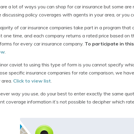
are a lot of ways you can shop for car insurance but some are m
e discussing policy coverages with agents in your area, or you ca
jority of car insurance companies take part in a program that 
t one time, and each company returns a rated price based on th
forms for every car insurance company.
To participate in th
ow
.
nor caviat to using this type of form is you cannot specify whi
ose specific insurance companies for rate comparison, we have 
r area.
Click to view list
.
ver way you use, do your best to enter exactly the same quot
ent coverage information it’s not possible to decipher which rate