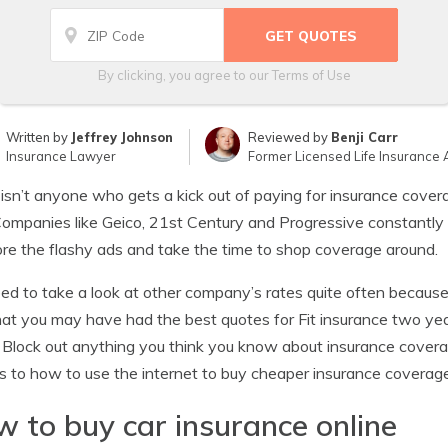
By clicking, you agree to our
Terms of Use
Written by
Jeffrey Johnson
Reviewed by
Benji Carr
Insurance Lawyer
Former Licensed Life Insurance 
isn’t anyone who gets a kick out of paying for insurance cover
Companies like Geico, 21st Century and Progressive constantly b
ore the flashy ads and take the time to shop coverage around.
ed to take a look at other company’s rates quite often because
hat you may have had the best quotes for Fit insurance two yea
 Block out anything you think you know about insurance coverag
s to how to use the internet to buy cheaper insurance coverage
 to buy car insurance online