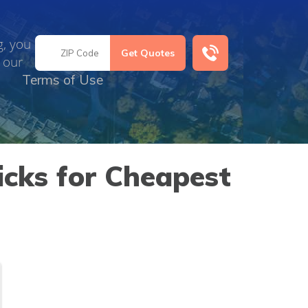
g, you
 our
Terms of Use
icks for Cheapest