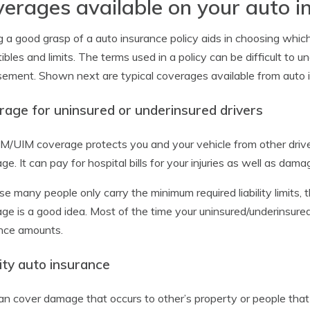
erages available on your auto i
 a good grasp of a auto insurance policy aids in choosing whi
ibles and limits. The terms used in a policy can be difficult t
ement. Shown next are typical coverages available from auto 
rage for uninsured or underinsured drivers
M/UIM coverage protects you and your vehicle from other drive
ge. It can pay for hospital bills for your injuries as well as dam
e many people only carry the minimum required liability limits, 
ge is a good idea. Most of the time your uninsured/underinsured m
nce amounts.
lity auto insurance
an cover damage that occurs to other’s property or people that is