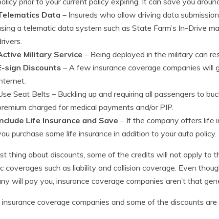
policy prior to your current policy expiring. It can save you arou
Telematics Data
– Insureds who allow driving data submissio
using a telematic data system such as State Farm’s In-Drive ma
drivers.
Active Military Service
– Being deployed in the military can res
E-sign Discounts
– A few insurance coverage companies will gi
internet.
Use Seat Belts
– Buckling up and requiring all passengers to buck
premium charged for medical payments and/or PIP.
Include Life Insurance and Save
– If the company offers life i
you purchase some life insurance in addition to your auto policy.
st thing about discounts, some of the credits will not apply to t
ic coverages such as liability and collision coverage. Even thou
y will pay you, insurance coverage companies aren’t that gen
 insurance coverage companies and some of the discounts are 