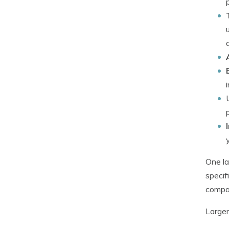
One la
specif
compan
Larger