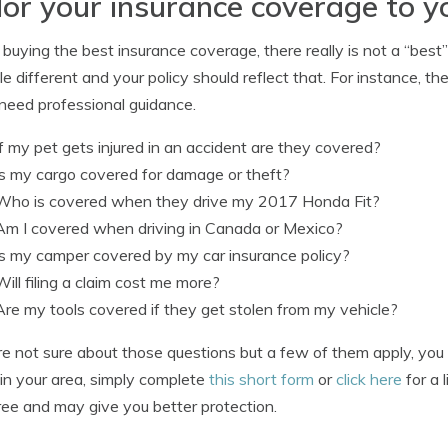
lor your insurance coverage to y
uying the best insurance coverage, there really is not a “best
ittle different and your policy should reflect that. For instance,
need professional guidance.
If my pet gets injured in an accident are they covered?
Is my cargo covered for damage or theft?
Who is covered when they drive my 2017 Honda Fit?
Am I covered when driving in Canada or Mexico?
Is my camper covered by my car insurance policy?
Will filing a claim cost me more?
Are my tools covered if they get stolen from my vehicle?
’re not sure about those questions but a few of them apply, yo
in your area, simply complete
this short form
or
click here
for a 
free and may give you better protection.