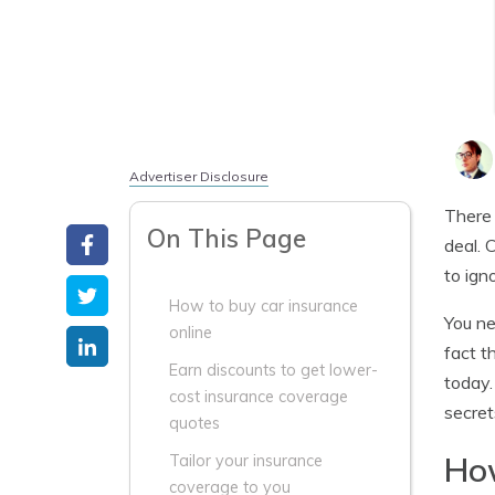
Advertiser Disclosure
There 
On This Page
deal. 
to ign
How to buy car insurance
You ne
online
fact t
Earn discounts to get lower-
today.
cost insurance coverage
secret
quotes
How
Tailor your insurance
coverage to you