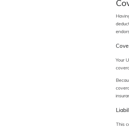
Cov
Having
deduct
endors
Cove
Your U
covera
Becaus
covera
insura
Liabi
This c