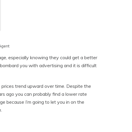
Agent
age, especially knowing they could get a better
ombard you with advertising and it is difficult
 prices trend upward over time. Despite the
rs ago you can probably find a lower rate
e because I’m going to let you in on the
.