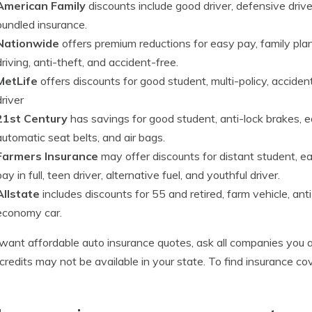
American Family
discounts include good driver, defensive drive
bundled insurance.
Nationwide
offers premium reductions for easy pay, family plan
driving, anti-theft, and accident-free.
MetLife
offers discounts for good student, multi-policy, accident
driver
21st Century
has savings for good student, anti-lock brakes, ear
automatic seat belts, and air bags.
Farmers Insurance
may offer discounts for distant student, ea
pay in full, teen driver, alternative fuel, and youthful driver.
Allstate
includes discounts for 55 and retired, farm vehicle, ant
economy car.
 want affordable auto insurance quotes, ask all companies you a
redits may not be available in your state. To find insurance c