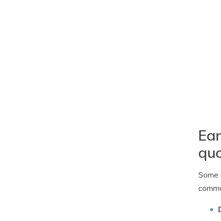
Ear
qu
Some i
common