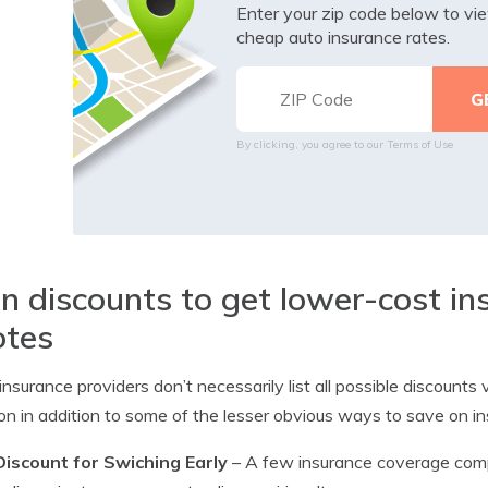
Enter your zip code below to v
cheap auto insurance rates.
By clicking, you agree to our
Terms of Use
n discounts to get lower-cost i
otes
nsurance providers don’t necessarily list all possible discount
 in addition to some of the lesser obvious ways to save on i
Discount for Swiching Early
– A few insurance coverage comp