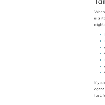
Tai
When b
is a l
might 
If you
agent 
fast, 