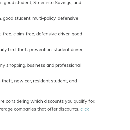
r, good student, Steer into Savings, and
, good student, multi-policy, defensive
-free, claim-free, defensive driver, good
ly bird, theft prevention, student driver,
rly shopping, business and professional,
i-theft, new car, resident student, and
re considering which discounts you qualify for.
overage companies that offer discounts,
click