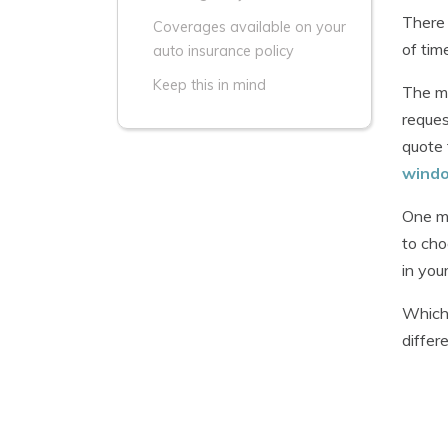
There 
Coverages available on your
of tim
auto insurance policy
Keep this in mind
The ma
reques
quote 
wind
One mi
to cho
in you
Whiche
differ