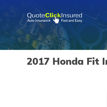
Skip
to
content
»
Vehicles
»
Honda
»
Fit
»
2017
2017 Honda Fit I