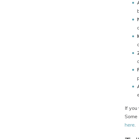
If you
Some c
here
.