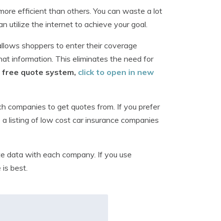
ore efficient than others. You can waste a lot
n utilize the internet to achieve your goal.
allows shoppers to enter their coverage
at information. This eliminates the need for
is free quote system,
click to open in new
ch companies to get quotes from. If you prefer
a listing of low cost car insurance companies
e data with each company. If you use
 is best.