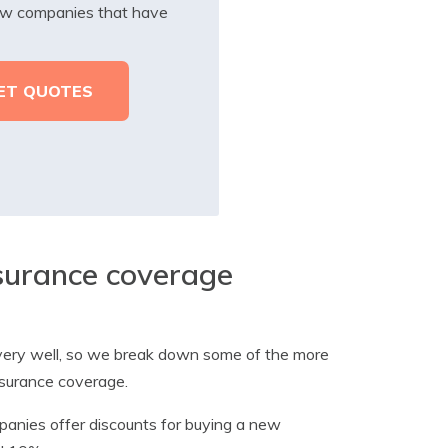
iew companies that have
nsurance coverage
s very well, so we break down some of the more
nsurance coverage.
anies offer discounts for buying a new