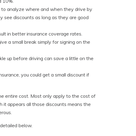
nd 10%.
n to analyze where and when they drive by
y see discounts as long as they are good
ult in better insurance coverage rates.
ve a small break simply for signing on the
le up before driving can save a little on the
nsurance, you could get a small discount if
he entire cost. Most only apply to the cost of
gh it appears all those discounts means the
erous.
detailed below.