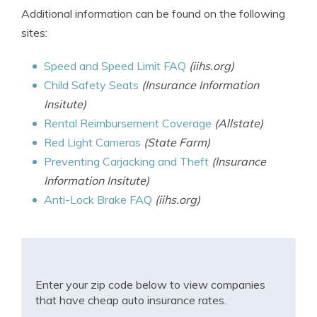
Additional information can be found on the following
sites:
Speed and Speed Limit FAQ
(iihs.org)
Child Safety Seats
(Insurance Information
Insitute)
Rental Reimbursement Coverage
(Allstate)
Red Light Cameras
(State Farm)
Preventing Carjacking and Theft
(Insurance
Information Insitute)
Anti-Lock Brake FAQ
(iihs.org)
Enter your zip code below to view companies
that have cheap auto insurance rates.