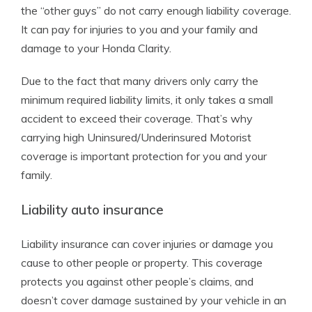
the “other guys” do not carry enough liability coverage.
It can pay for injuries to you and your family and
damage to your Honda Clarity.
Due to the fact that many drivers only carry the
minimum required liability limits, it only takes a small
accident to exceed their coverage. That’s why
carrying high Uninsured/Underinsured Motorist
coverage is important protection for you and your
family.
Liability auto insurance
Liability insurance can cover injuries or damage you
cause to other people or property. This coverage
protects you against other people’s claims, and
doesn’t cover damage sustained by your vehicle in an