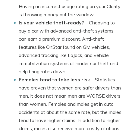
Having an incorrect usage rating on your Clarity
is throwing money out the window.
Is your vehicle theft-ready?
– Choosing to
buy a car with advanced anti-theft systems
can earn a premium discount. Anti-theft
features like OnStar found on GM vehicles,
advanced tracking like LoJack, and vehicle
immobilization systems all hinder car theft and
help bring rates down.
Females tend to take less risk
– Statistics
have proven that women are safer drivers than
men. It does not mean men are WORSE drivers
than women. Females and males get in auto
accidents at about the same rate, but the males
tend to have higher claims. In addition to higher
claims, males also receive more costly citations