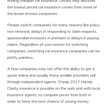
finding cheaper car insurance. Drivers may discover
the lowest priced car insurance comes from some of
the lesser-known companies.
People switch companies for many reasons like policy
non-renewal, delays in responding to claim requests,
questionable increases in premium or delays in paying
claims. Regardless of your reason for switching
companies, switching car insurance companies can be
pretty painless.
A few companies may not offer the ability to get a
quote online and usually these smaller providers sell
through independent agents. Cheap 2017 Honda
Clarity insurance is possible on the web and with local
insurance agents, so compare prices from both in
order to have the best chance of saving money.