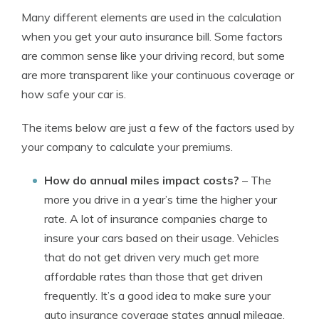
Many different elements are used in the calculation
when you get your auto insurance bill. Some factors
are common sense like your driving record, but some
are more transparent like your continuous coverage or
how safe your car is.
The items below are just a few of the factors used by
your company to calculate your premiums.
How do annual miles impact costs?
– The
more you drive in a year’s time the higher your
rate. A lot of insurance companies charge to
insure your cars based on their usage. Vehicles
that do not get driven very much get more
affordable rates than those that get driven
frequently. It’s a good idea to make sure your
auto insurance coverage states annual mileage.