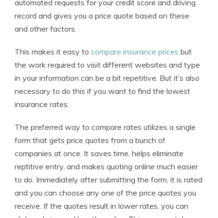
automated requests for your credit score and driving
record and gives you a price quote based on these
and other factors.
This makes it easy to
compare insurance prices
but
the work required to visit different websites and type
in your information can be a bit repetitive. But it’s also
necessary to do this if you want to find the lowest
insurance rates.
The preferred way to compare rates utilizes a single
form that gets price quotes from a bunch of
companies at once. It saves time, helps eliminate
reptitive entry, and makes quoting online much easier
to do. Immediately after submitting the form, it is rated
and you can choose any one of the price quotes you
receive. If the quotes result in lower rates, you can