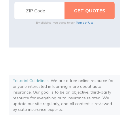
By clicking, you agree to our
Terms of Use
Editorial Guidelines
: We are a free online resource for
anyone interested in learning more about auto
insurance. Our goal is to be an objective, third-party
resource for everything auto insurance related. We
update our site regularly, and all content is reviewed
by auto insurance experts.