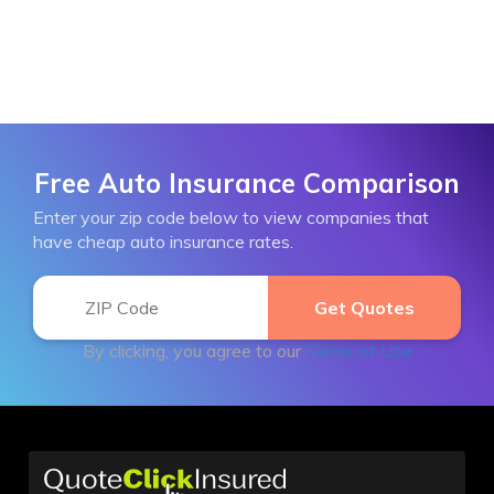
Free Auto Insurance Comparison
Enter your zip code below to view companies that
have cheap auto insurance rates.
By clicking, you agree to our
Terms of Use