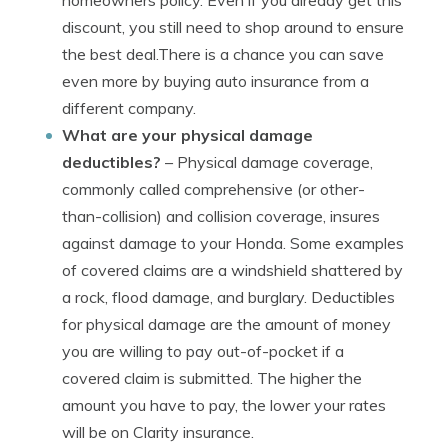
homeowners policy. Even if you already get this
discount, you still need to shop around to ensure
the best deal.There is a chance you can save
even more by buying auto insurance from a
different company.
What are your physical damage
deductibles?
– Physical damage coverage,
commonly called comprehensive (or other-
than-collision) and collision coverage, insures
against damage to your Honda. Some examples
of covered claims are a windshield shattered by
a rock, flood damage, and burglary. Deductibles
for physical damage are the amount of money
you are willing to pay out-of-pocket if a
covered claim is submitted. The higher the
amount you have to pay, the lower your rates
will be on Clarity insurance.