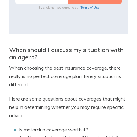
By clicking, you agree to our
Terms of Use
When should I discuss my situation with
an agent?
When choosing the best insurance coverage, there
really is no perfect coverage plan. Every situation is
different.
Here are some questions about coverages that might
help in determining whether you may require specific
advice.
Is motorclub coverage worth it?