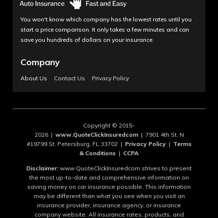
You won't know which company has the lowest rates until you
start a price comparison. It only takes a few minutes and can
save you hundreds of dollars on your insurance.
Company
About Us
Contact Us
Privacy Policy
Copyright © 2015-
2026 |
www.QuoteClickInsuredcom
| 7901 4th St. N
#19799 St. Petersburg, FL 33702 |
Privacy Policy
|
Terms
& Conditions
|
CCPA
Disclaimer:
www.QuoteClickInsuredcom strives to present
the most up-to-date and comprehensive information on
saving money on car insurance possible. This information
may be different than what you see when you visit an
insurance provider, insurance agency, or insurance
company website. All insurance rates, products, and