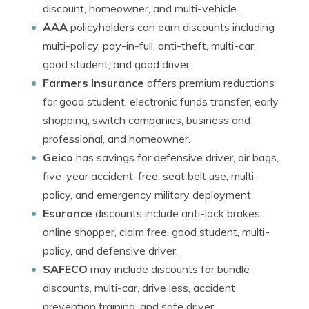
discount, homeowner, and multi-vehicle.
AAA
policyholders can earn discounts including
multi-policy, pay-in-full, anti-theft, multi-car,
good student, and good driver.
Farmers Insurance
offers premium reductions
for good student, electronic funds transfer, early
shopping, switch companies, business and
professional, and homeowner.
Geico
has savings for defensive driver, air bags,
five-year accident-free, seat belt use, multi-
policy, and emergency military deployment.
Esurance
discounts include anti-lock brakes,
online shopper, claim free, good student, multi-
policy, and defensive driver.
SAFECO
may include discounts for bundle
discounts, multi-car, drive less, accident
prevention training, and safe driver.