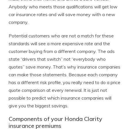
Anybody who meets those qualifications will get low
car insurance rates and will save money with a new
company.
Potential customers who are not a match for these
standards will see a more expensive rate and the
customer buying from a different company. The ads
state “drivers that switch” not “everybody who
quotes” save money. That’s why insurance companies
can make those statements. Because each company
has a different risk profile, you really need to do a price
quote comparison at every renewal. It is just not
possible to predict which insurance companies will
give you the biggest savings.
Components of your Honda Clarity
insurance premiums