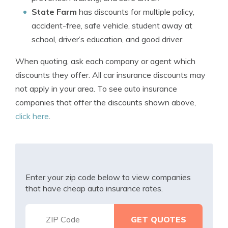
State Farm
has discounts for multiple policy,
accident-free, safe vehicle, student away at
school, driver’s education, and good driver.
When quoting, ask each company or agent which
discounts they offer. All car insurance discounts may
not apply in your area. To see auto insurance
companies that offer the discounts shown above,
click here
.
Enter your zip code below to view companies
that have cheap auto insurance rates.