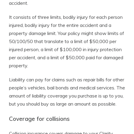
accident.
It consists of three limits, bodily injury for each person
injured, bodily injury for the entire accident and a
property damage limit. Your policy might show limits of
50/100/50 that translate to a limit of $50,000 per
injured person, a limit of $100,000 in injury protection
per accident, and a limit of $50,000 paid for damaged
property.
Liability can pay for claims such as repair bills for other
people’s vehicles, bail bonds and medical services. The
amount of liability coverage you purchase is up to you,
but you should buy as large an amount as possible.
Coverage for collisions
Collision insurance covers damage to your Clarity