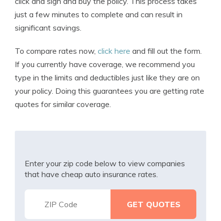
click and sign and buy the policy. This process takes
just a few minutes to complete and can result in
significant savings.
To compare rates now,
click here
and fill out the form.
If you currently have coverage, we recommend you
type in the limits and deductibles just like they are on
your policy. Doing this guarantees you are getting rate
quotes for similar coverage.
Enter your zip code below to view companies
that have cheap auto insurance rates.