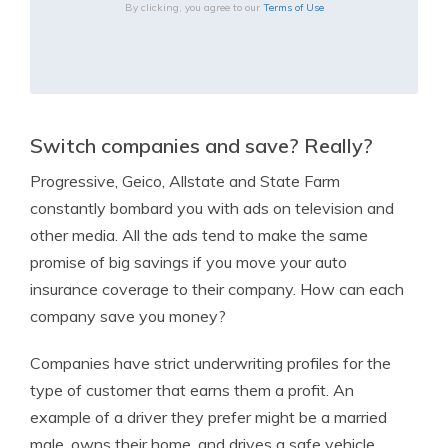
By clicking, you agree to our
Terms of Use
Switch companies and save? Really?
Progressive, Geico, Allstate and State Farm
constantly bombard you with ads on television and
other media. All the ads tend to make the same
promise of big savings if you move your auto
insurance coverage to their company. How can each
company save you money?
Companies have strict underwriting profiles for the
type of customer that earns them a profit. An
example of a driver they prefer might be a married
male, owns their home, and drives a safe vehicle.