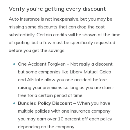
Verify you’re getting every discount
Auto insurance is not inexpensive, but you may be
missing some discounts that can drop the cost
substantially. Certain credits will be shown at the time
of quoting, but a few must be specifically requested
before you get the savings.
One Accident Forgiven
– Not really a discount,
but some companies like Libery Mutual, Geico
and Allstate allow you one accident before
raising your premiums so long as you are claim-
free for a certain period of time.
Bundled Policy Discount
– When you have
multiple policies with one insurance company
you may earn over 10 percent off each policy
depending on the company.