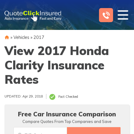
Skip
to
content
»
Vehicles
»
2017
View 2017 Honda
Clarity Insurance
Rates
UPDATED: Apr 29, 2018
Fact Checked
Free Car Insurance Comparison
Compare Quotes From Top Companies and Save