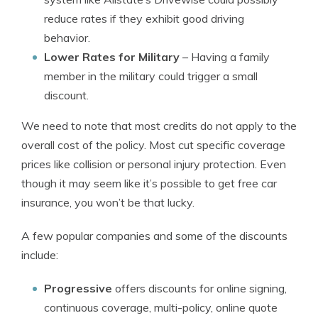
reduce rates if they exhibit good driving
behavior.
Lower Rates for Military
– Having a family
member in the military could trigger a small
discount.
We need to note that most credits do not apply to the
overall cost of the policy. Most cut specific coverage
prices like collision or personal injury protection. Even
though it may seem like it’s possible to get free car
insurance, you won’t be that lucky.
A few popular companies and some of the discounts
include:
Progressive
offers discounts for online signing,
continuous coverage, multi-policy, online quote