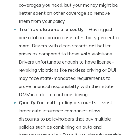
coverages you need, but your money might be
better spent on other coverage so remove
them from your policy.
Traffic violations are costly
– Having just
one citation can increase rates forty percent or
more. Drivers with clean records get better
prices as compared to those with violations.
Drivers unfortunate enough to have license-
revoking violations like reckless driving or DUI
may face state-mandated requirements to
prove financial responsibility with their state
DMV in order to continue driving.
Qualify for multi-policy discounts
– Most
larger auto insurance companies allow
discounts to policyholders that buy multiple
policies such as combining an auto and