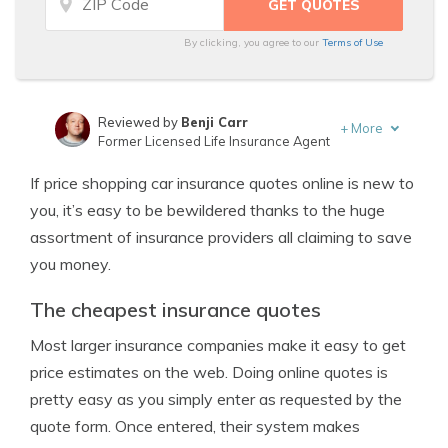
By clicking, you agree to our
Terms of Use
Reviewed by
Benji Carr
+
More
Former Licensed Life Insurance Agent
Written by
Jeffrey Johnson
If price shopping car insurance quotes online is new to
Insurance Lawyer
you, it’s easy to be bewildered thanks to the huge
assortment of insurance providers all claiming to save
you money.
The cheapest insurance quotes
Most larger insurance companies make it easy to get
price estimates on the web. Doing online quotes is
pretty easy as you simply enter as requested by the
quote form. Once entered, their system makes