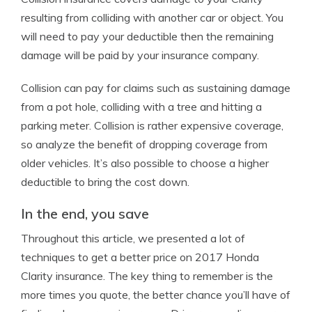
resulting from colliding with another car or object. You
will need to pay your deductible then the remaining
damage will be paid by your insurance company.
Collision can pay for claims such as sustaining damage
from a pot hole, colliding with a tree and hitting a
parking meter. Collision is rather expensive coverage,
so analyze the benefit of dropping coverage from
older vehicles. It’s also possible to choose a higher
deductible to bring the cost down.
In the end, you save
Throughout this article, we presented a lot of
techniques to get a better price on 2017 Honda
Clarity insurance. The key thing to remember is the
more times you quote, the better chance you’ll have of