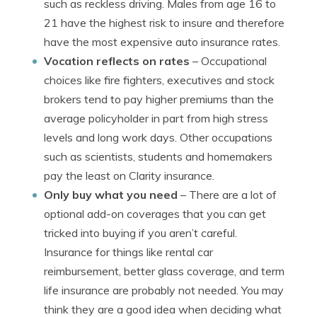
such as reckless driving. Males from age 16 to
21 have the highest risk to insure and therefore
have the most expensive auto insurance rates.
Vocation reflects on rates
– Occupational
choices like fire fighters, executives and stock
brokers tend to pay higher premiums than the
average policyholder in part from high stress
levels and long work days. Other occupations
such as scientists, students and homemakers
pay the least on Clarity insurance.
Only buy what you need
– There are a lot of
optional add-on coverages that you can get
tricked into buying if you aren’t careful.
Insurance for things like rental car
reimbursement, better glass coverage, and term
life insurance are probably not needed. You may
think they are a good idea when deciding what