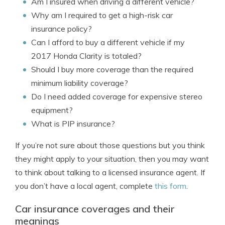
Am I insured when driving a different vehicle?
Why am I required to get a high-risk car
insurance policy?
Can I afford to buy a different vehicle if my
2017 Honda Clarity is totaled?
Should I buy more coverage than the required
minimum liability coverage?
Do I need added coverage for expensive stereo
equipment?
What is PIP insurance?
If you’re not sure about those questions but you think
they might apply to your situation, then you may want
to think about talking to a licensed insurance agent. If
you don’t have a local agent, complete
this form
.
Car insurance coverages and their
meanings