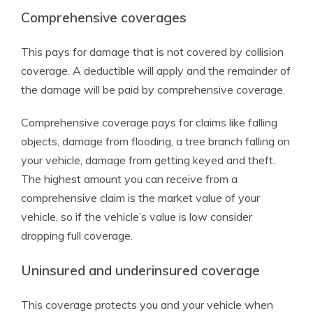
Comprehensive coverages
This pays for damage that is not covered by collision
coverage. A deductible will apply and the remainder of
the damage will be paid by comprehensive coverage.
Comprehensive coverage pays for claims like falling
objects, damage from flooding, a tree branch falling on
your vehicle, damage from getting keyed and theft.
The highest amount you can receive from a
comprehensive claim is the market value of your
vehicle, so if the vehicle’s value is low consider
dropping full coverage.
Uninsured and underinsured coverage
This coverage protects you and your vehicle when