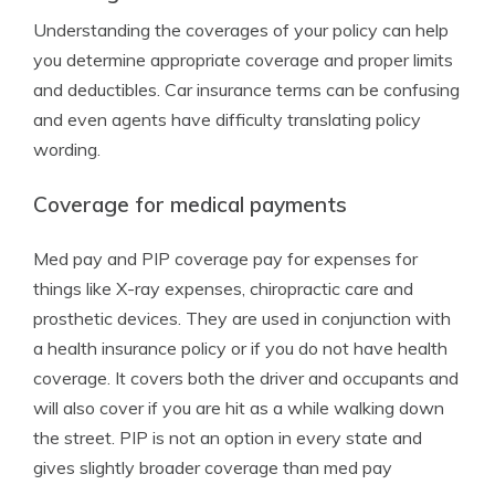
Understanding the coverages of your policy can help
you determine appropriate coverage and proper limits
and deductibles. Car insurance terms can be confusing
and even agents have difficulty translating policy
wording.
Coverage for medical payments
Med pay and PIP coverage pay for expenses for
things like X-ray expenses, chiropractic care and
prosthetic devices. They are used in conjunction with
a health insurance policy or if you do not have health
coverage. It covers both the driver and occupants and
will also cover if you are hit as a while walking down
the street. PIP is not an option in every state and
gives slightly broader coverage than med pay