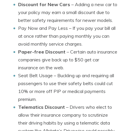
Discount for New Cars
– Adding a new car to
your policy may earn a small discount due to
better safety requirements for newer models.
Pay Now and Pay Less
– If you pay your bill all
at once rather than paying monthly you can
avoid monthly service charges.
Paper-free Discount
– Certain auto insurance
companies give back up to $50 get car
insurance on the web.
Seat Belt Usage
– Buckling up and requiring all
passengers to use their safety belts could cut
10% or more off PIP or medical payments
premium.
Telematics Discount
– Drivers who elect to
allow their insurance company to scrutinize
their driving habits by using a telematic data
system like Allstate’s Drivewise could possibly