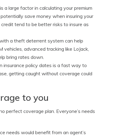
s a large factor in calculating your premium
ld potentially save money when insuring your
credit tend to be better risks to insure as
with a theft deterrent system can help
 vehicles, advanced tracking like LoJack,
elp bring rates down.
insurance policy dates is a fast way to
ease, getting caught without coverage could
erage to you
s no perfect coverage plan. Everyone’s needs
ance needs would benefit from an agent’s