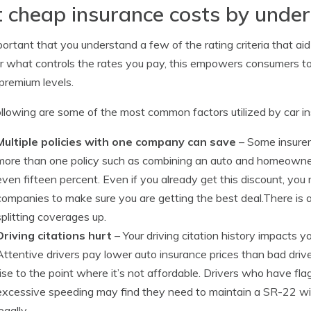
 cheap insurance costs by under
mportant that you understand a few of the rating criteria that aid
or what controls the rates you pay, this empowers consumers 
premium levels.
llowing are some of the most common factors utilized by car i
Multiple policies with one company can save
– Some insurer
more than one policy such as combining an auto and homeowners
even fifteen percent. Even if you already get this discount, you 
companies to make sure you are getting the best deal.There is 
splitting coverages up.
Driving citations hurt
– Your driving citation history impacts y
Attentive drivers pay lower auto insurance prices than bad driv
rise to the point where it’s not affordable. Drivers who have flagr
excessive speeding may find they need to maintain a SR-22 with 
egally.