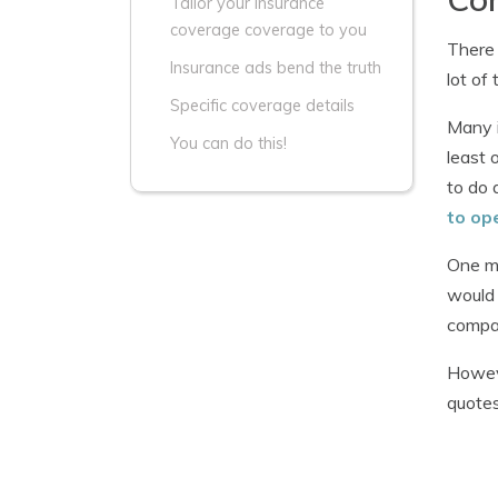
Tailor your insurance
coverage coverage to you
There 
Insurance ads bend the truth
lot of
Specific coverage details
Many i
You can do this!
least 
to do 
to op
One mi
would 
compan
Howeve
quotes