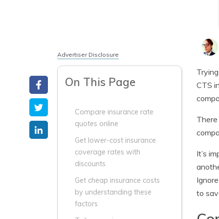
Advertiser Disclosure
Trying
On This Page
CTS in
compa
Compare insurance rate
There 
quotes online
compar
Get lower-cost insurance
coverage rates with
It’s i
discounts
anothe
Ignore
Get cheap insurance costs
by understanding these
to sav
factors
Com