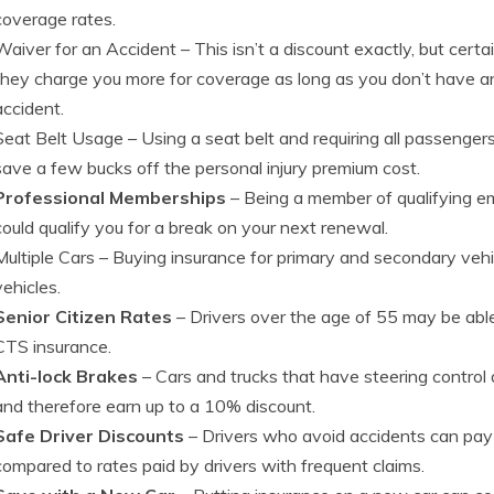
coverage rates.
Waiver for an Accident
– This isn’t a discount exactly, but cer
they charge you more for coverage as long as you don’t have any 
accident.
Seat Belt Usage
– Using a seat belt and requiring all passengers
save a few bucks off the personal injury premium cost.
Professional Memberships
– Being a member of qualifying e
could qualify you for a break on your next renewal.
Multiple Cars
– Buying insurance for primary and secondary vehic
vehicles.
Senior Citizen Rates
– Drivers over the age of 55 may be able
CTS insurance.
Anti-lock Brakes
– Cars and trucks that have steering control
and therefore earn up to a 10% discount.
Safe Driver Discounts
– Drivers who avoid accidents can pay
compared to rates paid by drivers with frequent claims.