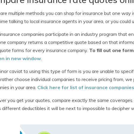
are multiple methods you can shop for insurance but one way i
 time talking to local insurance agents in your area, or you could 
nsurance companies participate in an industry program that en
one company returns a competitive quote based on that inform
quote forms for every insurance company.
To fill out one fo
en in new window
.
nor caviat to using this type of form is you are unable to specif
rather choose individual companies to receive pricing from, we 
ies in your area.
Click here for list of insurance companie
r you get your quotes, compare exactly the same coverages 
 different deductibles it will be next to impossible to decipher w