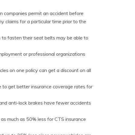
tain companies permit an accident before
claims for a particular time prior to the
 to fasten their seat belts may be able to
mployment or professional organizations
les on one policy can get a discount on all
 to get better insurance coverage rates for
 and anti-lock brakes have fewer accidents
 as much as 50% less for CTS insurance