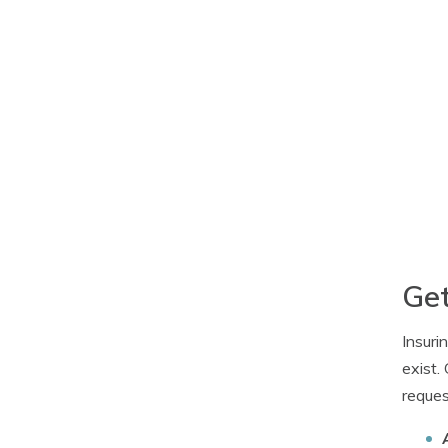
Get
Insuri
exist.
reques