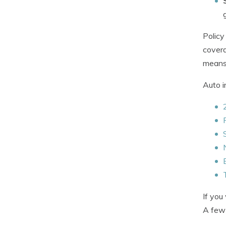
Policy
covera
means 
Auto i
If you
A few 