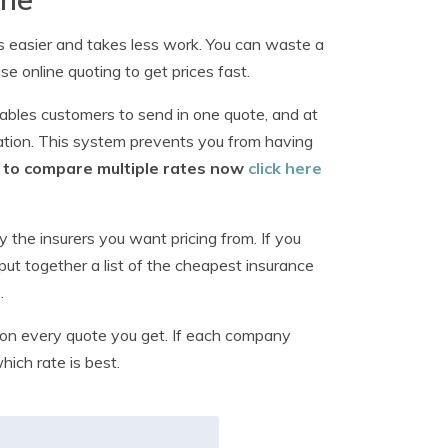
s easier and takes less work. You can waste a
use online quoting to get prices fast.
ables customers to send in one quote, and at
ation. This system prevents you from having
rm to compare multiple rates now
click here
y the insurers you want pricing from. If you
put together a list of the cheapest insurance
s
.
on every quote you get. If each company
hich rate is best.