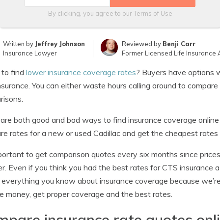
By clicking, you agree to our
Terms of Use
Written by
Jeffrey Johnson
Reviewed by
Benji Carr
Insurance Lawyer
Former Licensed Life Insurance 
 to find
lower insurance coverage rates
? Buyers have options w
surance. You can either waste hours calling around to compare 
risons.
are both good and bad ways to find insurance coverage online 
e rates for a new or used Cadillac and get the cheapest rates e
mportant to get comparison quotes every six months since prices
r. Even if you think you had the best rates for CTS insurance
 everything you know about insurance coverage because we’re
e money, get proper coverage and the best rates.
pare insurance rate quotes onl