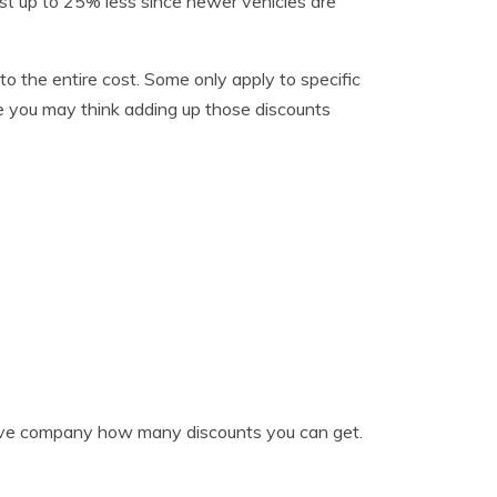
st up to 25% less since newer vehicles are
to the entire cost. Some only apply to specific
use you may think adding up those discounts
tive company how many discounts you can get.