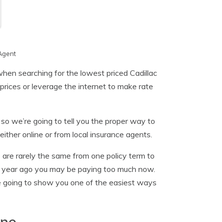
Agent
hen searching for the lowest priced Cadillac
prices or leverage the internet to make rate
so we’re going to tell you the proper way to
ither online or from local insurance agents.
 are rarely the same from one policy term to
 a year ago you may be paying too much now.
 going to show you one of the easiest ways
ine