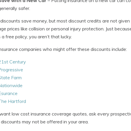
Save with a New Car
– Putting insurance on a new car can co
generally safer.
 discounts save money, but most discount credits are not given 
ge prices like collision or personal injury protection. Just beca
a free policy, you aren’t that lucky.
nsurance companies who might offer these discounts include:
21st Century
Progressive
State Farm
Nationwide
Esurance
The Hartford
 want low cost insurance coverage quotes, ask every prospec
discounts may not be offered in your area.