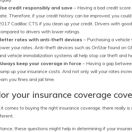
Use credit responsibly and save
– Having a bad credit score i
rate. Therefore, if your credit history can be improved, you cou
2017 Cadillac CTS if you clean up your credit. Drivers with good 
compared to drivers with lower ratings.
Better rates with anti-theft devices
– Purchasing a vehicle 
lower your rates. Anti-theft devices such as OnStar found on GM
and vehicle immobilization systems all help stop car theft and h
Always keep your coverage in force
– Having a gap between 
bump up your insurance costs. And not only will your rates incr
earn you fines and jail time.
lor your insurance coverage cov
t comes to buying the right insurance coverage, there really i
ferent.
stance, these questions might help in determining if your insur