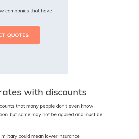
iew companies that have
rates with discounts
discounts that many people don’t even know
ation, but some may not be applied and must be
 military could mean lower insurance