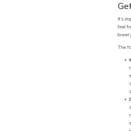
Get
It’s i
feel f
lower 
The fo
l