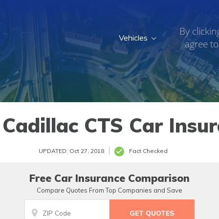
By clickin
Vehicles
agree to
Cadillac CTS Car Insu
UPDATED: Oct 27, 2018
Fact Checked
Free Car Insurance Comparison
Compare Quotes From Top Companies and Save