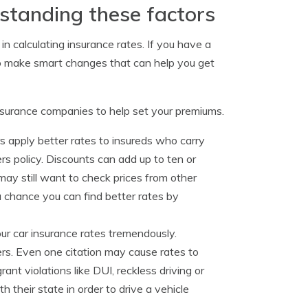
standing these factors
 in calculating insurance rates. If you have a
to make smart changes that can help you get
nsurance companies to help set your premiums.
s apply better rates to insureds who carry
 policy. Discounts can add up to ten or
may still want to check prices from other
a chance you can find better rates by
our car insurance rates tremendously.
ers. Even one citation may cause rates to
ant violations like DUI, reckless driving or
their state in order to drive a vehicle