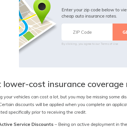
Enter your zip code below to v
cheap auto insurance rates.
By clicking, you agree to our
Terms of Use
 lower-cost insurance coverage 
ng your vehicles can cost a lot, but you may be missing some 
 Certain discounts will be applied when you complete an applic
ted specifically prior to receiving the credit.
Active Service Discounts
– Being on active deployment in the