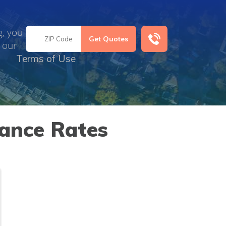
g, you
 our
Terms of Use
rance Rates