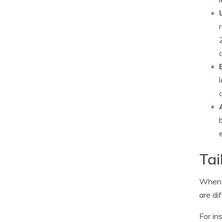
Tai
When i
are dif
For in