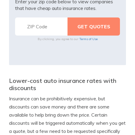
Enter your zip code below to view companies
that have cheap auto insurance rates.
By clicking, you agree to our
Terms of Use
Lower-cost auto insurance rates with
discounts
Insurance can be prohibitively expensive, but
discounts can save money and there are some
available to help bring down the price. Certain
discounts will be triggered automatically when you get
a quote, but a few need to be requested specifically