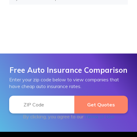
Free Auto Insurance Comparison
Enter your zip code below to view companies that
have cheap auto insurance rates.
By clicking, you agree to our
Terms of Use