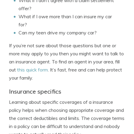
What if I don’t agree with a claim settlement
offer?
What if I owe more than I can insure my car
for?
Can my teen drive my company car?
If you’re not sure about those questions but one or
more may apply to you then you might want to talk to
an insurance agent. To find an agent in your area, fill
out
this quick form
. It’s fast, free and can help protect
your family.
Insurance specifics
Learning about specific coverages of a insurance
policy helps when choosing appropriate coverage and
the correct deductibles and limits. The coverage terms
in a policy can be difficult to understand and nobody