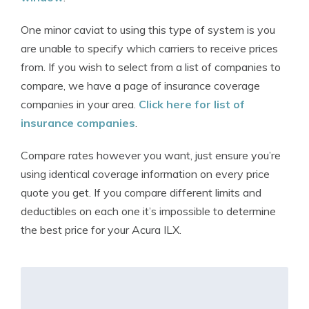
One minor caviat to using this type of system is you
are unable to specify which carriers to receive prices
from. If you wish to select from a list of companies to
compare, we have a page of insurance coverage
companies in your area.
Click here for list of
insurance companies
.
Compare rates however you want, just ensure you’re
using identical coverage information on every price
quote you get. If you compare different limits and
deductibles on each one it’s impossible to determine
the best price for your Acura ILX.