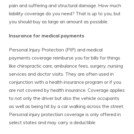
pain and suffering and structural damage. How much
liability coverage do you need? That is up to you, but
you should buy as large an amount as possible.
Insurance for medical payments
Personal Injury Protection (PIP) and medical
payments coverage reimburse you for bills for things
like chiropractic care, ambulance fees, surgery, nursing
services and doctor visits. They are often used in
conjunction with a health insurance program or if you
are not covered by health insurance. Coverage applies
to not only the driver but also the vehicle occupants
as well as being hit by a car walking across the street.
Personal injury protection coverage is only offered in
select states and may carry a deductible