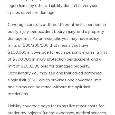
legal claims by others. Liability doesn’t cover your
injuries or vehicle damage.
Coverage consists of three different limits, per person
bodily injury, per accident bodily injury, and a property
damage limit. As an example, you may have policy
limits of 100/300/100 that means you have
$100,000 in coverage for each person’s injuries, a limit
of $300,000 in injury protection per accident, and a
limit of $100,000 paid for damaged property.
Occasionally you may see one limit called combined
single limit (CSL) which provides one coverage limit
and claims can be made without the split limit
restrictions.
Liability coverage pays for things like repair costs for
stationary objects, funeral expenses, medical services,