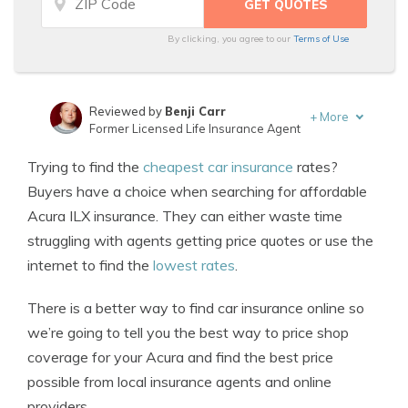
By clicking, you agree to our
Terms of Use
Reviewed by
Benji Carr
+
More
Former Licensed Life Insurance Agent
Written by
Jeffrey Johnson
Trying to find the
cheapest car insurance
rates?
Insurance Lawyer
Buyers have a choice when searching for affordable
Acura ILX insurance. They can either waste time
struggling with agents getting price quotes or use the
internet to find the
lowest rates
.
There is a better way to find car insurance online so
we’re going to tell you the best way to price shop
coverage for your Acura and find the best price
possible from local insurance agents and online
providers.