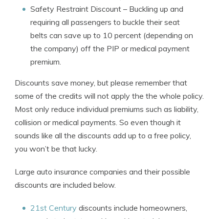
Safety Restraint Discount
– Buckling up and
requiring all passengers to buckle their seat
belts can save up to 10 percent (depending on
the company) off the PIP or medical payment
premium.
Discounts save money, but please remember that
some of the credits will not apply the the whole policy.
Most only reduce individual premiums such as liability,
collision or medical payments. So even though it
sounds like all the discounts add up to a free policy,
you won’t be that lucky.
Large auto insurance companies and their possible
discounts are included below.
21st Century
discounts include homeowners,