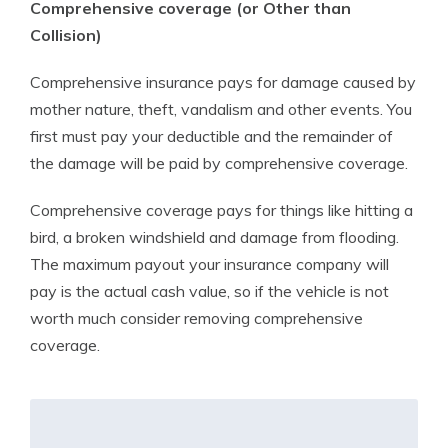
Comprehensive coverage (or Other than
Collision)
Comprehensive insurance pays for damage caused by
mother nature, theft, vandalism and other events. You
first must pay your deductible and the remainder of
the damage will be paid by comprehensive coverage.
Comprehensive coverage pays for things like hitting a
bird, a broken windshield and damage from flooding.
The maximum payout your insurance company will
pay is the actual cash value, so if the vehicle is not
worth much consider removing comprehensive
coverage.