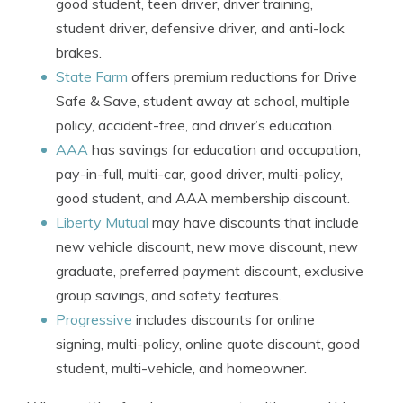
good student, teen driver, driver training,
student driver, defensive driver, and anti-lock
brakes.
State Farm
offers premium reductions for Drive
Safe & Save, student away at school, multiple
policy, accident-free, and driver’s education.
AAA
has savings for education and occupation,
pay-in-full, multi-car, good driver, multi-policy,
good student, and AAA membership discount.
Liberty Mutual
may have discounts that include
new vehicle discount, new move discount, new
graduate, preferred payment discount, exclusive
group savings, and safety features.
Progressive
includes discounts for online
signing, multi-policy, online quote discount, good
student, multi-vehicle, and homeowner.