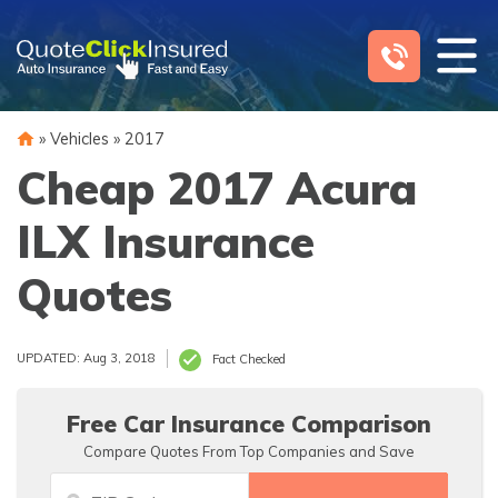
Skip
to
content
»
Vehicles
»
2017
Cheap 2017 Acura
ILX Insurance
Quotes
UPDATED: Aug 3, 2018
Fact Checked
Free Car Insurance Comparison
Compare Quotes From Top Companies and Save