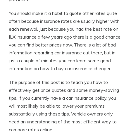
You should make it a habit to quote other rates quite
often because insurance rates are usually higher with
each renewal. Just because you had the best rate on
ILX insurance a few years ago there is a good chance
you can find better prices now. There is a lot of bad
information regarding car insurance out there, but in
just a couple of minutes you can learn some good
information on how to buy car insurance cheaper.
The purpose of this post is to teach you how to
effectively get price quotes and some money-saving
tips. If you currently have a car insurance policy, you
will most likely be able to lower your premiums
substantially using these tips. Vehicle owners only
need an understanding of the most efficient way to
compare rates online.