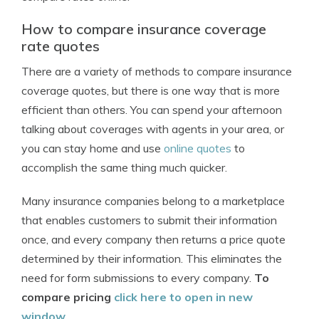
How to compare insurance coverage
rate quotes
There are a variety of methods to compare insurance
coverage quotes, but there is one way that is more
efficient than others. You can spend your afternoon
talking about coverages with agents in your area, or
you can stay home and use
online quotes
to
accomplish the same thing much quicker.
Many insurance companies belong to a marketplace
that enables customers to submit their information
once, and every company then returns a price quote
determined by their information. This eliminates the
need for form submissions to every company.
To
compare pricing
click here to open in new
window
.