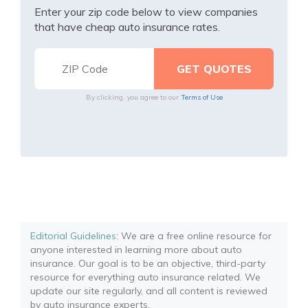
Enter your zip code below to view companies
that have cheap auto insurance rates.
By clicking, you agree to our
Terms of Use
Editorial Guidelines
: We are a free online resource for
anyone interested in learning more about auto
insurance. Our goal is to be an objective, third-party
resource for everything auto insurance related. We
update our site regularly, and all content is reviewed
by auto insurance experts.