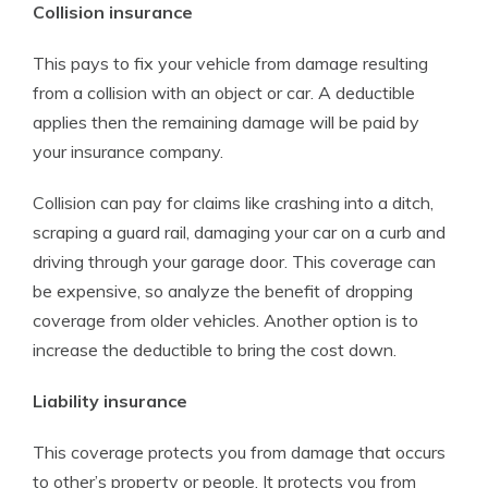
Collision insurance
This pays to fix your vehicle from damage resulting
from a collision with an object or car. A deductible
applies then the remaining damage will be paid by
your insurance company.
Collision can pay for claims like crashing into a ditch,
scraping a guard rail, damaging your car on a curb and
driving through your garage door. This coverage can
be expensive, so analyze the benefit of dropping
coverage from older vehicles. Another option is to
increase the deductible to bring the cost down.
Liability insurance
This coverage protects you from damage that occurs
to other’s property or people. It protects you from