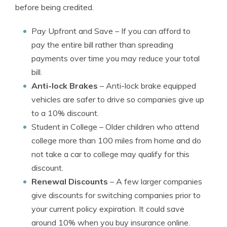
before being credited.
Pay Upfront and Save
– If you can afford to
pay the entire bill rather than spreading
payments over time you may reduce your total
bill.
Anti-lock Brakes
– Anti-lock brake equipped
vehicles are safer to drive so companies give up
to a 10% discount.
Student in College
– Older children who attend
college more than 100 miles from home and do
not take a car to college may qualify for this
discount.
Renewal Discounts
– A few larger companies
give discounts for switching companies prior to
your current policy expiration. It could save
around 10% when you buy insurance online.