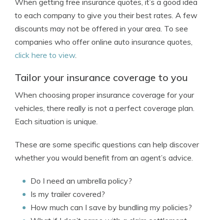
When getting free insurance quotes, it’s a good idea
to each company to give you their best rates. A few
discounts may not be offered in your area. To see
companies who offer online auto insurance quotes,
click here to view
.
Tailor your insurance coverage to you
When choosing proper insurance coverage for your
vehicles, there really is not a perfect coverage plan.
Each situation is unique.
These are some specific questions can help discover
whether you would benefit from an agent’s advice.
Do I need an umbrella policy?
Is my trailer covered?
How much can I save by bundling my policies?