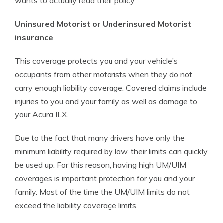
wants to actually read their policy.
Uninsured Motorist or Underinsured Motorist
insurance
This coverage protects you and your vehicle’s
occupants from other motorists when they do not
carry enough liability coverage. Covered claims include
injuries to you and your family as well as damage to
your Acura ILX.
Due to the fact that many drivers have only the
minimum liability required by law, their limits can quickly
be used up. For this reason, having high UM/UIM
coverages is important protection for you and your
family. Most of the time the UM/UIM limits do not
exceed the liability coverage limits.