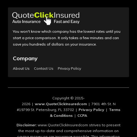
You won't know which company has the lowest rates until you
start a price comparison. It only takes a few minutes and can
save you hundreds of dollars on your insurance.
Company
About Us
Contact Us
Privacy Policy
Copyright © 2015-
2026 |
www.QuoteClickInsuredcom
| 7901 4th St. N
#19799 St. Petersburg, FL 33702 |
Privacy Policy
|
Terms
& Conditions
|
CCPA
Disclaimer:
www.QuoteClickInsuredcom strives to present
the most up-to-date and comprehensive information on
saving money on car insurance possible. This information