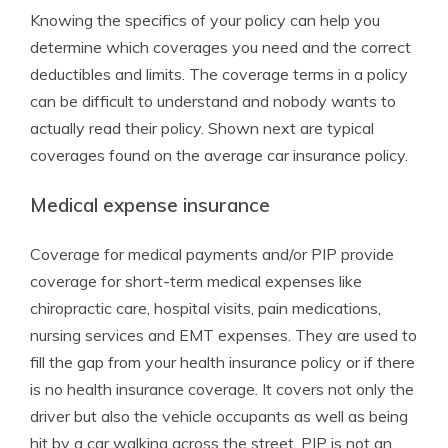
Knowing the specifics of your policy can help you
determine which coverages you need and the correct
deductibles and limits. The coverage terms in a policy
can be difficult to understand and nobody wants to
actually read their policy. Shown next are typical
coverages found on the average car insurance policy.
Medical expense insurance
Coverage for medical payments and/or PIP provide
coverage for short-term medical expenses like
chiropractic care, hospital visits, pain medications,
nursing services and EMT expenses. They are used to
fill the gap from your health insurance policy or if there
is no health insurance coverage. It covers not only the
driver but also the vehicle occupants as well as being
hit by a car walking across the street. PIP is not an