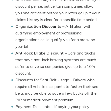
discount per se, but certain companies allow
you one accident before your rates go up if your
claims history is clear for a specific time period.
Organization Discounts
– Affiliation with
qualifying employment or professional
organizations could qualify you for a break on
your bill.
Anti-lock Brake Discount
– Cars and trucks
that have anti-lock braking systems are much
safer to drive so companies give up to a 10%
discount.
Discounts for Seat Belt Usage
– Drivers who
require all vehicle occupants to fasten their seat
belts may be able to save a few bucks off the
PIP or medical payment premium.
Payment Discounts
– If paying your policy