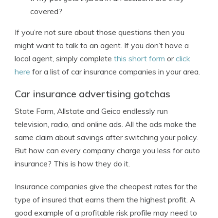
covered?
If you’re not sure about those questions then you
might want to talk to an agent. If you don’t have a
local agent, simply complete
this short form
or
click
here
for a list of car insurance companies in your area.
Car insurance advertising gotchas
State Farm, Allstate and Geico endlessly run
television, radio, and online ads. All the ads make the
same claim about savings after switching your policy.
But how can every company charge you less for auto
insurance? This is how they do it.
Insurance companies give the cheapest rates for the
type of insured that earns them the highest profit. A
good example of a profitable risk profile may need to