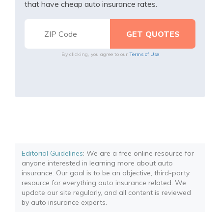
that have cheap auto insurance rates.
By clicking, you agree to our
Terms of Use
Editorial Guidelines
: We are a free online resource for
anyone interested in learning more about auto
insurance. Our goal is to be an objective, third-party
resource for everything auto insurance related. We
update our site regularly, and all content is reviewed
by auto insurance experts.