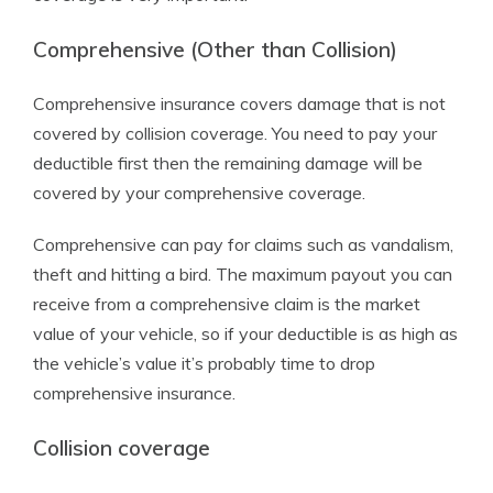
Comprehensive (Other than Collision)
Comprehensive insurance covers damage that is not
covered by collision coverage. You need to pay your
deductible first then the remaining damage will be
covered by your comprehensive coverage.
Comprehensive can pay for claims such as vandalism,
theft and hitting a bird. The maximum payout you can
receive from a comprehensive claim is the market
value of your vehicle, so if your deductible is as high as
the vehicle’s value it’s probably time to drop
comprehensive insurance.
Collision coverage