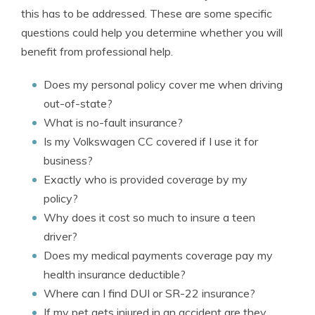
this has to be addressed. These are some specific
questions could help you determine whether you will
benefit from professional help.
Does my personal policy cover me when driving
out-of-state?
What is no-fault insurance?
Is my Volkswagen CC covered if I use it for
business?
Exactly who is provided coverage by my
policy?
Why does it cost so much to insure a teen
driver?
Does my medical payments coverage pay my
health insurance deductible?
Where can I find DUI or SR-22 insurance?
If my pet gets injured in an accident are they