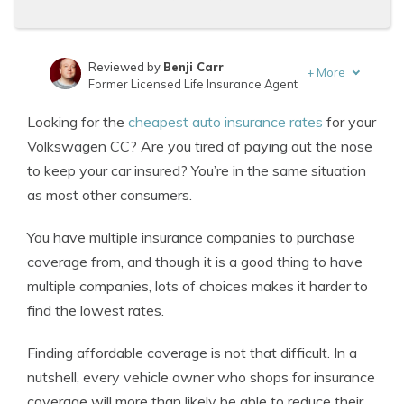
Reviewed by
Benji Carr
+
More
Former Licensed Life Insurance Agent
Written by
Jeffrey Johnson
Looking for the
cheapest auto insurance rates
for your
Insurance Lawyer
Volkswagen CC? Are you tired of paying out the nose
to keep your car insured? You’re in the same situation
as most other consumers.
You have multiple insurance companies to purchase
coverage from, and though it is a good thing to have
multiple companies, lots of choices makes it harder to
find the lowest rates.
Finding affordable coverage is not that difficult. In a
nutshell, every vehicle owner who shops for insurance
coverage will more than likely be able to reduce their