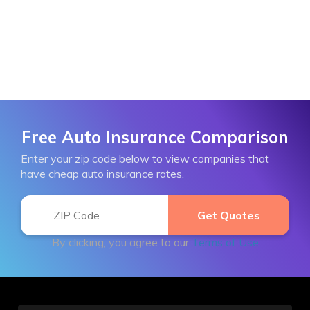
Free Auto Insurance Comparison
Enter your zip code below to view companies that
have cheap auto insurance rates.
By clicking, you agree to our
Terms of Use