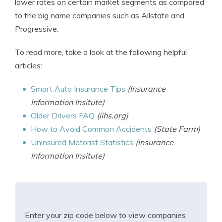
lower rates on certain market segments as compared
to the big name companies such as Allstate and
Progressive.
To read more, take a look at the following helpful
articles:
Smart Auto Insurance Tips
(Insurance
Information Insitute)
Older Drivers FAQ
(iihs.org)
How to Avoid Common Accidents
(State Farm)
Uninsured Motorist Statistics
(Insurance
Information Insitute)
Enter your zip code below to view companies