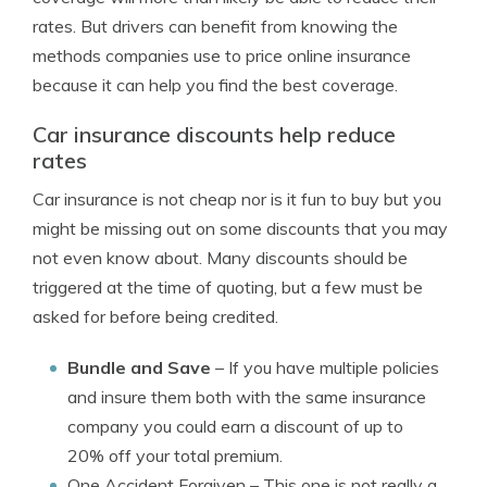
rates. But drivers can benefit from knowing the
methods companies use to price online insurance
because it can help you find the best coverage.
Car insurance discounts help reduce
rates
Car insurance is not cheap nor is it fun to buy but you
might be missing out on some discounts that you may
not even know about. Many discounts should be
triggered at the time of quoting, but a few must be
asked for before being credited.
Bundle and Save
– If you have multiple policies
and insure them both with the same insurance
company you could earn a discount of up to
20% off your total premium.
One Accident Forgiven
– This one is not really a