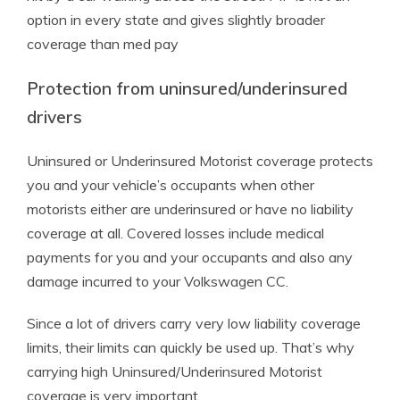
option in every state and gives slightly broader
coverage than med pay
Protection from uninsured/underinsured
drivers
Uninsured or Underinsured Motorist coverage protects
you and your vehicle’s occupants when other
motorists either are underinsured or have no liability
coverage at all. Covered losses include medical
payments for you and your occupants and also any
damage incurred to your Volkswagen CC.
Since a lot of drivers carry very low liability coverage
limits, their limits can quickly be used up. That’s why
carrying high Uninsured/Underinsured Motorist
coverage is very important.