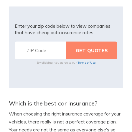
Enter your zip code below to view companies
that have cheap auto insurance rates.
By clicking, you agree to our
Terms of Use
Which is the best car insurance?
When choosing the right insurance coverage for your
vehicles, there really is not a perfect coverage plan.
Your needs are not the same as everyone else’s so