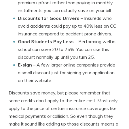
premium upfront rather than paying in monthly
installments you can actually save on your bill.
Discounts for Good Drivers
– Insureds who
avoid accidents could pay up to 40% less on CC
insurance compared to accident prone drivers.
Good Students Pay Less
– Performing well in
school can save 20 to 25%. You can use this
discount normally up until you turn 25.
E-sign
– A few larger online companies provide
a small discount just for signing your application
on their website.
Discounts save money, but please remember that
some credits don’t apply to the entire cost. Most only
apply to the price of certain insurance coverages like
medical payments or collision. So even though they
make it sound like adding up those discounts means a