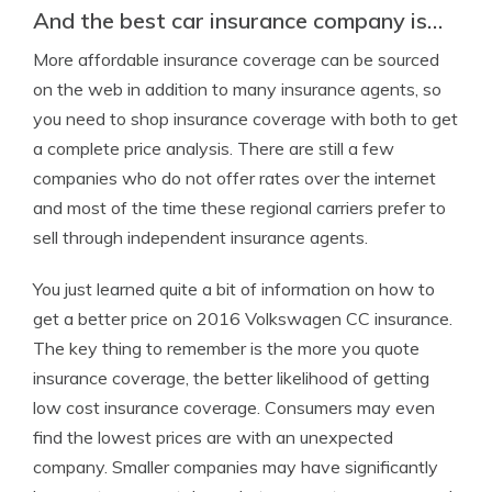
And the best car insurance company is…
More affordable insurance coverage can be sourced
on the web in addition to many insurance agents, so
you need to shop insurance coverage with both to get
a complete price analysis. There are still a few
companies who do not offer rates over the internet
and most of the time these regional carriers prefer to
sell through independent insurance agents.
You just learned quite a bit of information on how to
get a better price on 2016 Volkswagen CC insurance.
The key thing to remember is the more you quote
insurance coverage, the better likelihood of getting
low cost insurance coverage. Consumers may even
find the lowest prices are with an unexpected
company. Smaller companies may have significantly