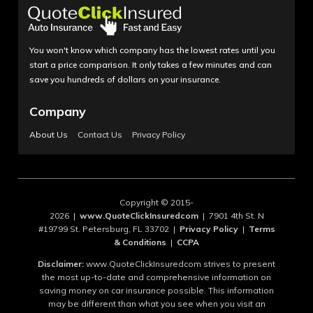
You won't know which company has the lowest rates until you
start a price comparison. It only takes a few minutes and can
save you hundreds of dollars on your insurance.
Company
About Us
Contact Us
Privacy Policy
Copyright © 2015-
2026 |
www.QuoteClickInsuredcom
| 7901 4th St. N
#19799 St. Petersburg, FL 33702 |
Privacy Policy
|
Terms
& Conditions
|
CCPA
Disclaimer:
www.QuoteClickInsuredcom strives to present
the most up-to-date and comprehensive information on
saving money on car insurance possible. This information
may be different than what you see when you visit an