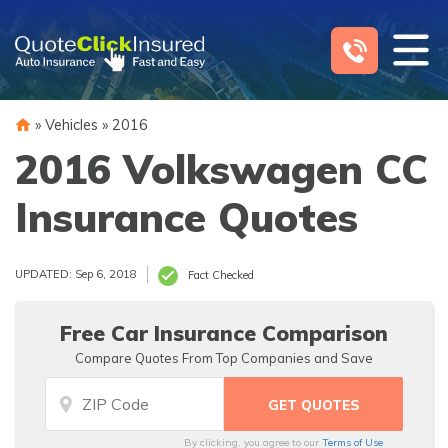
Skip
to
content
»
Vehicles
»
2016
2016 Volkswagen CC
Insurance Quotes
UPDATED: Sep 6, 2018
Fact Checked
Free Car Insurance Comparison
Compare Quotes From Top Companies and Save
By clicking, you agree to our
Terms of Use