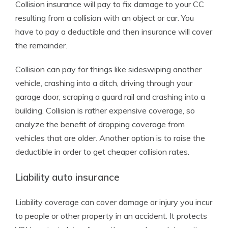
Collision insurance will pay to fix damage to your CC
resulting from a collision with an object or car. You
have to pay a deductible and then insurance will cover
the remainder.
Collision can pay for things like sideswiping another
vehicle, crashing into a ditch, driving through your
garage door, scraping a guard rail and crashing into a
building. Collision is rather expensive coverage, so
analyze the benefit of dropping coverage from
vehicles that are older. Another option is to raise the
deductible in order to get cheaper collision rates.
Liability auto insurance
Liability coverage can cover damage or injury you incur
to people or other property in an accident. It protects