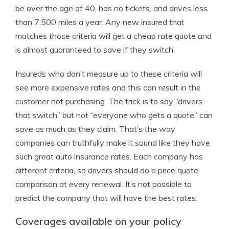
be over the age of 40, has no tickets, and drives less
than 7,500 miles a year. Any new insured that
matches those criteria will get a cheap rate quote and
is almost guaranteed to save if they switch.
Insureds who don’t measure up to these criteria will
see more expensive rates and this can result in the
customer not purchasing. The trick is to say “drivers
that switch” but not “everyone who gets a quote” can
save as much as they claim. That’s the way
companies can truthfully make it sound like they have
such great auto insurance rates. Each company has
different criteria, so drivers should do a price quote
comparison at every renewal. It’s not possible to
predict the company that will have the best rates.
Coverages available on your policy