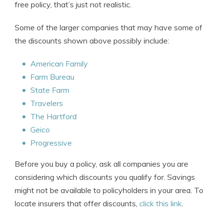
free policy, that’s just not realistic.
Some of the larger companies that may have some of
the discounts shown above possibly include:
American Family
Farm Bureau
State Farm
Travelers
The Hartford
Geico
Progressive
Before you buy a policy, ask all companies you are
considering which discounts you qualify for. Savings
might not be available to policyholders in your area. To
locate insurers that offer discounts,
click this link
.