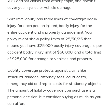
YOU against claims from other people, and doesn’t
cover your injuries or vehicle damage.
Split limit liability has three limits of coverage: bodily
injury for each person injured, bodily injury for the
entire accident and a property damage limit. Your
policy might show policy limits of 25/50/25 that
means you have $25,000 bodily injury coverage, a per
accident bodily injury limit of $50,000, and a total limit
of $25,000 for damage to vehicles and property.
Liability coverage protects against claims like
structural damage, attorney fees, court costs,
emergency aid and repair costs for stationary objects.
The amount of liability coverage you purchase is a
personal decision, but consider buying as much as you
can afford.