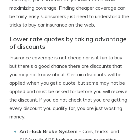
maximizing coverage. Finding cheaper coverage can
be fairly easy. Consumers just need to understand the
tricks to buy car insurance on the web.
Lower rate quotes by taking advantage
of discounts
Insurance coverage is not cheap nor is it fun to buy
but there’s a good chance there are discounts that
you may not know about. Certain discounts will be
applied when you get a quote, but some may not be
applied and must be asked for before you will receive
the discount. If you do not check that you are getting
every discount you qualify for, you are just wasting
money.
Anti-lock Brake System
– Cars, trucks, and
SUVs with ABS braking systems or traction