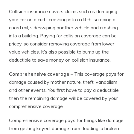
Collision insurance covers claims such as damaging
your car on a curb, crashing into a ditch, scraping a
guard rail, sideswiping another vehicle and crashing
into a building. Paying for collision coverage can be
pricey, so consider removing coverage from lower
value vehicles. It’s also possible to bump up the
deductible to save money on collision insurance.
Comprehensive coverage
– This coverage pays for
damage caused by mother nature, theft, vandalism
and other events. You first have to pay a deductible
then the remaining damage will be covered by your
comprehensive coverage.
Comprehensive coverage pays for things like damage
from getting keyed, damage from flooding, a broken