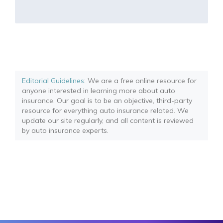
Editorial Guidelines
: We are a free online resource for
anyone interested in learning more about auto
insurance. Our goal is to be an objective, third-party
resource for everything auto insurance related. We
update our site regularly, and all content is reviewed
by auto insurance experts.