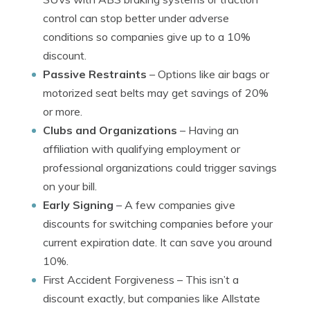
control can stop better under adverse
conditions so companies give up to a 10%
discount.
Passive Restraints
– Options like air bags or
motorized seat belts may get savings of 20%
or more.
Clubs and Organizations
– Having an
affiliation with qualifying employment or
professional organizations could trigger savings
on your bill.
Early Signing
– A few companies give
discounts for switching companies before your
current expiration date. It can save you around
10%.
First Accident Forgiveness
– This isn’t a
discount exactly, but companies like Allstate