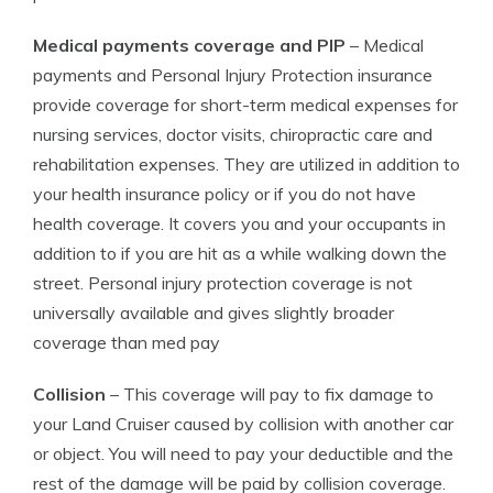
Medical payments coverage and PIP
– Medical
payments and Personal Injury Protection insurance
provide coverage for short-term medical expenses for
nursing services, doctor visits, chiropractic care and
rehabilitation expenses. They are utilized in addition to
your health insurance policy or if you do not have
health coverage. It covers you and your occupants in
addition to if you are hit as a while walking down the
street. Personal injury protection coverage is not
universally available and gives slightly broader
coverage than med pay
Collision
– This coverage will pay to fix damage to
your Land Cruiser caused by collision with another car
or object. You will need to pay your deductible and the
rest of the damage will be paid by collision coverage.