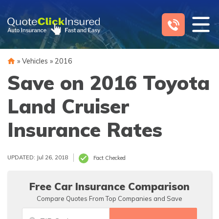
Skip
to
content
»
Vehicles
»
2016
Save on 2016 Toyota
Land Cruiser
Insurance Rates
UPDATED: Jul 26, 2018
Fact Checked
Free Car Insurance Comparison
Compare Quotes From Top Companies and Save