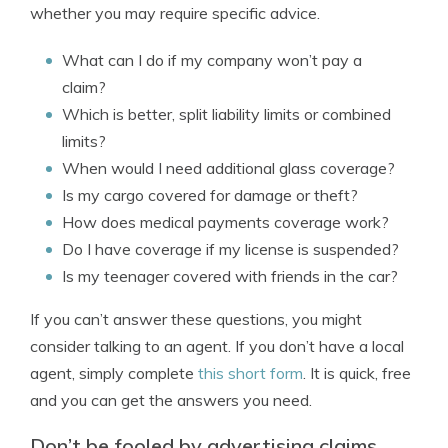
whether you may require specific advice.
What can I do if my company won’t pay a
claim?
Which is better, split liability limits or combined
limits?
When would I need additional glass coverage?
Is my cargo covered for damage or theft?
How does medical payments coverage work?
Do I have coverage if my license is suspended?
Is my teenager covered with friends in the car?
If you can’t answer these questions, you might
consider talking to an agent. If you don’t have a local
agent, simply complete
this short form
. It is quick, free
and you can get the answers you need.
Don’t be fooled by advertising claims