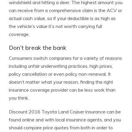
windshield and hitting a deer. The highest amount you
can receive from a comprehensive claim is the ACV or
actual cash value, so if your deductible is as high as
the vehicle’s value it’s not worth carrying full
coverage.
Don’t break the bank
Consumers switch companies for a variety of reasons
including unfair underwriting practices, high prices,
policy cancellation or even policy non-renewal. It
doesn’t matter what your reason, finding the right
insurance coverage provider can be less work than
you think.
Discount 2016 Toyota Land Cruiser insurance can be
found online and with local insurance agents, and you
should compare price quotes from both in order to