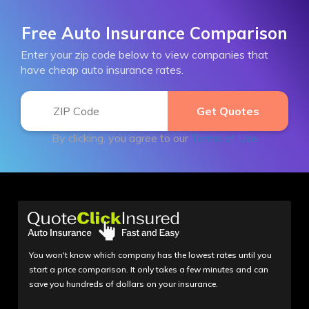
Free Auto Insurance Comparison
Enter your zip code below to view companies that
have cheap auto insurance rates.
By clicking, you agree to our
Terms of Use
You won't know which company has the lowest rates until you
start a price comparison. It only takes a few minutes and can
save you hundreds of dollars on your insurance.