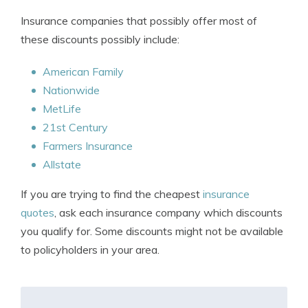
Insurance companies that possibly offer most of
these discounts possibly include:
American Family
Nationwide
MetLife
21st Century
Farmers Insurance
Allstate
If you are trying to find the cheapest
insurance
quotes
, ask each insurance company which discounts
you qualify for. Some discounts might not be available
to policyholders in your area.