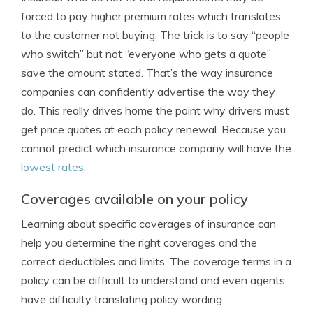
forced to pay higher premium rates which translates
to the customer not buying. The trick is to say “people
who switch” but not “everyone who gets a quote”
save the amount stated. That’s the way insurance
companies can confidently advertise the way they
do. This really drives home the point why drivers must
get price quotes at each policy renewal. Because you
cannot predict which insurance company will have the
lowest rates
.
Coverages available on your policy
Learning about specific coverages of insurance can
help you determine the right coverages and the
correct deductibles and limits. The coverage terms in a
policy can be difficult to understand and even agents
have difficulty translating policy wording.