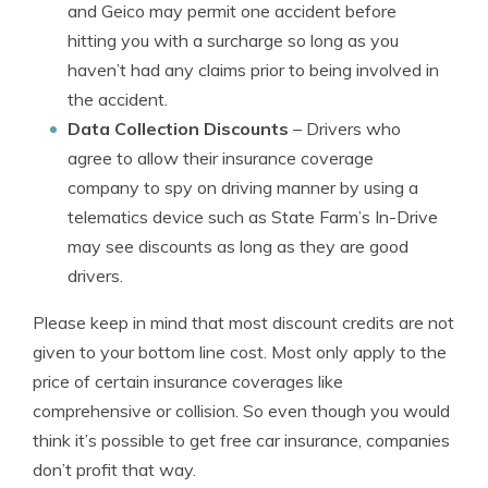
and Geico may permit one accident before
hitting you with a surcharge so long as you
haven’t had any claims prior to being involved in
the accident.
Data Collection Discounts
– Drivers who
agree to allow their insurance coverage
company to spy on driving manner by using a
telematics device such as State Farm’s In-Drive
may see discounts as long as they are good
drivers.
Please keep in mind that most discount credits are not
given to your bottom line cost. Most only apply to the
price of certain insurance coverages like
comprehensive or collision. So even though you would
think it’s possible to get free car insurance, companies
don’t profit that way.