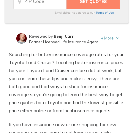
By clicking, you agree to our
Terms of Use
Reviewed by
Benji Carr
+
More
Former Licensed Life Insurance Agent
Written by
Jeffrey Johnson
Searching for better insurance coverage rates for your
Insurance Lawyer
Toyota Land Cruiser? Locating better insurance prices
for your Toyota Land Cruiser can be a lot of work, but
you can learn these tips and make it easy. There are
both good and bad ways to shop for insurance
coverage so you’re going to learn the best way to get
price quotes for a Toyota and find the lowest possible
price either online or from local insurance agents.
If you have insurance now or are shopping for new
coverage, you can learn to get lower rates while