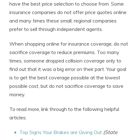
have the best price selection to choose from. Some
insurance companies do not offer price quotes online
and many times these small, regional companies
prefer to sell through independent agents.
When shopping online for insurance coverage, do not
sacrifice coverage to reduce premiums. Too many
times, someone dropped collision coverage only to
find out that it was a big error on their part. Your goal
is to get the best coverage possible at the lowest
possible cost, but do not sacrifice coverage to save
money.
To read more, link through to the following helpful
articles:
Top Signs Your Brakes are Giving Out
(State