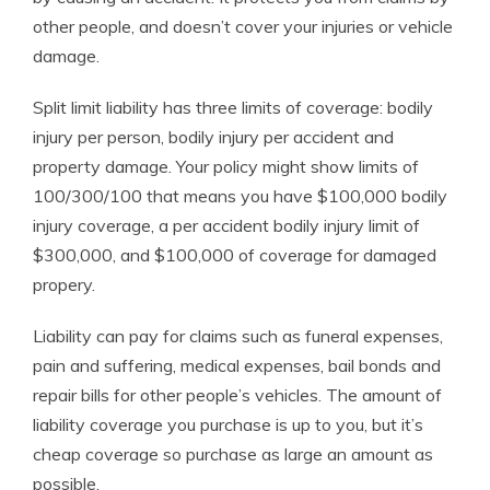
other people, and doesn’t cover your injuries or vehicle
damage.
Split limit liability has three limits of coverage: bodily
injury per person, bodily injury per accident and
property damage. Your policy might show limits of
100/300/100 that means you have $100,000 bodily
injury coverage, a per accident bodily injury limit of
$300,000, and $100,000 of coverage for damaged
propery.
Liability can pay for claims such as funeral expenses,
pain and suffering, medical expenses, bail bonds and
repair bills for other people’s vehicles. The amount of
liability coverage you purchase is up to you, but it’s
cheap coverage so purchase as large an amount as
possible.