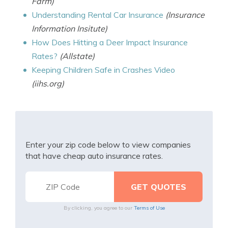
Farm)
Understanding Rental Car Insurance
(Insurance
Information Insitute)
How Does Hitting a Deer Impact Insurance
Rates?
(Allstate)
Keeping Children Safe in Crashes Video
(iihs.org)
Enter your zip code below to view companies
that have cheap auto insurance rates.
By clicking, you agree to our
Terms of Use