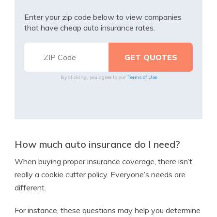
Enter your zip code below to view companies
that have cheap auto insurance rates.
By clicking, you agree to our
Terms of Use
How much auto insurance do I need?
When buying proper insurance coverage, there isn’t
really a cookie cutter policy. Everyone’s needs are
different.
For instance, these questions may help you determine