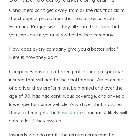
Consumers can’t get away from all the ads that claim
the cheapest prices from the likes of Geico, State
Farm and Progressive. They all state the claim that
you can save if you just switch to their company.
How does every company give you a better price?
Here is how they do it.
Companies have a preferred profile for a prospective
insured that will add to their bottom line. An example
of a driver they prefer might be married and over the
age of 30, has had continuous coverage, and drives a
lower-performance vehicle. Any driver that matches
those criteria gets the
lowest rates
and most likely will
save a lot if they switch.
Insureds who do not fit the requirements may be