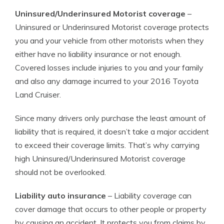
Uninsured/Underinsured Motorist coverage
–
Uninsured or Underinsured Motorist coverage protects
you and your vehicle from other motorists when they
either have no liability insurance or not enough.
Covered losses include injuries to you and your family
and also any damage incurred to your 2016 Toyota
Land Cruiser.
Since many drivers only purchase the least amount of
liability that is required, it doesn’t take a major accident
to exceed their coverage limits. That’s why carrying
high Uninsured/Underinsured Motorist coverage
should not be overlooked.
Liability auto insurance
– Liability coverage can
cover damage that occurs to other people or property
by causing an accident. It protects you from claims by