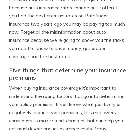
because auto insurance rates change quite often. If
you had the best premium rates on Pathfinder
insurance two years ago you may be paying too much
now. Forget all the misinformation about auto
insurance because we’re going to show you the tricks
you need to know to save money, get proper
coverage and the best rates.
Five things that determine your insurance
premiums
When buying insurance coverage it’s important to
understand the rating factors that go into determining
your policy premiums. If you know what positively or
negatively impacts your premiums, this empowers
consumers to make smart changes that can help you
get much lower annual insurance costs. Many