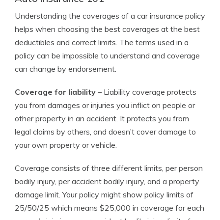
Understanding the coverages of a car insurance policy
helps when choosing the best coverages at the best
deductibles and correct limits. The terms used in a
policy can be impossible to understand and coverage
can change by endorsement.
Coverage for liability
– Liability coverage protects
you from damages or injuries you inflict on people or
other property in an accident. It protects you from
legal claims by others, and doesn’t cover damage to
your own property or vehicle.
Coverage consists of three different limits, per person
bodily injury, per accident bodily injury, and a property
damage limit. Your policy might show policy limits of
25/50/25 which means $25,000 in coverage for each