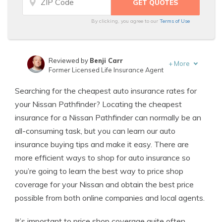
By clicking, you agree to our
Terms of Use
Reviewed by
Benji Carr
+
More
Former Licensed Life Insurance Agent
Written by
Jeffrey Johnson
Searching for the cheapest auto insurance rates for
Insurance Lawyer
your Nissan Pathfinder? Locating the cheapest
insurance for a Nissan Pathfinder can normally be an
all-consuming task, but you can learn our auto
insurance buying tips and make it easy. There are
more efficient ways to shop for auto insurance so
you’re going to learn the best way to price shop
coverage for your Nissan and obtain the best price
possible from both online companies and local agents.
It’s important to price shop coverage quite often