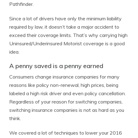
Pathfinder.
Since a lot of drivers have only the minimum liability
required by law, it doesn’t take a major accident to
exceed their coverage limits. That’s why carrying high
Uninsured/Underinsured Motorist coverage is a good
idea.
A penny saved is a penny earned
Consumers change insurance companies for many
reasons like policy non-renewal, high prices, being
labeled a high risk driver and even policy cancellation.
Regardless of your reason for switching companies,
switching insurance companies is not as hard as you
think.
We covered a lot of techniques to lower your 2016