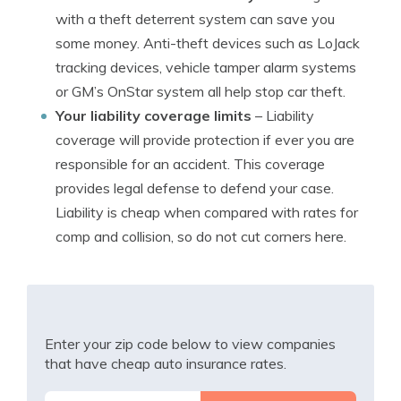
with a theft deterrent system can save you
some money. Anti-theft devices such as LoJack
tracking devices, vehicle tamper alarm systems
or GM’s OnStar system all help stop car theft.
Your liability coverage limits
– Liability
coverage will provide protection if ever you are
responsible for an accident. This coverage
provides legal defense to defend your case.
Liability is cheap when compared with rates for
comp and collision, so do not cut corners here.
Enter your zip code below to view companies
that have cheap auto insurance rates.