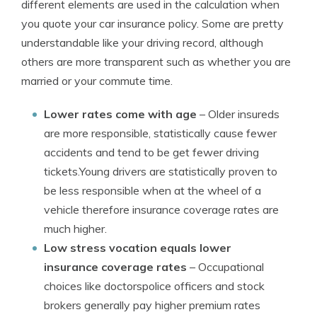
different elements are used in the calculation when
you quote your car insurance policy. Some are pretty
understandable like your driving record, although
others are more transparent such as whether you are
married or your commute time.
Lower rates come with age
– Older insureds
are more responsible, statistically cause fewer
accidents and tend to be get fewer driving
tickets.Young drivers are statistically proven to
be less responsible when at the wheel of a
vehicle therefore insurance coverage rates are
much higher.
Low stress vocation equals lower
insurance coverage rates
– Occupational
choices like doctorspolice officers and stock
brokers generally pay higher premium rates