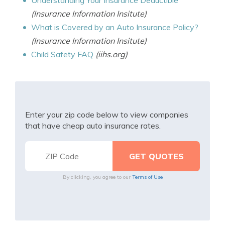
Understanding Your Insurance Deductible
(Insurance Information Insitute)
What is Covered by an Auto Insurance Policy?
(Insurance Information Insitute)
Child Safety FAQ
(iihs.org)
Enter your zip code below to view companies
that have cheap auto insurance rates.
By clicking, you agree to our
Terms of Use