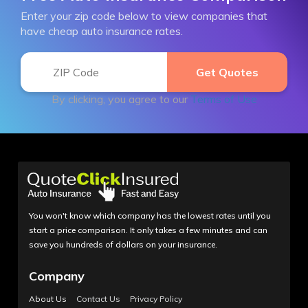
Enter your zip code below to view companies that
have cheap auto insurance rates.
By clicking, you agree to our
Terms of Use
You won't know which company has the lowest rates until you
start a price comparison. It only takes a few minutes and can
save you hundreds of dollars on your insurance.
Company
About Us
Contact Us
Privacy Policy