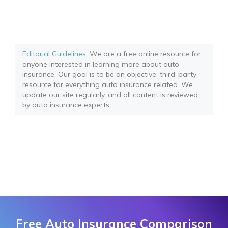
Editorial Guidelines
: We are a free online resource for
anyone interested in learning more about auto
insurance. Our goal is to be an objective, third-party
resource for everything auto insurance related. We
update our site regularly, and all content is reviewed
by auto insurance experts.
Free Auto Insurance Comparison