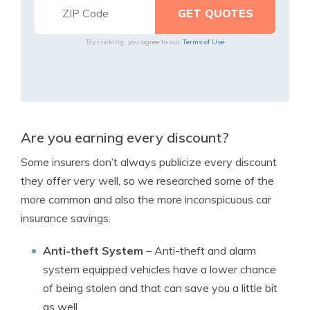
By clicking, you agree to our
Terms of Use
Are you earning every discount?
Some insurers don’t always publicize every discount
they offer very well, so we researched some of the
more common and also the more inconspicuous car
insurance savings.
Anti-theft System
– Anti-theft and alarm
system equipped vehicles have a lower chance
of being stolen and that can save you a little bit
as well.