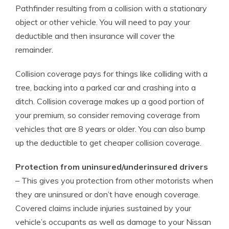
Pathfinder resulting from a collision with a stationary
object or other vehicle. You will need to pay your
deductible and then insurance will cover the
remainder.
Collision coverage pays for things like colliding with a
tree, backing into a parked car and crashing into a
ditch. Collision coverage makes up a good portion of
your premium, so consider removing coverage from
vehicles that are 8 years or older. You can also bump
up the deductible to get cheaper collision coverage.
Protection from uninsured/underinsured drivers
– This gives you protection from other motorists when
they are uninsured or don’t have enough coverage.
Covered claims include injuries sustained by your
vehicle’s occupants as well as damage to your Nissan