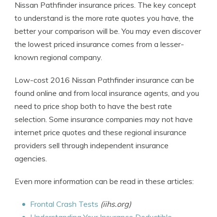
Nissan Pathfinder insurance prices. The key concept
to understand is the more rate quotes you have, the
better your comparison will be. You may even discover
the lowest priced insurance comes from a lesser-
known regional company.
Low-cost 2016 Nissan Pathfinder insurance can be
found online and from local insurance agents, and you
need to price shop both to have the best rate
selection. Some insurance companies may not have
internet price quotes and these regional insurance
providers sell through independent insurance
agencies.
Even more information can be read in these articles:
Frontal Crash Tests
(iihs.org)