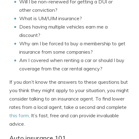
Will I be non-renewed for getting a DUI or
other conviction?
What is UM/UIM insurance?
Does having multiple vehicles earn me a
discount?
Why am I be forced to buy a membership to get
insurance from some companies?
Am I covered when renting a car or should I buy
coverage from the car rental agency?
If you don’t know the answers to these questions but
you think they might apply to your situation, you might
consider talking to an insurance agent. To find lower
rates from a local agent, take a second and complete
this form
. It’s fast, free and can provide invaluable
advice.
Auto insurance 101