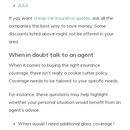
AAA
If you want
cheap car insurance quotes
, ask all the
companies the best way to save money. Some
discounts listed above might not be offered in your
area.
When in doubt talk to an agent
When it comes to buying the right insurance
coverage, there isn’t really a cookie cutter policy.
Coverage needs to be tailored to your specific needs.
For instance, these questions may help highlight
whether your personal situation would benefit from an
agent’s advice.
When would I need additional glass coverage?