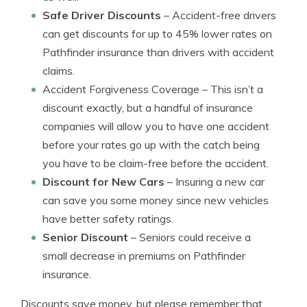
Safe Driver Discounts
– Accident-free drivers
can get discounts for up to 45% lower rates on
Pathfinder insurance than drivers with accident
claims.
Accident Forgiveness Coverage
– This isn’t a
discount exactly, but a handful of insurance
companies will allow you to have one accident
before your rates go up with the catch being
you have to be claim-free before the accident.
Discount for New Cars
– Insuring a new car
can save you some money since new vehicles
have better safety ratings.
Senior Discount
– Seniors could receive a
small decrease in premiums on Pathfinder
insurance.
Discounts save money, but please remember that