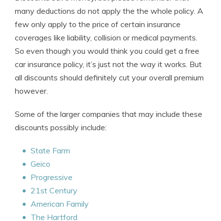
many deductions do not apply the the whole policy. A
few only apply to the price of certain insurance
coverages like liability, collision or medical payments.
So even though you would think you could get a free
car insurance policy, it’s just not the way it works. But
all discounts should definitely cut your overall premium
however.
Some of the larger companies that may include these
discounts possibly include:
State Farm
Geico
Progressive
21st Century
American Family
The Hartford