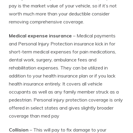
pay is the market value of your vehicle, so if it’s not
worth much more than your deductible consider
removing comprehensive coverage.
Medical expense insurance
– Medical payments
and Personal Injury Protection insurance kick in for
short-term medical expenses for pain medications,
dental work, surgery, ambulance fees and
rehabilitation expenses. They can be utilized in
addition to your health insurance plan or if you lack
health insurance entirely. It covers all vehicle
occupants as well as any family member struck as a
pedestrian. Personal injury protection coverage is only
offered in select states and gives slightly broader
coverage than med pay
Collision
– This will pay to fix damage to your