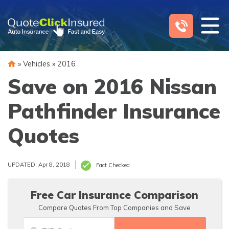
Skip
to
content
»
Vehicles
»
2016
Save on 2016 Nissan
Pathfinder Insurance
Quotes
UPDATED: Apr 8, 2018
Fact Checked
Free Car Insurance Comparison
Compare Quotes From Top Companies and Save