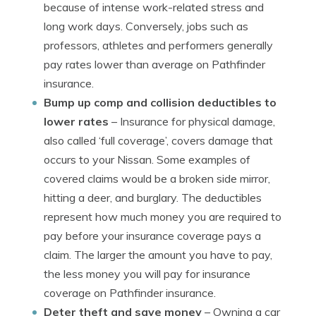
because of intense work-related stress and
long work days. Conversely, jobs such as
professors, athletes and performers generally
pay rates lower than average on Pathfinder
insurance.
Bump up comp and collision deductibles to
lower rates
– Insurance for physical damage,
also called ‘full coverage’, covers damage that
occurs to your Nissan. Some examples of
covered claims would be a broken side mirror,
hitting a deer, and burglary. The deductibles
represent how much money you are required to
pay before your insurance coverage pays a
claim. The larger the amount you have to pay,
the less money you will pay for insurance
coverage on Pathfinder insurance.
Deter theft and save money
– Owning a car