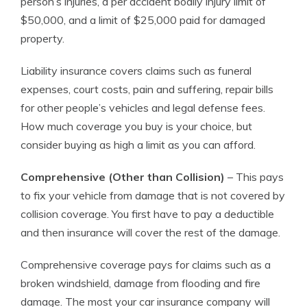
person’s injuries, a per accident bodily injury limit of
$50,000, and a limit of $25,000 paid for damaged
property.
Liability insurance covers claims such as funeral
expenses, court costs, pain and suffering, repair bills
for other people’s vehicles and legal defense fees.
How much coverage you buy is your choice, but
consider buying as high a limit as you can afford.
Comprehensive (Other than Collision)
– This pays
to fix your vehicle from damage that is not covered by
collision coverage. You first have to pay a deductible
and then insurance will cover the rest of the damage.
Comprehensive coverage pays for claims such as a
broken windshield, damage from flooding and fire
damage. The most your car insurance company will