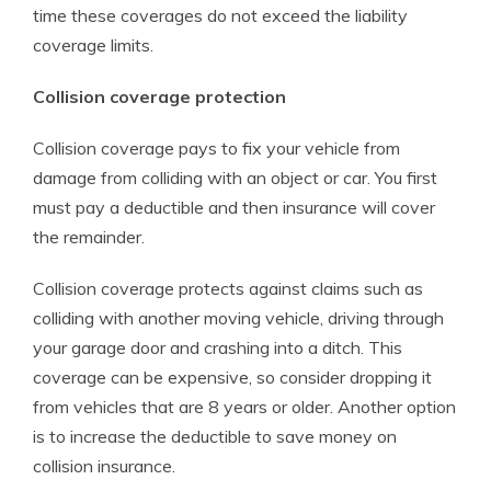
time these coverages do not exceed the liability
coverage limits.
Collision coverage protection
Collision coverage pays to fix your vehicle from
damage from colliding with an object or car. You first
must pay a deductible and then insurance will cover
the remainder.
Collision coverage protects against claims such as
colliding with another moving vehicle, driving through
your garage door and crashing into a ditch. This
coverage can be expensive, so consider dropping it
from vehicles that are 8 years or older. Another option
is to increase the deductible to save money on
collision insurance.