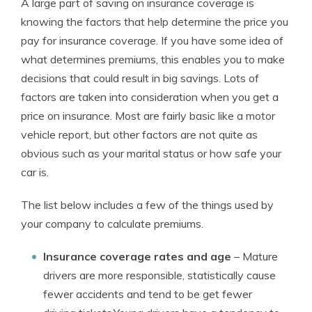
A large part of saving on insurance coverage is
knowing the factors that help determine the price you
pay for insurance coverage. If you have some idea of
what determines premiums, this enables you to make
decisions that could result in big savings. Lots of
factors are taken into consideration when you get a
price on insurance. Most are fairly basic like a motor
vehicle report, but other factors are not quite as
obvious such as your marital status or how safe your
car is.
The list below includes a few of the things used by
your company to calculate premiums.
Insurance coverage rates and age
– Mature
drivers are more responsible, statistically cause
fewer accidents and tend to be get fewer