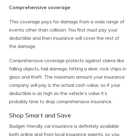
Comprehensive coverage
This coverage pays for damage from a wide range of
events other than collision. You first must pay your
deductible and then insurance will cover the rest of
the damage.
Comprehensive coverage protects against claims like
falling objects, hail damage, hitting a deer, rock chips in
glass and theft. The maximum amount your insurance
company will pay is the actual cash value, so if your
deductible is as high as the vehicle’s value it’s
probably time to drop comprehensive insurance.
Shop Smart and Save
Budget-friendly car insurance is definitely available
both online and from local insurance agents, so you