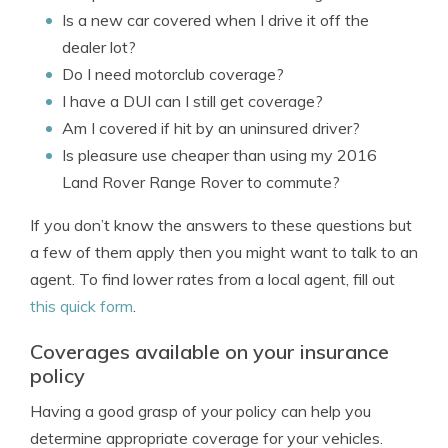
Is a new car covered when I drive it off the
dealer lot?
Do I need motorclub coverage?
I have a DUI can I still get coverage?
Am I covered if hit by an uninsured driver?
Is pleasure use cheaper than using my 2016
Land Rover Range Rover to commute?
If you don’t know the answers to these questions but
a few of them apply then you might want to talk to an
agent. To find lower rates from a local agent, fill out
this quick form
.
Coverages available on your insurance
policy
Having a good grasp of your policy can help you
determine appropriate coverage for your vehicles.