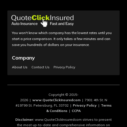
You won't know which company has the lowest rates until you
start a price comparison. It only takes a few minutes and can
save you hundreds of dollars on your insurance.
Company
About Us
Contact Us
Privacy Policy
Copyright © 2015-
2026 |
www.QuoteClickInsuredcom
| 7901 4th St. N
#19799 St. Petersburg, FL 33702 |
Privacy Policy
|
Terms
& Conditions
|
CCPA
Disclaimer:
www.QuoteClickInsuredcom strives to present
the most up-to-date and comprehensive information on