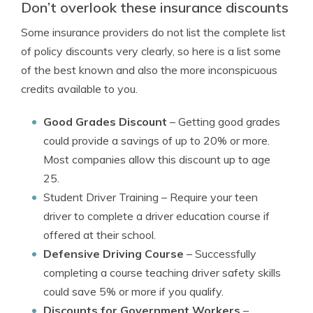
Don’t overlook these insurance discounts
Some insurance providers do not list the complete list
of policy discounts very clearly, so here is a list some
of the best known and also the more inconspicuous
credits available to you.
Good Grades Discount
– Getting good grades
could provide a savings of up to 20% or more.
Most companies allow this discount up to age
25.
Student Driver Training
– Require your teen
driver to complete a driver education course if
offered at their school.
Defensive Driving Course
– Successfully
completing a course teaching driver safety skills
could save 5% or more if you qualify.
Discounts for Government Workers
–