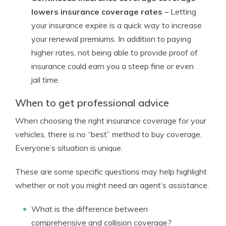
lowers insurance coverage rates
– Letting
your insurance expire is a quick way to increase
your renewal premiums. In addition to paying
higher rates, not being able to provide proof of
insurance could earn you a steep fine or even
jail time.
When to get professional advice
When choosing the right insurance coverage for your
vehicles, there is no “best” method to buy coverage.
Everyone’s situation is unique.
These are some specific questions may help highlight
whether or not you might need an agent’s assistance.
What is the difference between
comprehensive and collision coverage?