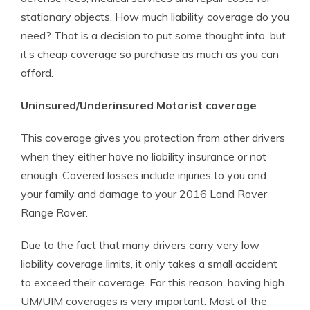
stationary objects. How much liability coverage do you
need? That is a decision to put some thought into, but
it’s cheap coverage so purchase as much as you can
afford.
Uninsured/Underinsured Motorist coverage
This coverage gives you protection from other drivers
when they either have no liability insurance or not
enough. Covered losses include injuries to you and
your family and damage to your 2016 Land Rover
Range Rover.
Due to the fact that many drivers carry very low
liability coverage limits, it only takes a small accident
to exceed their coverage. For this reason, having high
UM/UIM coverages is very important. Most of the