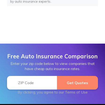
by auto insurance experts.
Free Auto Insurance Comparison
Enter your zip code below to view companies that
have cheap auto insurance rates.
By clicking, you agree to our
Terms of Use