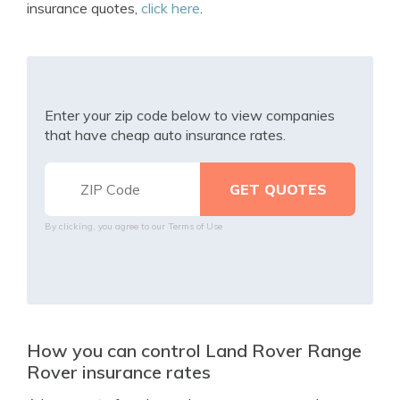
insurance quotes,
click here
.
Enter your zip code below to view companies
that have cheap auto insurance rates.
By clicking, you agree to our
Terms of Use
How you can control Land Rover Range
Rover insurance rates