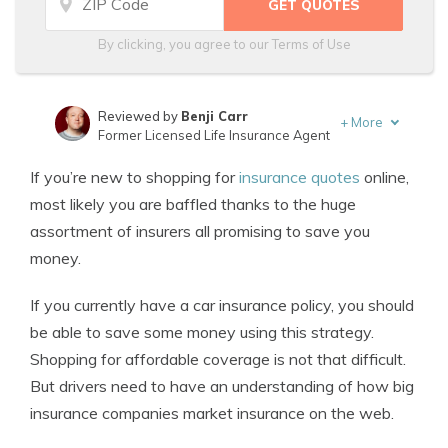
By clicking, you agree to our
Terms of Use
Reviewed by
Benji Carr
+
More
Former Licensed Life Insurance Agent
Written by
Jeffrey Johnson
If you’re new to shopping for
insurance quotes
online,
Insurance Lawyer
most likely you are baffled thanks to the huge
assortment of insurers all promising to save you
money.
If you currently have a car insurance policy, you should
be able to save some money using this strategy.
Shopping for affordable coverage is not that difficult.
But drivers need to have an understanding of how big
insurance companies market insurance on the web.