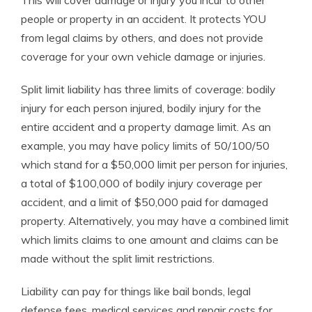
This will cover damage or injury you incur to other
people or property in an accident. It protects YOU
from legal claims by others, and does not provide
coverage for your own vehicle damage or injuries.
Split limit liability has three limits of coverage: bodily
injury for each person injured, bodily injury for the
entire accident and a property damage limit. As an
example, you may have policy limits of 50/100/50
which stand for a $50,000 limit per person for injuries,
a total of $100,000 of bodily injury coverage per
accident, and a limit of $50,000 paid for damaged
property. Alternatively, you may have a combined limit
which limits claims to one amount and claims can be
made without the split limit restrictions.
Liability can pay for things like bail bonds, legal
defense fees, medical services and repair costs for