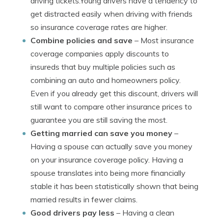
driving tickets.Young drivers have a tendency to
get distracted easily when driving with friends
so insurance coverage rates are higher.
Combine policies and save
– Most insurance
coverage companies apply discounts to
insureds that buy multiple policies such as
combining an auto and homeowners policy.
Even if you already get this discount, drivers will
still want to compare other insurance prices to
guarantee you are still saving the most.
Getting married can save you money
–
Having a spouse can actually save you money
on your insurance coverage policy. Having a
spouse translates into being more financially
stable it has been statistically shown that being
married results in fewer claims.
Good drivers pay less
– Having a clean