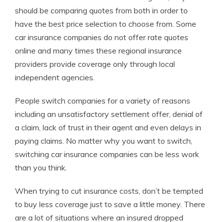
should be comparing quotes from both in order to
have the best price selection to choose from. Some
car insurance companies do not offer rate quotes
online and many times these regional insurance
providers provide coverage only through local
independent agencies.
People switch companies for a variety of reasons
including an unsatisfactory settlement offer, denial of
a claim, lack of trust in their agent and even delays in
paying claims. No matter why you want to switch,
switching car insurance companies can be less work
than you think.
When trying to cut insurance costs, don’t be tempted
to buy less coverage just to save a little money. There
are a lot of situations where an insured dropped