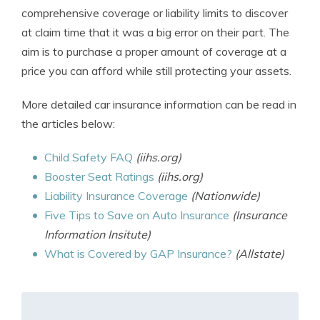
comprehensive coverage or liability limits to discover
at claim time that it was a big error on their part. The
aim is to purchase a proper amount of coverage at a
price you can afford while still protecting your assets.
More detailed car insurance information can be read in
the articles below:
Child Safety FAQ
(iihs.org)
Booster Seat Ratings
(iihs.org)
Liability Insurance Coverage
(Nationwide)
Five Tips to Save on Auto Insurance
(Insurance
Information Insitute)
What is Covered by GAP Insurance?
(Allstate)