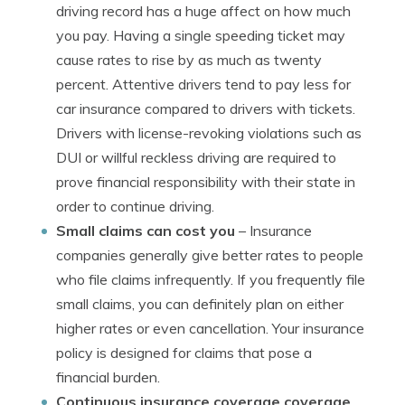
driving record has a huge affect on how much
you pay. Having a single speeding ticket may
cause rates to rise by as much as twenty
percent. Attentive drivers tend to pay less for
car insurance compared to drivers with tickets.
Drivers with license-revoking violations such as
DUI or willful reckless driving are required to
prove financial responsibility with their state in
order to continue driving.
Small claims can cost you
– Insurance
companies generally give better rates to people
who file claims infrequently. If you frequently file
small claims, you can definitely plan on either
higher rates or even cancellation. Your insurance
policy is designed for claims that pose a
financial burden.
Continuous insurance coverage coverage