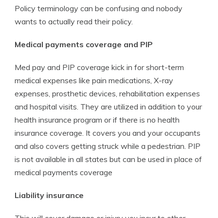
Policy terminology can be confusing and nobody
wants to actually read their policy.
Medical payments coverage and PIP
Med pay and PIP coverage kick in for short-term
medical expenses like pain medications, X-ray
expenses, prosthetic devices, rehabilitation expenses
and hospital visits. They are utilized in addition to your
health insurance program or if there is no health
insurance coverage. It covers you and your occupants
and also covers getting struck while a pedestrian. PIP
is not available in all states but can be used in place of
medical payments coverage
Liability insurance