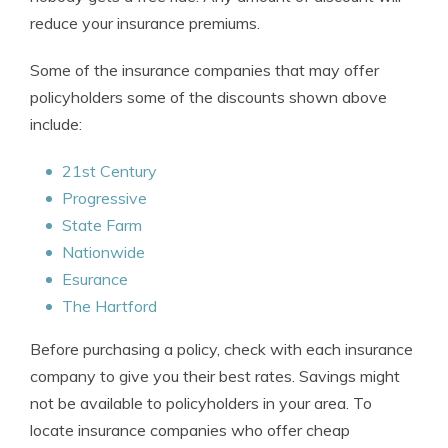
reduce your insurance premiums.
Some of the insurance companies that may offer
policyholders some of the discounts shown above
include:
21st Century
Progressive
State Farm
Nationwide
Esurance
The Hartford
Before purchasing a policy, check with each insurance
company to give you their best rates. Savings might
not be available to policyholders in your area. To
locate insurance companies who offer cheap