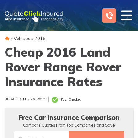
Skip
to
content
»
Vehicles
»
2016
Cheap 2016 Land
Rover Range Rover
Insurance Rates
UPDATED: Nov 20, 2018
Fact Checked
Free Car Insurance Comparison
Compare Quotes From Top Companies and Save