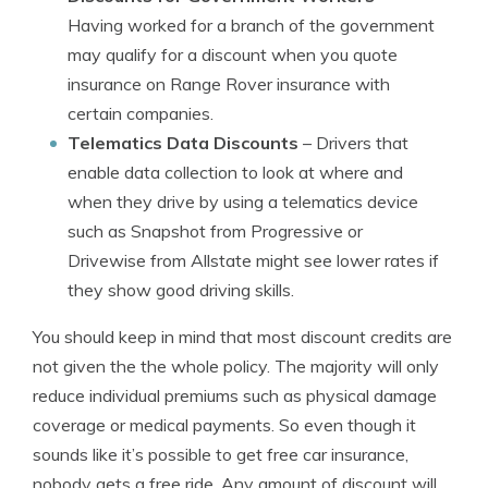
Having worked for a branch of the government
may qualify for a discount when you quote
insurance on Range Rover insurance with
certain companies.
Telematics Data Discounts
– Drivers that
enable data collection to look at where and
when they drive by using a telematics device
such as Snapshot from Progressive or
Drivewise from Allstate might see lower rates if
they show good driving skills.
You should keep in mind that most discount credits are
not given the the whole policy. The majority will only
reduce individual premiums such as physical damage
coverage or medical payments. So even though it
sounds like it’s possible to get free car insurance,
nobody gets a free ride. Any amount of discount will