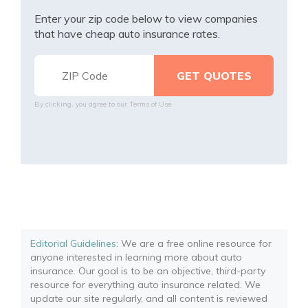
Enter your zip code below to view companies
that have cheap auto insurance rates.
By clicking, you agree to our
Terms of Use
Editorial Guidelines
: We are a free online resource for
anyone interested in learning more about auto
insurance. Our goal is to be an objective, third-party
resource for everything auto insurance related. We
update our site regularly, and all content is reviewed