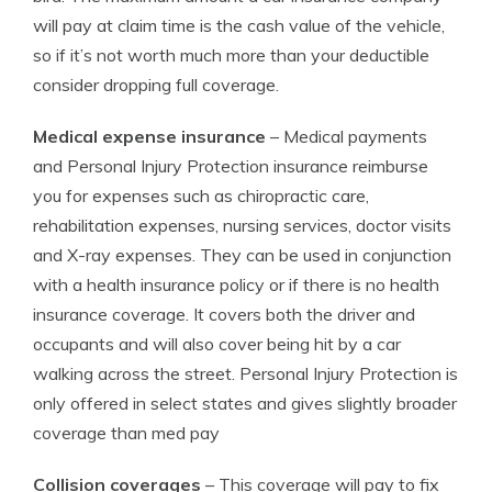
will pay at claim time is the cash value of the vehicle,
so if it’s not worth much more than your deductible
consider dropping full coverage.
Medical expense insurance
– Medical payments
and Personal Injury Protection insurance reimburse
you for expenses such as chiropractic care,
rehabilitation expenses, nursing services, doctor visits
and X-ray expenses. They can be used in conjunction
with a health insurance policy or if there is no health
insurance coverage. It covers both the driver and
occupants and will also cover being hit by a car
walking across the street. Personal Injury Protection is
only offered in select states and gives slightly broader
coverage than med pay
Collision coverages
– This coverage will pay to fix