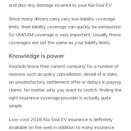
and also any damage incurred to your Kia Soul EV.
Since many drivers carry very low liability coverage
limits, their liability coverage can quickly be exhausted.
So UM/UIM coverage is very important. Usually these
coverages are set the same as your liablity limits.
Knowledge is power
Insureds leave their current company for a number of
reasons such as policy cancellation, denial of a claim,
an unsatisfactory settlement offer or delays in paying
claims. No matter why you want to switch, finding the
right insurance coverage provider is actually quite
simple.
Low-cost 2016 Kia Soul EV insurance is definitely
available on the web in addition to many insurance