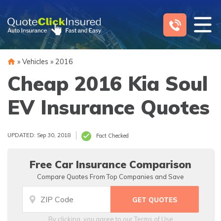
Skip
to
content
»
Vehicles
»
2016
Cheap 2016 Kia Soul
EV Insurance Quotes
UPDATED: Sep 30, 2018
Fact Checked
Free Car Insurance Comparison
Compare Quotes From Top Companies and Save
By clicking, you agree to our
Terms of Use