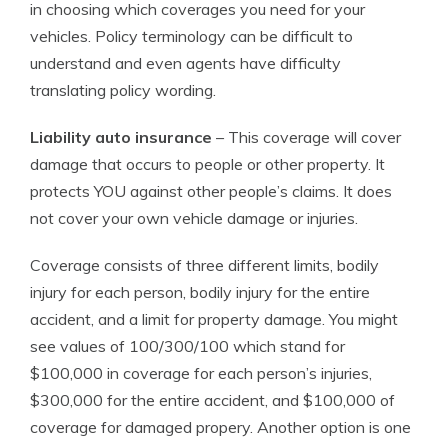
in choosing which coverages you need for your
vehicles. Policy terminology can be difficult to
understand and even agents have difficulty
translating policy wording.
Liability auto insurance
– This coverage will cover
damage that occurs to people or other property. It
protects YOU against other people’s claims. It does
not cover your own vehicle damage or injuries.
Coverage consists of three different limits, bodily
injury for each person, bodily injury for the entire
accident, and a limit for property damage. You might
see values of 100/300/100 which stand for
$100,000 in coverage for each person’s injuries,
$300,000 for the entire accident, and $100,000 of
coverage for damaged propery. Another option is one