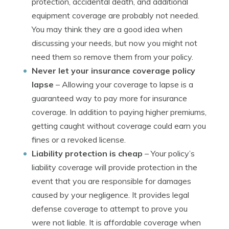
protection, accidental death, and additional
equipment coverage are probably not needed.
You may think they are a good idea when
discussing your needs, but now you might not
need them so remove them from your policy.
Never let your insurance coverage policy
lapse
– Allowing your coverage to lapse is a
guaranteed way to pay more for insurance
coverage. In addition to paying higher premiums,
getting caught without coverage could earn you
fines or a revoked license.
Liability protection is cheap
– Your policy’s
liability coverage will provide protection in the
event that you are responsible for damages
caused by your negligence. It provides legal
defense coverage to attempt to prove you
were not liable. It is affordable coverage when