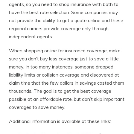
agents, so you need to shop insurance with both to
have the best rate selection. Some companies may
not provide the ability to get a quote online and these
regional carriers provide coverage only through
independent agents.
When shopping online for insurance coverage, make
sure you don’t buy less coverage just to save a little
money. In too many instances, someone dropped
liability limits or collision coverage and discovered at
claim time that the few dollars in savings costed them
thousands. The goal is to get the best coverage
possible at an affordable rate, but don’t skip important
coverages to save money.
Additional information is available at these links: