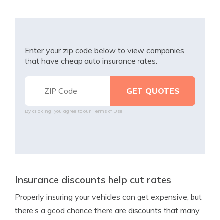
Enter your zip code below to view companies
that have cheap auto insurance rates.
By clicking, you agree to our
Terms of Use
Insurance discounts help cut rates
Properly insuring your vehicles can get expensive, but
there’s a good chance there are discounts that many