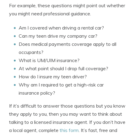
For example, these questions might point out whether
you might need professional guidance.
Am I covered when driving a rental car?
Can my teen drive my company car?
Does medical payments coverage apply to all
occupants?
What is UM/UIM insurance?
At what point should I drop full coverage?
How do I insure my teen driver?
Why am I required to get a high-risk car
insurance policy?
If it’s difficult to answer those questions but you know
they apply to you, then you may want to think about
talking to a licensed insurance agent. If you don’t have
a local agent, complete
this form
. It’s fast, free and