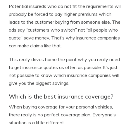
Potential insureds who do not fit the requirements will
probably be forced to pay higher premiums which
leads to the customer buying from someone else. The
ads say “customers who switch” not “all people who
quote” save money. That’s why insurance companies
can make claims like that.
This really drives home the point why you really need
to get insurance quotes as often as possible. It’s just
not possible to know which insurance companies will
give you the biggest savings.
Which is the best insurance coverage?
When buying coverage for your personal vehicles,
there really is no perfect coverage plan. Everyone’s
situation is a little different.