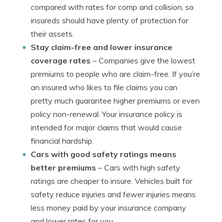
compared with rates for comp and collision, so
insureds should have plenty of protection for
their assets.
Stay claim-free and lower insurance
coverage rates
– Companies give the lowest
premiums to people who are claim-free. If you’re
an insured who likes to file claims you can
pretty much guarantee higher premiums or even
policy non-renewal. Your insurance policy is
intended for major claims that would cause
financial hardship.
Cars with good safety ratings means
better premiums
– Cars with high safety
ratings are cheaper to insure. Vehicles built for
safety reduce injuries and fewer injuries means
less money paid by your insurance company
and lower rates for you.