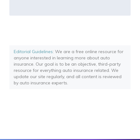
Editorial Guidelines
: We are a free online resource for
anyone interested in learning more about auto
insurance. Our goal is to be an objective, third-party
resource for everything auto insurance related. We
update our site regularly, and all content is reviewed
by auto insurance experts.