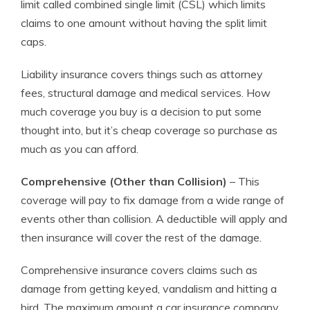
limit called combined single limit (CSL) which limits
claims to one amount without having the split limit
caps.
Liability insurance covers things such as attorney
fees, structural damage and medical services. How
much coverage you buy is a decision to put some
thought into, but it’s cheap coverage so purchase as
much as you can afford.
Comprehensive (Other than Collision)
– This
coverage will pay to fix damage from a wide range of
events other than collision. A deductible will apply and
then insurance will cover the rest of the damage.
Comprehensive insurance covers claims such as
damage from getting keyed, vandalism and hitting a
bird. The maximum amount a car insurance company