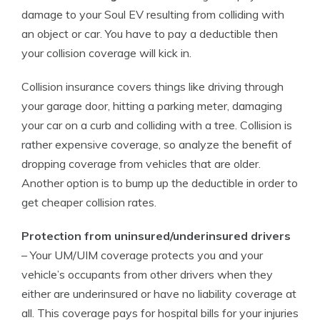
damage to your Soul EV resulting from colliding with
an object or car. You have to pay a deductible then
your collision coverage will kick in.
Collision insurance covers things like driving through
your garage door, hitting a parking meter, damaging
your car on a curb and colliding with a tree. Collision is
rather expensive coverage, so analyze the benefit of
dropping coverage from vehicles that are older.
Another option is to bump up the deductible in order to
get cheaper collision rates.
Protection from uninsured/underinsured drivers
– Your UM/UIM coverage protects you and your
vehicle’s occupants from other drivers when they
either are underinsured or have no liability coverage at
all. This coverage pays for hospital bills for your injuries