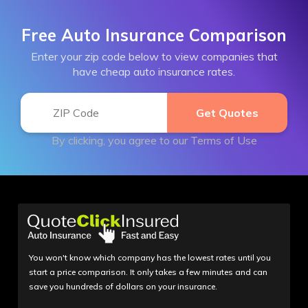
Free Auto Insurance Comparison
Enter your zip code below to view companies that
have cheap auto insurance rates.
By clicking, you agree to our
Terms of Use
You won't know which company has the lowest rates until you
start a price comparison. It only takes a few minutes and can
save you hundreds of dollars on your insurance.