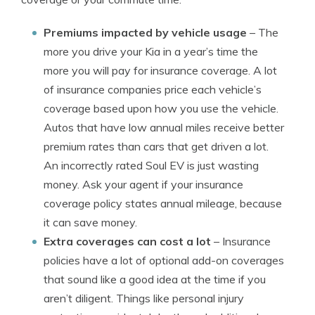
Premiums impacted by vehicle usage
– The
more you drive your Kia in a year’s time the
more you will pay for insurance coverage. A lot
of insurance companies price each vehicle’s
coverage based upon how you use the vehicle.
Autos that have low annual miles receive better
premium rates than cars that get driven a lot.
An incorrectly rated Soul EV is just wasting
money. Ask your agent if your insurance
coverage policy states annual mileage, because
it can save money.
Extra coverages can cost a lot
– Insurance
policies have a lot of optional add-on coverages
that sound like a good idea at the time if you
aren’t diligent. Things like personal injury