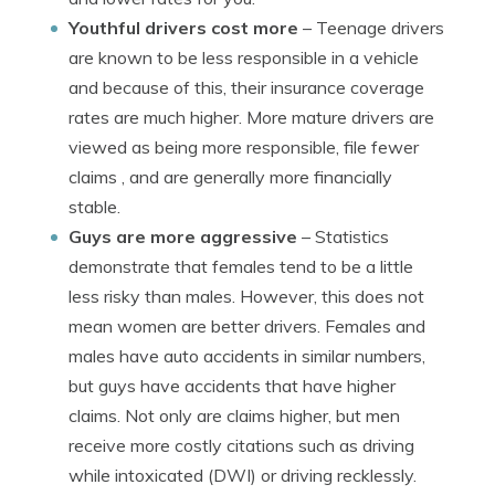
Youthful drivers cost more
– Teenage drivers
are known to be less responsible in a vehicle
and because of this, their insurance coverage
rates are much higher. More mature drivers are
viewed as being more responsible, file fewer
claims , and are generally more financially
stable.
Guys are more aggressive
– Statistics
demonstrate that females tend to be a little
less risky than males. However, this does not
mean women are better drivers. Females and
males have auto accidents in similar numbers,
but guys have accidents that have higher
claims. Not only are claims higher, but men
receive more costly citations such as driving
while intoxicated (DWI) or driving recklessly.