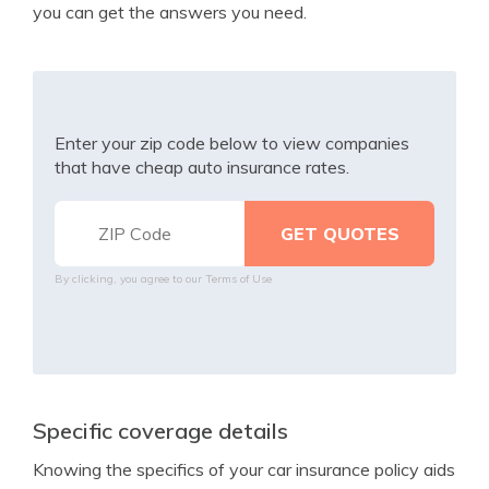
you can get the answers you need.
Enter your zip code below to view companies
that have cheap auto insurance rates.
By clicking, you agree to our
Terms of Use
Specific coverage details
Knowing the specifics of your car insurance policy aids