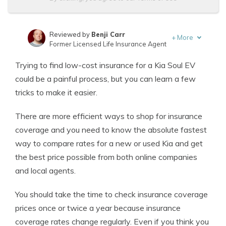
Reviewed by
Benji Carr
+
More
Former Licensed Life Insurance Agent
Written by
Jeffrey Johnson
Trying to find low-cost insurance for a Kia Soul EV
Insurance Lawyer
could be a painful process, but you can learn a few
tricks to make it easier.
There are more efficient ways to shop for insurance
coverage and you need to know the absolute fastest
way to compare rates for a new or used Kia and get
the best price possible from both online companies
and local agents.
You should take the time to check insurance coverage
prices once or twice a year because insurance
coverage rates change regularly. Even if you think you