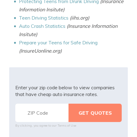
Protecting Teens from Drunk Driving
(Insurance
Information Insitute)
Teen Driving Statistics
(iihs.org)
Auto Crash Statistics
(Insurance Information
Insitute)
Prepare your Teens for Safe Driving
(InsureUonline.org)
Enter your zip code below to view companies
that have cheap auto insurance rates.
By clicking, you agree to our
Terms of Use