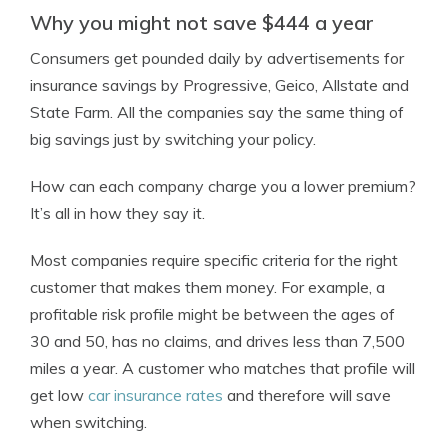
Why you might not save $444 a year
Consumers get pounded daily by advertisements for
insurance savings by Progressive, Geico, Allstate and
State Farm. All the companies say the same thing of
big savings just by switching your policy.
How can each company charge you a lower premium?
It’s all in how they say it.
Most companies require specific criteria for the right
customer that makes them money. For example, a
profitable risk profile might be between the ages of
30 and 50, has no claims, and drives less than 7,500
miles a year. A customer who matches that profile will
get low
car insurance rates
and therefore will save
when switching.