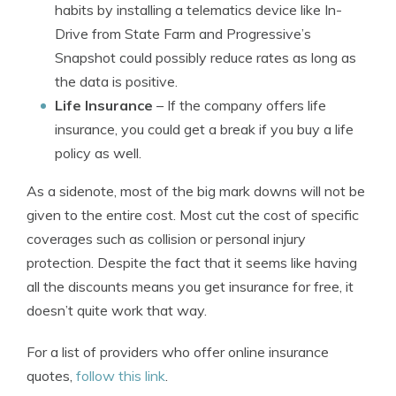
habits by installing a telematics device like In-
Drive from State Farm and Progressive’s
Snapshot could possibly reduce rates as long as
the data is positive.
Life Insurance
– If the company offers life
insurance, you could get a break if you buy a life
policy as well.
As a sidenote, most of the big mark downs will not be
given to the entire cost. Most cut the cost of specific
coverages such as collision or personal injury
protection. Despite the fact that it seems like having
all the discounts means you get insurance for free, it
doesn’t quite work that way.
For a list of providers who offer online insurance
quotes,
follow this link
.