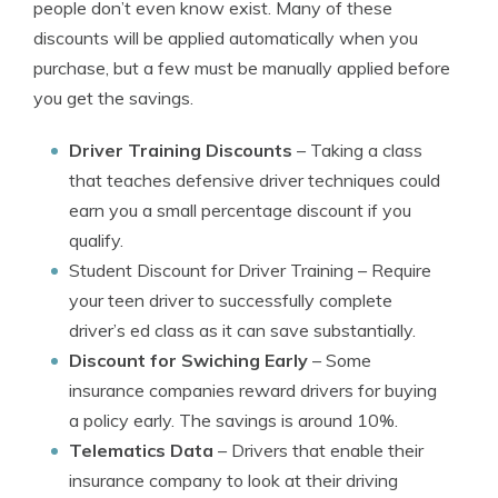
people don’t even know exist. Many of these
discounts will be applied automatically when you
purchase, but a few must be manually applied before
you get the savings.
Driver Training Discounts
– Taking a class
that teaches defensive driver techniques could
earn you a small percentage discount if you
qualify.
Student Discount for Driver Training
– Require
your teen driver to successfully complete
driver’s ed class as it can save substantially.
Discount for Swiching Early
– Some
insurance companies reward drivers for buying
a policy early. The savings is around 10%.
Telematics Data
– Drivers that enable their
insurance company to look at their driving