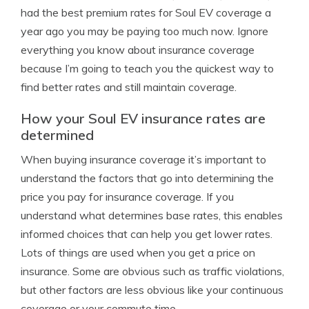
had the best premium rates for Soul EV coverage a
year ago you may be paying too much now. Ignore
everything you know about insurance coverage
because I’m going to teach you the quickest way to
find better rates and still maintain coverage.
How your Soul EV insurance rates are
determined
When buying insurance coverage it’s important to
understand the factors that go into determining the
price you pay for insurance coverage. If you
understand what determines base rates, this enables
informed choices that can help you get lower rates.
Lots of things are used when you get a price on
insurance. Some are obvious such as traffic violations,
but other factors are less obvious like your continuous
coverage or your commute time.