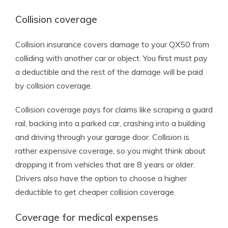
Collision coverage
Collision insurance covers damage to your QX50 from
colliding with another car or object. You first must pay
a deductible and the rest of the damage will be paid
by collision coverage.
Collision coverage pays for claims like scraping a guard
rail, backing into a parked car, crashing into a building
and driving through your garage door. Collision is
rather expensive coverage, so you might think about
dropping it from vehicles that are 8 years or older.
Drivers also have the option to choose a higher
deductible to get cheaper collision coverage.
Coverage for medical expenses