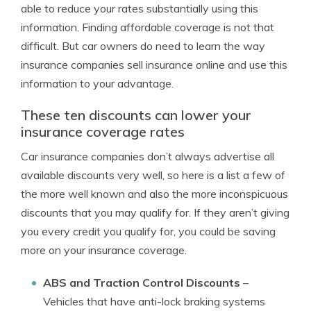
able to reduce your rates substantially using this
information. Finding affordable coverage is not that
difficult. But car owners do need to learn the way
insurance companies sell insurance online and use this
information to your advantage.
These ten discounts can lower your
insurance coverage rates
Car insurance companies don’t always advertise all
available discounts very well, so here is a list a few of
the more well known and also the more inconspicuous
discounts that you may qualify for. If they aren’t giving
you every credit you qualify for, you could be saving
more on your insurance coverage.
ABS and Traction Control Discounts
–
Vehicles that have anti-lock braking systems