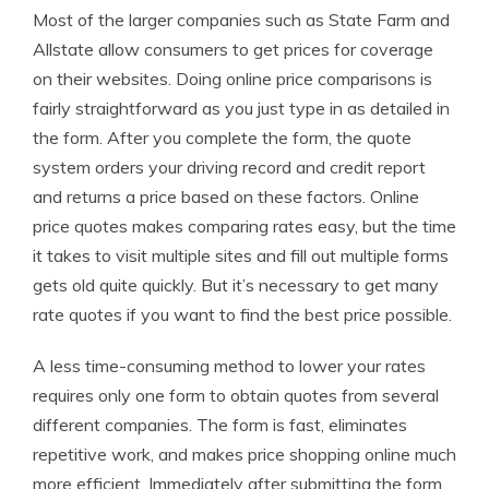
Most of the larger companies such as State Farm and
Allstate allow consumers to get prices for coverage
on their websites. Doing online price comparisons is
fairly straightforward as you just type in as detailed in
the form. After you complete the form, the quote
system orders your driving record and credit report
and returns a price based on these factors. Online
price quotes makes comparing rates easy, but the time
it takes to visit multiple sites and fill out multiple forms
gets old quite quickly. But it’s necessary to get many
rate quotes if you want to find the best price possible.
A less time-consuming method to lower your rates
requires only one form to obtain quotes from several
different companies. The form is fast, eliminates
repetitive work, and makes price shopping online much
more efficient. Immediately after submitting the form,