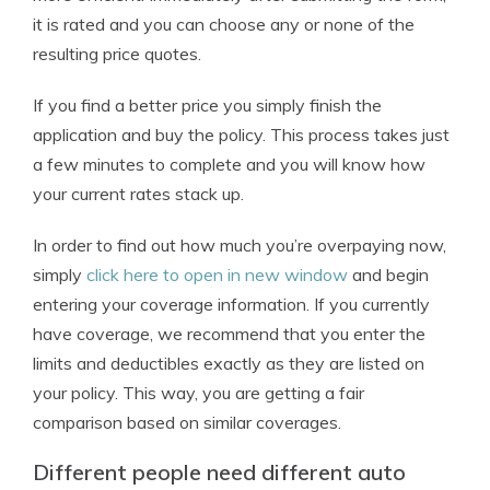
it is rated and you can choose any or none of the
resulting price quotes.
If you find a better price you simply finish the
application and buy the policy. This process takes just
a few minutes to complete and you will know how
your current rates stack up.
In order to find out how much you’re overpaying now,
simply
click here to open in new window
and begin
entering your coverage information. If you currently
have coverage, we recommend that you enter the
limits and deductibles exactly as they are listed on
your policy. This way, you are getting a fair
comparison based on similar coverages.
Different people need different auto