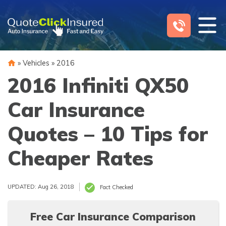
Skip
to
content
»
Vehicles
»
2016
2016 Infiniti QX50
Car Insurance
Quotes – 10 Tips for
Cheaper Rates
UPDATED: Aug 26, 2018
Fact Checked
Free Car Insurance Comparison