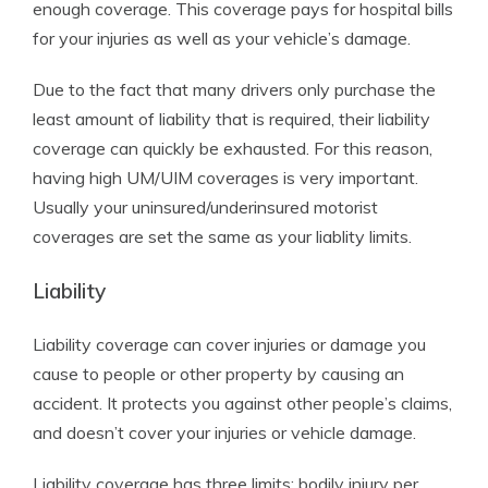
enough coverage. This coverage pays for hospital bills
for your injuries as well as your vehicle’s damage.
Due to the fact that many drivers only purchase the
least amount of liability that is required, their liability
coverage can quickly be exhausted. For this reason,
having high UM/UIM coverages is very important.
Usually your uninsured/underinsured motorist
coverages are set the same as your liablity limits.
Liability
Liability coverage can cover injuries or damage you
cause to people or other property by causing an
accident. It protects you against other people’s claims,
and doesn’t cover your injuries or vehicle damage.
Liability coverage has three limits: bodily injury per