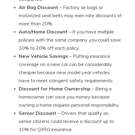
Air Bag Discount
– Factory air bags or
motorized seat belts may earn rate discounts of
more than 20%.
Auto/Home Discount
– If you have multiple
policies with the same company you could save
10% to 20% off each policy.
New Vehicle Savings
– Putting insurance
coverage on a new car can be considerably
cheaper because new model year vehicles
have to meet stringent safety requirements.
Discount for Home Ownership
– Being a
homeowner can save you money because
owning a home requires personal responsibility.
Senior Discount
– Drivers that qualify as
senior citizens could receive a discount up to
10% for QX50 insurance.