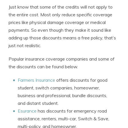
Just know that some of the credits will not apply to
the entire cost. Most only reduce specific coverage
prices like physical damage coverage or medical
payments. So even though they make it sound like
adding up those discounts means a free policy, that’s
just not realistic.
Popular insurance coverage companies and some of
the discounts can be found below.
Farmers Insurance
offers discounts for good
student, switch companies, homeowner,
business and professional, bundle discounts,
and distant student.
Esurance
has discounts for emergency road
assistance, renters, multi-car, Switch & Save,
multi-policy, and homeowner.