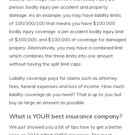
person, bodily injury per accident and property
damage. As an example, you may have liability limits
of 100/300/100 that means you have $100,000
bodily injury coverage, a per accident bodily injury limit
of $300,000, and $100,000 of coverage for damaged
propery. Alternatively, you may have a combined limit
which combines the three limits into one amount
without having the split limit caps.
Liability coverage pays for claims such as attorney
fees, funeral expenses and loss of income. How much
liability coverage do you need? That is up to you, but
buy as large an amount as possible.
What is YOUR best insurance company?
We just showed you a lot of tips how to get a better