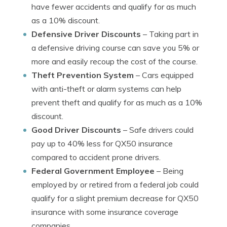
have fewer accidents and qualify for as much
as a 10% discount.
Defensive Driver Discounts
– Taking part in
a defensive driving course can save you 5% or
more and easily recoup the cost of the course.
Theft Prevention System
– Cars equipped
with anti-theft or alarm systems can help
prevent theft and qualify for as much as a 10%
discount.
Good Driver Discounts
– Safe drivers could
pay up to 40% less for QX50 insurance
compared to accident prone drivers.
Federal Government Employee
– Being
employed by or retired from a federal job could
qualify for a slight premium decrease for QX50
insurance with some insurance coverage
companies.