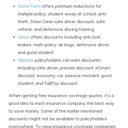
State Farm
offers premium reductions for
multiple policy, student away at school, anti-
theft, Steer Clear safe driver discount, safe
vehicle, and defensive driving training.
Geico
offers discounts including anti-lock
brakes, multi-policy, air bags, defensive driver,
and good student.
Allstate
policyholders can earn discounts
including safe driver, premier discount, eSmart
discount, economy car, passive restraint, good
student, and FullPay discount.
When getting free insurance coverage quotes, it’s a
good idea to each insurance company the best way
to save money. Some of the earlier mentioned
discounts might not be available to policyholders
everywhere. To view insurance coverage companies