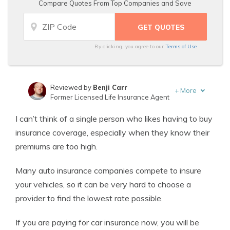
Compare Quotes From Top Companies and Save
By clicking, you agree to our
Terms of Use
Reviewed by
Benji Carr
+
More
Former Licensed Life Insurance Agent
Written by
Jeffrey Johnson
I can’t think of a single person who likes having to buy
Insurance Lawyer
insurance coverage, especially when they know their
premiums are too high.
Many auto insurance companies compete to insure
your vehicles, so it can be very hard to choose a
provider to find the lowest rate possible.
If you are paying for car insurance now, you will be