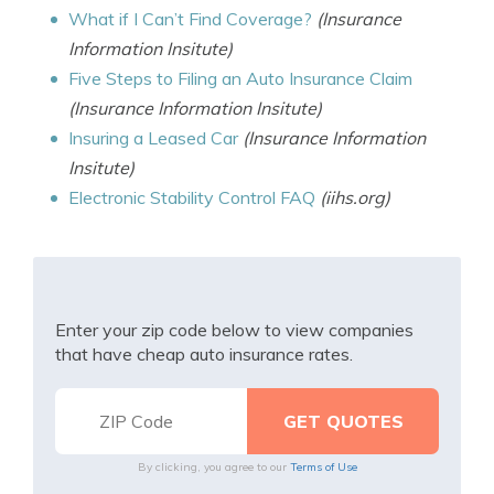
What if I Can’t Find Coverage?
(Insurance
Information Insitute)
Five Steps to Filing an Auto Insurance Claim
(Insurance Information Insitute)
Insuring a Leased Car
(Insurance Information
Insitute)
Electronic Stability Control FAQ
(iihs.org)
Enter your zip code below to view companies
that have cheap auto insurance rates.
By clicking, you agree to our
Terms of Use