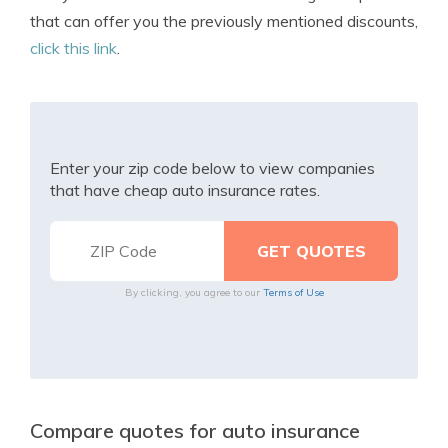
that can offer you the previously mentioned discounts,
click this link
.
Enter your zip code below to view companies
that have cheap auto insurance rates.
By clicking, you agree to our
Terms of Use
Compare quotes for auto insurance