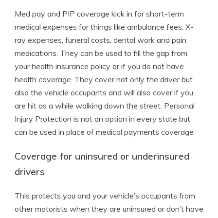
Med pay and PIP coverage kick in for short-term
medical expenses for things like ambulance fees, X-
ray expenses, funeral costs, dental work and pain
medications. They can be used to fill the gap from
your health insurance policy or if you do not have
health coverage. They cover not only the driver but
also the vehicle occupants and will also cover if you
are hit as a while walking down the street. Personal
Injury Protection is not an option in every state but
can be used in place of medical payments coverage
Coverage for uninsured or underinsured
drivers
This protects you and your vehicle’s occupants from
other motorists when they are uninsured or don’t have