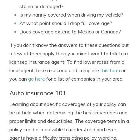
stolen or damaged?
Is my nanny covered when driving my vehicle?
At what point should I drop full coverage?
Does coverage extend to Mexico or Canada?
If you don’t know the answers to these questions but
a few of them apply then you might want to talk to a
licensed insurance agent. To find lower rates from a
local agent, take a second and complete
this form
or
you can
go here
for a list of companies in your area.
Auto insurance 101
Learning about specific coverages of your policy can
be of help when determining the best coverages and
proper limits and deductibles. The coverage terms in a
policy can be impossible to understand and even
agents have difficulty translating policy wording.