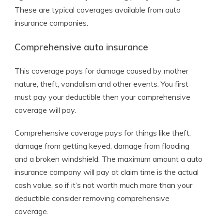
These are typical coverages available from auto
insurance companies.
Comprehensive auto insurance
This coverage pays for damage caused by mother
nature, theft, vandalism and other events. You first
must pay your deductible then your comprehensive
coverage will pay.
Comprehensive coverage pays for things like theft,
damage from getting keyed, damage from flooding
and a broken windshield. The maximum amount a auto
insurance company will pay at claim time is the actual
cash value, so if it’s not worth much more than your
deductible consider removing comprehensive
coverage.