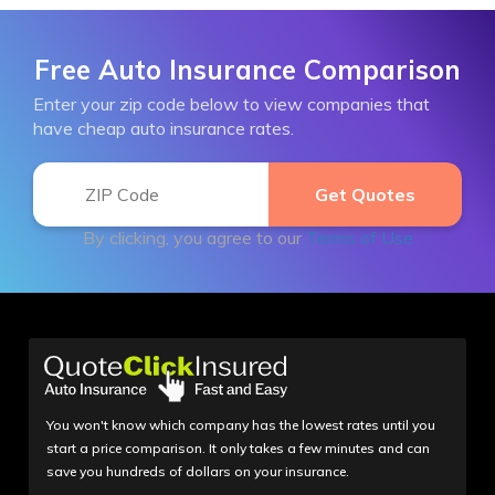
Free Auto Insurance Comparison
Enter your zip code below to view companies that
have cheap auto insurance rates.
By clicking, you agree to our
Terms of Use
You won't know which company has the lowest rates until you
start a price comparison. It only takes a few minutes and can
save you hundreds of dollars on your insurance.