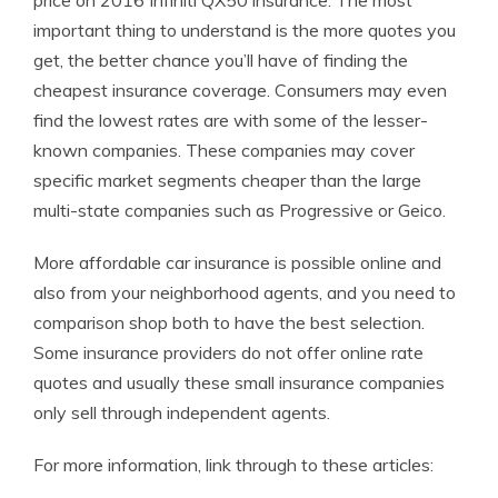
price on 2016 Infiniti QX50 insurance. The most
important thing to understand is the more quotes you
get, the better chance you’ll have of finding the
cheapest insurance coverage. Consumers may even
find the lowest rates are with some of the lesser-
known companies. These companies may cover
specific market segments cheaper than the large
multi-state companies such as Progressive or Geico.
More affordable car insurance is possible online and
also from your neighborhood agents, and you need to
comparison shop both to have the best selection.
Some insurance providers do not offer online rate
quotes and usually these small insurance companies
only sell through independent agents.
For more information, link through to these articles: