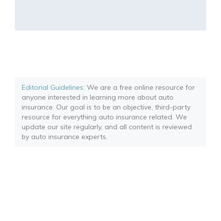
Editorial Guidelines
: We are a free online resource for
anyone interested in learning more about auto
insurance. Our goal is to be an objective, third-party
resource for everything auto insurance related. We
update our site regularly, and all content is reviewed
by auto insurance experts.