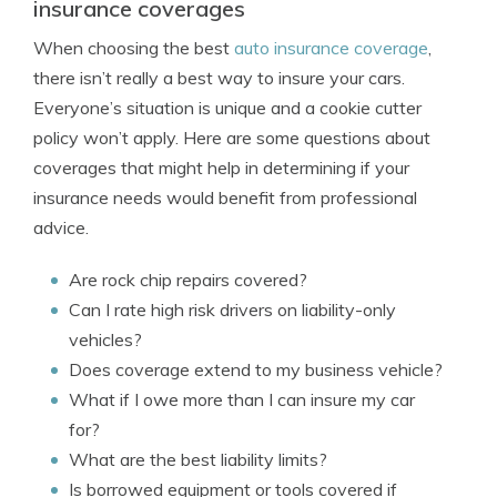
insurance coverages
When choosing the best
auto insurance coverage
,
there isn’t really a best way to insure your cars.
Everyone’s situation is unique and a cookie cutter
policy won’t apply. Here are some questions about
coverages that might help in determining if your
insurance needs would benefit from professional
advice.
Are rock chip repairs covered?
Can I rate high risk drivers on liability-only
vehicles?
Does coverage extend to my business vehicle?
What if I owe more than I can insure my car
for?
What are the best liability limits?
Is borrowed equipment or tools covered if