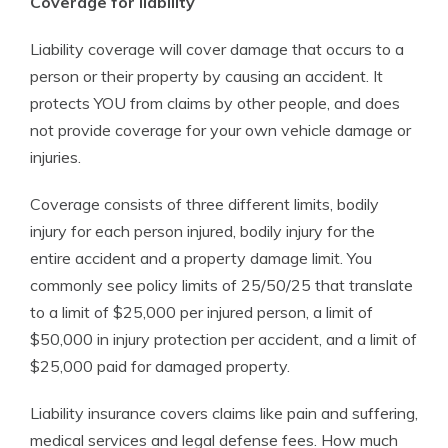
Coverage for liability
Liability coverage will cover damage that occurs to a
person or their property by causing an accident. It
protects YOU from claims by other people, and does
not provide coverage for your own vehicle damage or
injuries.
Coverage consists of three different limits, bodily
injury for each person injured, bodily injury for the
entire accident and a property damage limit. You
commonly see policy limits of 25/50/25 that translate
to a limit of $25,000 per injured person, a limit of
$50,000 in injury protection per accident, and a limit of
$25,000 paid for damaged property.
Liability insurance covers claims like pain and suffering,
medical services and legal defense fees. How much