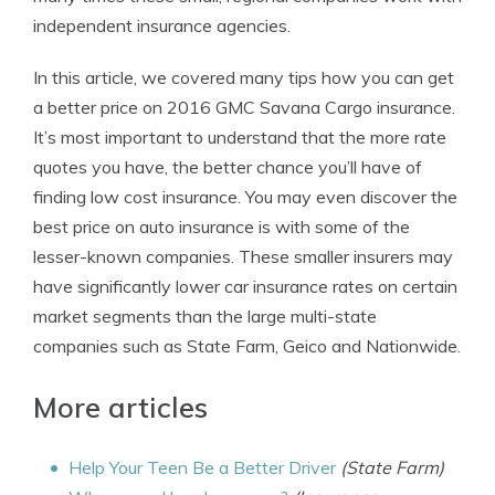
independent insurance agencies.
In this article, we covered many tips how you can get
a better price on 2016 GMC Savana Cargo insurance.
It’s most important to understand that the more rate
quotes you have, the better chance you’ll have of
finding low cost insurance. You may even discover the
best price on auto insurance is with some of the
lesser-known companies. These smaller insurers may
have significantly lower car insurance rates on certain
market segments than the large multi-state
companies such as State Farm, Geico and Nationwide.
More articles
Help Your Teen Be a Better Driver
(State Farm)