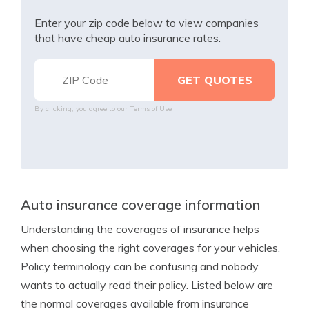
Enter your zip code below to view companies
that have cheap auto insurance rates.
By clicking, you agree to our
Terms of Use
Auto insurance coverage information
Understanding the coverages of insurance helps
when choosing the right coverages for your vehicles.
Policy terminology can be confusing and nobody
wants to actually read their policy. Listed below are
the normal coverages available from insurance