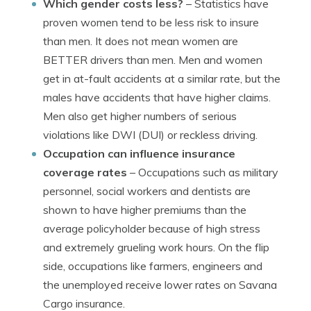
Which gender costs less?
– Statistics have
proven women tend to be less risk to insure
than men. It does not mean women are
BETTER drivers than men. Men and women
get in at-fault accidents at a similar rate, but the
males have accidents that have higher claims.
Men also get higher numbers of serious
violations like DWI (DUI) or reckless driving.
Occupation can influence insurance
coverage rates
– Occupations such as military
personnel, social workers and dentists are
shown to have higher premiums than the
average policyholder because of high stress
and extremely grueling work hours. On the flip
side, occupations like farmers, engineers and
the unemployed receive lower rates on Savana
Cargo insurance.