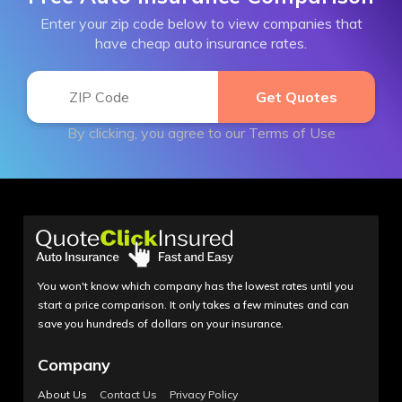
Enter your zip code below to view companies that
have cheap auto insurance rates.
By clicking, you agree to our
Terms of Use
You won't know which company has the lowest rates until you
start a price comparison. It only takes a few minutes and can
save you hundreds of dollars on your insurance.
Company
About Us
Contact Us
Privacy Policy