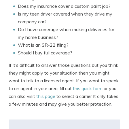
Does my insurance cover a custom paint job?
Is my teen driver covered when they drive my
company car?
Do I have coverage when making deliveries for
my home business?
What is an SR-22 filing?
Should I buy full coverage?
If it’s difficult to answer those questions but you think
they might apply to your situation then you might
want to talk to a licensed agent. If you want to speak
to an agent in your area, fill out
this quick form
or you
can also visit
this page
to select a carrier It only takes
a few minutes and may give you better protection.