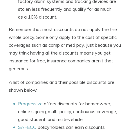
factory alarm systems and tracking devices are
stolen less frequently and qualify for as much
as a 10% discount.
Remember that most discounts do not apply the the
whole policy. Some only apply to the cost of specific
coverages such as comp or med pay. Just because you
may think having all the discounts means you get
insurance for free, insurance companies aren’t that
generous.
A list of companies and their possible discounts are
shown below.
Progressive
offers discounts for homeowner,
online signing, multi-policy, continuous coverage,
good student, and multi-vehicle.
SAFECO
policyholders can earn discounts