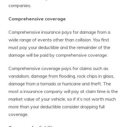
companies.
Comprehensive coverage
Comprehensive insurance pays for damage from a
wide range of events other than collision. You first
must pay your deductible and the remainder of the
damage will be paid by comprehensive coverage.
Comprehensive coverage pays for claims such as
vandalism, damage from flooding, rock chips in glass,
damage from a tornado or hurricane and theft. The
most a insurance company will pay at claim time is the
market value of your vehicle, so if it’s not worth much
more than your deductible consider dropping full
coverage.