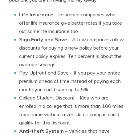
possible, you are throwing money away.
Life Insurance
– Insurance companies who
offer life insurance give better rates if you take
out some life insurance too.
Sign Early and Save
– A few companies allow
discounts for buying a new policy before your
current policy expires. Ten percent is about the
average savings.
Pay Upfront and Save
– If you pay your entire
premium ahead of time instead of paying each
month you could save up to 5%.
College Student Discount
– Kids who are
enrolled in a college that is more than 100 miles
from home without a vehicle on campus could
qualify for this discount.
Anti-theft System
– Vehicles that have