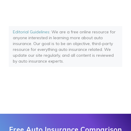
Editorial Guidelines
: We are a free online resource for
anyone interested in learning more about auto
insurance. Our goal is to be an objective, third-party
resource for everything auto insurance related. We
update our site regularly, and all content is reviewed
by auto insurance experts.
Free Auto Insurance Comparison