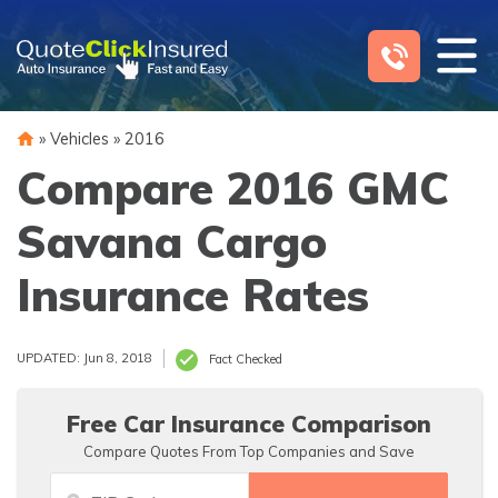
Skip
to
content
»
Vehicles
»
2016
Compare 2016 GMC
Savana Cargo
Insurance Rates
UPDATED: Jun 8, 2018
Fact Checked
Free Car Insurance Comparison
Compare Quotes From Top Companies and Save