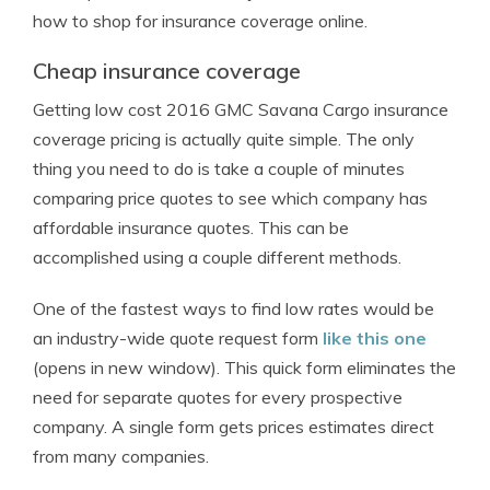
how to shop for insurance coverage online.
Cheap insurance coverage
Getting low cost 2016 GMC Savana Cargo insurance
coverage pricing is actually quite simple. The only
thing you need to do is take a couple of minutes
comparing price quotes to see which company has
affordable insurance quotes. This can be
accomplished using a couple different methods.
One of the fastest ways to find low rates would be
an industry-wide quote request form
like this one
(opens in new window). This quick form eliminates the
need for separate quotes for every prospective
company. A single form gets prices estimates direct
from many companies.