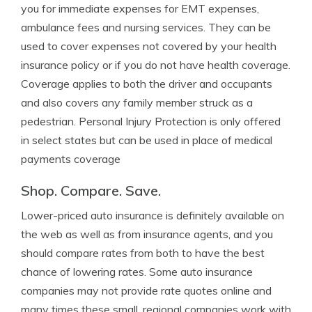
you for immediate expenses for EMT expenses,
ambulance fees and nursing services. They can be
used to cover expenses not covered by your health
insurance policy or if you do not have health coverage.
Coverage applies to both the driver and occupants
and also covers any family member struck as a
pedestrian. Personal Injury Protection is only offered
in select states but can be used in place of medical
payments coverage
Shop. Compare. Save.
Lower-priced auto insurance is definitely available on
the web as well as from insurance agents, and you
should compare rates from both to have the best
chance of lowering rates. Some auto insurance
companies may not provide rate quotes online and
many times these small, regional companies work with