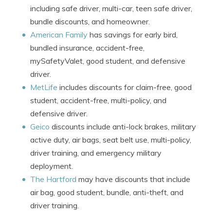
including safe driver, multi-car, teen safe driver,
bundle discounts, and homeowner.
American Family
has savings for early bird,
bundled insurance, accident-free,
mySafetyValet, good student, and defensive
driver.
MetLife
includes discounts for claim-free, good
student, accident-free, multi-policy, and
defensive driver.
Geico
discounts include anti-lock brakes, military
active duty, air bags, seat belt use, multi-policy,
driver training, and emergency military
deployment.
The Hartford
may have discounts that include
air bag, good student, bundle, anti-theft, and
driver training.