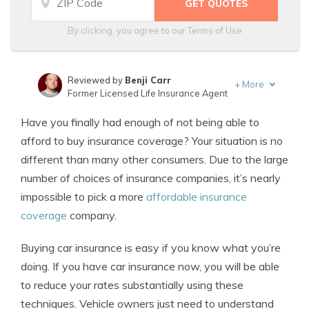
By clicking, you agree to our
Terms of Use
Reviewed by
Benji Carr
+
More
Former Licensed Life Insurance Agent
Written by
Jeffrey Johnson
Have you finally had enough of not being able to
Insurance Lawyer
afford to buy insurance coverage? Your situation is no
different than many other consumers. Due to the large
number of choices of insurance companies, it’s nearly
impossible to pick a more
affordable insurance
coverage
company.
Buying car insurance is easy if you know what you’re
doing. If you have car insurance now, you will be able
to reduce your rates substantially using these
techniques. Vehicle owners just need to understand