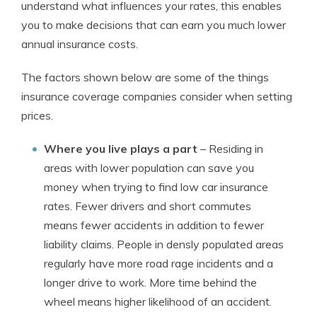
understand what influences your rates, this enables
you to make decisions that can earn you much lower
annual insurance costs.
The factors shown below are some of the things
insurance coverage companies consider when setting
prices.
Where you live plays a part
– Residing in
areas with lower population can save you
money when trying to find low car insurance
rates. Fewer drivers and short commutes
means fewer accidents in addition to fewer
liability claims. People in densly populated areas
regularly have more road rage incidents and a
longer drive to work. More time behind the
wheel means higher likelihood of an accident.