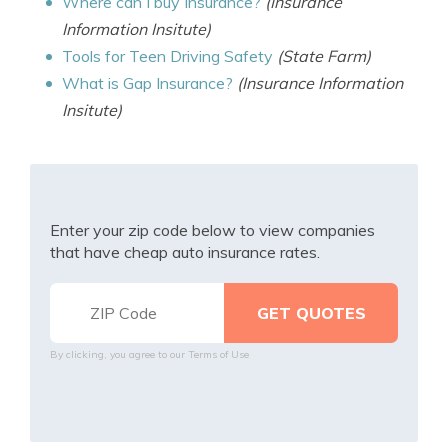
Where can I buy Insurance?
(Insurance
Information Insitute)
Tools for Teen Driving Safety
(State Farm)
What is Gap Insurance?
(Insurance Information
Insitute)
Enter your zip code below to view companies
that have cheap auto insurance rates.
By clicking, you agree to our
Terms of Use