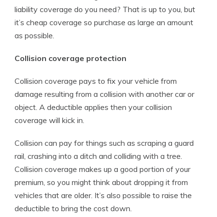
liability coverage do you need? That is up to you, but
it’s cheap coverage so purchase as large an amount
as possible.
Collision coverage protection
Collision coverage pays to fix your vehicle from
damage resulting from a collision with another car or
object. A deductible applies then your collision
coverage will kick in.
Collision can pay for things such as scraping a guard
rail, crashing into a ditch and colliding with a tree.
Collision coverage makes up a good portion of your
premium, so you might think about dropping it from
vehicles that are older. It’s also possible to raise the
deductible to bring the cost down.