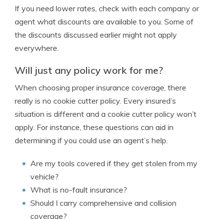
If you need lower rates, check with each company or
agent what discounts are available to you. Some of
the discounts discussed earlier might not apply
everywhere.
Will just any policy work for me?
When choosing proper insurance coverage, there
really is no cookie cutter policy. Every insured’s
situation is different and a cookie cutter policy won’t
apply. For instance, these questions can aid in
determining if you could use an agent’s help.
Are my tools covered if they get stolen from my
vehicle?
What is no-fault insurance?
Should I carry comprehensive and collision
coverage?