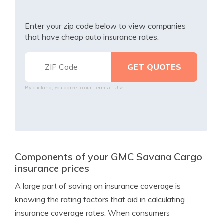
Enter your zip code below to view companies
that have cheap auto insurance rates.
By clicking, you agree to our
Terms of Use
Components of your GMC Savana Cargo
insurance prices
A large part of saving on insurance coverage is
knowing the rating factors that aid in calculating
insurance coverage rates. When consumers