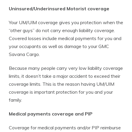
Uninsured/Underinsured Motorist coverage
Your UM/UIM coverage gives you protection when the
“other guys” do not carry enough liability coverage.
Covered losses include medical payments for you and
your occupants as well as damage to your GMC
Savana Cargo.
Because many people carry very low liability coverage
limits, it doesn’t take a major accident to exceed their
coverage limits. This is the reason having UM/UIM
coverage is important protection for you and your
family.
Medical payments coverage and PIP
Coverage for medical payments and/or PIP reimburse