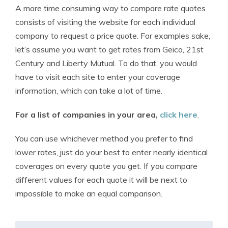
A more time consuming way to compare rate quotes
consists of visiting the website for each individual
company to request a price quote. For examples sake,
let’s assume you want to get rates from Geico, 21st
Century and Liberty Mutual. To do that, you would
have to visit each site to enter your coverage
information, which can take a lot of time.
For a list of companies in your area,
click here
.
You can use whichever method you prefer to find
lower rates, just do your best to enter nearly identical
coverages on every quote you get. If you compare
different values for each quote it will be next to
impossible to make an equal comparison.