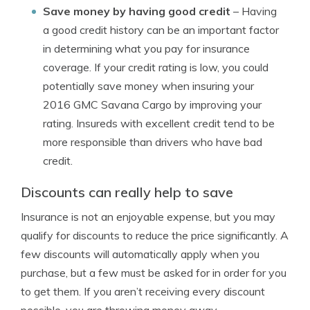
Save money by having good credit
– Having
a good credit history can be an important factor
in determining what you pay for insurance
coverage. If your credit rating is low, you could
potentially save money when insuring your
2016 GMC Savana Cargo by improving your
rating. Insureds with excellent credit tend to be
more responsible than drivers who have bad
credit.
Discounts can really help to save
Insurance is not an enjoyable expense, but you may
qualify for discounts to reduce the price significantly. A
few discounts will automatically apply when you
purchase, but a few must be asked for in order for you
to get them. If you aren’t receiving every discount