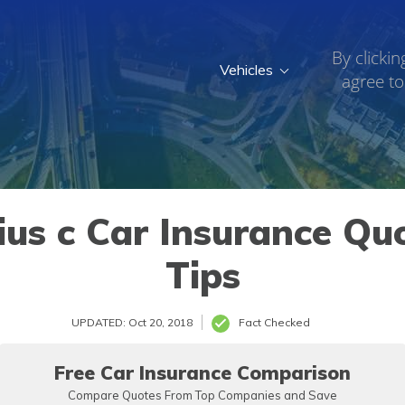
By clickin
Vehicles
agree to
us c Car Insurance Qu
Tips
UPDATED: Oct 20, 2018
Fact Checked
Free Car Insurance Comparison
Compare Quotes From Top Companies and Save