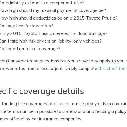
Does liability extend to a camper or trailer?
How high should my medical payments coverage be?
How high should deductibles be on a 2015 Toyota Prius c?
Do I pay less for low miles?
Is my 2015 Toyota Prius c covered for flood damage?
Can I rate high risk drivers on liability-only vehicles?
Do I need rental car coverage?
 can’t answer these questions but you know they apply to you, y
d lower rates from a local agent, simply complete
this short for
cific coverage details
tanding the coverages of a car insurance policy aids in choosin
nce terms can be impossible to understand and reading a policy is
ges offered by car insurance companies.