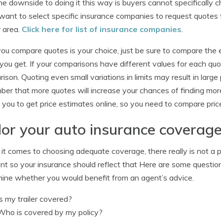
e downside to doing it this way is buyers cannot specifically c
 want to select specific insurance companies to request quote
r area.
Click here for list of insurance companies
.
u compare quotes is your choice, just be sure to compare the
you get. If your comparisons have different values for each quot
ison. Quoting even small variations in limits may result in larg
er that more quotes will increase your chances of finding mo
 you to get price estimates online, so you need to compare pric
lor your auto insurance coverage
t comes to choosing adequate coverage, there really is not a pe
ent so your insurance should reflect that Here are some questi
ine whether you would benefit from an agent’s advice.
Is my trailer covered?
Who is covered by my policy?