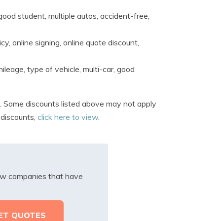
ood student, multiple autos, accident-free,
y, online signing, online quote discount,
ileage, type of vehicle, multi-car, good
 Some discounts listed above may not apply
 discounts,
click here to view
.
iew companies that have