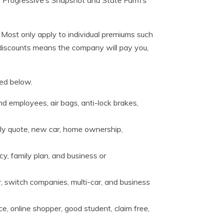
 Most only apply to individual premiums such
 discounts means the company will pay you,
ded below.
d employees, air bags, anti-lock brakes,
rly quote, new car, home ownership,
cy, family plan, and business or
, switch companies, multi-car, and business
e, online shopper, good student, claim free,