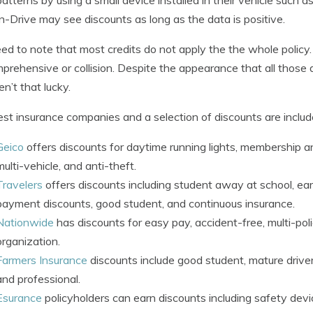
In-Drive may see discounts as long as the data is positive.
d to note that most credits do not apply the the whole policy.
prehensive or collision. Despite the appearance that all those
en’t that lucky.
st insurance companies and a selection of discounts are inclu
Geico
offers discounts for daytime running lights, membership an
multi-vehicle, and anti-theft.
Travelers
offers discounts including student away at school, ea
payment discounts, good student, and continuous insurance.
Nationwide
has discounts for easy pay, accident-free, multi-poli
organization.
Farmers Insurance
discounts include good student, mature driver
and professional.
Esurance
policyholders can earn discounts including safety devic