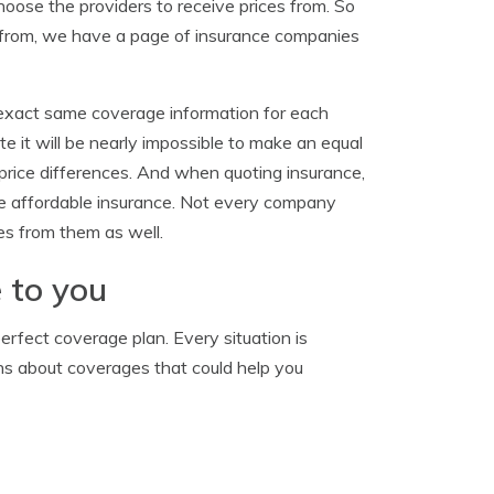
hoose the providers to receive prices from. So
s from, we have a page of insurance companies
 exact same coverage information for each
e it will be nearly impossible to make an equal
e price differences. And when quoting insurance,
re affordable insurance. Not every company
es from them as well.
 to you
rfect coverage plan. Every situation is
ons about coverages that could help you