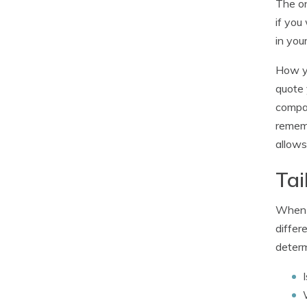
The on
if you
in you
How yo
quote 
compar
rememb
allows
Tai
When i
differ
determ