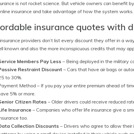
surance is not rocket science. But vehicle owners can benefit
online insurance and take advantage of how the system works.
ordable insurance quotes with d
nsurance providers don’t list every discount they offer in a way
ll known and also the more inconspicuous credits that may app
Service Members Pay Less
– Being deployed in the military co
Passive Restraint Discount
– Cars that have air bags or auto
25 to 30%.
Payment Method
– If you pay your entire premium ahead of ti
save 5% or more.
Senior Citizen Rates
– Older drivers could receive reduced rate
Life Insurance
– Companies who offer life insurance give a smal
insurance too.
Data Collection Discounts
– Drivers who agree to allow their
patterns by using a small device installed in their vehicle such