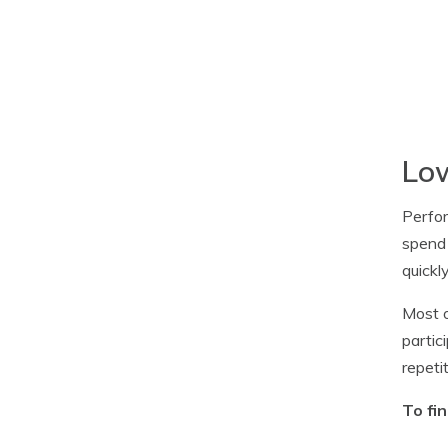
Low
Perfor
spend 
quickl
Most o
partic
repeti
To fi