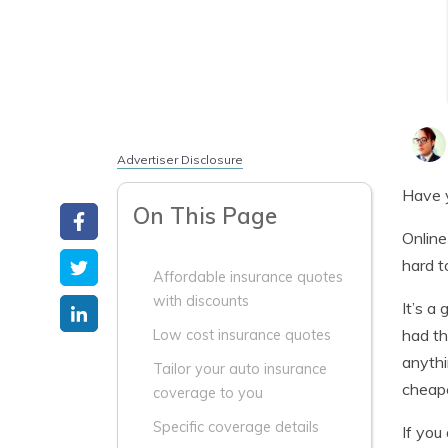
Advertiser Disclosure
Have y
On This Page
Online
hard t
Affordable insurance quotes
with discounts
It’s a
had th
Low cost insurance quotes
anythi
Tailor your auto insurance
cheape
coverage to you
Specific coverage details
If you