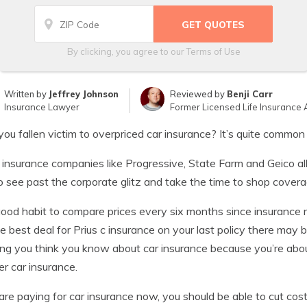
By clicking, you agree to our
Terms of Use
Written by
Jeffrey Johnson
Reviewed by
Benji Carr
Insurance Lawyer
Former Licensed Life Insurance 
ou fallen victim to overpriced car insurance? It’s quite commo
 insurance companies like Progressive, State Farm and Geico al
o see past the corporate glitz and take the time to shop cover
 good habit to compare prices every six months since insurance 
e best deal for Prius c insurance on your last policy there may 
ng you think you know about car insurance because you’re about
r car insurance.
 are paying for car insurance now, you should be able to cut co