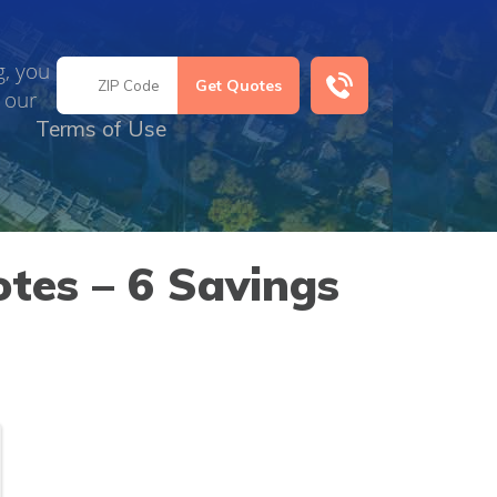
g, you
 our
Terms of Use
otes – 6 Savings