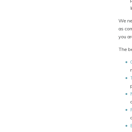
We nee
as com
you ar
The be