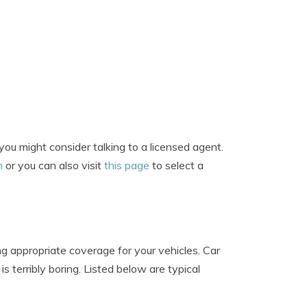
ou might consider talking to a licensed agent.
m
or you can also visit
this page
to select a
g appropriate coverage for your vehicles. Car
 terribly boring. Listed below are typical