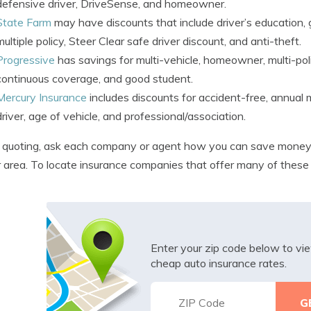
defensive driver, DriveSense, and homeowner.
State Farm
may have discounts that include driver’s education, g
multiple policy, Steer Clear safe driver discount, and anti-theft.
Progressive
has savings for multi-vehicle, homeowner, multi-polic
continuous coverage, and good student.
Mercury Insurance
includes discounts for accident-free, annual m
driver, age of vehicle, and professional/association.
quoting, ask each company or agent how you can save money.
r area. To locate insurance companies that offer many of these
Enter your zip code below to v
cheap auto insurance rates.