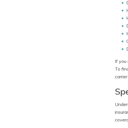
If you
To fin
carrier
Spe
Unders
insura
covera