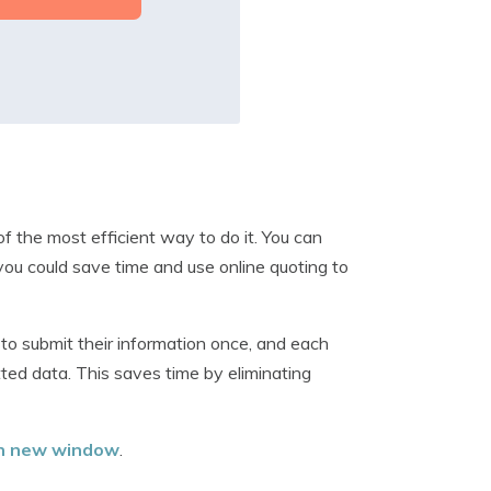
f the most efficient way to do it. You can
you could save time and use online quoting to
to submit their information once, and each
ted data. This saves time by eliminating
 in new window
.