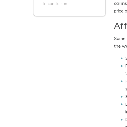
car in
In conclusion
price 
Aff
Some i
the we