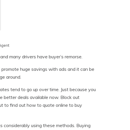
Agent
n and many drivers have buyer’s remorse.
l promote huge savings with ads and it can be
age around.
rates tend to go up over time. Just because you
be better deals available now. Block out
 to find out how to quote online to buy
sts considerably using these methods. Buying