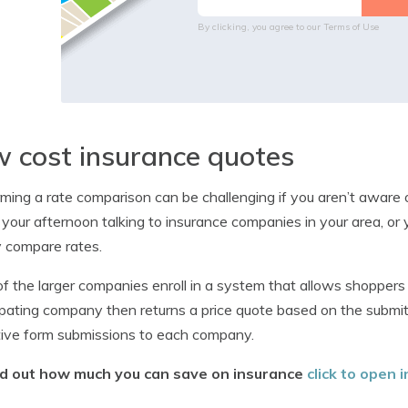
By clicking, you agree to our
Terms of Use
 cost insurance quotes
ming a rate comparison can be challenging if you aren’t aware o
your afternoon talking to insurance companies in your area, or 
y compare rates.
f the larger companies enroll in a system that allows shoppers 
ipating company then returns a price quote based on the submit
tive form submissions to each company.
nd out how much you can save on insurance
click to open