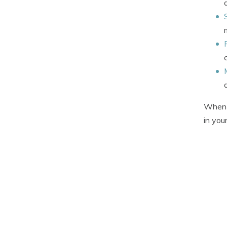
When 
in you