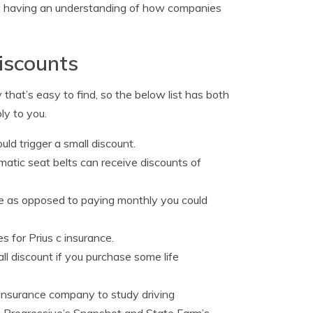
 by having an understanding of how companies
iscounts
 that’s easy to find, so the below list has both
ly to you.
uld trigger a small discount.
matic seat belts can receive discounts of
me as opposed to paying monthly you could
s for Prius c insurance.
l discount if you purchase some life
 insurance company to study driving
 as Progressive’s Snapshot and State Farm’s