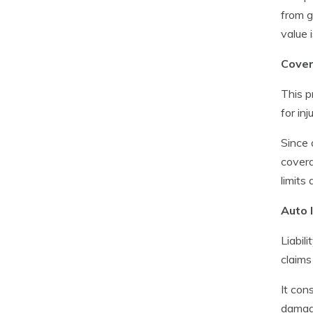
from g
value 
Cover
This p
for in
Since 
covera
limits 
Auto l
Liabil
claims
It cons
damage