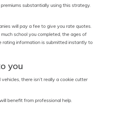
r premiums substantially using this strategy.
ies will pay a fee to give you rate quotes.
w much school you completed, the ages of
 rating information is submitted instantly to
to you
hicles, there isn’t really a cookie cutter
ill benefit from professional help.