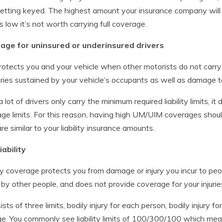
etting keyed. The highest amount your insurance company will pa
is low it’s not worth carrying full coverage.
age for uninsured or underinsured drivers
rotects you and your vehicle when other motorists do not carry
juries sustained by your vehicle’s occupants as well as damage 
a lot of drivers only carry the minimum required liability limits, 
ge limits. For this reason, having high UM/UIM coverages sho
are similar to your liability insurance amounts.
iability
ity coverage protects you from damage or injury you incur to peo
 by other people, and does not provide coverage for your injuri
ists of three limits, bodily injury for each person, bodily injury f
. You commonly see liability limits of 100/300/100 which me