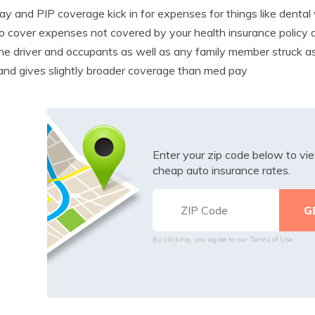
y and PIP coverage kick in for expenses for things like dental 
o cover expenses not covered by your health insurance policy or 
he driver and occupants as well as any family member struck as 
and gives slightly broader coverage than med pay
Enter your zip code below to v
cheap auto insurance rates.
By clicking, you agree to our
Terms of Use