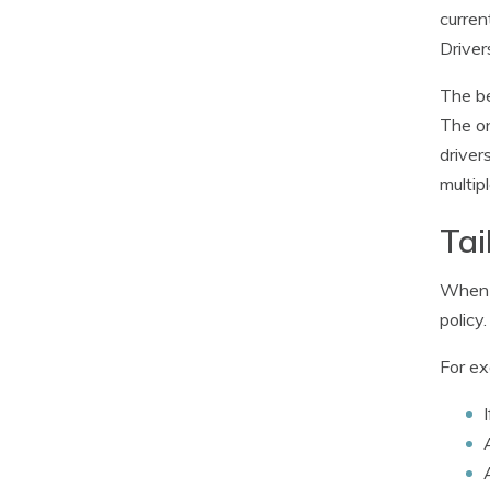
curren
Driver
The be
The on
driver
multip
Tai
When i
policy
For ex