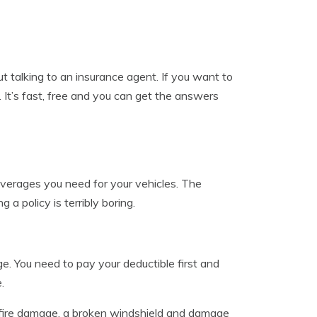
 talking to an insurance agent. If you want to
. It’s fast, free and you can get the answers
overages you need for your vehicles. The
a policy is terribly boring.
e. You need to pay your deductible first and
.
 fire damage, a broken windshield and damage