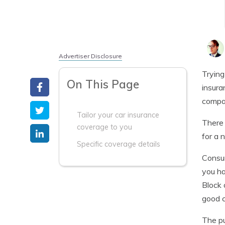
Advertiser Disclosure
Trying
On This Page
insura
compa
Tailor your car insurance
There 
coverage to you
for a 
Specific coverage details
Consum
you ha
Block 
good c
The pu