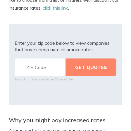
like to choose from a list of insurers with discount car
insurance rates,
click this link
.
Enter your zip code below to view companies
that have cheap auto insurance rates.
By clicking, you agree to our
Terms of Use
Why you might pay increased rates
A large part of saving on insurance coverage is