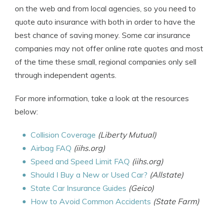
on the web and from local agencies, so you need to
quote auto insurance with both in order to have the
best chance of saving money. Some car insurance
companies may not offer online rate quotes and most
of the time these small, regional companies only sell
through independent agents.
For more information, take a look at the resources
below:
Collision Coverage
(Liberty Mutual)
Airbag FAQ
(iihs.org)
Speed and Speed Limit FAQ
(iihs.org)
Should I Buy a New or Used Car?
(Allstate)
State Car Insurance Guides
(Geico)
How to Avoid Common Accidents
(State Farm)