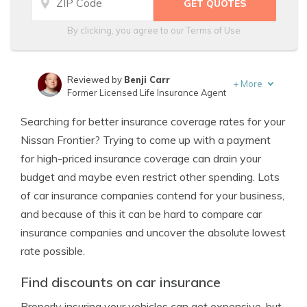
By clicking, you agree to our
Terms of Use
Reviewed by
Benji Carr
+
More
Former Licensed Life Insurance Agent
Written by
Jeffrey Johnson
Searching for better insurance coverage rates for your
Insurance Lawyer
Nissan Frontier? Trying to come up with a payment
for high-priced insurance coverage can drain your
budget and maybe even restrict other spending. Lots
of car insurance companies contend for your business,
and because of this it can be hard to compare car
insurance companies and uncover the absolute lowest
rate possible.
Find discounts on car insurance
Properly insuring your vehicles can get expensive, but