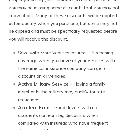
you may be missing some discounts that you may not
know about. Many of these discounts will be applied
automatically when you purchase, but some may not
be applied and must be specifically requested before
you will receive the discount.
Save with More Vehicles Insured
– Purchasing
coverage when you have all your vehicles with
the same car insurance company can get a
discount on all vehicles.
Active Military Service
– Having a family
member in the military may qualify for rate
reductions.
Accident Free
– Good drivers with no
accidents can earn big discounts when
compared with insureds who have frequent