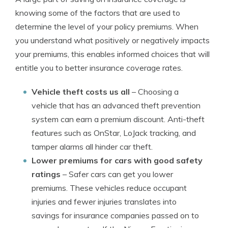
knowing some of the factors that are used to
determine the level of your policy premiums. When
you understand what positively or negatively impacts
your premiums, this enables informed choices that will
entitle you to better insurance coverage rates.
Vehicle theft costs us all
– Choosing a
vehicle that has an advanced theft prevention
system can earn a premium discount. Anti-theft
features such as OnStar, LoJack tracking, and
tamper alarms all hinder car theft.
Lower premiums for cars with good safety
ratings
– Safer cars can get you lower
premiums. These vehicles reduce occupant
injuries and fewer injuries translates into
savings for insurance companies passed on to