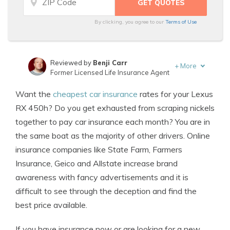
By clicking, you agree to our
Terms of Use
Reviewed by
Benji Carr
+
More
Former Licensed Life Insurance Agent
Written by
Jeffrey Johnson
Want the
cheapest car insurance
rates for your Lexus
Insurance Lawyer
RX 450h? Do you get exhausted from scraping nickels
together to pay car insurance each month? You are in
the same boat as the majority of other drivers. Online
insurance companies like State Farm, Farmers
Insurance, Geico and Allstate increase brand
awareness with fancy advertisements and it is
difficult to see through the deception and find the
best price available.
If you have insurance now or are looking for a new