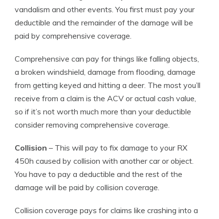
vandalism and other events. You first must pay your
deductible and the remainder of the damage will be
paid by comprehensive coverage.
Comprehensive can pay for things like falling objects,
a broken windshield, damage from flooding, damage
from getting keyed and hitting a deer. The most you’ll
receive from a claim is the ACV or actual cash value,
so if it’s not worth much more than your deductible
consider removing comprehensive coverage.
Collision
– This will pay to fix damage to your RX
450h caused by collision with another car or object.
You have to pay a deductible and the rest of the
damage will be paid by collision coverage.
Collision coverage pays for claims like crashing into a