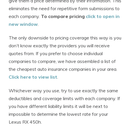
give them a price determined by their information. This
eliminates the need for repetitive form submissions to
each company.
To compare pricing
click to open in
new window
.
The only downside to pricing coverage this way is you
don’t know exactly the providers you will receive
quotes from. If you prefer to choose individual
companies to compare, we have assembled a list of
the cheapest auto insurance companies in your area.
Click here to view list
.
Whichever way you use, try to use exactly the same
deductibles and coverage limits with each company. If
you have different liability limits it will be next to
impossible to determine the lowest rate for your
Lexus RX 450h.