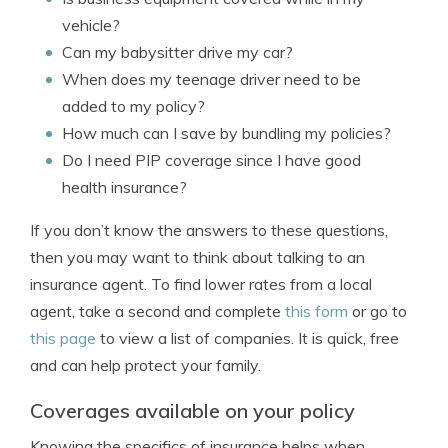
vehicle?
Can my babysitter drive my car?
When does my teenage driver need to be
added to my policy?
How much can I save by bundling my policies?
Do I need PIP coverage since I have good
health insurance?
If you don’t know the answers to these questions,
then you may want to think about talking to an
insurance agent. To find lower rates from a local
agent, take a second and complete
this form
or go to
this page
to view a list of companies. It is quick, free
and can help protect your family.
Coverages available on your policy
Knowing the specifics of insurance helps when