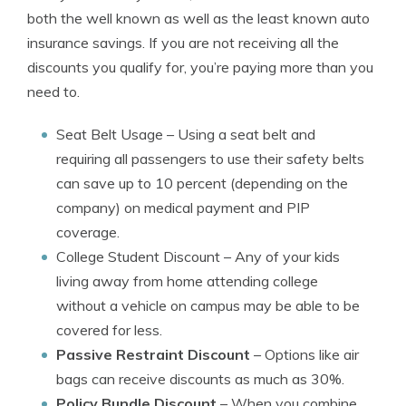
both the well known as well as the least known auto
insurance savings. If you are not receiving all the
discounts you qualify for, you’re paying more than you
need to.
Seat Belt Usage
– Using a seat belt and
requiring all passengers to use their safety belts
can save up to 10 percent (depending on the
company) on medical payment and PIP
coverage.
College Student Discount
– Any of your kids
living away from home attending college
without a vehicle on campus may be able to be
covered for less.
Passive Restraint Discount
– Options like air
bags can receive discounts as much as 30%.
Policy Bundle Discount
– When you combine