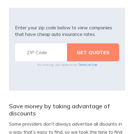
Enter your zip code below to view companies
that have cheap auto insurance rates.
By clicking, you agree to our
Terms of Use
Save money by taking advantage of
discounts
Some providers don’t always advertise all disounts in
a way that’s easy to find, so we took the time to find