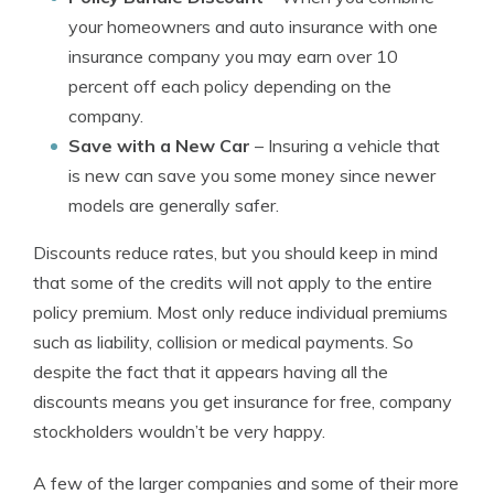
your homeowners and auto insurance with one
insurance company you may earn over 10
percent off each policy depending on the
company.
Save with a New Car
– Insuring a vehicle that
is new can save you some money since newer
models are generally safer.
Discounts reduce rates, but you should keep in mind
that some of the credits will not apply to the entire
policy premium. Most only reduce individual premiums
such as liability, collision or medical payments. So
despite the fact that it appears having all the
discounts means you get insurance for free, company
stockholders wouldn’t be very happy.
A few of the larger companies and some of their more