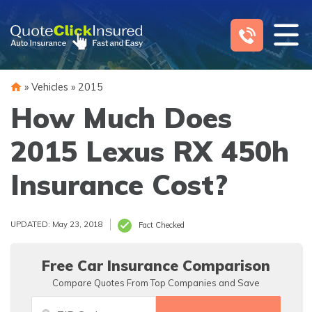
Skip
to
content
»
Vehicles
»
2015
How Much Does
2015 Lexus RX 450h
Insurance Cost?
UPDATED: May 23, 2018
Fact Checked
Free Car Insurance Comparison
Compare Quotes From Top Companies and Save