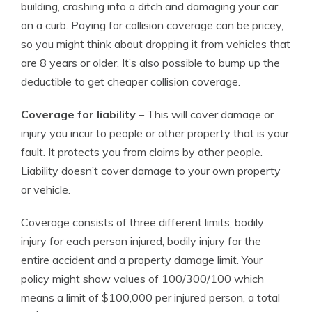
building, crashing into a ditch and damaging your car
on a curb. Paying for collision coverage can be pricey,
so you might think about dropping it from vehicles that
are 8 years or older. It’s also possible to bump up the
deductible to get cheaper collision coverage.
Coverage for liability
– This will cover damage or
injury you incur to people or other property that is your
fault. It protects you from claims by other people.
Liability doesn’t cover damage to your own property
or vehicle.
Coverage consists of three different limits, bodily
injury for each person injured, bodily injury for the
entire accident and a property damage limit. Your
policy might show values of 100/300/100 which
means a limit of $100,000 per injured person, a total