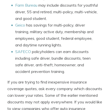
Farm Bureau
may include discounts for youthful
driver, 55 and retired, multi-policy, multi-vehicle,
and good student.
Geico
has savings for multi-policy, driver
training, military active duty, membership and
employees, good student, federal employee,
and daytime running lights.
SAFECO
policyholders can earn discounts
including safe driver, bundle discounts, teen
safe driver, anti-theft, homeowner, and
accident prevention training.
If you are trying to find inexpensive insurance
coverage quotes, ask every company which discounts
can lower your rates. Some of the earlier mentioned
discounts may not apply everywhere. If you would like
to view companies who offer auto insurance