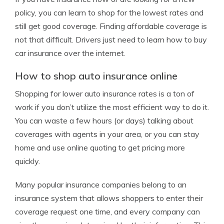
policy, you can learn to shop for the lowest rates and
still get good coverage. Finding affordable coverage is
not that difficult. Drivers just need to learn how to buy
car insurance over the internet.
How to shop auto insurance online
Shopping for lower auto insurance rates is a ton of
work if you don’t utilize the most efficient way to do it.
You can waste a few hours (or days) talking about
coverages with agents in your area, or you can stay
home and use online quoting to get pricing more
quickly.
Many popular insurance companies belong to an
insurance system that allows shoppers to enter their
coverage request one time, and every company can