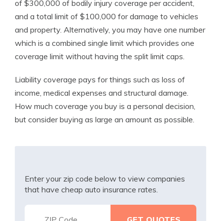
of $300,000 of bodily injury coverage per accident,
and a total limit of $100,000 for damage to vehicles
and property. Alternatively, you may have one number
which is a combined single limit which provides one
coverage limit without having the split limit caps.
Liability coverage pays for things such as loss of
income, medical expenses and structural damage.
How much coverage you buy is a personal decision,
but consider buying as large an amount as possible.
Enter your zip code below to view companies
that have cheap auto insurance rates.