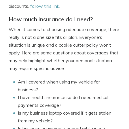
discounts,
follow this link
.
How much insurance do I need?
When it comes to choosing adequate coverage, there
really is not a one size fits all plan. Everyone’s
situation is unique and a cookie cutter policy won’t
apply. Here are some questions about coverages that
may help highlight whether your personal situation
may require specific advice.
Am I covered when using my vehicle for
business?
I have health insurance so do I need medical
payments coverage?
Is my business laptop covered if it gets stolen
from my vehicle?
Is business equipment covered while in my