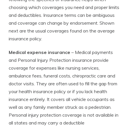
choosing which coverages you need and proper limits
and deductibles. Insurance terms can be ambiguous
and coverage can change by endorsement. Shown
next are the usual coverages found on the average
insurance policy.
Medical expense insurance
– Medical payments
and Personal Injury Protection insurance provide
coverage for expenses like nursing services,
ambulance fees, funeral costs, chiropractic care and
doctor visits. They are often used to fill the gap from
your health insurance policy or if you lack health
insurance entirely. It covers all vehicle occupants as
well as any family member struck as a pedestrian.
Personal injury protection coverage is not available in
all states and may carry a deductible