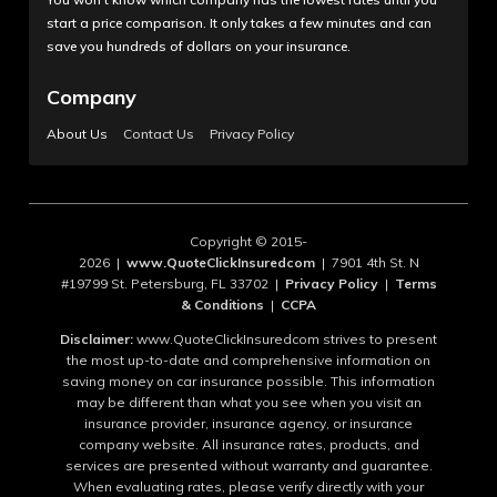
start a price comparison. It only takes a few minutes and can
save you hundreds of dollars on your insurance.
Company
About Us
Contact Us
Privacy Policy
Copyright © 2015-
2026 |
www.QuoteClickInsuredcom
| 7901 4th St. N
#19799 St. Petersburg, FL 33702 |
Privacy Policy
|
Terms
& Conditions
|
CCPA
Disclaimer:
www.QuoteClickInsuredcom strives to present
the most up-to-date and comprehensive information on
saving money on car insurance possible. This information
may be different than what you see when you visit an
insurance provider, insurance agency, or insurance
company website. All insurance rates, products, and
services are presented without warranty and guarantee.
When evaluating rates, please verify directly with your