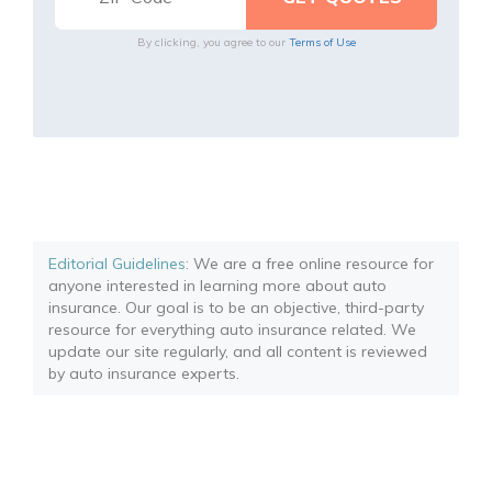
By clicking, you agree to our
Terms of Use
Editorial Guidelines
: We are a free online resource for
anyone interested in learning more about auto
insurance. Our goal is to be an objective, third-party
resource for everything auto insurance related. We
update our site regularly, and all content is reviewed
by auto insurance experts.