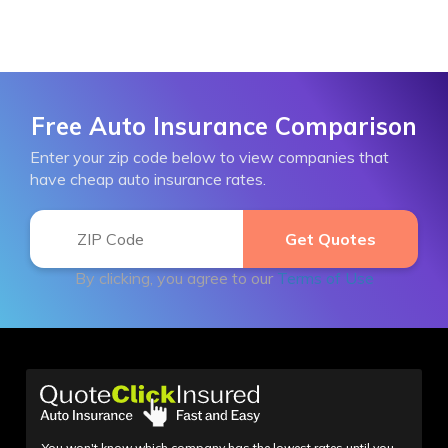
Free Auto Insurance Comparison
Enter your zip code below to view companies that
have cheap auto insurance rates.
By clicking, you agree to our
Terms of Use
You won't know which company has the lowest rates until you