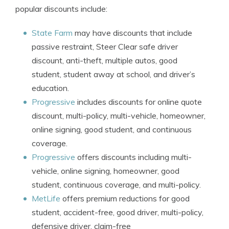
popular discounts include:
State Farm
may have discounts that include
passive restraint, Steer Clear safe driver
discount, anti-theft, multiple autos, good
student, student away at school, and driver’s
education.
Progressive
includes discounts for online quote
discount, multi-policy, multi-vehicle, homeowner,
online signing, good student, and continuous
coverage.
Progressive
offers discounts including multi-
vehicle, online signing, homeowner, good
student, continuous coverage, and multi-policy.
MetLife
offers premium reductions for good
student, accident-free, good driver, multi-policy,
defensive driver, claim-free