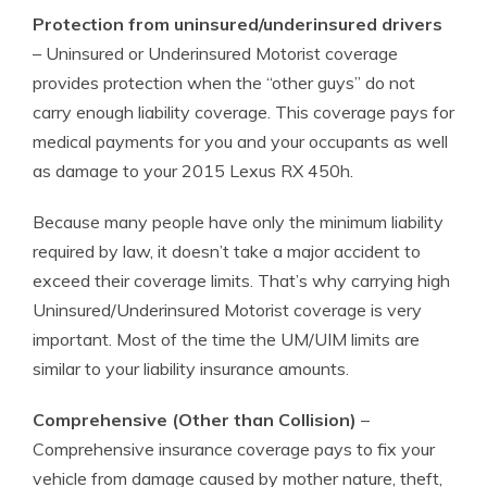
Protection from uninsured/underinsured drivers
– Uninsured or Underinsured Motorist coverage
provides protection when the “other guys” do not
carry enough liability coverage. This coverage pays for
medical payments for you and your occupants as well
as damage to your 2015 Lexus RX 450h.
Because many people have only the minimum liability
required by law, it doesn’t take a major accident to
exceed their coverage limits. That’s why carrying high
Uninsured/Underinsured Motorist coverage is very
important. Most of the time the UM/UIM limits are
similar to your liability insurance amounts.
Comprehensive (Other than Collision)
–
Comprehensive insurance coverage pays to fix your
vehicle from damage caused by mother nature, theft,