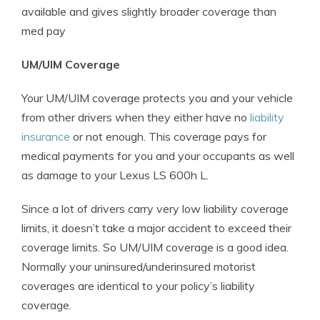
available and gives slightly broader coverage than
med pay
UM/UIM Coverage
Your UM/UIM coverage protects you and your vehicle
from other drivers when they either have no
liability
insurance
or not enough. This coverage pays for
medical payments for you and your occupants as well
as damage to your Lexus LS 600h L.
Since a lot of drivers carry very low liability coverage
limits, it doesn’t take a major accident to exceed their
coverage limits. So UM/UIM coverage is a good idea.
Normally your uninsured/underinsured motorist
coverages are identical to your policy’s liability
coverage.