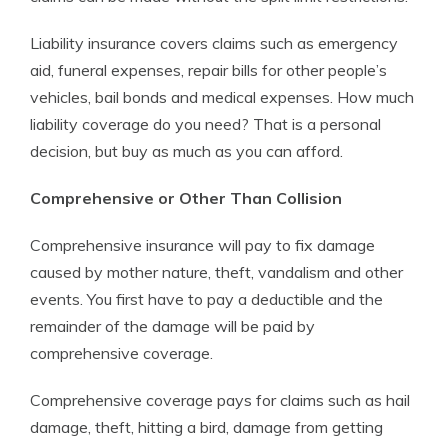
Liability insurance covers claims such as emergency
aid, funeral expenses, repair bills for other people’s
vehicles, bail bonds and medical expenses. How much
liability coverage do you need? That is a personal
decision, but buy as much as you can afford.
Comprehensive or Other Than Collision
Comprehensive insurance will pay to fix damage
caused by mother nature, theft, vandalism and other
events. You first have to pay a deductible and the
remainder of the damage will be paid by
comprehensive coverage.
Comprehensive coverage pays for claims such as hail
damage, theft, hitting a bird, damage from getting