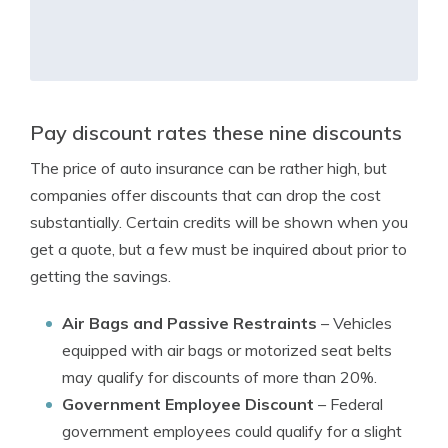
Pay discount rates these nine discounts
The price of auto insurance can be rather high, but
companies offer discounts that can drop the cost
substantially. Certain credits will be shown when you
get a quote, but a few must be inquired about prior to
getting the savings.
Air Bags and Passive Restraints
– Vehicles
equipped with air bags or motorized seat belts
may qualify for discounts of more than 20%.
Government Employee Discount
– Federal
government employees could qualify for a slight