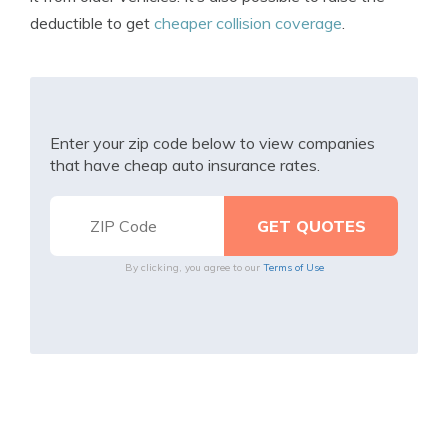
deductible to get
cheaper collision coverage
.
Enter your zip code below to view companies
that have cheap auto insurance rates.
By clicking, you agree to our
Terms of Use