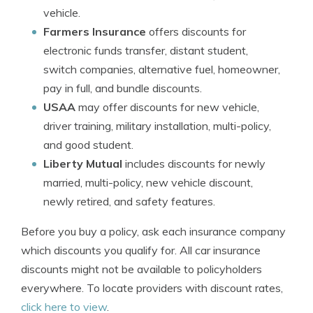
vehicle.
Farmers Insurance
offers discounts for
electronic funds transfer, distant student,
switch companies, alternative fuel, homeowner,
pay in full, and bundle discounts.
USAA
may offer discounts for new vehicle,
driver training, military installation, multi-policy,
and good student.
Liberty Mutual
includes discounts for newly
married, multi-policy, new vehicle discount,
newly retired, and safety features.
Before you buy a policy, ask each insurance company
which discounts you qualify for. All car insurance
discounts might not be available to policyholders
everywhere. To locate providers with discount rates,
click here to view
.