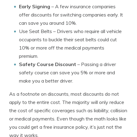
Early Signing
– A few insurance companies
offer discounts for switching companies early. It
can save you around 10%.
Use Seat Belts
– Drivers who require all vehicle
occupants to buckle their seat belts could cut
10% or more off the medical payments
premium.
Safety Course Discount
– Passing a driver
safety course can save you 5% or more and
make you a better driver.
As a footnote on discounts, most discounts do not
apply to the entire cost. The majority will only reduce
the cost of specific coverages such as liability, collision
or medical payments. Even though the math looks like
you could get a free insurance policy, it’s just not the
way it works.