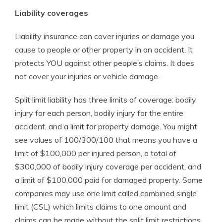
Liability coverages
Liability insurance can cover injuries or damage you
cause to people or other property in an accident. It
protects YOU against other people’s claims. It does
not cover your injuries or vehicle damage.
Split limit liability has three limits of coverage: bodily
injury for each person, bodily injury for the entire
accident, and a limit for property damage. You might
see values of 100/300/100 that means you have a
limit of $100,000 per injured person, a total of
$300,000 of bodily injury coverage per accident, and
a limit of $100,000 paid for damaged property. Some
companies may use one limit called combined single
limit (CSL) which limits claims to one amount and
claims can be made without the split limit restrictions.