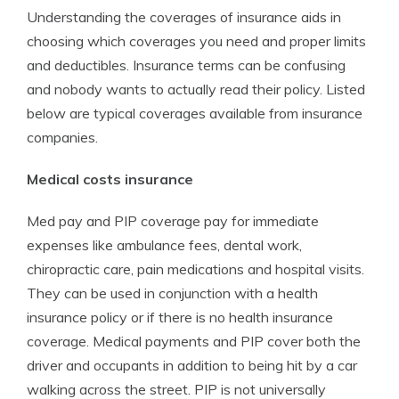
Understanding the coverages of insurance aids in
choosing which coverages you need and proper limits
and deductibles. Insurance terms can be confusing
and nobody wants to actually read their policy. Listed
below are typical coverages available from insurance
companies.
Medical costs insurance
Med pay and PIP coverage pay for immediate
expenses like ambulance fees, dental work,
chiropractic care, pain medications and hospital visits.
They can be used in conjunction with a health
insurance policy or if there is no health insurance
coverage. Medical payments and PIP cover both the
driver and occupants in addition to being hit by a car
walking across the street. PIP is not universally