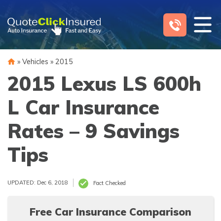
Skip
to
content
»
Vehicles
»
2015
2015 Lexus LS 600h
L Car Insurance
Rates – 9 Savings
Tips
UPDATED: Dec 6, 2018
Fact Checked
Free Car Insurance Comparison