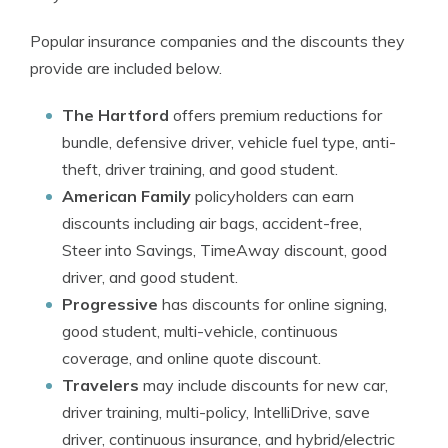
Popular insurance companies and the discounts they
provide are included below.
The Hartford
offers premium reductions for
bundle, defensive driver, vehicle fuel type, anti-
theft, driver training, and good student.
American Family
policyholders can earn
discounts including air bags, accident-free,
Steer into Savings, TimeAway discount, good
driver, and good student.
Progressive
has discounts for online signing,
good student, multi-vehicle, continuous
coverage, and online quote discount.
Travelers
may include discounts for new car,
driver training, multi-policy, IntelliDrive, save
driver, continuous insurance, and hybrid/electric