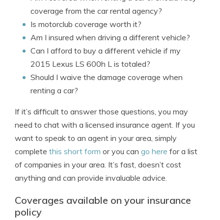
coverage from the car rental agency?
Is motorclub coverage worth it?
Am I insured when driving a different vehicle?
Can I afford to buy a different vehicle if my
2015 Lexus LS 600h L is totaled?
Should I waive the damage coverage when
renting a car?
If it’s difficult to answer those questions, you may
need to chat with a licensed insurance agent. If you
want to speak to an agent in your area, simply
complete
this short form
or you can
go here
for a list
of companies in your area. It’s fast, doesn’t cost
anything and can provide invaluable advice.
Coverages available on your insurance
policy