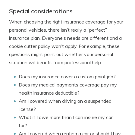
Special considerations
When choosing the right insurance coverage for your
personal vehicles, there isn’t really a “perfect”
insurance plan. Everyone’s needs are different and a
cookie cutter policy won’t apply. For example, these
questions might point out whether your personal
situation will benefit from professional help.
Does my insurance cover a custom paint job?
Does my medical payments coverage pay my
health insurance deductible?
Am I covered when driving on a suspended
license?
What if I owe more than I can insure my car
for?
Am I covered when renting a car or should I buy