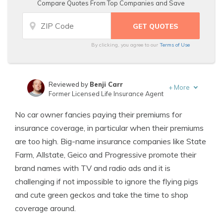
Compare Quotes From Top Companies and Save
By clicking, you agree to our
Terms of Use
Reviewed by
Benji Carr
+
More
Former Licensed Life Insurance Agent
Written by
Jeffrey Johnson
No car owner fancies paying their premiums for
Insurance Lawyer
insurance coverage, in particular when their premiums
are too high. Big-name insurance companies like State
Farm, Allstate, Geico and Progressive promote their
brand names with TV and radio ads and it is
challenging if not impossible to ignore the flying pigs
and cute green geckos and take the time to shop
coverage around.