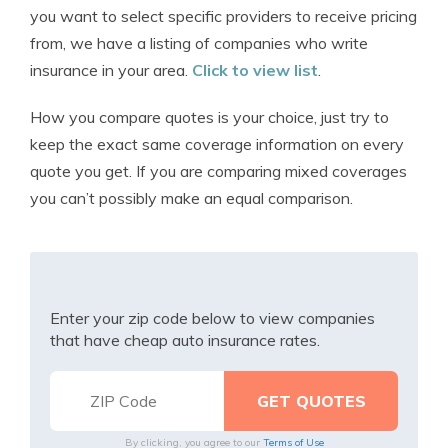
you want to select specific providers to receive pricing
from, we have a listing of companies who write
insurance in your area.
Click to view list
.
How you compare quotes is your choice, just try to
keep the exact same coverage information on every
quote you get. If you are comparing mixed coverages
you can’t possibly make an equal comparison.
Enter your zip code below to view companies
that have cheap auto insurance rates.
By clicking, you agree to our
Terms of Use