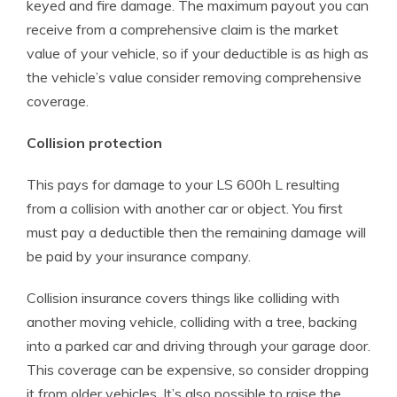
keyed and fire damage. The maximum payout you can
receive from a comprehensive claim is the market
value of your vehicle, so if your deductible is as high as
the vehicle’s value consider removing comprehensive
coverage.
Collision protection
This pays for damage to your LS 600h L resulting
from a collision with another car or object. You first
must pay a deductible then the remaining damage will
be paid by your insurance company.
Collision insurance covers things like colliding with
another moving vehicle, colliding with a tree, backing
into a parked car and driving through your garage door.
This coverage can be expensive, so consider dropping
it from older vehicles. It’s also possible to raise the