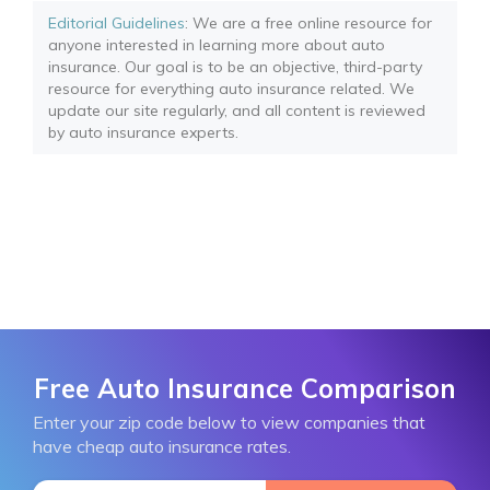
Editorial Guidelines
: We are a free online resource for
anyone interested in learning more about auto
insurance. Our goal is to be an objective, third-party
resource for everything auto insurance related. We
update our site regularly, and all content is reviewed
by auto insurance experts.
Free Auto Insurance Comparison
Enter your zip code below to view companies that
have cheap auto insurance rates.