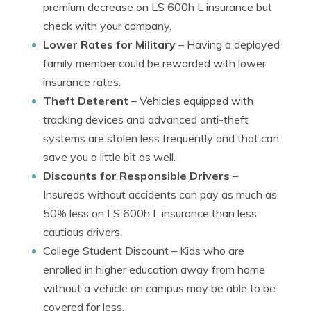
premium decrease on LS 600h L insurance but
check with your company.
Lower Rates for Military
– Having a deployed
family member could be rewarded with lower
insurance rates.
Theft Deterent
– Vehicles equipped with
tracking devices and advanced anti-theft
systems are stolen less frequently and that can
save you a little bit as well.
Discounts for Responsible Drivers
–
Insureds without accidents can pay as much as
50% less on LS 600h L insurance than less
cautious drivers.
College Student Discount
– Kids who are
enrolled in higher education away from home
without a vehicle on campus may be able to be
covered for less.