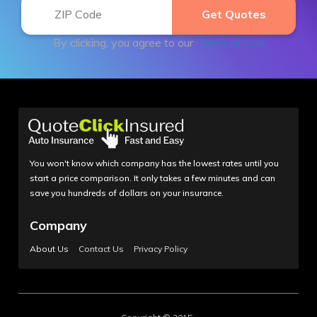
By clicking, you agree to our
Terms of Use
You won't know which company has the lowest rates until you
start a price comparison. It only takes a few minutes and can
save you hundreds of dollars on your insurance.
Company
About Us
Contact Us
Privacy Policy