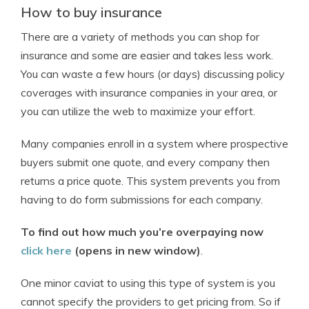
How to buy insurance
There are a variety of methods you can shop for
insurance and some are easier and takes less work.
You can waste a few hours (or days) discussing policy
coverages with insurance companies in your area, or
you can utilize the web to maximize your effort.
Many companies enroll in a system where prospective
buyers submit one quote, and every company then
returns a price quote. This system prevents you from
having to do form submissions for each company.
To find out how much you’re overpaying now
click here
(opens in new window)
.
One minor caviat to using this type of system is you
cannot specify the providers to get pricing from. So if