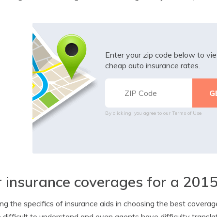
Enter your zip code below to v
cheap auto insurance rates.
By clicking, you agree to our
Terms of Use
 insurance coverages for a 2015
g the specifics of insurance aids in choosing the best coverage
 difficult to understand and even agents have difficulty transla