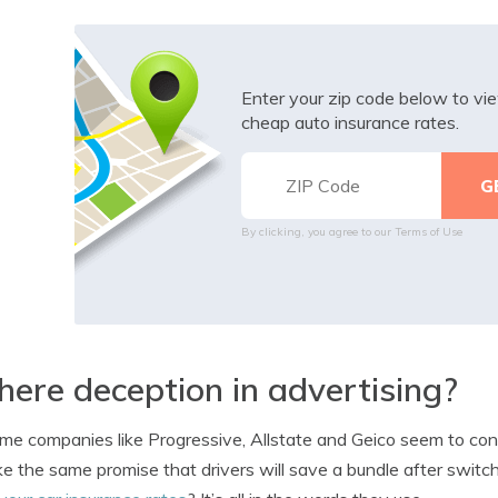
Enter your zip code below to v
cheap auto insurance rates.
By clicking, you agree to our
Terms of Use
there deception in advertising?
me companies like Progressive, Allstate and Geico seem to cons
e the same promise that drivers will save a bundle after swi