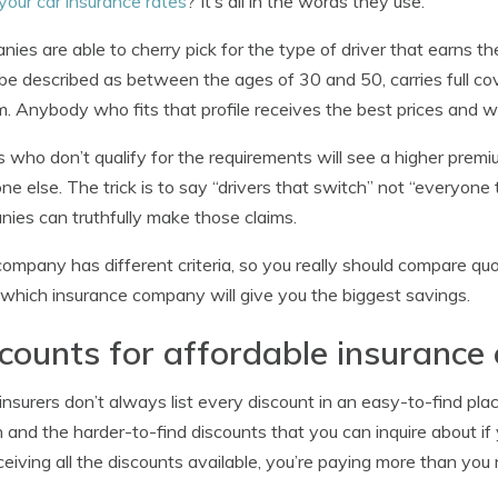
your car insurance rates
? It’s all in the words they use.
ies are able to cherry pick for the type of driver that earns th
be described as between the ages of 30 and 50, carries full cov
. Anybody who fits that profile receives the best prices and w
s who don’t qualify for the requirements will see a higher prem
e else. The trick is to say “drivers that switch” not “everyon
ies can truthfully make those claims.
ompany has different criteria, so you really should compare quot
which insurance company will give you the biggest savings.
counts for affordable insurance
nsurers don’t always list every discount in an easy-to-find place
and the harder-to-find discounts that you can inquire about if 
ceiving all the discounts available, you’re paying more than you 