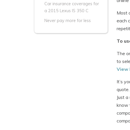
online
Car insurance coverages for
a 2015 Lexus IS 350 C
Most c
each c
Never pay more for less
repeti
To us
The on
to sel
View 
It’s y
quote.
Just a
know t
compan
compan