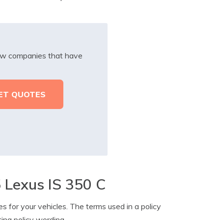
iew companies that have
 Lexus IS 350 C
s for your vehicles. The terms used in a policy
ting policy wording.