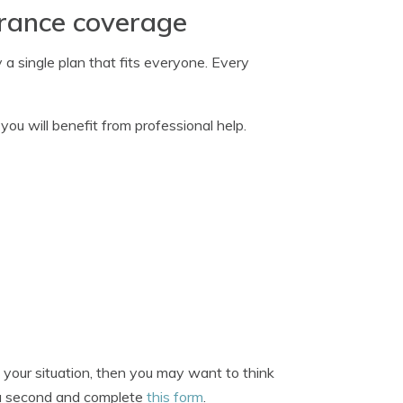
urance coverage
 a single plan that fits everyone. Every
ou will benefit from professional help.
 your situation, then you may want to think
e a second and complete
this form
.