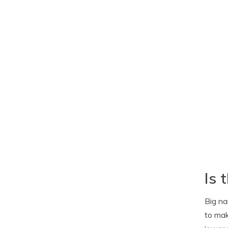
Is 
Big na
to mak