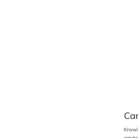
Car
Knowin
can be