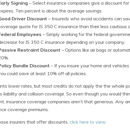
Early Signing
– Select insurance companies give a discount for 
expires. Ten percent is about the average savings.
Good Driver Discount
– Insureds who avoid accidents can sav
coverage quote for IS 350 C insurance than their less cautious 
Federal Employees
– Simply working for the federal governmen
decrease for IS 350 C insurance depending on your company.
Passive Restraint Discount
– Options like air bags or automa
20%.
Policy Bundle Discount
– If you insure your home and vehicl
you could save at least 10% off all policies.
nts lower rates, but most credits do not apply the the whole po
s liability and collision coverage. So even though you would t
nt, insurance coverage companies aren’t that generous. Any am
nce coverage premiums.
ose insurers that offer discounts,
click here to view
.