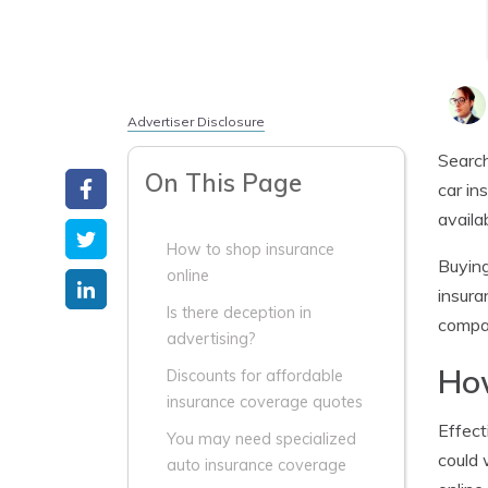
Advertiser Disclosure
Search
On This Page
car in
availa
How to shop insurance
Buying
online
insura
Is there deception in
compan
advertising?
How
Discounts for affordable
insurance coverage quotes
Effect
You may need specialized
could 
auto insurance coverage