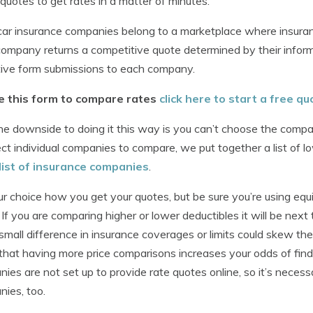
 quotes to get rates in a matter of minutes.
ar insurance companies belong to a marketplace where insuranc
ompany returns a competitive quote determined by their informa
tive form submissions to each company.
e this form to compare rates
click here to start a free qu
e downside to doing it this way is you can’t choose the compan
ect individual companies to compare, we put together a list of 
list of insurance companies
.
our choice how you get your quotes, but be sure you’re using equ
 If you are comparing higher or lower deductibles it will be next 
 small difference in insurance coverages or limits could skew t
hat having more price comparisons increases your odds of find
ies are not set up to provide rate quotes online, so it’s nece
ies, too.