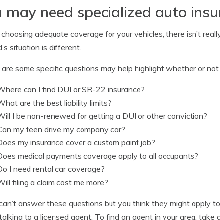
 may need specialized auto ins
hoosing adequate coverage for your vehicles, there isn’t really
’s situation is different.
are some specific questions may help highlight whether or not y
Where can I find DUI or SR-22 insurance?
What are the best liability limits?
Will I be non-renewed for getting a DUI or other conviction?
Can my teen drive my company car?
Does my insurance cover a custom paint job?
Does medical payments coverage apply to all occupants?
Do I need rental car coverage?
Will filing a claim cost me more?
 can’t answer these questions but you think they might apply to
talking to a licensed agent. To find an agent in your area, tak