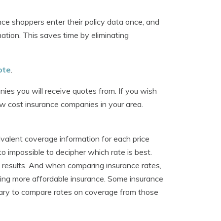
e shoppers enter their policy data once, and
tion. This saves time by eliminating
ote
.
ies you will receive quotes from. If you wish
low cost insurance companies in your area.
ivalent coverage information for each price
to impossible to decipher which rate is best.
he results. And when comparing insurance rates,
ing more affordable insurance. Some insurance
ssary to compare rates on coverage from those