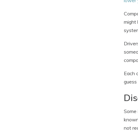
lower 
Compan
might 
system
Driver
someon
compan
Each c
guess 
Dis
Some i
known 
not re