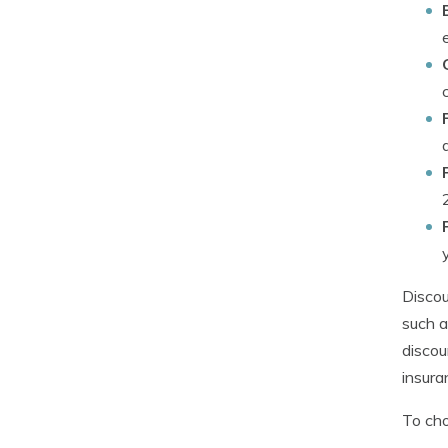
Discou
such a
discou
insura
To cho