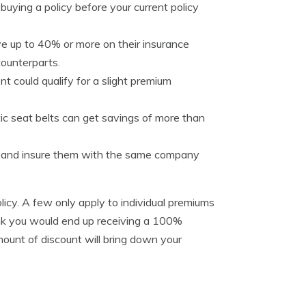
buying a policy before your current policy
e up to 40% or more on their insurance
counterparts.
t could qualify for a slight premium
tic seat belts can get savings of more than
es and insure them with the same company
licy. A few only apply to individual premiums
hink you would end up receiving a 100%
ount of discount will bring down your