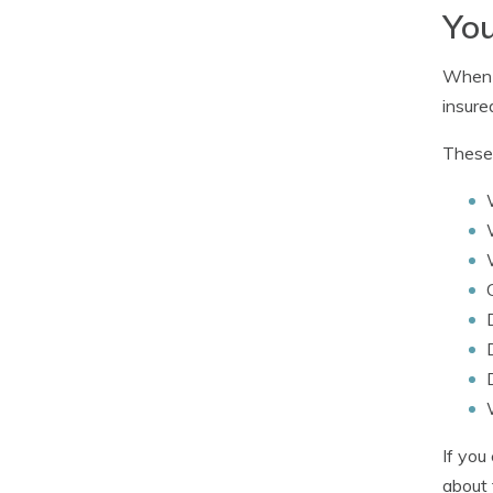
You
When c
insured
These 
If you
about 