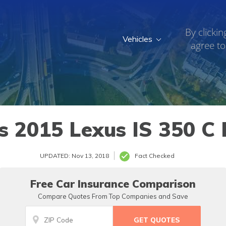
By clickin
Vehicles
agree to
2015 Lexus IS 350 C 
UPDATED: Nov 13, 2018
Fact Checked
Free Car Insurance Comparison
Compare Quotes From Top Companies and Save