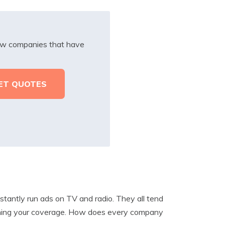
iew companies that have
tantly run ads on TV and radio. They all tend
tching your coverage. How does every company