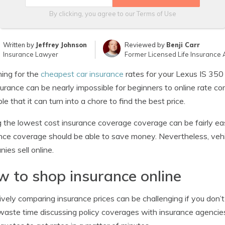
By clicking, you agree to our
Terms of Use
Written by
Jeffrey Johnson
Reviewed by
Benji Carr
Insurance Lawyer
Former Licensed Life Insurance 
ing for the
cheapest car insurance
rates for your Lexus IS 350
surance can be nearly impossible for beginners to online rate
ble that it can turn into a chore to find the best price.
 the lowest cost insurance coverage coverage can be fairly ea
nce coverage should be able to save money. Nevertheless, veh
ies sell online.
 to shop insurance online
ively comparing insurance prices can be challenging if you don’t
waste time discussing policy coverages with insurance agencie