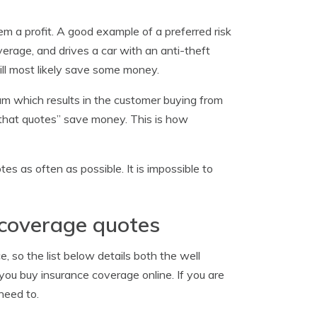
em a profit. A good example of a preferred risk
erage, and drives a car with an anti-theft
ill most likely save some money.
ium which results in the customer buying from
e that quotes” save money. This is how
es as often as possible. It is impossible to
 coverage quotes
, so the list below details both the well
you buy insurance coverage online. If you are
need to.