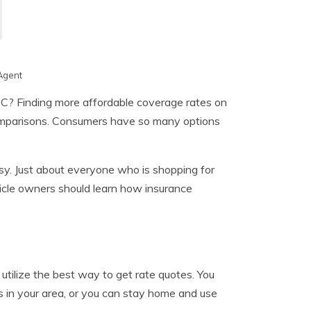
Agent
 C? Finding more affordable coverage rates on
 comparisons. Consumers have so many options
sy. Just about everyone who is shopping for
icle owners should learn how insurance
 utilize the best way to get rate quotes. You
s in your area, or you can stay home and use