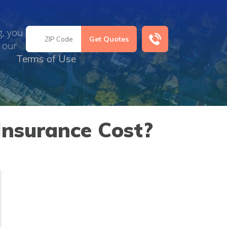
g, you
 our
Terms of Use
Insurance Cost?