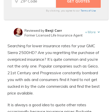
By clicking, you agree to our
Terms of Use
Reviewed by
Benji Carr
+
More
Former Licensed Life Insurance Agent
Written by
Jeffrey Johnson
Searching for lower insurance rates for your GMC
Insurance Lawyer
Sierra 2500HD? Are you regretting the purchase of
overpriced insurance? It’s quite common and you’re
not the only one. Popular companies such as Geico,
21st Century and Progressive constantly bombard
you with ads and consumers find it hard to not get
sucked in by the cute commercials and find the best
price available.
It is always a good idea to quote other rates
occasionally because insurance prices fluctuate