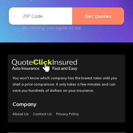
By clicking, you agree to our
Terms of Use
You won't know which company has the lowest rates until you
start a price comparison. It only takes a few minutes and can
save you hundreds of dollars on your insurance.
Company
About Us
Contact Us
Privacy Policy