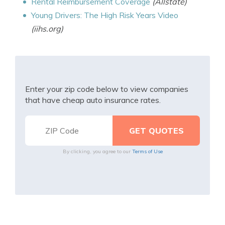
Rental Reimbursement Coverage
(Allstate)
Young Drivers: The High Risk Years Video
(iihs.org)
Enter your zip code below to view companies
that have cheap auto insurance rates.
By clicking, you agree to our
Terms of Use