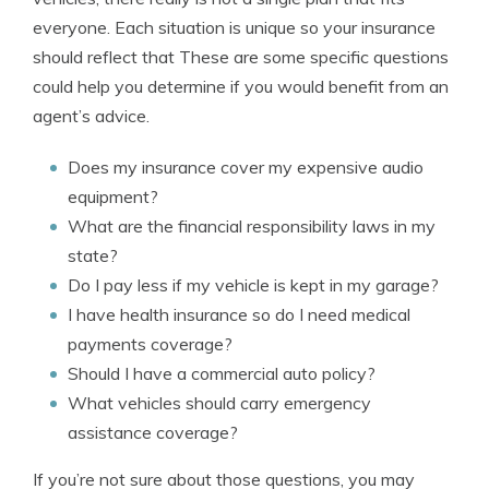
everyone. Each situation is unique so your insurance
should reflect that These are some specific questions
could help you determine if you would benefit from an
agent’s advice.
Does my insurance cover my expensive audio
equipment?
What are the financial responsibility laws in my
state?
Do I pay less if my vehicle is kept in my garage?
I have health insurance so do I need medical
payments coverage?
Should I have a commercial auto policy?
What vehicles should carry emergency
assistance coverage?
If you’re not sure about those questions, you may