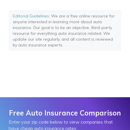
Editorial Guidelines
: We are a free online resource for
anyone interested in learning more about auto
insurance. Our goal is to be an objective, third-party
resource for everything auto insurance related. We
update our site regularly, and all content is reviewed
by auto insurance experts.
Free Auto Insurance Comparison
Enter your zip code below to view companies that
have cheap auto insurance rates.