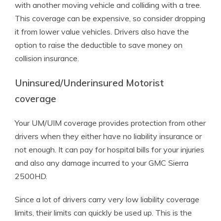
with another moving vehicle and colliding with a tree.
This coverage can be expensive, so consider dropping
it from lower value vehicles. Drivers also have the
option to raise the deductible to save money on
collision insurance.
Uninsured/Underinsured Motorist
coverage
Your UM/UIM coverage provides protection from other
drivers when they either have no liability insurance or
not enough. It can pay for hospital bills for your injuries
and also any damage incurred to your GMC Sierra
2500HD.
Since a lot of drivers carry very low liability coverage
limits, their limits can quickly be used up. This is the