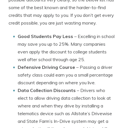
some of the best known and the harder-to-find
credits that may apply to you. If you don’t get every
credit possible, you are just wasting money.
Good Students Pay Less
– Excelling in school
may save you up to 25%. Many companies
even apply the discount to college students
well after school through age 25.
Defensive Driving Course
– Passing a driver
safety class could earn you a small percentage
discount depending on where you live.
Data Collection Discounts
– Drivers who
elect to allow driving data collection to look at
where and when they drive by installing a
telematics device such as Allstate’s Drivewise
and State Farm’s In-Drive system may get a