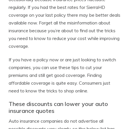
regularly. If you had the best rates for SierraHD
coverage on your last policy there may be better deals
available now. Forget all the misinformation about
insurance because you’re about to find out the tricks
you need to know to reduce your cost while improving
coverage.
If you have a policy now or are just looking to switch
companies, you can use these tips to cut your
premiums and still get good coverage. Finding
affordable coverage is quite easy. Consumers just
need to know the tricks to shop online.
These discounts can lower your auto
insurance quotes
Auto insurance companies do not advertise all
possible discounts very clearly, so the below list has