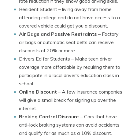
rate reduction if they show good driving skills.
Resident Student
– living away from home
attending college and do not have access to a
covered vehicle could get you a discount.
Air Bags and Passive Restraints
– Factory
air bags or automatic seat belts can receive
discounts of 20% or more.
Drivers Ed for Students
– Make teen driver
coverage more affordable by requiring them to
participate in a local driver’s education class in
school.
Online Discount
– A few insurance companies
will give a small break for signing up over the
internet.
Braking Control Discount
– Cars that have
anti-lock braking systems can avoid accidents
and qualify for as much as a 10% discount.