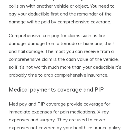
collision with another vehicle or object. You need to
pay your deductible first and the remainder of the
damage will be paid by comprehensive coverage.
Comprehensive can pay for claims such as fire
damage, damage from a tornado or hurricane, theft
and hail damage. The most you can receive from a
comprehensive claim is the cash value of the vehicle,
so if it’s not worth much more than your deductible it’s
probably time to drop comprehensive insurance.
Medical payments coverage and PIP
Med pay and PIP coverage provide coverage for
immediate expenses for pain medications, X-ray
expenses and surgery. They are used to cover
expenses not covered by your health insurance policy