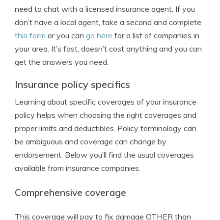
need to chat with a licensed insurance agent. If you
don’t have a local agent, take a second and complete
this form
or you can
go here
for a list of companies in
your area. It’s fast, doesn’t cost anything and you can
get the answers you need.
Insurance policy specifics
Learning about specific coverages of your insurance
policy helps when choosing the right coverages and
proper limits and deductibles. Policy terminology can
be ambiguous and coverage can change by
endorsement. Below you’ll find the usual coverages
available from insurance companies.
Comprehensive coverage
This coverage will pay to fix damage OTHER than