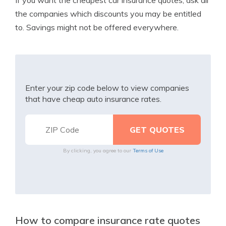
If you want the cheapest car insurance quotes, ask all
the companies which discounts you may be entitled
to. Savings might not be offered everywhere.
Enter your zip code below to view companies
that have cheap auto insurance rates.
By clicking, you agree to our
Terms of Use
How to compare insurance rate quotes