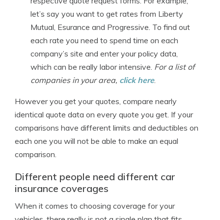
respective quote request forms. For example,
let’s say you want to get rates from Liberty
Mutual, Esurance and Progressive. To find out
each rate you need to spend time on each
company’s site and enter your policy data,
which can be really labor intensive.
For a list of
companies in your area,
click here
.
However you get your quotes, compare nearly
identical quote data on every quote you get. If your
comparisons have different limits and deductibles on
each one you will not be able to make an equal
comparison.
Different people need different car
insurance coverages
When it comes to choosing coverage for your
vehicles, there really is not a single plan that fits