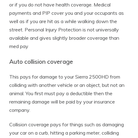
or if you do not have health coverage. Medical
payments and PIP cover you and your occupants as
well as if you are hit as a while walking down the
street. Personal Injury Protection is not universally
available and gives slightly broader coverage than
med pay
Auto collision coverage
This pays for damage to your Sierra 2500HD from
colliding with another vehicle or an object, but not an
animal. You first must pay a deductible then the
remaining damage will be paid by your insurance
company.
Collision coverage pays for things such as damaging
your car on a curb, hitting a parking meter, colliding