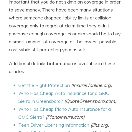
important that you do not skimp on coverage in order
to save money. There have been many situations
where someone dropped liability limits or collision
coverage only to regret at claim time they didn’t
purchase enough coverage. Your aim should be to buy
a smart amount of coverage at the lowest possible
cost while still protecting your assets.
Additional detailed information is available in these
articles:
Get the Right Protection
(InsureUonline.org)
Who Has Cheap Auto Insurance for a GMC
Sierra in Greensboro?
(QuoteGreensboro.com)
Who Has Cheap Plano Auto Insurance for a
GMC Sierra?
(PlanoInsure.com)
Teen Driver Licensing Information
(iihs.org)