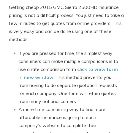
Getting cheap 2015 GMC Sierra 2500HD insurance
pricing is not a difficult process. You just need to take a
few minutes to get quotes from online providers. This
is very easy and can be done using one of these
methods.
If you are pressed for time, the simplest way
consumers can make multiple comparisons is to
use a rate comparison form
click to view form
in new window
. This method prevents you
from having to do separate quotation requests
for each company. One form will return quotes
from many national carriers.
A more time consuming way to find more
affordable insurance is going to each
company’s website to complete their