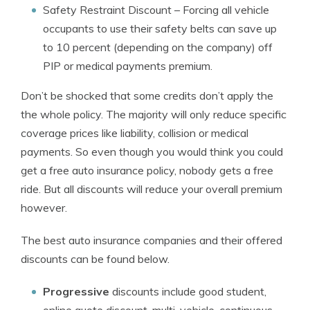
Safety Restraint Discount
– Forcing all vehicle
occupants to use their safety belts can save up
to 10 percent (depending on the company) off
PIP or medical payments premium.
Don’t be shocked that some credits don’t apply the
the whole policy. The majority will only reduce specific
coverage prices like liability, collision or medical
payments. So even though you would think you could
get a free auto insurance policy, nobody gets a free
ride. But all discounts will reduce your overall premium
however.
The best auto insurance companies and their offered
discounts can be found below.
Progressive
discounts include good student,