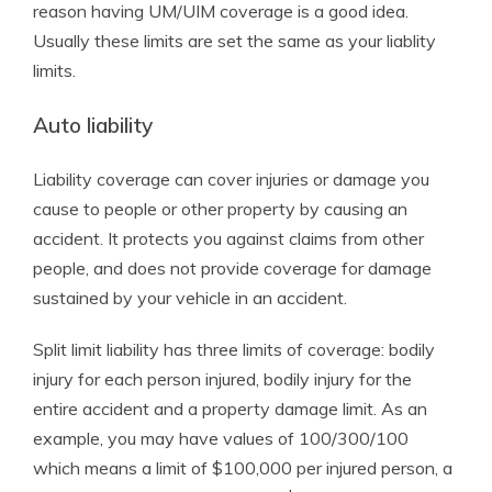
reason having UM/UIM coverage is a good idea.
Usually these limits are set the same as your liablity
limits.
Auto liability
Liability coverage can cover injuries or damage you
cause to people or other property by causing an
accident. It protects you against claims from other
people, and does not provide coverage for damage
sustained by your vehicle in an accident.
Split limit liability has three limits of coverage: bodily
injury for each person injured, bodily injury for the
entire accident and a property damage limit. As an
example, you may have values of 100/300/100
which means a limit of $100,000 per injured person, a