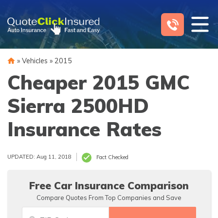
Skip
to
content
»
Vehicles
»
2015
Cheaper 2015 GMC
Sierra 2500HD
Insurance Rates
UPDATED: Aug 11, 2018
Fact Checked
Free Car Insurance Comparison
Compare Quotes From Top Companies and Save