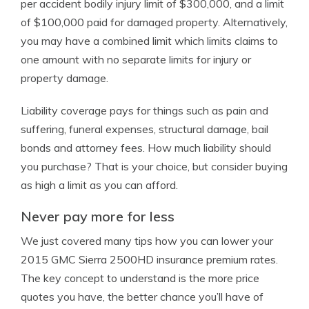
per accident bodily injury limit of $300,000, and a limit
of $100,000 paid for damaged property. Alternatively,
you may have a combined limit which limits claims to
one amount with no separate limits for injury or
property damage.
Liability coverage pays for things such as pain and
suffering, funeral expenses, structural damage, bail
bonds and attorney fees. How much liability should
you purchase? That is your choice, but consider buying
as high a limit as you can afford.
Never pay more for less
We just covered many tips how you can lower your
2015 GMC Sierra 2500HD insurance premium rates.
The key concept to understand is the more price
quotes you have, the better chance you’ll have of