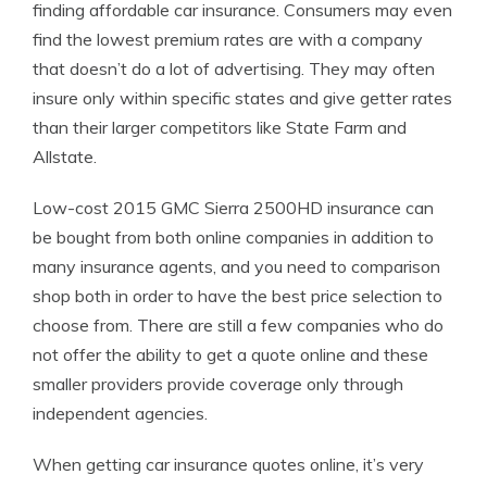
finding affordable car insurance. Consumers may even
find the lowest premium rates are with a company
that doesn’t do a lot of advertising. They may often
insure only within specific states and give getter rates
than their larger competitors like State Farm and
Allstate.
Low-cost 2015 GMC Sierra 2500HD insurance can
be bought from both online companies in addition to
many insurance agents, and you need to comparison
shop both in order to have the best price selection to
choose from. There are still a few companies who do
not offer the ability to get a quote online and these
smaller providers provide coverage only through
independent agencies.
When getting car insurance quotes online, it’s very