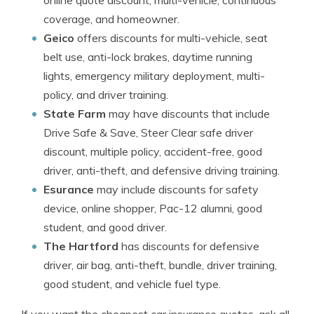
online quote discount, multi-vehicle, continuous
coverage, and homeowner.
Geico
offers discounts for multi-vehicle, seat
belt use, anti-lock brakes, daytime running
lights, emergency military deployment, multi-
policy, and driver training.
State Farm
may have discounts that include
Drive Safe & Save, Steer Clear safe driver
discount, multiple policy, accident-free, good
driver, anti-theft, and defensive driving training.
Esurance
may include discounts for safety
device, online shopper, Pac-12 alumni, good
student, and good driver.
The Hartford
has discounts for defensive
driver, air bag, anti-theft, bundle, driver training,
good student, and vehicle fuel type.