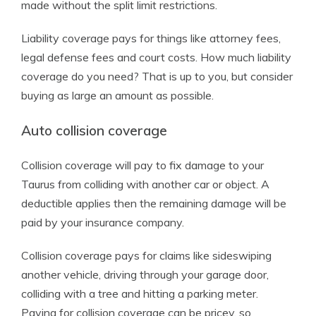
made without the split limit restrictions.
Liability coverage pays for things like attorney fees,
legal defense fees and court costs. How much liability
coverage do you need? That is up to you, but consider
buying as large an amount as possible.
Auto collision coverage
Collision coverage will pay to fix damage to your
Taurus from colliding with another car or object. A
deductible applies then the remaining damage will be
paid by your insurance company.
Collision coverage pays for claims like sideswiping
another vehicle, driving through your garage door,
colliding with a tree and hitting a parking meter.
Paying for collision coverage can be pricey, so