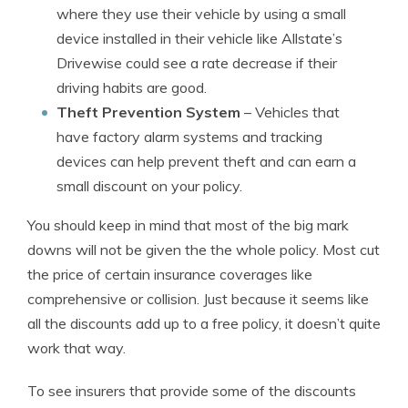
where they use their vehicle by using a small
device installed in their vehicle like Allstate’s
Drivewise could see a rate decrease if their
driving habits are good.
Theft Prevention System
– Vehicles that
have factory alarm systems and tracking
devices can help prevent theft and can earn a
small discount on your policy.
You should keep in mind that most of the big mark
downs will not be given the the whole policy. Most cut
the price of certain insurance coverages like
comprehensive or collision. Just because it seems like
all the discounts add up to a free policy, it doesn’t quite
work that way.
To see insurers that provide some of the discounts