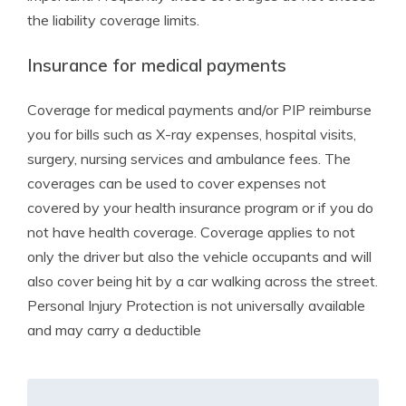
the liability coverage limits.
Insurance for medical payments
Coverage for medical payments and/or PIP reimburse
you for bills such as X-ray expenses, hospital visits,
surgery, nursing services and ambulance fees. The
coverages can be used to cover expenses not
covered by your health insurance program or if you do
not have health coverage. Coverage applies to not
only the driver but also the vehicle occupants and will
also cover being hit by a car walking across the street.
Personal Injury Protection is not universally available
and may carry a deductible