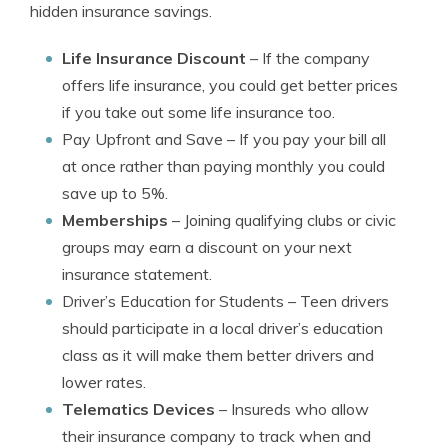
hidden insurance savings.
Life Insurance Discount
– If the company
offers life insurance, you could get better prices
if you take out some life insurance too.
Pay Upfront and Save
– If you pay your bill all
at once rather than paying monthly you could
save up to 5%.
Memberships
– Joining qualifying clubs or civic
groups may earn a discount on your next
insurance statement.
Driver’s Education for Students
– Teen drivers
should participate in a local driver’s education
class as it will make them better drivers and
lower rates.
Telematics Devices
– Insureds who allow
their insurance company to track when and