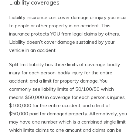
Liability coverages
Liability insurance can cover damage or injury you incur
to people or other property in an accident. This
insurance protects YOU from legal claims by others.
Liability doesn’t cover damage sustained by your
vehicle in an accident.
Split limit liability has three limits of coverage: bodily
injury for each person, bodily injury for the entire
accident, and a limit for property damage. You
commonly see liability limits of 50/100/50 which
means $50,000 in coverage for each person’s injuries,
$100,000 for the entire accident, and a limit of
$50,000 paid for damaged property. Alternatively, you
may have one number which is a combined single limit
which limits claims to one amount and claims can be