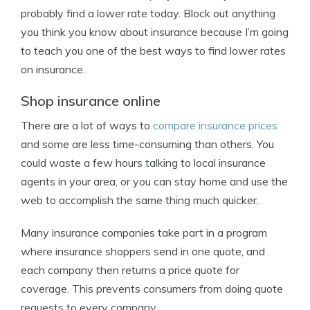
probably find a lower rate today. Block out anything
you think you know about insurance because I’m going
to teach you one of the best ways to find lower rates
on insurance.
Shop insurance online
There are a lot of ways to
compare insurance prices
and some are less time-consuming than others. You
could waste a few hours talking to local insurance
agents in your area, or you can stay home and use the
web to accomplish the same thing much quicker.
Many insurance companies take part in a program
where insurance shoppers send in one quote, and
each company then returns a price quote for
coverage. This prevents consumers from doing quote
requests to every company.