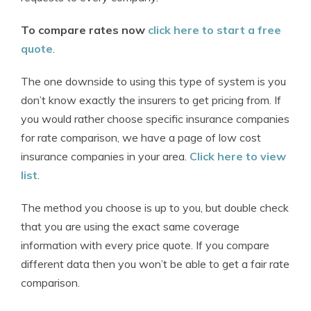
To compare rates now
click here to start a free
quote
.
The one downside to using this type of system is you
don’t know exactly the insurers to get pricing from. If
you would rather choose specific insurance companies
for rate comparison, we have a page of low cost
insurance companies in your area.
Click here to view
list
.
The method you choose is up to you, but double check
that you are using the exact same coverage
information with every price quote. If you compare
different data then you won’t be able to get a fair rate
comparison.