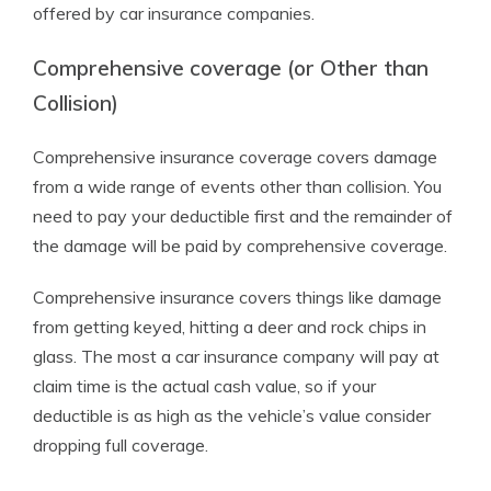
offered by car insurance companies.
Comprehensive coverage (or Other than
Collision)
Comprehensive insurance coverage covers damage
from a wide range of events other than collision. You
need to pay your deductible first and the remainder of
the damage will be paid by comprehensive coverage.
Comprehensive insurance covers things like damage
from getting keyed, hitting a deer and rock chips in
glass. The most a car insurance company will pay at
claim time is the actual cash value, so if your
deductible is as high as the vehicle’s value consider
dropping full coverage.