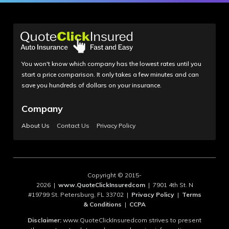
You won't know which company has the lowest rates until you
start a price comparison. It only takes a few minutes and can
save you hundreds of dollars on your insurance.
Company
About Us
Contact Us
Privacy Policy
Copyright © 2015-
2026 |
www.QuoteClickInsuredcom
| 7901 4th St. N
#19799 St. Petersburg, FL 33702 |
Privacy Policy
|
Terms
& Conditions
|
CCPA
Disclaimer:
www.QuoteClickInsuredcom strives to present