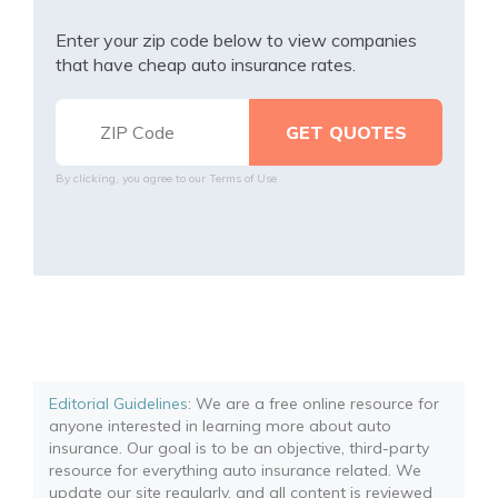
Enter your zip code below to view companies
that have cheap auto insurance rates.
By clicking, you agree to our
Terms of Use
Editorial Guidelines
: We are a free online resource for
anyone interested in learning more about auto
insurance. Our goal is to be an objective, third-party
resource for everything auto insurance related. We
update our site regularly, and all content is reviewed