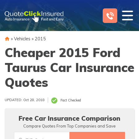
Skip
to
content
»
Vehicles
»
2015
Cheaper 2015 Ford
Taurus Car Insurance
Quotes
UPDATED: Oct 28, 2018
Fact Checked
Free Car Insurance Comparison
Compare Quotes From Top Companies and Save