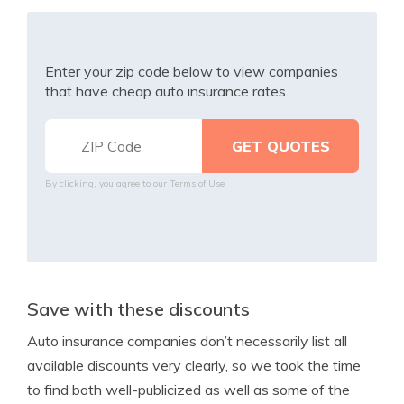
Enter your zip code below to view companies
that have cheap auto insurance rates.
By clicking, you agree to our
Terms of Use
Save with these discounts
Auto insurance companies don’t necessarily list all
available discounts very clearly, so we took the time
to find both well-publicized as well as some of the