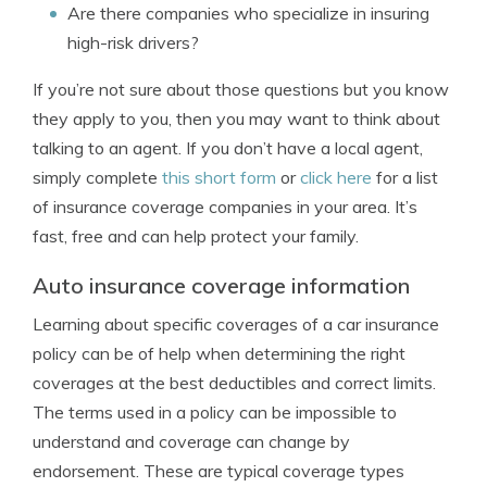
Are there companies who specialize in insuring
high-risk drivers?
If you’re not sure about those questions but you know
they apply to you, then you may want to think about
talking to an agent. If you don’t have a local agent,
simply complete
this short form
or
click here
for a list
of insurance coverage companies in your area. It’s
fast, free and can help protect your family.
Auto insurance coverage information
Learning about specific coverages of a car insurance
policy can be of help when determining the right
coverages at the best deductibles and correct limits.
The terms used in a policy can be impossible to
understand and coverage can change by
endorsement. These are typical coverage types