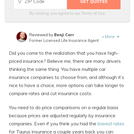
By clicking, you agree to our
Terms of Use
Reviewed by
Benji Carr
+
More
Former Licensed Life Insurance Agent
Written by
Jeffrey Johnson
Did you come to the realization that you have high-
Insurance Lawyer
priced insurance? Believe me, there are many drivers
thinking the same thing. You have multiple car
insurance companies to choose from, and although it’s
nice to have a choice, more options can take longer to
compare rates and cut insurance costs.
You need to do price comparisons on a regular basis
because prices are adjusted regularly by insurance
companies. Even if you think you had the
lowest rates
for Taurus insurance a couple years back you can