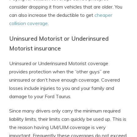
consider dropping it from vehicles that are older. You
can also increase the deductible to get
cheaper
collision coverage
.
Uninsured Motorist or Underinsured
Motorist insurance
Uninsured or Underinsured Motorist coverage
provides protection when the “other guys” are
uninsured or don’t have enough coverage. Covered
losses include injuries to you and your family and
damage to your Ford Taurus.
Since many drivers only carry the minimum required
liability limits, their limits can quickly be used up. This is
the reason having UM/UIM coverage is very
important. Frequently these coverages do not exceed