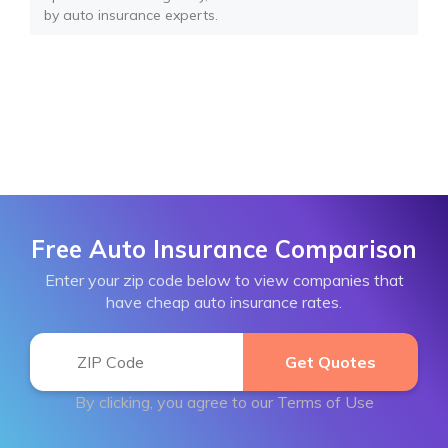
by auto insurance experts.
Free Auto Insurance Comparison
Enter your zip code below to view companies that
have cheap auto insurance rates.
By clicking, you agree to our
Terms of Use