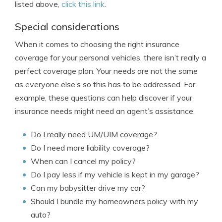
listed above,
click this link
.
Special considerations
When it comes to choosing the right insurance
coverage for your personal vehicles, there isn’t really a
perfect coverage plan. Your needs are not the same
as everyone else’s so this has to be addressed. For
example, these questions can help discover if your
insurance needs might need an agent’s assistance.
Do I really need UM/UIM coverage?
Do I need more liability coverage?
When can I cancel my policy?
Do I pay less if my vehicle is kept in my garage?
Can my babysitter drive my car?
Should I bundle my homeowners policy with my
auto?