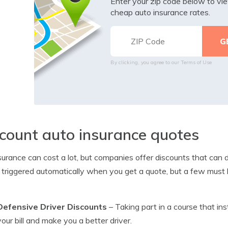
Enter your zip code below to v
cheap auto insurance rates.
By clicking, you agree to our
Terms of Use
count auto insurance quotes
surance can cost a lot, but companies offer discounts that can d
e triggered automatically when you get a quote, but a few must b
Defensive Driver Discounts
– Taking part in a course that ins
your bill and make you a better driver.