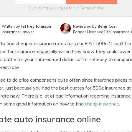
By clicking, you agree to our
Terms of Use
Written by
Jeffrey Johnson
Reviewed by
Benji Carr
Insurance Lawyer
Former Licensed Life Insurance 
 to find cheaper insurance rates for your FIAT 500e? I can’t thi
ms for insurance, especially when they know they could lower 
rs battle for your hard-earned dollar, so it’s not easy to compa
west rate
ed to do price comparisons quite often since insurance prices a
r. Just because you had the best quotes for 500e insurance at 
 rate now. There is a lot of bad information regarding insurance o
rn some good information on how to find
cheap insurance
.
te auto insurance online