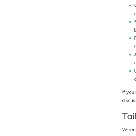
If yo
discus
Tai
When c