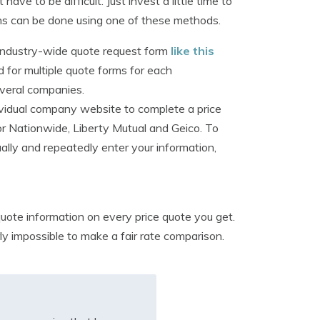
e to be difficult. Just invest a little time to
ns can be done using one of these methods.
n industry-wide quote request form
like this
for multiple quote forms for each
veral companies.
dividual company website to complete a price
or Nationwide, Liberty Mutual and Geico. To
ally and repeatedly enter your information,
uote information on every price quote you get.
rly impossible to make a fair rate comparison.