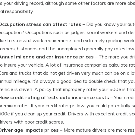
s your driving record, although some other factors are more obs
al responsibility.
Occupation stress can affect rates
– Did you know your auto
occupation? Occupations such as judges, social workers and den
due to stressful work requirements and extremely grueling work h
farmers, historians and the unemployed generally pay rates low
Annual mileage and car insurance prices
– The more you dri
to insure your vehicle. A lot of insurance companies calculate r
Cars and trucks that do not get driven very much can be on a lo
annual mileage. It’s always a good idea to double check that yo
vehicle is driven. A policy that improperly rates your 500e is 
How credit rating affects auto insurance costs
– Your credi
premium rates. If your credit rating is low, you could potentia
500e if you clean up your credit. Drivers with excellent credit 
drivers with poor credit scores.
Driver age impacts prices
– More mature drivers are more respo