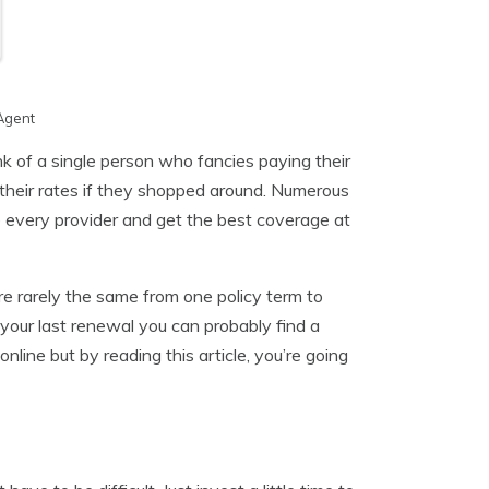
Agent
nk of a single person who fancies paying their
their rates if they shopped around. Numerous
re every provider and get the best coverage at
re rarely the same from one policy term to
your last renewal you can probably find a
nline but by reading this article, you’re going