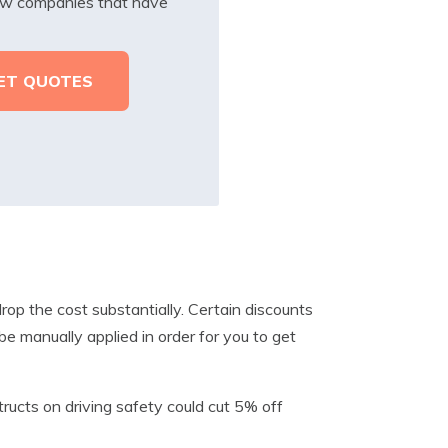
iew companies that have
rop the cost substantially. Certain discounts
e manually applied in order for you to get
tructs on driving safety could cut 5% off