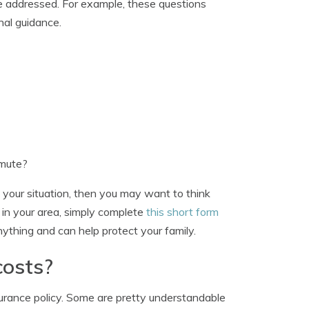
be addressed. For example, these questions
nal guidance.
mmute?
 your situation, then you may want to think
 in your area, simply complete
this short form
anything and can help protect your family.
costs?
surance policy. Some are pretty understandable