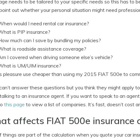
ge needs to be tailored to your specific needs so this has to 
point out whether your personal situation might need professio
When would I need rental car insurance?
What is PIP insurance?
How much can I save by bundling my policies?
What is roadside assistance coverage?
Am I covered when driving someone else’s vehicle?
What is UM/UIM insurance?
Is pleasure use cheaper than using my 2015 FIAT 500e to co
 can’t answer these questions but you think they might apply to
talking to an insurance agent. If you want to speak to an agent
to
this page
to view a list of companies. It’s fast, doesn’t cost 
t affects FIAT 500e insurance 
f things are part of the calculation when you quote your car in