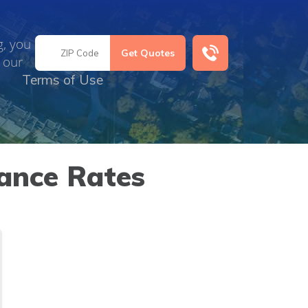
g, you
 our
Terms of Use
ance Rates