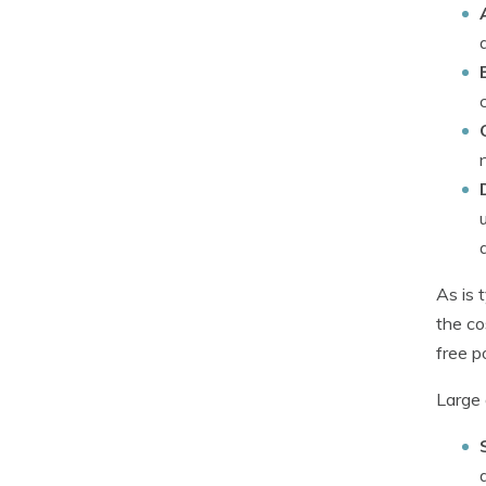
As is 
the co
free p
Large 