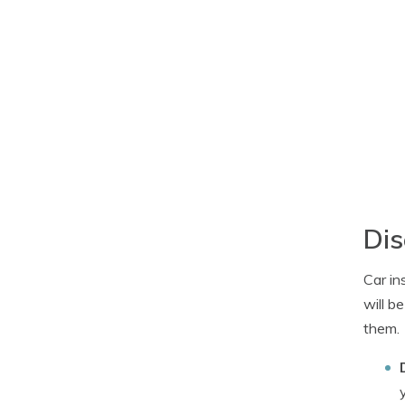
Dis
Car in
will b
them.