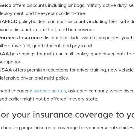
Geico
offers discounts including air bags, military active duty, s
deployment, and five-year accident-free.
SAFECO
policyholders can earn discounts including teen safe driv
bundle discounts, anti-theft, and homeowner.
Farmers Insurance
discounts include switch companies, youthf
alternative fuel, good student, and pay in full.
AAA
has savings for multi-car, multi-policy, good driver, anti-t
occupation.
USAA
offers premium reductions for driver training, new vehicle, 
defensive driver, and multi-policy.
u need cheaper
insurance quotes
, ask each company which discou
sed earlier might not be offered in every state.
lor your insurance coverage to y
hoosing proper insurance coverage for your personal vehicles, th