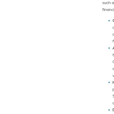
such a
financi