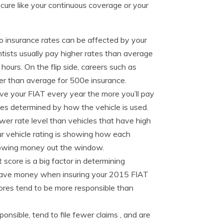
cure like your continuous coverage or your
 insurance rates can be affected by your
tists usually pay higher rates than average
ours. On the flip side, careers such as
er than average for 500e insurance.
ve your FIAT every year the more you’ll pay
ates determined by how the vehicle is used.
wer rate level than vehicles that have high
ur vehicle rating is showing how each
throwing money out the window.
t score is a big factor in determining
lly save money when insuring your 2015 FIAT
scores tend to be more responsible than
nsible, tend to file fewer claims , and are