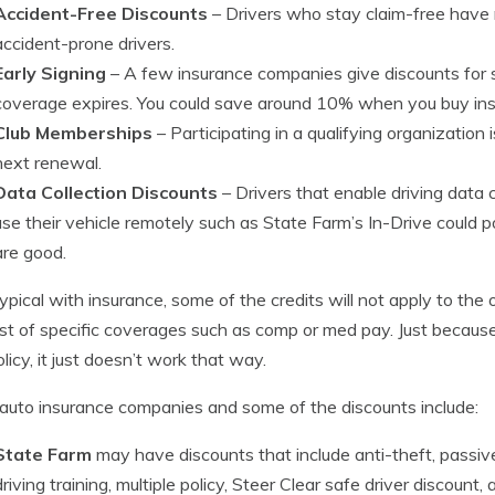
Accident-Free Discounts
– Drivers who stay claim-free hav
accident-prone drivers.
Early Signing
– A few insurance companies give discounts for 
coverage expires. You could save around 10% when you buy ins
Club Memberships
– Participating in a qualifying organization
next renewal.
Data Collection Discounts
– Drivers that enable driving data
use their vehicle remotely such as State Farm’s In-Drive could pos
are good.
typical with insurance, some of the credits will not apply to the 
st of specific coverages such as comp or med pay. Just because
olicy, it just doesn’t work that way.
auto insurance companies and some of the discounts include:
State Farm
may have discounts that include anti-theft, passive
driving training, multiple policy, Steer Clear safe driver discount, 