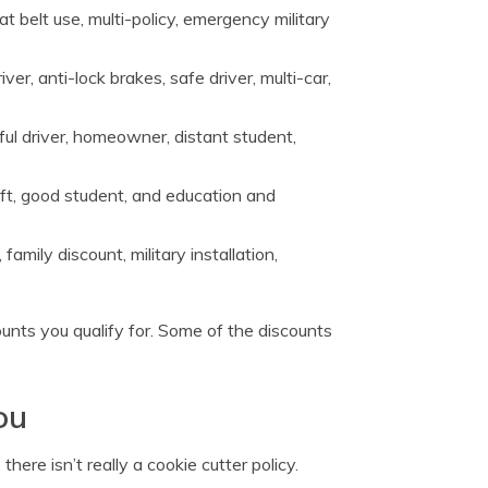
eat belt use, multi-policy, emergency military
er, anti-lock brakes, safe driver, multi-car,
ul driver, homeowner, distant student,
heft, good student, and education and
family discount, military installation,
nts you qualify for. Some of the discounts
ou
ere isn’t really a cookie cutter policy.