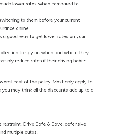
e much lower rates when compared to
switching to them before your current
urance online.
 is a good way to get lower rates on your
 collection to spy on when and where they
sibly reduce rates if their driving habits
overall cost of the policy. Most only apply to
 you may think all the discounts add up to a
 restraint, Drive Safe & Save, defensive
and multiple autos.