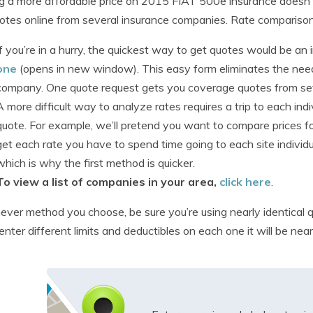
g a more affordable price on 2015 FIAT 500e insurance doesn’t hav
otes online from several insurance companies. Rate compariso
If you’re in a hurry, the quickest way to get quotes would be a
one
(opens in new window). This easy form eliminates the need 
company. One quote request gets you coverage quotes from se
A more difficult way to analyze rates requires a trip to each in
quote. For example, we’ll pretend you want to compare prices f
get each rate you have to spend time going to each site individu
which is why the first method is quicker.
To view a list of companies in your area,
click here
.
ver method you choose, be sure you’re using nearly identical q
 enter different limits and deductibles on each one it will be nea