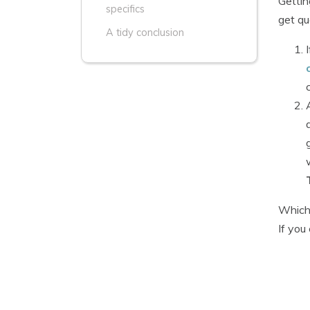
Gettin
specifics
get qu
A tidy conclusion
Whiche
If you