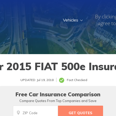
By clickin
Vehicles
agree to
r 2015 FIAT 500e Insur
UPDATED: Jul 19, 2018
Fact Checked
Free Car Insurance Comparison
Compare Quotes From Top Companies and Save