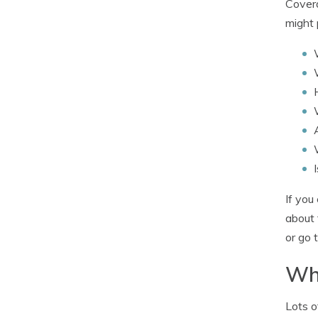
Covera
might 
If you
about 
or go 
Wha
Lots o