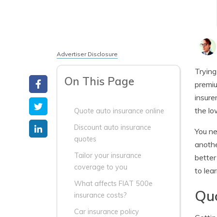
Advertiser Disclosure
Trying
On This Page
premiu
insure
the lo
Quote auto insurance online
Discount auto insurance
You ne
quotes
anothe
Tailor your insurance
better
coverage to you
to lea
What affects FIAT 500e
Quo
insurance costs?
Car insurance policy