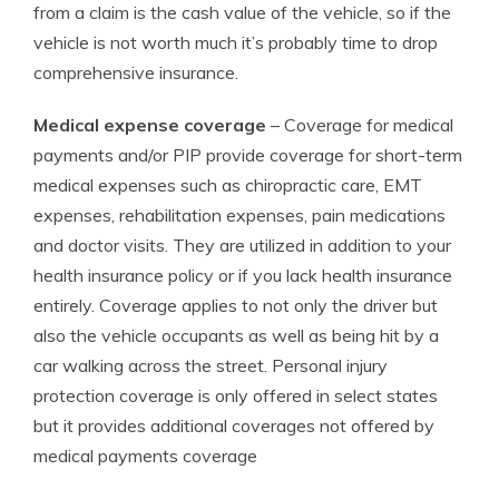
from a claim is the cash value of the vehicle, so if the
vehicle is not worth much it’s probably time to drop
comprehensive insurance.
Medical expense coverage
– Coverage for medical
payments and/or PIP provide coverage for short-term
medical expenses such as chiropractic care, EMT
expenses, rehabilitation expenses, pain medications
and doctor visits. They are utilized in addition to your
health insurance policy or if you lack health insurance
entirely. Coverage applies to not only the driver but
also the vehicle occupants as well as being hit by a
car walking across the street. Personal injury
protection coverage is only offered in select states
but it provides additional coverages not offered by
medical payments coverage