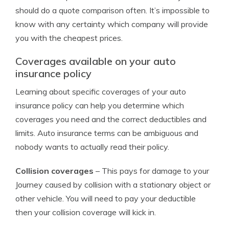
should do a quote comparison often. It’s impossible to
know with any certainty which company will provide
you with the cheapest prices.
Coverages available on your auto
insurance policy
Learning about specific coverages of your auto
insurance policy can help you determine which
coverages you need and the correct deductibles and
limits. Auto insurance terms can be ambiguous and
nobody wants to actually read their policy.
Collision coverages
– This pays for damage to your
Journey caused by collision with a stationary object or
other vehicle. You will need to pay your deductible
then your collision coverage will kick in.