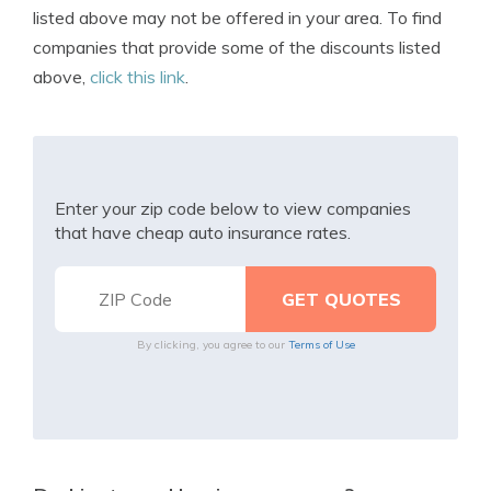
listed above may not be offered in your area. To find
companies that provide some of the discounts listed
above,
click this link
.
Enter your zip code below to view companies
that have cheap auto insurance rates.
By clicking, you agree to our
Terms of Use