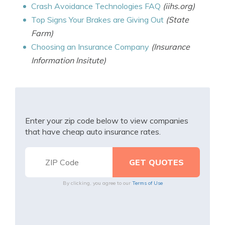
Crash Avoidance Technologies FAQ
(iihs.org)
Top Signs Your Brakes are Giving Out
(State
Farm)
Choosing an Insurance Company
(Insurance
Information Insitute)
Enter your zip code below to view companies
that have cheap auto insurance rates.
By clicking, you agree to our
Terms of Use