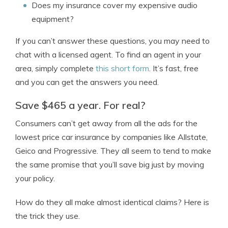
Does my insurance cover my expensive audio
equipment?
If you can’t answer these questions, you may need to
chat with a licensed agent. To find an agent in your
area, simply complete
this short form
. It’s fast, free
and you can get the answers you need.
Save $465 a year. For real?
Consumers can’t get away from all the ads for the
lowest price car insurance by companies like Allstate,
Geico and Progressive. They all seem to tend to make
the same promise that you’ll save big just by moving
your policy.
How do they all make almost identical claims? Here is
the trick they use.