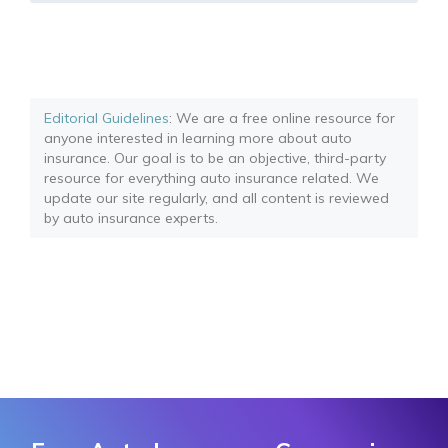
Editorial Guidelines
: We are a free online resource for
anyone interested in learning more about auto
insurance. Our goal is to be an objective, third-party
resource for everything auto insurance related. We
update our site regularly, and all content is reviewed
by auto insurance experts.