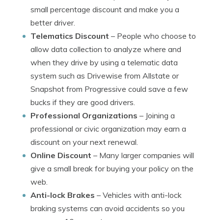
small percentage discount and make you a
better driver.
Telematics Discount
– People who choose to
allow data collection to analyze where and
when they drive by using a telematic data
system such as Drivewise from Allstate or
Snapshot from Progressive could save a few
bucks if they are good drivers.
Professional Organizations
– Joining a
professional or civic organization may earn a
discount on your next renewal.
Online Discount
– Many larger companies will
give a small break for buying your policy on the
web.
Anti-lock Brakes
– Vehicles with anti-lock
braking systems can avoid accidents so you