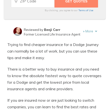
By clicking, you agree to our
Terms of Use
Reviewed by
Benji Carr
+
More
Former Licensed Life Insurance Agent
Written by
Jeffrey Johnson
Trying to find cheaper insurance for a Dodge Journey
Insurance Lawyer
can normally be a lot of work, but you can use these
tips and make it easy.
There is a better way to buy insurance and you need
to know the absolute fastest way to quote coverages
for a Dodge and get the lowest price from local
insurance agents and online providers.
If you are insured now or are just looking to switch
companies, you can learn to find the best rates and