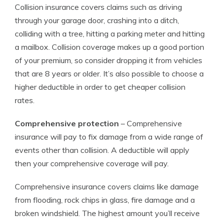
Collision insurance covers claims such as driving
through your garage door, crashing into a ditch,
colliding with a tree, hitting a parking meter and hitting
a mailbox. Collision coverage makes up a good portion
of your premium, so consider dropping it from vehicles
that are 8 years or older. It’s also possible to choose a
higher deductible in order to get cheaper collision
rates.
Comprehensive protection
– Comprehensive
insurance will pay to fix damage from a wide range of
events other than collision. A deductible will apply
then your comprehensive coverage will pay.
Comprehensive insurance covers claims like damage
from flooding, rock chips in glass, fire damage and a
broken windshield. The highest amount you’ll receive