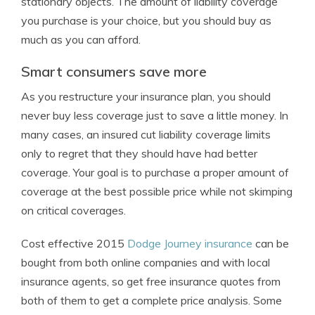
stationary objects. The amount of liability coverage
you purchase is your choice, but you should buy as
much as you can afford.
Smart consumers save more
As you restructure your insurance plan, you should
never buy less coverage just to save a little money. In
many cases, an insured cut liability coverage limits
only to regret that they should have had better
coverage. Your goal is to purchase a proper amount of
coverage at the best possible price while not skimping
on critical coverages.
Cost effective 2015
Dodge Journey insurance
can be
bought from both online companies and with local
insurance agents, so get free insurance quotes from
both of them to get a complete price analysis. Some