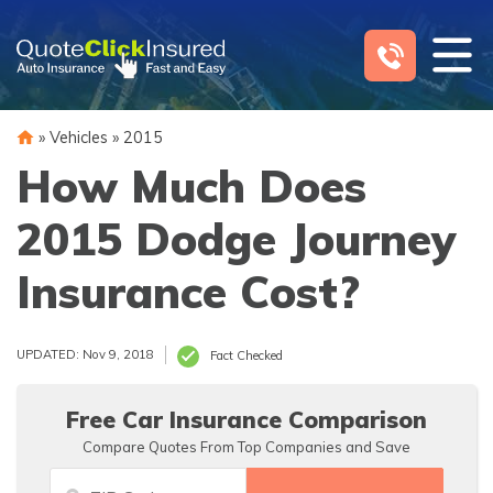
Skip
to
content
»
Vehicles
»
2015
How Much Does
2015 Dodge Journey
Insurance Cost?
UPDATED: Nov 9, 2018
Fact Checked
Free Car Insurance Comparison
Compare Quotes From Top Companies and Save