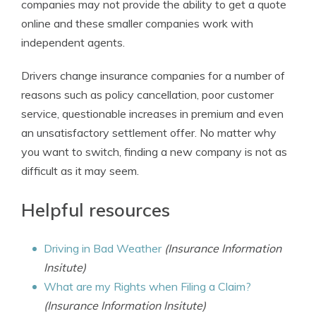
companies may not provide the ability to get a quote
online and these smaller companies work with
independent agents.
Drivers change insurance companies for a number of
reasons such as policy cancellation, poor customer
service, questionable increases in premium and even
an unsatisfactory settlement offer. No matter why
you want to switch, finding a new company is not as
difficult as it may seem.
Helpful resources
Driving in Bad Weather
(Insurance Information
Insitute)
What are my Rights when Filing a Claim?
(Insurance Information Insitute)