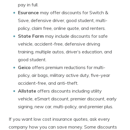
pay in full.
Esurance
may offer discounts for Switch &
Save, defensive driver, good student, multi-
policy, claim free, online quote, and renters.
State Farm
may include discounts for safe
vehicle, accident-free, defensive driving
training, multiple autos, driver’s education, and
good student.
Geico
offers premium reductions for multi-
policy, air bags, military active duty, five-year
accident-free, and anti-theft.
Allstate
offers discounts including utility
vehicle, eSmart discount, premier discount, early
signing, new car, multi-policy, and premier plus.
If you want low cost insurance quotes, ask every
company how you can save money. Some discounts