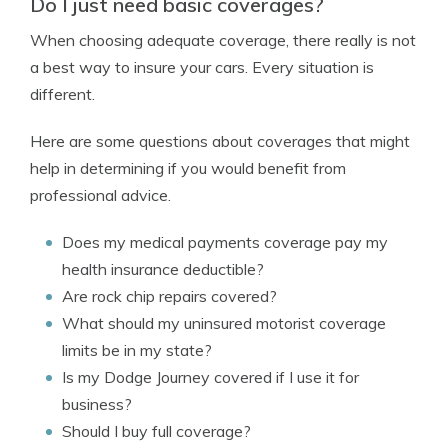
Do I just need basic coverages?
When choosing adequate coverage, there really is not
a best way to insure your cars. Every situation is
different.
Here are some questions about coverages that might
help in determining if you would benefit from
professional advice.
Does my medical payments coverage pay my
health insurance deductible?
Are rock chip repairs covered?
What should my uninsured motorist coverage
limits be in my state?
Is my Dodge Journey covered if I use it for
business?
Should I buy full coverage?