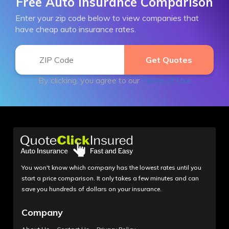
Free Auto Insurance Comparison
Enter your zip code below to view companies that
have cheap auto insurance rates.
By clicking, you agree to our
Terms of Use
You won't know which company has the lowest rates until you
start a price comparison. It only takes a few minutes and can
save you hundreds of dollars on your insurance.
Company