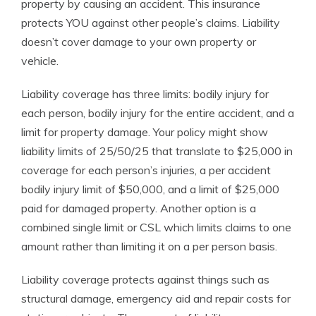
property by causing an accident. This insurance
protects YOU against other people’s claims. Liability
doesn’t cover damage to your own property or
vehicle.
Liability coverage has three limits: bodily injury for
each person, bodily injury for the entire accident, and a
limit for property damage. Your policy might show
liability limits of 25/50/25 that translate to $25,000 in
coverage for each person’s injuries, a per accident
bodily injury limit of $50,000, and a limit of $25,000
paid for damaged property. Another option is a
combined single limit or CSL which limits claims to one
amount rather than limiting it on a per person basis.
Liability coverage protects against things such as
structural damage, emergency aid and repair costs for