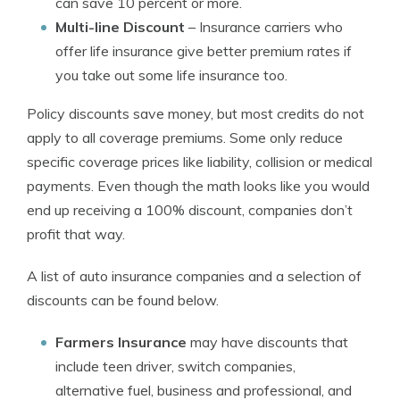
can save 10 percent or more.
Multi-line Discount
– Insurance carriers who
offer life insurance give better premium rates if
you take out some life insurance too.
Policy discounts save money, but most credits do not
apply to all coverage premiums. Some only reduce
specific coverage prices like liability, collision or medical
payments. Even though the math looks like you would
end up receiving a 100% discount, companies don’t
profit that way.
A list of auto insurance companies and a selection of
discounts can be found below.
Farmers Insurance
may have discounts that
include teen driver, switch companies,
alternative fuel, business and professional, and