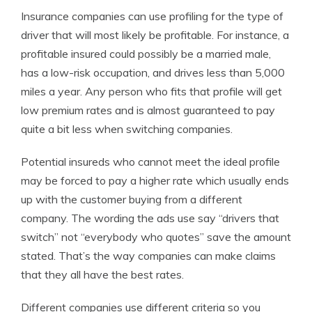
Insurance companies can use profiling for the type of
driver that will most likely be profitable. For instance, a
profitable insured could possibly be a married male,
has a low-risk occupation, and drives less than 5,000
miles a year. Any person who fits that profile will get
low premium rates and is almost guaranteed to pay
quite a bit less when switching companies.
Potential insureds who cannot meet the ideal profile
may be forced to pay a higher rate which usually ends
up with the customer buying from a different
company. The wording the ads use say “drivers that
switch” not “everybody who quotes” save the amount
stated. That’s the way companies can make claims
that they all have the best rates.
Different companies use different criteria so you