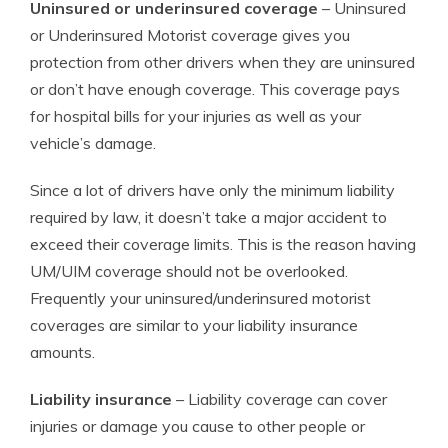
Uninsured or underinsured coverage
– Uninsured
or Underinsured Motorist coverage gives you
protection from other drivers when they are uninsured
or don’t have enough coverage. This coverage pays
for hospital bills for your injuries as well as your
vehicle’s damage.
Since a lot of drivers have only the minimum liability
required by law, it doesn’t take a major accident to
exceed their coverage limits. This is the reason having
UM/UIM coverage should not be overlooked.
Frequently your uninsured/underinsured motorist
coverages are similar to your liability insurance
amounts.
Liability insurance
– Liability coverage can cover
injuries or damage you cause to other people or