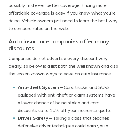
possibly find even better coverage. Pricing more
affordable coverage is easy if you know what you’re
doing. Vehicle owners just need to learn the best way
to compare rates on the web.
Auto insurance companies offer many
discounts
Companies do not advertise every discount very
clearly, so below is a list both the well known and also
the lesser-known ways to save on auto insurance.
Anti-theft System
– Cars, trucks, and SUVs
equipped with anti-theft or alarm systems have
a lower chance of being stolen and earn
discounts up to 10% off your insurance quote.
Driver Safety
– Taking a class that teaches
defensive driver techniques could earn you a