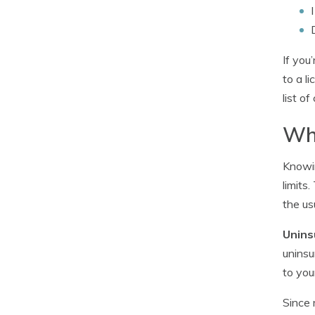
If you
to a l
list o
Wha
Knowin
limits
the us
Unins
uninsu
to you
Since 