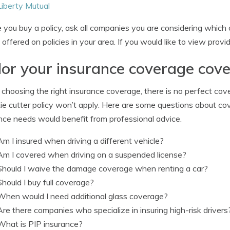
Liberty Mutual
 you buy a policy, ask all companies you are considering which c
 offered on policies in your area. If you would like to view provi
lor your insurance coverage cov
hoosing the right insurance coverage, there is no perfect cov
ie cutter policy won’t apply. Here are some questions about cov
nce needs would benefit from professional advice.
Am I insured when driving a different vehicle?
Am I covered when driving on a suspended license?
Should I waive the damage coverage when renting a car?
Should I buy full coverage?
When would I need additional glass coverage?
Are there companies who specialize in insuring high-risk drivers
What is PIP insurance?