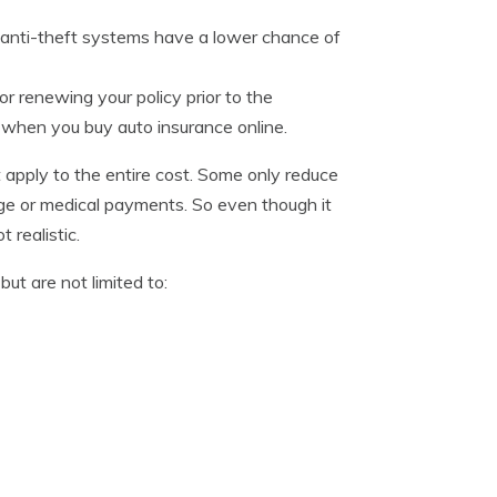
anti-theft systems have a lower chance of
r renewing your policy prior to the
% when you buy auto insurance online.
apply to the entire cost. Some only reduce
age or medical payments. So even though it
 realistic.
ut are not limited to: