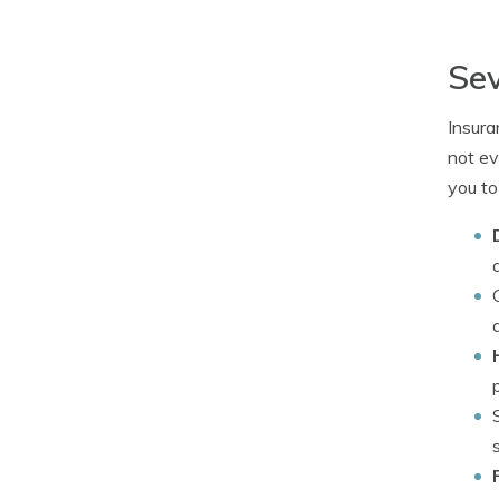
Sev
Insura
not ev
you to