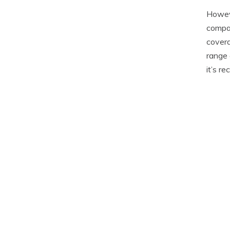
Howeve
compar
covera
range 
it’s r