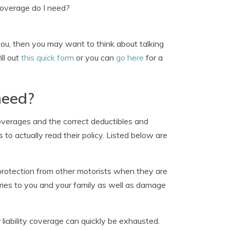
overage do I need?
you, then you may want to think about talking
ill out
this quick form
or you can
go here
for a
need?
overages and the correct deductibles and
to actually read their policy. Listed below are
rotection from other motorists when they are
ries to you and your family as well as damage
r liability coverage can quickly be exhausted.