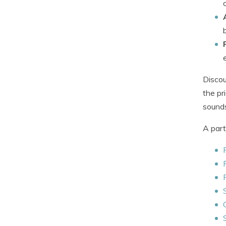
Discou
the pr
sounds
A part