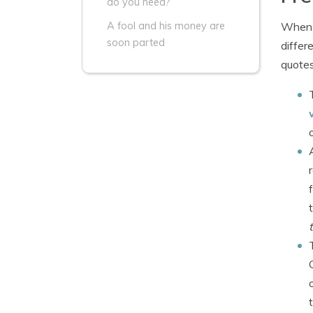
do you need?
When s
A fool and his money are
soon parted
differ
quotes