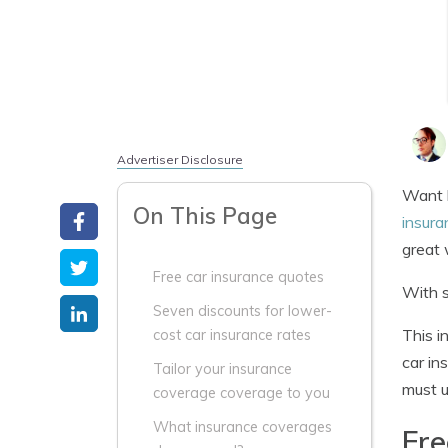
Advertiser Disclosure
Want b
On This Page
insura
great
Free car insurance quotes
With s
Seven discounts for lower-
This i
cost car insurance rates
car in
Tailor your insurance
must u
coverage coverage to you
What insurance coverages
Fre