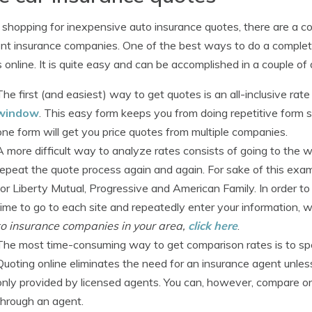
hopping for inexpensive auto insurance quotes, there are a c
ent insurance companies. One of the best ways to do a complet
 online. It is quite easy and can be accomplished in a couple of
The first (and easiest) way to get quotes is an all-inclusive ra
window
. This easy form keeps you from doing repetitive form s
one form will get you price quotes from multiple companies.
A more difficult way to analyze rates consists of going to the 
repeat the quote process again and again. For sake of this exam
for Liberty Mutual, Progressive and American Family. In order t
time to go to each site and repeatedly enter your information, w
to insurance companies in your area,
click here
.
The most time-consuming way to get comparison rates is to spen
Quoting online eliminates the need for an insurance agent unless
only provided by licensed agents. You can, however, compare on
through an agent.