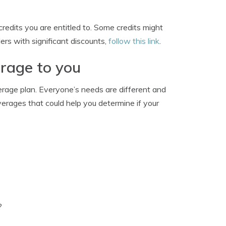
redits you are entitled to. Some credits might
ders with significant discounts,
follow this link
.
erage to you
erage plan. Everyone’s needs are different and
erages that could help you determine if your
?