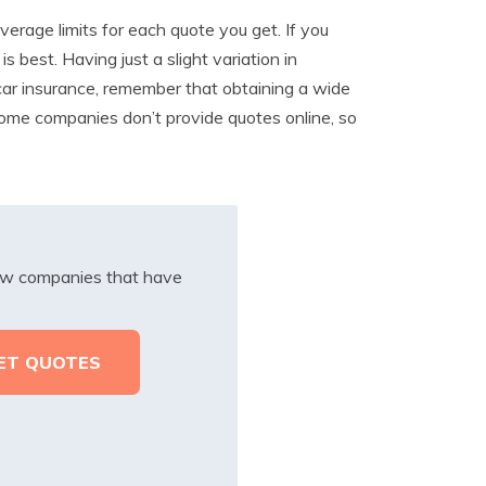
rage limits for each quote you get. If you
 best. Having just a slight variation in
ar insurance, remember that obtaining a wide
Some companies don’t provide quotes online, so
iew companies that have