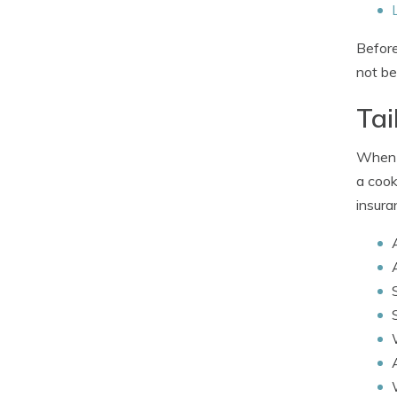
Before
not be
Tai
When c
a cook
insura