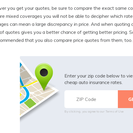
r you get your quotes, be sure to compare the exact same cove
e mixed coverages you will not be able to decipher which rate is
ges can mean a large discrepancy in price. And when quoting c
of quotes gives you a better chance of getting better pricing. 
ecommended that you also compare price quotes from them, too.
Enter your zip code below to v
cheap auto insurance rates.
By clicking, you agree to our
Terms of Use