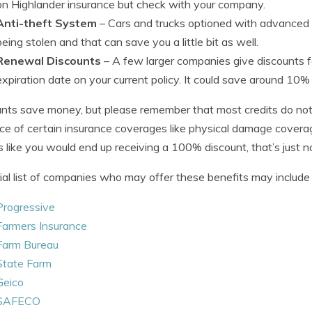
on Highlander insurance but check with your company.
Anti-theft System
– Cars and trucks optioned with advanced 
being stolen and that can save you a little bit as well.
Renewal Discounts
– A few larger companies give discounts fo
expiration date on your current policy. It could save around 10
nts save money, but please remember that most credits do not 
ice of certain insurance coverages like physical damage cover
 like you would end up receiving a 100% discount, that’s just not
ial list of companies who may offer these benefits may include b
Progressive
Farmers Insurance
Farm Bureau
State Farm
Geico
SAFECO