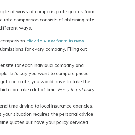
ouple of ways of comparing rate quotes from
e rate comparison consists of obtaining rate
 different ways.
te comparison
click to view form in new
ubmissions for every company. Filling out
website for each individual company and
ple, let’s say you want to compare prices
o get each rate, you would have to take the
hich can take a lot of time.
For a list of links
d time driving to local insurance agencies.
 your situation requires the personal advice
line quotes but have your policy serviced