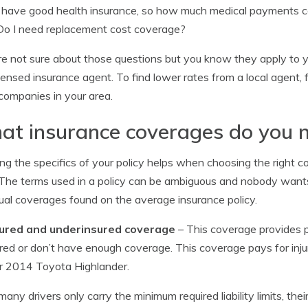
I have good health insurance, so how much medical payments c
Do I need replacement cost coverage?
’re not sure about those questions but you know they apply to 
icensed insurance agent. To find lower rates from a local agent, f
f companies in your area.
t insurance coverages do you 
g the specifics of your policy helps when choosing the right c
. The terms used in a policy can be ambiguous and nobody wants 
ual coverages found on the average insurance policy.
ured and underinsured coverage
– This coverage provides p
red or don’t have enough coverage. This coverage pays for inju
r 2014 Toyota Highlander.
many drivers only carry the minimum required liability limits, thei