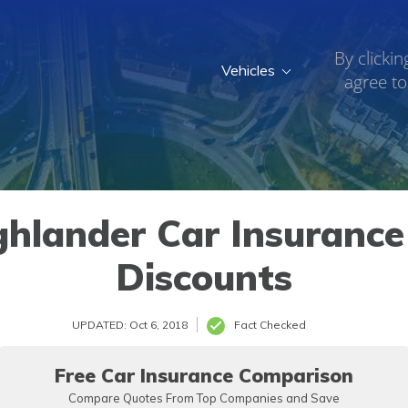
By clickin
Vehicles
agree to
hlander Car Insurance 
Discounts
UPDATED: Oct 6, 2018
Fact Checked
Free Car Insurance Comparison
Compare Quotes From Top Companies and Save