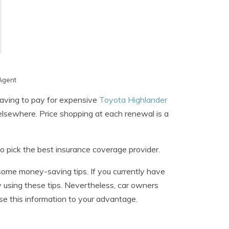
Agent
aving to pay for expensive
Toyota Highlander
elsewhere. Price shopping at each renewal is a
o pick the best insurance coverage provider.
 some money-saving tips. If you currently have
y using these tips. Nevertheless, car owners
 this information to your advantage.