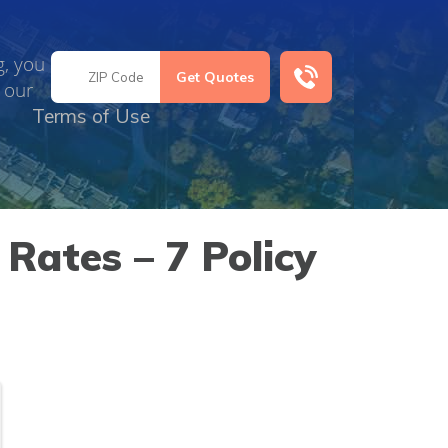
g, you
 our
Terms of Use
Rates – 7 Policy