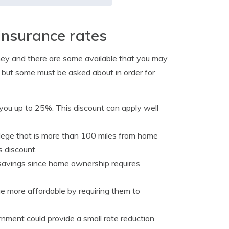
insurance rates
ney and there are some available that you may
, but some must be asked about in order for
ou up to 25%. This discount can apply well
llege that is more than 100 miles from home
s discount.
 savings since home ownership requires
e more affordable by requiring them to
nment could provide a small rate reduction