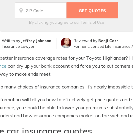
By clicking, you agree to our
Terms of Use
Written by
Jeffrey Johnson
Reviewed by
Benji Carr
Insurance Lawyer
Former Licensed Life Insurance 
etter insurance coverage rates for your Toyota Highlander? H
nce
can dry up your bank account and force you to cut corners 
 way to make ends meet.
o many choices of insurance companies, it’s nearly impossible t
nformation will tell you how to effectively get price quotes and
surance, you should be able to lower your premiums substantiall
nderstand how insurance companies market on the web and use
e car insurance quotes