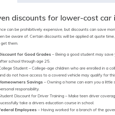
en discounts for lower-cost car 
nce can be prohibitively expensive, but discounts can save mo
en be aware of. Certain discounts will be applied at quote time
 get them.
Discount for Good Grades
– Being a good student may save y
after school through age 25.
College Student
– College-age children who are enrolled in a co
and do not have access to a covered vehicle may qualify for thi
Homeowners Savings
– Owning a home can earn you a little
personal responsibility.
Student Discount for Driver Training
– Make teen driver coverag
sucessfully take a drivers education course in school.
Federal Employees
– Having worked for a branch of the gover