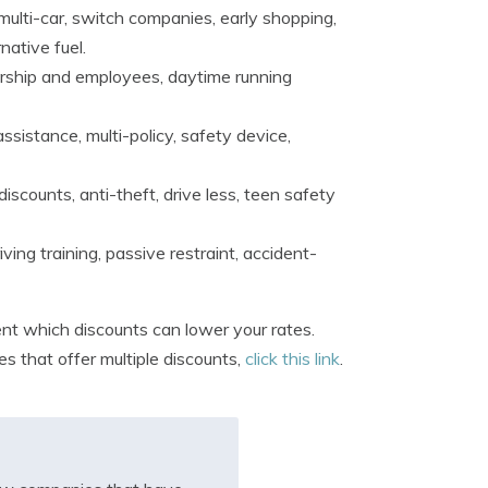
multi-car, switch companies, early shopping,
native fuel.
bership and employees, daytime running
ssistance, multi-policy, safety device,
iscounts, anti-theft, drive less, teen safety
ing training, passive restraint, accident-
nt which discounts can lower your rates.
 that offer multiple discounts,
click this link
.