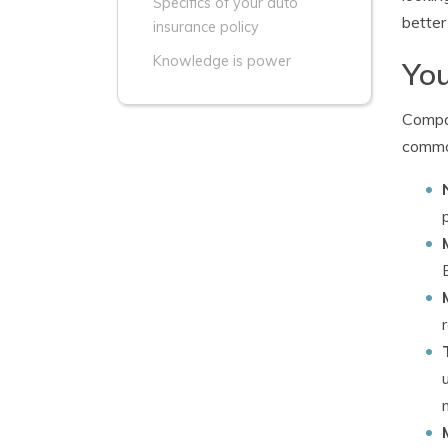
Specifics of your auto
better
insurance policy
Knowledge is power
You
Compan
common