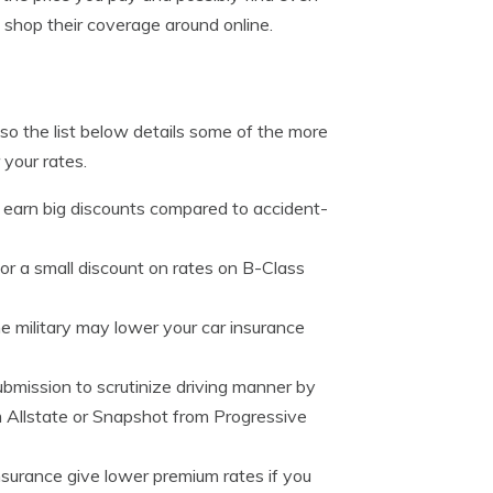
shop their coverage around online.
so the list below details some of the more
your rates.
n earn big discounts compared to accident-
for a small discount on rates on B-Class
e military may lower your car insurance
bmission to scrutinize driving manner by
om Allstate or Snapshot from Progressive
nsurance give lower premium rates if you