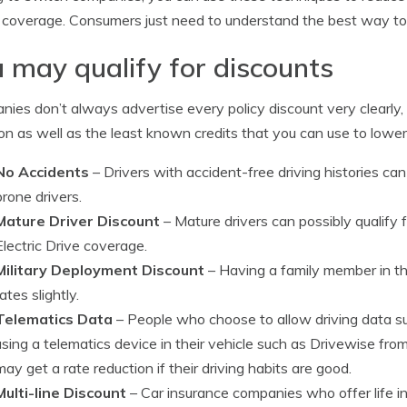
 coverage. Consumers just need to understand the best way to 
 may qualify for discounts
ies don’t always advertise every policy discount very clearly, 
 as well as the least known credits that you can use to lower 
No Accidents
– Drivers with accident-free driving histories ca
prone drivers.
Mature Driver Discount
– Mature drivers can possibly qualify 
Electric Drive coverage.
Military Deployment Discount
– Having a family member in th
rates slightly.
Telematics Data
– People who choose to allow driving data su
using a telematics device in their vehicle such as Drivewise fr
may get a rate reduction if their driving habits are good.
Multi-line Discount
– Car insurance companies who offer life i