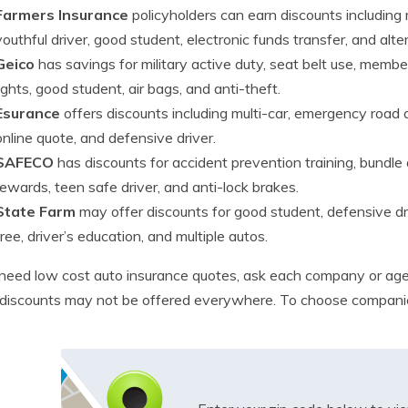
Farmers Insurance
policyholders can earn discounts including 
youthful driver, good student, electronic funds transfer, and alter
Geico
has savings for military active duty, seat belt use, mem
lights, good student, air bags, and anti-theft.
Esurance
offers discounts including multi-car, emergency road a
online quote, and defensive driver.
SAFECO
has discounts for accident prevention training, bundle d
rewards, teen safe driver, and anti-lock brakes.
State Farm
may offer discounts for good student, defensive driv
free, driver’s education, and multiple autos.
 need low cost auto insurance quotes, ask each company or age
iscounts may not be offered everywhere. To choose companies