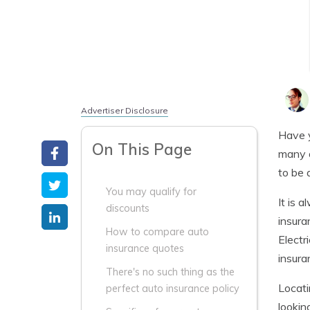
Advertiser Disclosure
Have y
On This Page
many o
to be 
You may qualify for
It is 
discounts
insura
How to compare auto
Electr
insurance quotes
insura
There's no such thing as the
Locat
perfect auto insurance policy
lookin