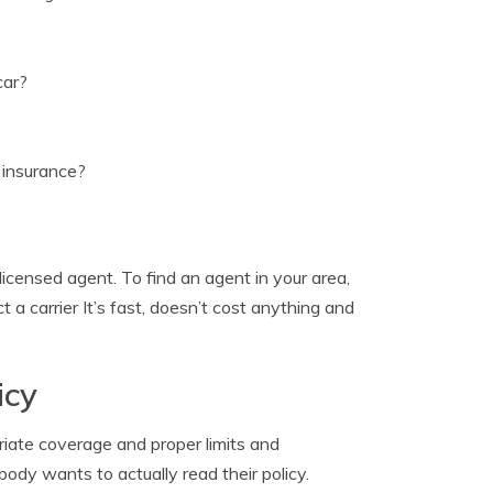
car?
 insurance?
licensed agent. To find an agent in your area,
t a carrier It’s fast, doesn’t cost anything and
icy
iate coverage and proper limits and
ody wants to actually read their policy.