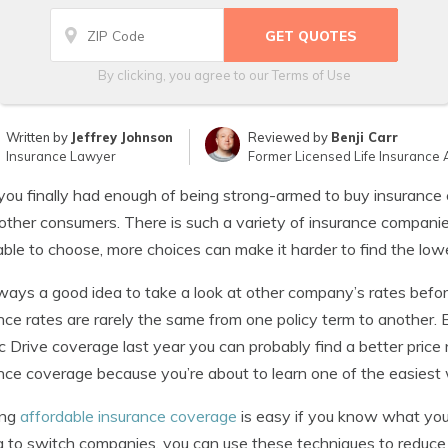
By clicking, you agree to our
Terms of Use
Written by
Jeffrey Johnson
Reviewed by
Benji Carr
Insurance Lawyer
Former Licensed Life Insurance 
ou finally had enough of being strong-armed to buy insuranc
ther consumers. There is such a variety of insurance companies 
able to choose, more choices can make it harder to find the low
always a good idea to take a look at other company’s rates befo
nce rates are rarely the same from one policy term to another. 
ic Drive coverage last year you can probably find a better pri
nce coverage because you’re about to learn one of the easiest
ing
affordable insurance coverage
is easy if you know what you’
g to switch companies, you can use these techniques to reduce 