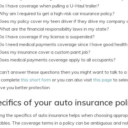
Do I have coverage when pulling a U-Haul trailer?
Why am I required to get a high-risk car insurance policy?
Does my policy cover my teen driver if they drive my company 
What are the financial responsibility laws in my state?
Do I have coverage if my license is suspended?
Do I need medical payments coverage since I have good health
Does my insurance cover a custom paint job?
Does medical payments coverage apply to all occupants?
 can’t answer these questions then you might want to talk to a 
y complete
this short form
or you can also visit
this page
to selec
ve you better protection.
cifics of your auto insurance pol
g the specifics of auto insurance helps when choosing appropr
ibles. The coverage terms in a policy can be ambiguous and nob