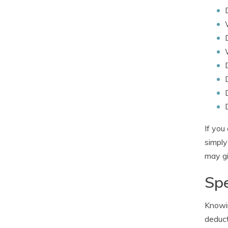
If you
simpl
may gi
Spe
Knowin
deduct