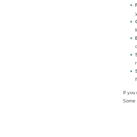
If you
Some d