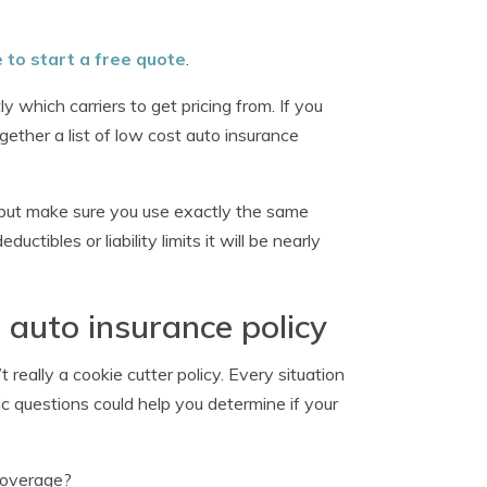
e to start a free quote
.
 which carriers to get pricing from. If you
ether a list of low cost auto insurance
but make sure you use exactly the same
tibles or liability limits it will be nearly
 auto insurance policy
 really a cookie cutter policy. Every situation
ic questions could help you determine if your
 coverage?