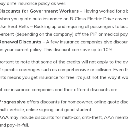
buy a life insurance policy as well.
Discounts for Government Workers
– Having worked for a 
when you quote auto insurance on B-Class Electric Drive cove
Use Seat Belts
– Buckling up and requiring all passengers to buc
percent (depending on the company) off the PIP or medical pa
Renewal Discounts
– A few insurance companies give discounts
on your current policy. This discount can save up to 10%.
mportant to note that some of the credits will not apply to the ov
f specific coverages such as comprehensive or collision. Even th
nts means you get insurance for free, it’s just not the way it wo
 of car insurance companies and their offered discounts are:
Progressive
offers discounts for homeowner, online quote disco
multi-vehicle, online signing, and good student.
AAA
may include discounts for multi-car, anti-theft, AAA member
and pay-in-full.