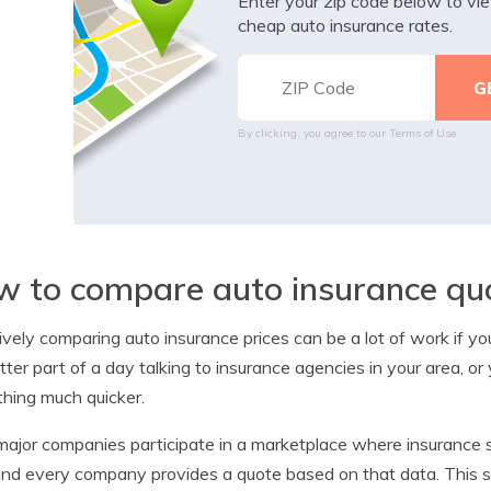
Enter your zip code below to v
cheap auto insurance rates.
By clicking, you agree to our
Terms of Use
 to compare auto insurance qu
ively comparing auto insurance prices can be a lot of work if y
tter part of a day talking to insurance agencies in your area, or
hing much quicker.
ajor companies participate in a marketplace where insurance 
and every company provides a quote based on that data. This 