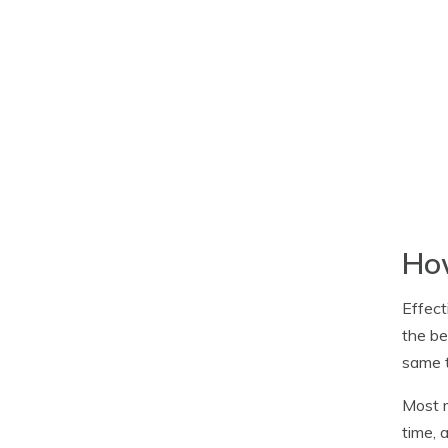
How
Effect
the be
same t
Most m
time, 