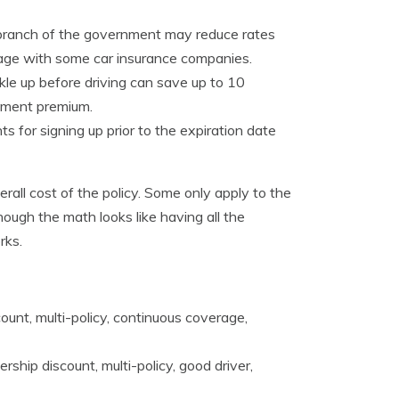
branch of the government may reduce rates
rage with some car insurance companies.
kle up before driving can save up to 10
yment premium.
 for signing up prior to the expiration date
erall cost of the policy. Some only apply to the
ough the math looks like having all the
rks.
unt, multi-policy, continuous coverage,
ship discount, multi-policy, good driver,