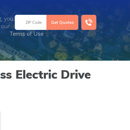
g, you
 our
Terms of Use
s Electric Drive