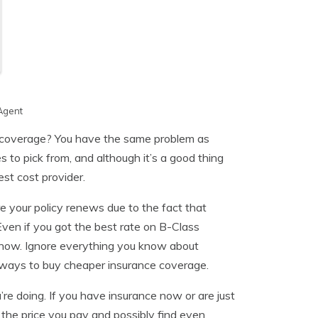
Agent
e coverage? You have the same problem as
to pick from, and although it’s a good thing
est cost provider.
re your policy renews due to the fact that
Even if you got the best rate on B-Class
ce now. Ignore everything you know about
 ways to buy cheaper insurance coverage.
re doing. If you have insurance now or are just
the price you pay and possibly find even