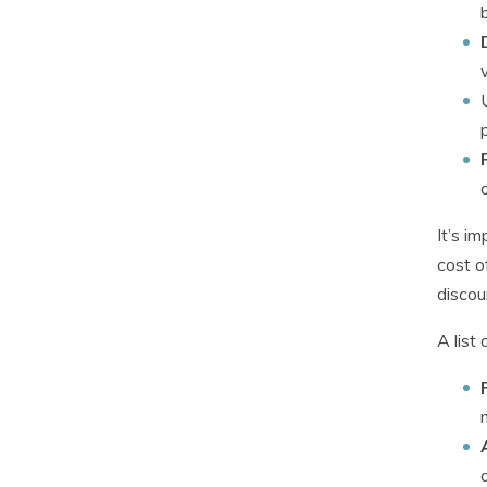
It’s i
cost o
discou
A list