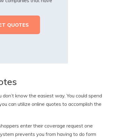
iew companies that have
otes
ou don’t know the easiest way. You could spend
 you can utilize online quotes to accomplish the
shoppers enter their coverage request one
system prevents you from having to do form