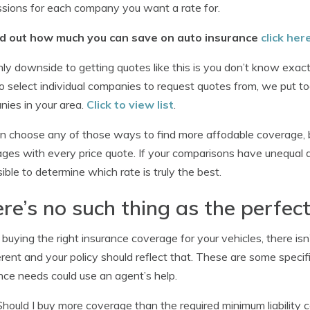
sions for each company you want a rate for.
nd out how much you can save on auto insurance
click her
ly downside to getting quotes like this is you don’t know exactly
o select individual companies to request quotes from, we put tog
ies in your area.
Click to view list
.
n choose any of those ways to find more affodable coverage, 
ges with every price quote. If your comparisons have unequal deduc
ible to determine which rate is truly the best.
re’s no such thing as the perfect
uying the right insurance coverage for your vehicles, there isn’t
ferent and your policy should reflect that. These are some specif
nce needs could use an agent’s help.
Should I buy more coverage than the required minimum liability