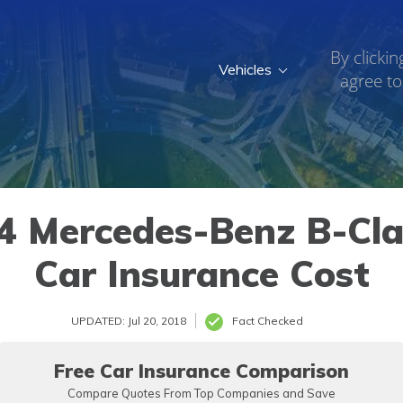
By clickin
Vehicles
agree to
c Drive
»
2014
 Mercedes-Benz B-Clas
Car Insurance Cost
UPDATED: Jul 20, 2018
Fact Checked
Free Car Insurance Comparison
Compare Quotes From Top Companies and Save