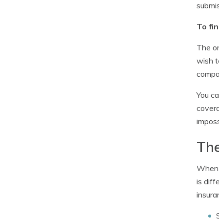
submis
To fi
The on
wish t
compan
You ca
covera
imposs
The
When b
is dif
insura