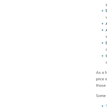
As a f
price 
those 
Some c