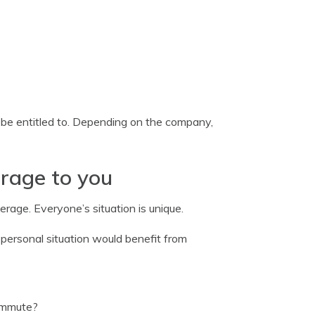
e entitled to. Depending on the company,
erage to you
rage. Everyone’s situation is unique.
 personal situation would benefit from
ommute?