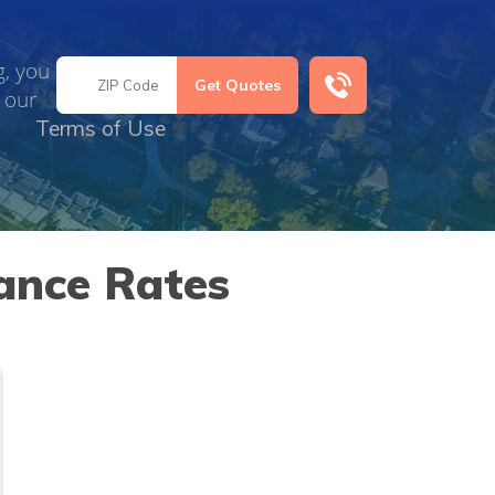
g, you
 our
Terms of Use
ance Rates