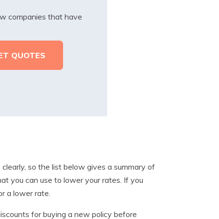
iew companies that have
 clearly, so the list below gives a summary of
t you can use to lower your rates. If you
or a lower rate.
scounts for buying a new policy before