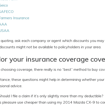
Geico
SAFECO
Farmers Insurance
AAA
USAA
uoting, ask each company or agent which discounts you may b
iscounts might not be available to policyholders in your area.
lor your insurance coverage cov
hoosing coverage, there really is no “best” method to buy cove
stance, these questions might help in determining whether your
sional advice.
Should I file a claim if it’s only slightly more than my deductible?
Is pleasure use cheaper than using my 2014 Mazda CX-9 to c