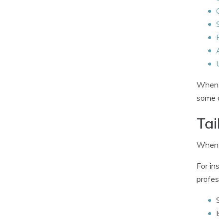
When q
some d
Tai
When c
For in
profes