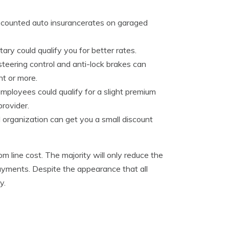
iscounted auto insurancerates on garaged
ary could qualify you for better rates.
teering control and anti-lock brakes can
t or more.
ployees could qualify for a slight premium
rovider.
 organization can get you a small discount
m line cost. The majority will only reduce the
l payments. Despite the appearance that all
y.