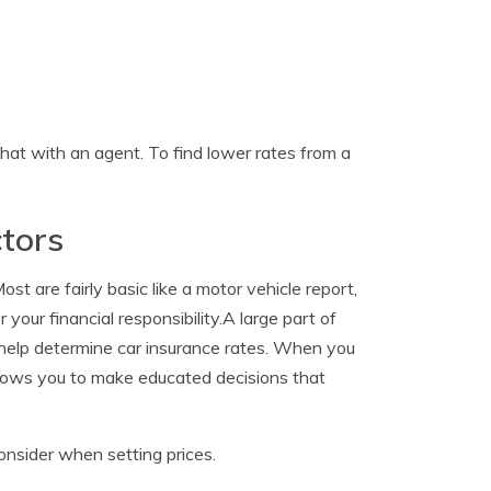
hat with an agent. To find lower rates from a
tors
t are fairly basic like a motor vehicle report,
your financial responsibility.A large part of
t help determine car insurance rates. When you
allows you to make educated decisions that
onsider when setting prices.