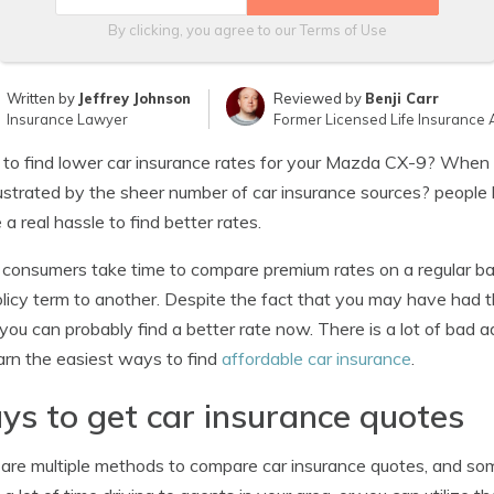
By clicking, you agree to our
Terms of Use
Written by
Jeffrey Johnson
Reviewed by
Benji Carr
Insurance Lawyer
Former Licensed Life Insurance 
 to find lower car insurance rates for your Mazda CX-9? When 
ustrated by the sheer number of car insurance sources? people
 a real hassle to find better rates.
consumers take time to compare premium rates on a regular bas
licy term to another. Despite the fact that you may have had t
 you can probably find a better rate now. There is a lot of bad a
arn the easiest ways to find
affordable car insurance
.
s to get car insurance quotes
are multiple methods to compare car insurance quotes, and som