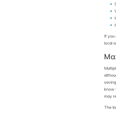
If you
local 
Maz
Multip
althou
saving
know w
may re
The li