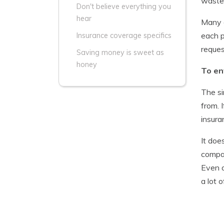
waste 
Don't believe everything you
hear
Many c
each p
Insurance coverage specifics
reques
Saving money is sweet as
honey
To en
The si
from. 
insura
It doe
compan
Even a
a lot 