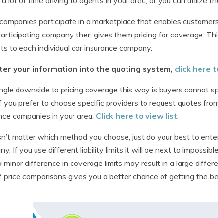
a lot of time driving to agents in your area, or you can utilize 
ompanies participate in a marketplace that enables customers 
articipating company then gives them pricing for coverage. Th
ts to each individual car insurance company.
ter your information into the quoting system,
click here
ngle downside to pricing coverage this way is buyers cannot spe
If you prefer to choose specific providers to request quotes fro
nce companies in your area.
Click here to view list
.
sn’t matter which method you choose, just do your best to ente
y. If you use different liability limits it will be next to impossi
 minor difference in coverage limits may result in a large differ
of price comparisons gives you a better chance of getting the be