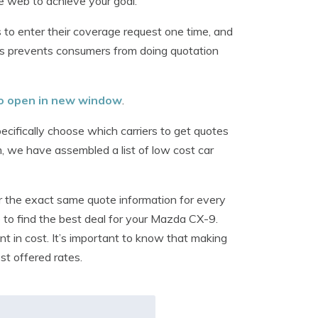
the web to achieve your goal.
to enter their coverage request one time, and
is prevents consumers from doing quotation
 to open in new window
.
cifically choose which carriers to get quotes
m, we have assembled a list of low cost car
r the exact same quote information for every
ble to find the best deal for your Mazda CX-9.
ent in cost. It’s important to know that making
st offered rates.