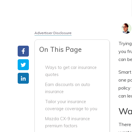
Advertiser Disclosure
Trying
On This Page
you fr
can be
Ways to get car insurance
Smart 
quotes
one po
Earn discounts on auto
policy
insurance
can le
Tailor your insurance
Way
coverage coverage to you
Mazda CX-9 insurance
There 
premium factors