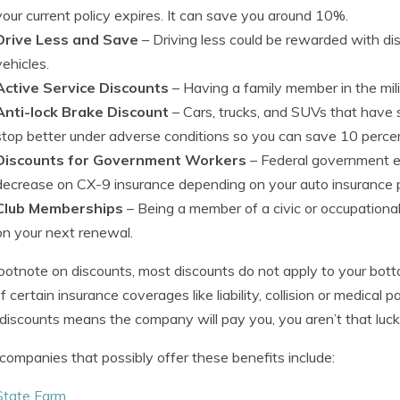
your current policy expires. It can save you around 10%.
Drive Less and Save
– Driving less could be rewarded with d
vehicles.
Active Service Discounts
– Having a family member in the milit
Anti-lock Brake Discount
– Cars, trucks, and SUVs that have s
stop better under adverse conditions so you can save 10 percen
Discounts for Government Workers
– Federal government em
decrease on CX-9 insurance depending on your auto insurance p
Club Memberships
– Being a member of a civic or occupational
on your next renewal.
ootnote on discounts, most discounts do not apply to your botto
of certain insurance coverages like liability, collision or medica
discounts means the company will pay you, you aren’t that luck
ompanies that possibly offer these benefits include:
State Farm