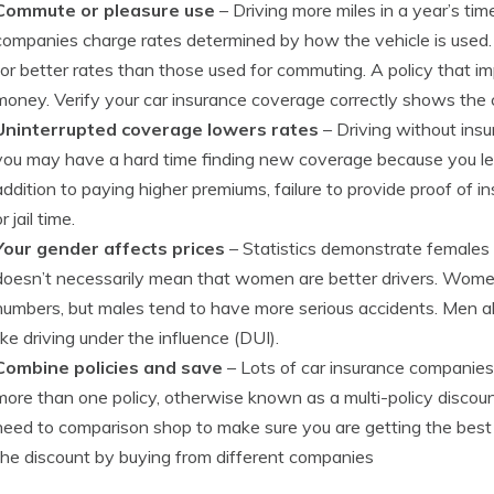
Commute or pleasure use
– Driving more miles in a year’s ti
companies charge rates determined by how the vehicle is used. V
for better rates than those used for commuting. A policy that im
money. Verify your car insurance coverage correctly shows the 
Uninterrupted coverage lowers rates
– Driving without ins
you may have a hard time finding new coverage because you let
addition to paying higher premiums, failure to provide proof of 
r jail time.
Your gender affects prices
– Statistics demonstrate females 
doesn’t necessarily mean that women are better drivers. Wome
numbers, but males tend to have more serious accidents. Men a
like driving under the influence (DUI).
Combine policies and save
– Lots of car insurance companies
more than one policy, otherwise known as a multi-policy discount.
need to comparison shop to make sure you are getting the bes
the discount by buying from different companies