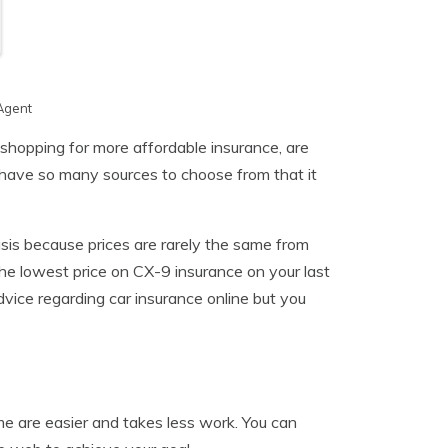
Agent
shopping for more affordable insurance, are
 have so many sources to choose from that it
is because prices are rarely the same from
he lowest price on CX-9 insurance on your last
dvice regarding car insurance online but you
e are easier and takes less work. You can