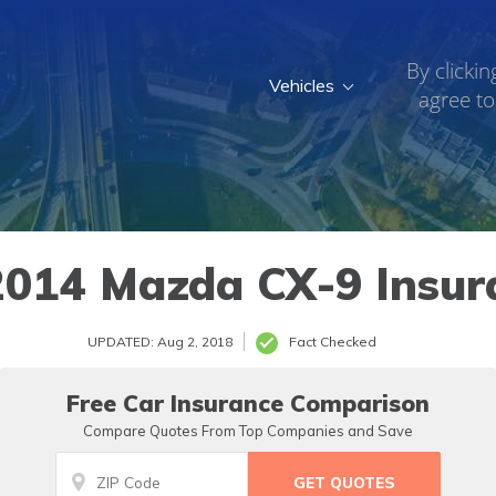
By clickin
Vehicles
agree to
014 Mazda CX-9 Insur
UPDATED: Aug 2, 2018
Fact Checked
Free Car Insurance Comparison
Compare Quotes From Top Companies and Save