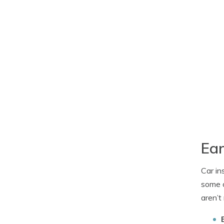
Ear
Car in
some o
aren’t