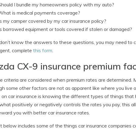
Should I bundle my homeowners policy with my auto?
What is medical payments coverage?
Is my camper covered by my car insurance policy?
Is borrowed equipment or tools covered if stolen or damaged?
 don’t know the answers to these questions, you may need to c
agent, complete
this form
.
da CX-9 insurance premium fac
le criteria are considered when premium rates are determined. Mos
gh some other factors are not as apparent like where you live or 
 on car insurance is knowing the different types of things tha
hat positively or negatively controls the rates you pay, this 
ward you with better car insurance rates.
st below includes some of the things car insurance companies c