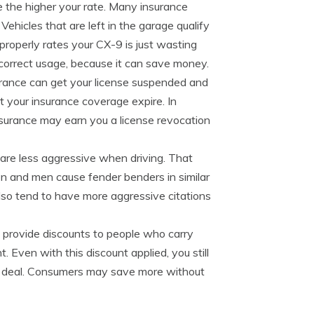
me the higher your rate. Many insurance
ehicles that are left in the garage qualify
properly rates your CX-9 is just wasting
correct usage, because it can save money.
urance can get your license suspended and
 your insurance coverage expire. In
insurance may earn you a license revocation
are less aggressive when driving. That
n and men cause fender benders in similar
lso tend to have more aggressive citations
 provide discounts to people who carry
 Even with this discount applied, you still
t deal. Consumers may save more without