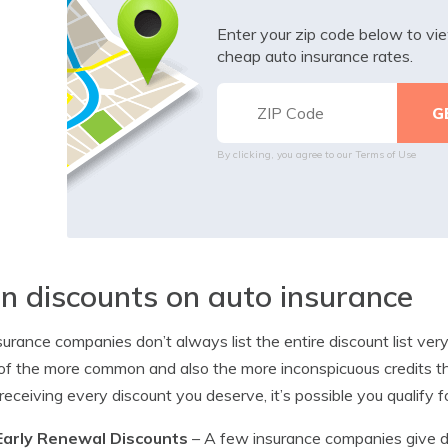
Enter your zip code below to v
cheap auto insurance rates.
By clicking, you agree to our
Terms of Use
n discounts on auto insurance
surance companies don’t always list the entire discount list very
f the more common and also the more inconspicuous credits tha
 receiving every discount you deserve, it’s possible you qualify f
Early Renewal Discounts
– A few insurance companies give di