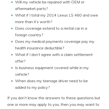
Will my vehicle be repaired with OEM or
aftermarket parts?
What if I total my 2014 Lexus LS 460 and owe
more than it’s worth?
Does coverage extend to a rental car in a
foreign country?
Does my medical payments coverage pay my
health insurance deductible?
What if I don’t agree with a claim settlement
offer?
Is business equipment covered while in my
vehicle?
When does my teenage driver need to be
added to my policy?
If you don’t know the answers to these questions but
one or more may apply to you, then you may want to