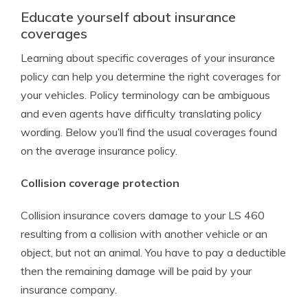
Educate yourself about insurance
coverages
Learning about specific coverages of your insurance
policy can help you determine the right coverages for
your vehicles. Policy terminology can be ambiguous
and even agents have difficulty translating policy
wording. Below you’ll find the usual coverages found
on the average insurance policy.
Collision coverage protection
Collision insurance covers damage to your LS 460
resulting from a collision with another vehicle or an
object, but not an animal. You have to pay a deductible
then the remaining damage will be paid by your
insurance company.