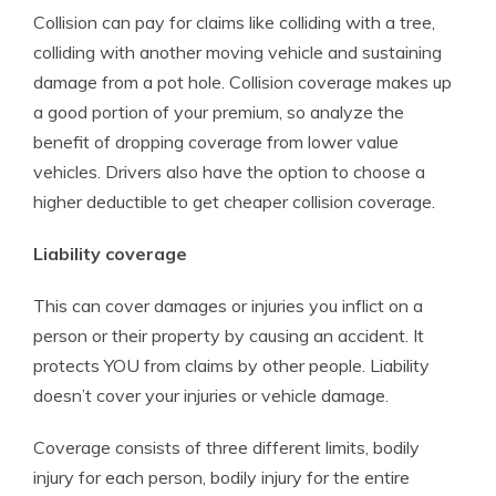
Collision can pay for claims like colliding with a tree,
colliding with another moving vehicle and sustaining
damage from a pot hole. Collision coverage makes up
a good portion of your premium, so analyze the
benefit of dropping coverage from lower value
vehicles. Drivers also have the option to choose a
higher deductible to get cheaper collision coverage.
Liability coverage
This can cover damages or injuries you inflict on a
person or their property by causing an accident. It
protects YOU from claims by other people. Liability
doesn’t cover your injuries or vehicle damage.
Coverage consists of three different limits, bodily
injury for each person, bodily injury for the entire