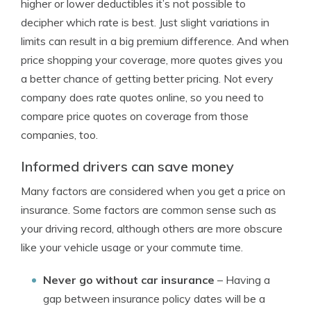
higher or lower deductibles it’s not possible to
decipher which rate is best. Just slight variations in
limits can result in a big premium difference. And when
price shopping your coverage, more quotes gives you
a better chance of getting better pricing. Not every
company does rate quotes online, so you need to
compare price quotes on coverage from those
companies, too.
Informed drivers can save money
Many factors are considered when you get a price on
insurance. Some factors are common sense such as
your driving record, although others are more obscure
like your vehicle usage or your commute time.
Never go without car insurance
– Having a
gap between insurance policy dates will be a