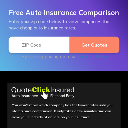
Free Auto Insurance Comparison
Enter your zip code below to view companies that
have cheap auto insurance rates.
By clicking, you agree to our
Terms of Use
You won't know which company has the lowest rates until you
start a price comparison. It only takes a few minutes and can
save you hundreds of dollars on your insurance.