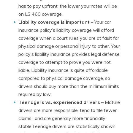
has to pay upfront, the lower your rates will be
on LS 460 coverage.
Liability coverage is important
– Your car
insurance policy’s liability coverage will afford
coverage when a court rules you are at fault for
physical damage or personal injury to other. Your
policy’s liability insurance provides legal defense
coverage to attempt to prove you were not
liable. Liability insurance is quite affordable
compared to physical damage coverage, so
drivers should buy more than the minimum limits
required by law.
Teenagers vs. experienced drivers
– Mature
drivers are more responsible, tend to file fewer
claims , and are generally more financially
stable.Teenage drivers are statistically shown