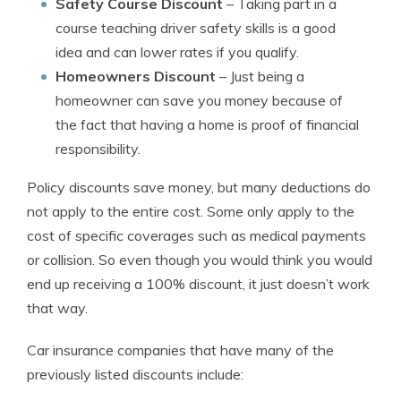
Safety Course Discount
– Taking part in a
course teaching driver safety skills is a good
idea and can lower rates if you qualify.
Homeowners Discount
– Just being a
homeowner can save you money because of
the fact that having a home is proof of financial
responsibility.
Policy discounts save money, but many deductions do
not apply to the entire cost. Some only apply to the
cost of specific coverages such as medical payments
or collision. So even though you would think you would
end up receiving a 100% discount, it just doesn’t work
that way.
Car insurance companies that have many of the
previously listed discounts include: