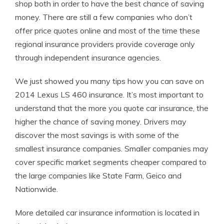
shop both in order to have the best chance of saving
money. There are still a few companies who don’t
offer price quotes online and most of the time these
regional insurance providers provide coverage only
through independent insurance agencies.
We just showed you many tips how you can save on
2014 Lexus LS 460 insurance. It’s most important to
understand that the more you quote car insurance, the
higher the chance of saving money. Drivers may
discover the most savings is with some of the
smallest insurance companies. Smaller companies may
cover specific market segments cheaper compared to
the large companies like State Farm, Geico and
Nationwide.
More detailed car insurance information is located in