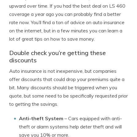
upward over time. If you had the best deal on LS 460
coverage a year ago you can probably find a better
rate now. You’ll find a ton of advice on auto insurance
on the internet, but in a few minutes you can learn a
lot of great tips on how to save money.
Double check you’re getting these
discounts
Auto insurance is not inexpensive, but companies
offer discounts that could drop your premiums quite a
bit. Many discounts should be triggered when you
quote, but some need to be specifically requested prior
to getting the savings.
Anti-theft System
– Cars equipped with anti-
theft or alarm systems help deter theft and will
save you 10% or more.