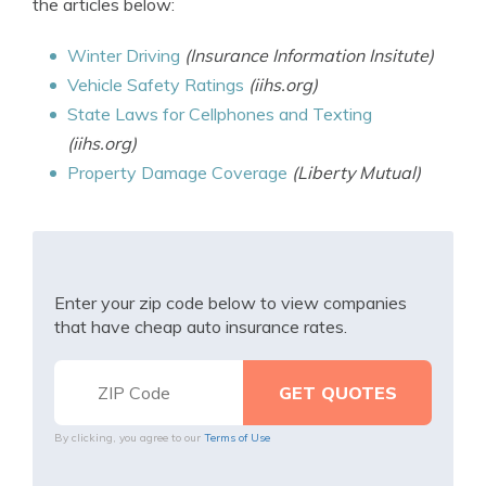
the articles below:
Winter Driving
(Insurance Information Insitute)
Vehicle Safety Ratings
(iihs.org)
State Laws for Cellphones and Texting
(iihs.org)
Property Damage Coverage
(Liberty Mutual)
Enter your zip code below to view companies
that have cheap auto insurance rates.
By clicking, you agree to our
Terms of Use