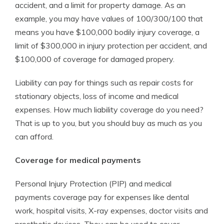
accident, and a limit for property damage. As an
example, you may have values of 100/300/100 that
means you have $100,000 bodily injury coverage, a
limit of $300,000 in injury protection per accident, and
$100,000 of coverage for damaged propery.
Liability can pay for things such as repair costs for
stationary objects, loss of income and medical
expenses. How much liability coverage do you need?
That is up to you, but you should buy as much as you
can afford.
Coverage for medical payments
Personal Injury Protection (PIP) and medical
payments coverage pay for expenses like dental
work, hospital visits, X-ray expenses, doctor visits and