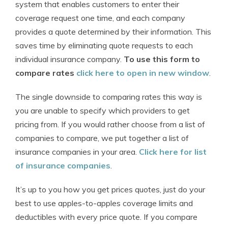
system that enables customers to enter their
coverage request one time, and each company
provides a quote determined by their information. This
saves time by eliminating quote requests to each
individual insurance company.
To use this form to
compare rates
click here to open in new window
.
The single downside to comparing rates this way is
you are unable to specify which providers to get
pricing from. If you would rather choose from a list of
companies to compare, we put together a list of
insurance companies in your area.
Click here for list
of insurance companies
.
It’s up to you how you get prices quotes, just do your
best to use apples-to-apples coverage limits and
deductibles with every price quote. If you compare