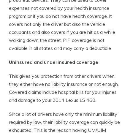
prosthetic devices. They can be used to cover
expenses not covered by your health insurance
program or if you do not have health coverage. It
covers not only the driver but also the vehicle
occupants and also covers if you are hit as a while
walking down the street. PIP coverage is not
available in all states and may carry a deductible
Uninsured and underinsured coverage
This gives you protection from other drivers when
they either have no liability insurance or not enough.
Covered claims include hospital bills for your injuries
and damage to your 2014 Lexus LS 460.
Since a lot of drivers have only the minimum liability
required by law, their liability coverage can quickly be
exhausted. This is the reason having UM/UIM