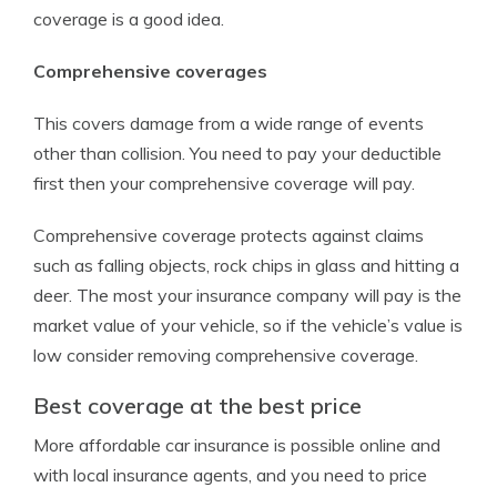
coverage is a good idea.
Comprehensive coverages
This covers damage from a wide range of events
other than collision. You need to pay your deductible
first then your comprehensive coverage will pay.
Comprehensive coverage protects against claims
such as falling objects, rock chips in glass and hitting a
deer. The most your insurance company will pay is the
market value of your vehicle, so if the vehicle’s value is
low consider removing comprehensive coverage.
Best coverage at the best price
More affordable car insurance is possible online and
with local insurance agents, and you need to price