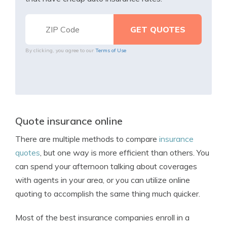
By clicking, you agree to our
Terms of Use
Quote insurance online
There are multiple methods to compare
insurance
quotes
, but one way is more efficient than others. You
can spend your afternoon talking about coverages
with agents in your area, or you can utilize online
quoting to accomplish the same thing much quicker.
Most of the best insurance companies enroll in a