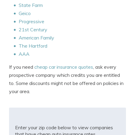
State Farm
Geico
Progressive
21st Century
American Family
The Hartford
AAA
If you need
cheap car insurance quotes
, ask every
prospective company which credits you are entitled
to. Some discounts might not be offered on policies in
your area.
Enter your zip code below to view companies
that have cheap auto insurance rates.