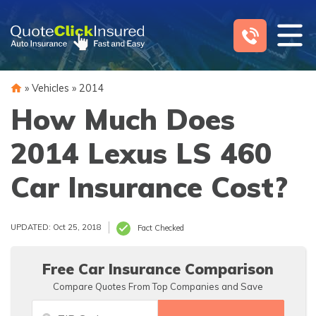
Skip
to
content
»
Vehicles
»
2014
How Much Does
2014 Lexus LS 460
Car Insurance Cost?
UPDATED: Oct 25, 2018
Fact Checked
Free Car Insurance Comparison
Compare Quotes From Top Companies and Save