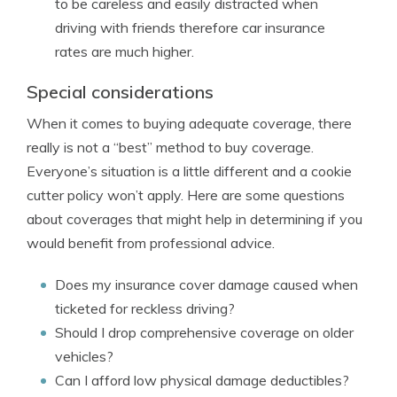
to be careless and easily distracted when
driving with friends therefore car insurance
rates are much higher.
Special considerations
When it comes to buying adequate coverage, there
really is not a “best” method to buy coverage.
Everyone’s situation is a little different and a cookie
cutter policy won’t apply. Here are some questions
about coverages that might help in determining if you
would benefit from professional advice.
Does my insurance cover damage caused when
ticketed for reckless driving?
Should I drop comprehensive coverage on older
vehicles?
Can I afford low physical damage deductibles?