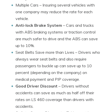
Multiple Cars
– Insuring several vehicles with
one company may reduce the rate for each
vehicle.
Anti-lock Brake System
– Cars and trucks
with ABS braking systems or traction control
are much safer to drive and the ABS can save
up to 10%.
Seat Belts Save more than Lives
– Drivers who
always wear seat belts and also require
passengers to buckle up can save up to 10
percent (depending on the company) on
medical payment and PIP coverage.
Good Driver Discount
– Drivers without
accidents can save as much as half off their
rates on LS 460 coverage than drivers with
accidents.