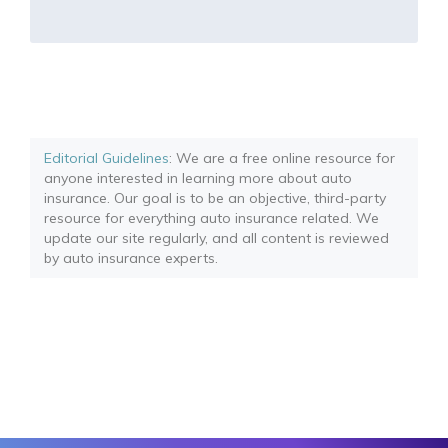
Editorial Guidelines
: We are a free online resource for
anyone interested in learning more about auto
insurance. Our goal is to be an objective, third-party
resource for everything auto insurance related. We
update our site regularly, and all content is reviewed
by auto insurance experts.