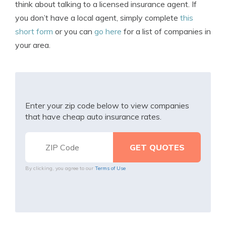
think about talking to a licensed insurance agent. If
you don’t have a local agent, simply complete
this
short form
or you can
go here
for a list of companies in
your area.
Enter your zip code below to view companies
that have cheap auto insurance rates.
By clicking, you agree to our
Terms of Use