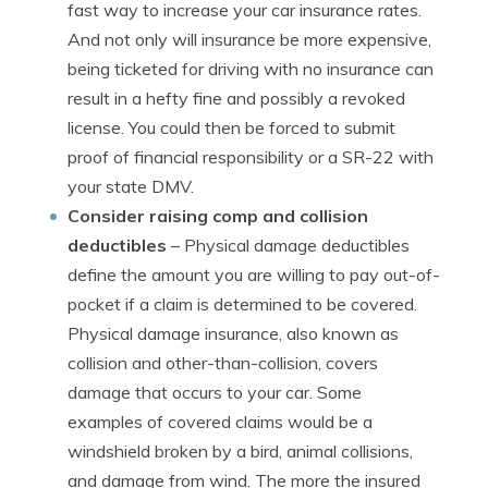
fast way to increase your car insurance rates.
And not only will insurance be more expensive,
being ticketed for driving with no insurance can
result in a hefty fine and possibly a revoked
license. You could then be forced to submit
proof of financial responsibility or a SR-22 with
your state DMV.
Consider raising comp and collision
deductibles
– Physical damage deductibles
define the amount you are willing to pay out-of-
pocket if a claim is determined to be covered.
Physical damage insurance, also known as
collision and other-than-collision, covers
damage that occurs to your car. Some
examples of covered claims would be a
windshield broken by a bird, animal collisions,
and damage from wind. The more the insured