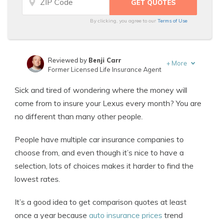
By clicking, you agree to our
Terms of Use
Reviewed by
Benji Carr
+
More
Former Licensed Life Insurance Agent
Written by
Jeffrey Johnson
Sick and tired of wondering where the money will
Insurance Lawyer
come from to insure your Lexus every month? You are
no different than many other people.
People have multiple car insurance companies to
choose from, and even though it’s nice to have a
selection, lots of choices makes it harder to find the
lowest rates.
It’s a good idea to get comparison quotes at least
once a year because
auto insurance prices
trend