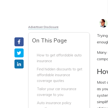
Advertiser Disclosure
Trying
On This Page
enough
Many i
How to get affordable auto
compan
insurance
How
Find hidden discounts to get
affordable insurance
coverage quotes
Most c
as you
Tailor your car insurance
coverage to you
system
simpli
Auto insurance policy