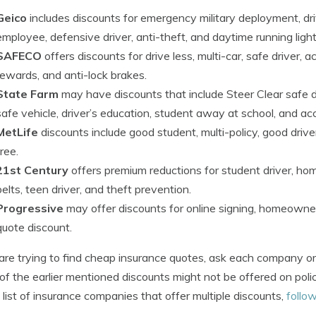
Geico
includes discounts for emergency military deployment, drive
employee, defensive driver, anti-theft, and daytime running light
SAFECO
offers discounts for drive less, multi-car, safe driver, 
rewards, and anti-lock brakes.
State Farm
may have discounts that include Steer Clear safe dri
safe vehicle, driver’s education, student away at school, and ac
MetLife
discounts include good student, multi-policy, good driver
free.
21st Century
offers premium reductions for student driver, hom
belts, teen driver, and theft prevention.
Progressive
may offer discounts for online signing, homeowner,
quote discount.
 are trying to find cheap insurance quotes, ask each company or
f the earlier mentioned discounts might not be offered on polici
 list of insurance companies that offer multiple discounts,
follow