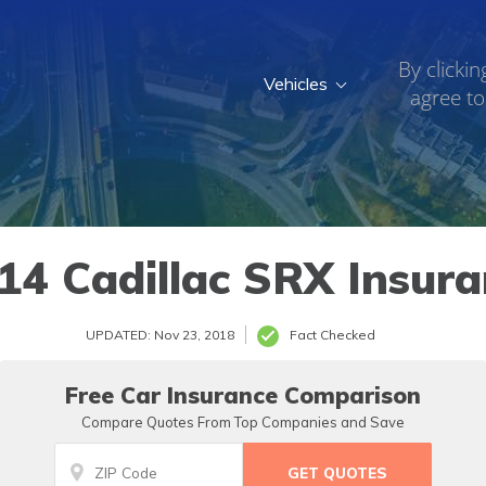
By clickin
Vehicles
agree to
14 Cadillac SRX Insura
UPDATED: Nov 23, 2018
Fact Checked
Free Car Insurance Comparison
Compare Quotes From Top Companies and Save