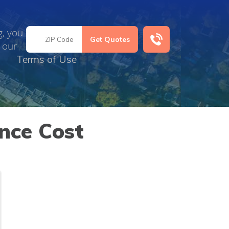
g, you
 our
Terms of Use
nce Cost