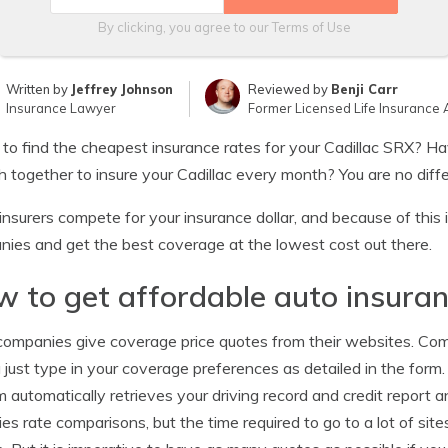
By clicking, you agree to our
Terms of Use
Written by
Jeffrey Johnson
Reviewed by
Benji Carr
Insurance Lawyer
Former Licensed Life Insurance 
 to find the cheapest insurance rates for your Cadillac SRX? H
 together to insure your Cadillac every month? You are no differ
nsurers compete for your insurance dollar, and because of this 
ies and get the best coverage at the lowest cost out there.
 to get affordable auto insura
ompanies give coverage price quotes from their websites. Comp
 just type in your coverage preferences as detailed in the form
 automatically retrieves your driving record and credit report a
fies rate comparisons, but the time required to go to a lot of si