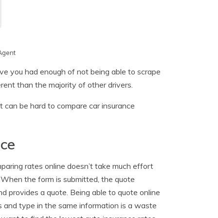
Agent
ave you had enough of not being able to scrape
ent than the majority of other drivers.
it can be hard to compare car insurance
nce
aring rates online doesn’t take much effort
. When the form is submitted, the quote
nd provides a quote. Being able to quote online
tes and type in the same information is a waste