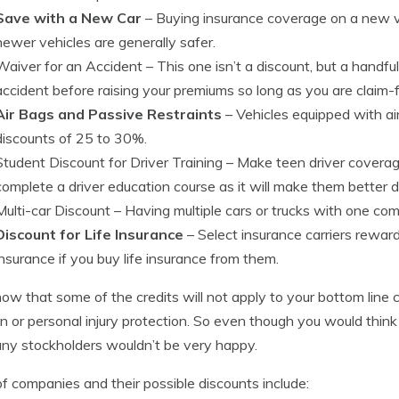
Save with a New Car
– Buying insurance coverage on a new ve
newer vehicles are generally safer.
Waiver for an Accident
– This one isn’t a discount, but a handf
accident before raising your premiums so long as you are claim-fr
Air Bags and Passive Restraints
– Vehicles equipped with ai
discounts of 25 to 30%.
Student Discount for Driver Training
– Make teen driver coverag
complete a driver education course as it will make them better d
Multi-car Discount
– Having multiple cars or trucks with one com
Discount for Life Insurance
– Select insurance carriers rewar
insurance if you buy life insurance from them.
now that some of the credits will not apply to your bottom line c
ion or personal injury protection. So even though you would think 
y stockholders wouldn’t be very happy.
 of companies and their possible discounts include: