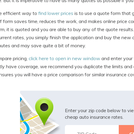
e. But it is imperative to have as many quotes as possible if yo
 efficient way to
find lower prices
is to use a quote form that
f form saves time, reduces the work, and makes online price c
rm, it is quoted and you are able to buy any of the quote results
urrent rates, you simply finish the application and buy the new
utes and may save quite a bit of money.
pare pricing,
click here to open in new window
and enter your 
tly have coverage, we recommend you duplicate the limits and de
nsures you will have a price comparison for similar insurance co
Enter your zip code below to v
cheap auto insurance rates.