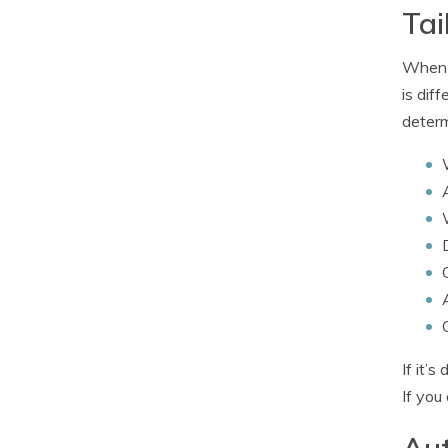
Tai
When i
is dif
determ
If it’
If you
Aut