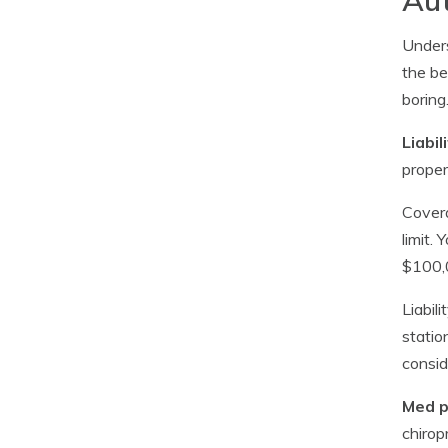
Unders
the be
boring
Liabil
proper
Covera
limit.
$100,0
Liabil
statio
consid
Med p
chirop