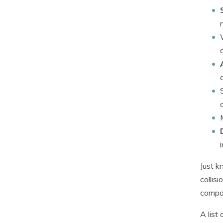
Just k
collis
compan
A list