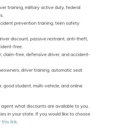
r training, military active duty, federal
s.
accident prevention training, teen safety
ver discount, passive restraint, anti-theft,
cident-free.
, claim-free, defensive driver, and accident-
eowners, driver training, automatic seat
 good student, multi-vehicle, and online
 agent what discounts are available to you.
es in your state. If you would like to choose
 this link
.