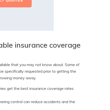
dable insurance coverage
vailable that you may not know about. Some of
be specifically requested prior to getting the
 throwing money away.
ories get the best insurance coverage rates
ering control can reduce accidents and the