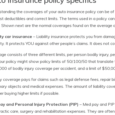
tanding the coverages of your auto insurance policy can be of
st deductibles and correct limits. The terms used in a policy can
. Shown next are the normal coverages found on the average au
ity car insurance
– Liability insurance protects you from damage
ty. It protects YOU against other people’s claims. It does not co
ge consists of three different limits, per person bodily injury, 
 Your policy might show policy limits of 50/100/50 that translate
00 of bodily injury coverage per accident, and a limit of $50,
ity coverage pays for claims such as legal defense fees, repair bil
nary objects and medical expenses. The amount of liability cove
er buying higher limits if possible.
ay and Personal Injury Protection (PIP)
– Med pay and PIP c
ractic care, surgery and rehabilitation expenses. They are often 