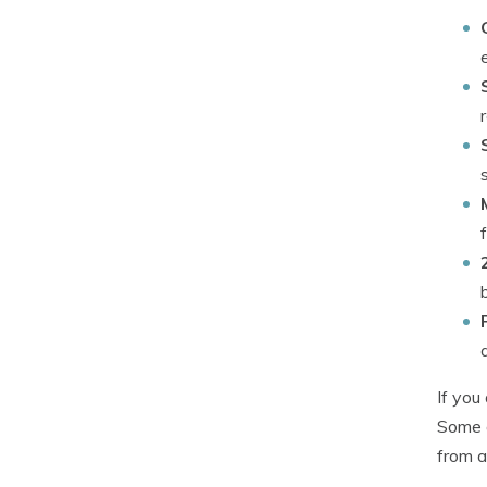
If you
Some o
from a