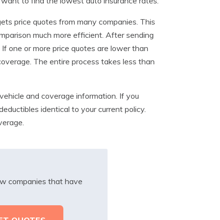
u want to find the lowest auto insurance rates.
 gets price quotes from many companies. This
omparison much more efficient. After sending
. If one or more price quotes are lower than
 coverage. The entire process takes less than
vehicle and coverage information. If you
ductibles identical to your current policy.
verage.
iew companies that have