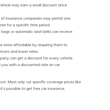
hicle may earn a small discount since
ul of insurance companies may permit one
ee for a specific time period.
r bags or automatic seat belts can receive
e more affordable by requiring them to
rivers and lower rates.
pany can get a discount for every vehicle.
d you with a discounted rate on car
ost. Most only cut specific coverage prices like
it’s possible to get free car insurance,