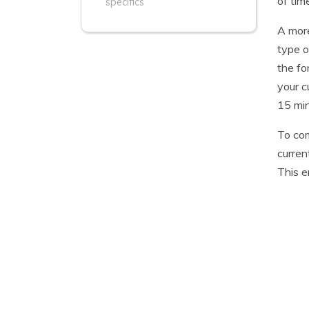
of tim
specifics
A more
type o
the fo
your c
15 min
To com
curren
This e