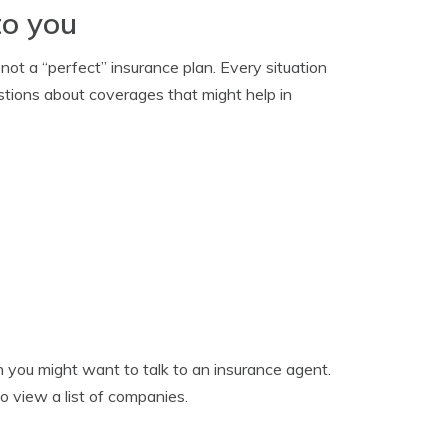
to you
not a “perfect” insurance plan. Every situation
estions about coverages that might help in
en you might want to talk to an insurance agent.
o view a list of companies.