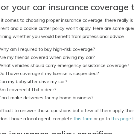
lor your car insurance coverage 
t comes to choosing proper insurance coverage, there really is 
ferent and a cookie cutter policy won’t apply. Here are some qu
ining whether you would benefit from professional advice.
Why am I required to buy high-risk coverage?
Are my friends covered when driving my car?
What vehicles should carry emergency assistance coverage?
Do I have coverage if my license is suspended?
Can my babysitter drive my car?
Am I covered if I hit a deer?
Can I make deliveries for my home business?
s difficult to answer those questions but a few of them apply th
 don’t have a local agent, complete
this form
or go to
this page
t
o insurance policy specifics