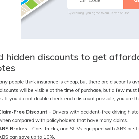
By clicking, you agree to our
Terms of Use
d hidden discounts to get affor
otes
ny people think insurance is cheap, but there are discounts a
disounts will be visible at the time of purchase, but a few must 
s. If you do not double check each discount possible, you are
Claim-Free Discount
– Drivers with accident-free driving hist
when compared with policyholders that have many claims.
ABS Brakes
– Cars, trucks, and SUVs equipped with ABS or ste
ABS can save up to 10%.