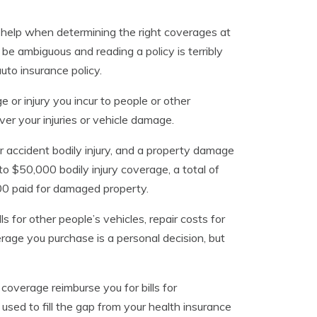
 help when determining the right coverages at
 be ambiguous and reading a policy is terribly
to insurance policy.
 or injury you incur to people or other
ver your injuries or vehicle damage.
per accident bodily injury, and a property damage
 to $50,000 bodily injury coverage, a total of
000 paid for damaged property.
ls for other people’s vehicles, repair costs for
rage you purchase is a personal decision, but
overage reimburse you for bills for
used to fill the gap from your health insurance