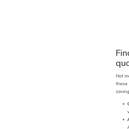
Fin
qu
Not ma
these 
saving