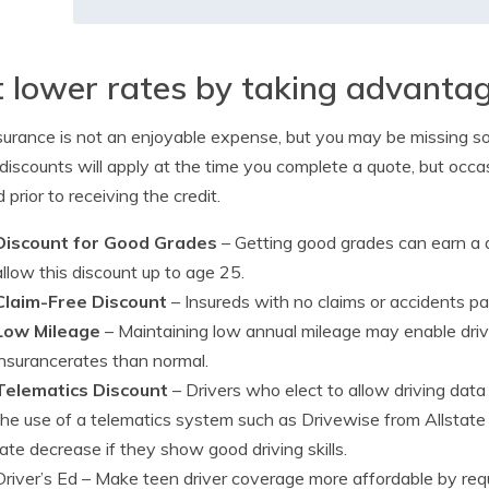
 lower rates by taking advantag
surance is not an enjoyable expense, but you may be missing so
iscounts will apply at the time you complete a quote, but occ
 prior to receiving the credit.
Discount for Good Grades
– Getting good grades can earn a
allow this discount up to age 25.
Claim-Free Discount
– Insureds with no claims or accidents p
Low Mileage
– Maintaining low annual mileage may enable driver
insurancerates than normal.
Telematics Discount
– Drivers who elect to allow driving data
the use of a telematics system such as Drivewise from Allstate
rate decrease if they show good driving skills.
Driver’s Ed
– Make teen driver coverage more affordable by requi