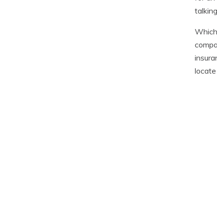
talkin
Which 
compar
insura
locate