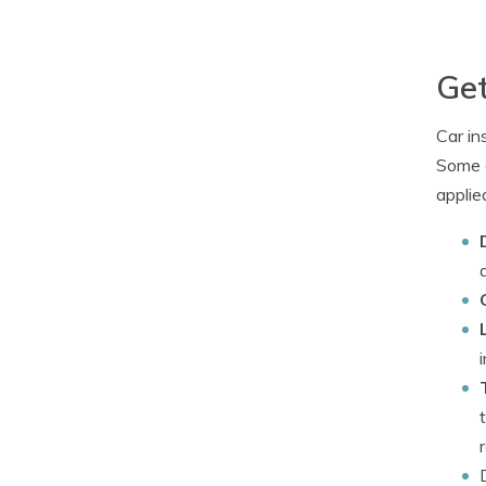
Get
Car in
Some d
applied