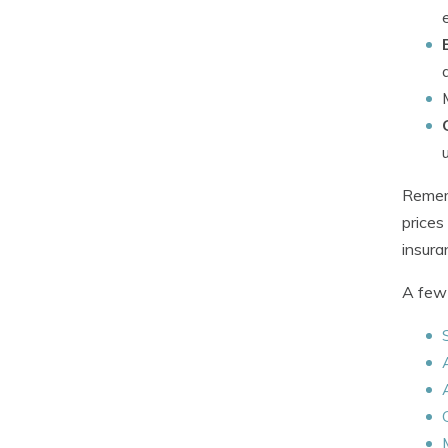
Rememb
prices
insuran
A few 