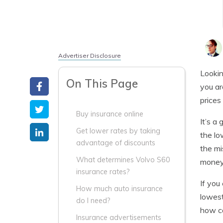
Advertiser Disclosure
Lookin
On This Page
you ar
prices 
Buy insurance online
It’s a
Get lower rates by taking
the lo
advantage of discounts
the mi
What determines Volvo S60
money,
insurance rates?
If you
How much auto insurance
lowes
do I need?
how co
Insurance advertisements