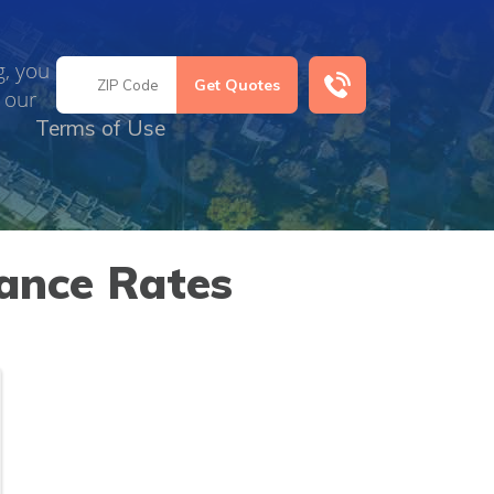
g, you
 our
Terms of Use
ance Rates