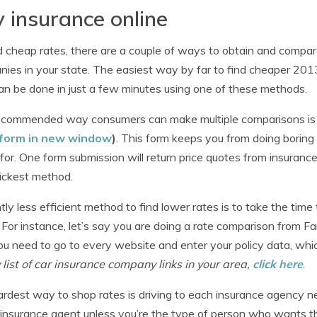
 insurance online
d cheap rates, there are a couple of ways to obtain and compar
ies in your state. The easiest way by far to find cheaper 2013
an be done in just a few minutes using one of these methods.
commended way consumers can make multiple comparisons is a
form in new window
)
. This form keeps you from doing borin
 for. One form submission will return price quotes from insurance
ickest method.
htly less efficient method to find lower rates is to take the t
 For instance, let’s say you are doing a rate comparison from F
ou need to go to every website and enter your policy data, wh
list of car insurance company links in your area,
click here
.
rdest way to shop rates is driving to each insurance agency nea
 insurance agent unless you’re the type of person who wants t