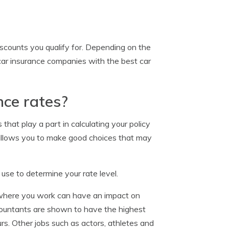
counts you qualify for. Depending on the
car insurance companies with the best car
ce rates?
that play a part in calculating your policy
allows you to make good choices that may
se to determine your rate level.
where you work can have an impact on
accountants are shown to have the highest
s. Other jobs such as actors, athletes and