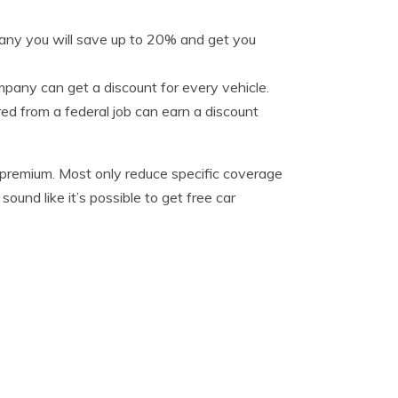
pany you will save up to 20% and get you
pany can get a discount for every vehicle.
ed from a federal job can earn a discount
y premium. Most only reduce specific coverage
ound like it’s possible to get free car