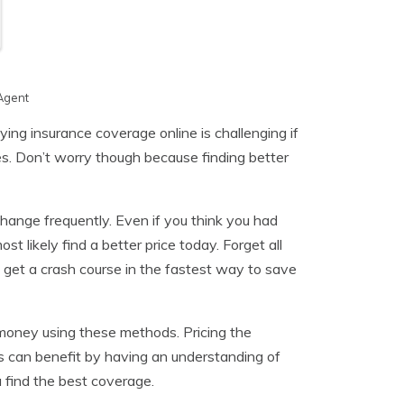
Agent
ing insurance coverage online is challenging if
es. Don’t worry though because finding better
 change frequently. Even if you think you had
 likely find a better price today. Forget all
 get a crash course in the fastest way to save
 money using these methods. Pricing the
rs can benefit by having an understanding of
find the best coverage.