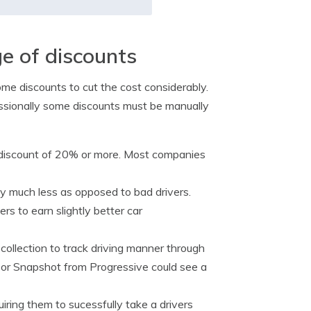
e of discounts
me discounts to cut the cost considerably.
assionally some discounts must be manually
 discount of 20% or more. Most companies
ay much less as opposed to bad drivers.
s to earn slightly better car
 collection to track driving manner through
 or Snapshot from Progressive could see a
ring them to sucessfully take a drivers