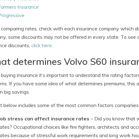
Farmers Insurance
Progressive
omparing rates, check with each insurance company which dis
y, some discounts may not be offered in every state. To see 
nce discounts,
click here
.
t determines Volvo S60 insuran
uying insurance it’s important to understand the rating factors 
ms. If you have some idea of what determines premiums, this 
in big savings.
st below includes some of the most common factors companies u
Job stress can affect insurance rates
– Did you know that 
rates? Occupational choices like fire fighters, architects and 
rates because of stressful work requirements and long work hour