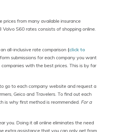
e prices from many available insurance
 Volvo S60 rates consists of shopping online.
n all-inclusive rate comparison
(
click to
g form submissions for each company you want
 companies with the best prices. This is by far
ime to go to each company website and request a
armers, Geico and Travelers. To find out each
ich is why first method is reommended.
For a
r you. Doing it all online eliminates the need
he extra assistance that you can only get from