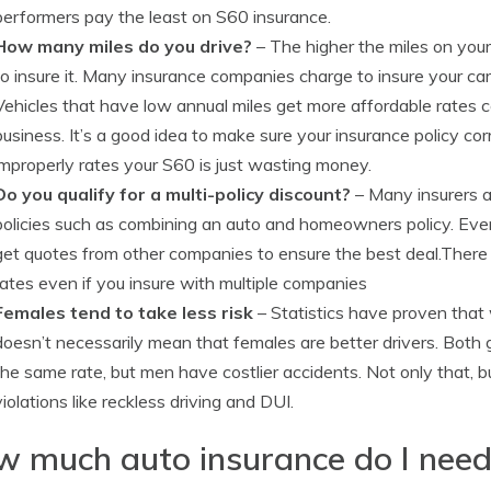
performers pay the least on S60 insurance.
How many miles do you drive?
– The higher the miles on your
to insure it. Many insurance companies charge to insure your ca
Vehicles that have low annual miles get more affordable rates 
business. It’s a good idea to make sure your insurance policy co
improperly rates your S60 is just wasting money.
Do you qualify for a multi-policy discount?
– Many insurers af
policies such as combining an auto and homeowners policy. Even 
get quotes from other companies to ensure the best deal.There i
rates even if you insure with multiple companies
Females tend to take less risk
– Statistics have proven that
doesn’t necessarily mean that females are better drivers. Both 
the same rate, but men have costlier accidents. Not only that, b
violations like reckless driving and DUI.
 much auto insurance do I nee