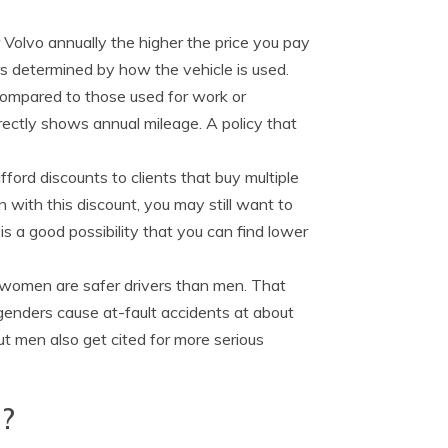
 Volvo annually the higher the price you pay
rs determined by how the vehicle is used.
compared to those used for work or
rrectly shows annual mileage. A policy that
ford discounts to clients that buy multiple
with this discount, you may still want to
s a good possibility that you can find lower
 women are safer drivers than men. That
genders cause at-fault accidents at about
ut men also get cited for more serious
d?