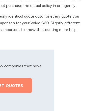
but purchase the actual policy in an agency.
arly identical quote data for every quote you
mparison for your Volvo S60. Slightly different
It’s important to know that quoting more helps
iew companies that have