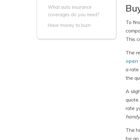
Buy
What auto insurance
coverages do you need?
To fin
Have money to burn
compan
This c
The re
open 
a rate
the qu
A slig
quote.
rate y
handy 
The ha
for an