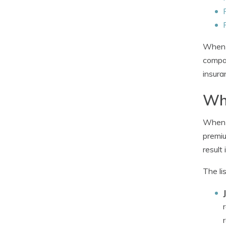
When c
compan
insura
Wha
When b
premiu
result 
The li