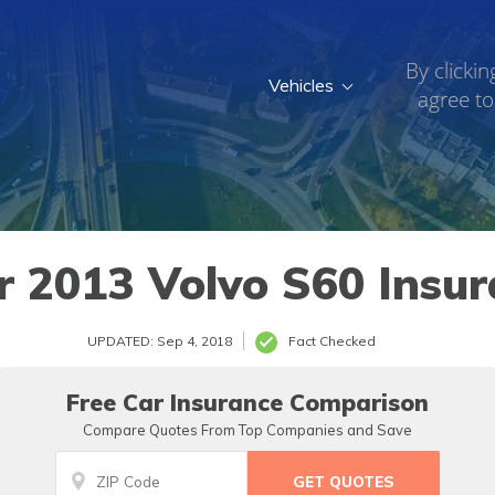
By clickin
Vehicles
agree to
r 2013 Volvo S60 Insur
UPDATED: Sep 4, 2018
Fact Checked
Free Car Insurance Comparison
Compare Quotes From Top Companies and Save