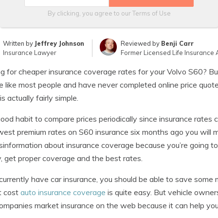
By clicking, you agree to our
Terms of Use
Written by
Jeffrey Johnson
Reviewed by
Benji Carr
Insurance Lawyer
Former Licensed Life Insurance 
g for cheaper insurance coverage rates for your Volvo S60? Buy
e like most people and have never completed online price quot
is actually fairly simple.
 good habit to compare prices periodically since insurance rates
west premium rates on S60 insurance six months ago you will most
sinformation about insurance coverage because you’re going to
 get proper coverage and the best rates.
 currently have car insurance, you should be able to save some
t cost
auto insurance coverage
is quite easy. But vehicle owne
mpanies market insurance on the web because it can help you 