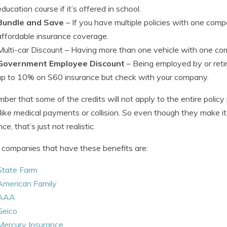
education course if it’s offered in school.
Bundle and Save
– If you have multiple policies with one com
affordable insurance coverage.
Multi-car Discount
– Having more than one vehicle with one com
Government Employee Discount
– Being employed by or retir
up to 10% on S60 insurance but check with your company.
er that some of the credits will not apply to the entire polic
 like medical payments or collision. So even though they make it s
ce, that’s just not realistic.
companies that have these benefits are:
State Farm
American Family
AAA
Geico
Mercury Insurance