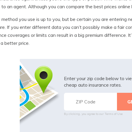
g to an agent. Although you can compare the best prices online 
method you use is up to you, but be certain you are entering ne
e. If you enter different data you can’t possibly make a fair co
nce coverages or limits can result in a big premium difference. 
 a better price.
Enter your zip code below to v
cheap auto insurance rates.
By clicking, you agree to our
Terms of Use