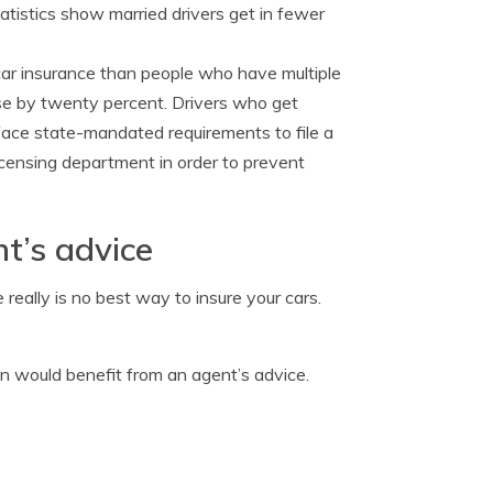
atistics show married drivers get in fewer
 car insurance than people who have multiple
rise by twenty percent. Drivers who get
 face state-mandated requirements to file a
 licensing department in order to prevent
t’s advice
really is no best way to insure your cars.
on would benefit from an agent’s advice.