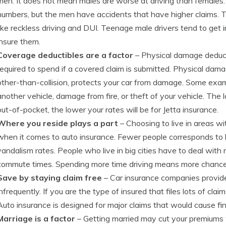
men. It does not mean males are worse at driving than females.
numbers, but the men have accidents that have higher claims. Th
like reckless driving and DUI. Teenage male drivers tend to get 
insure them.
Coverage deductibles are a factor
– Physical damage deduct
required to spend if a covered claim is submitted. Physical dama
other-than-collision, protects your car from damage. Some exam
another vehicle, damage from fire, or theft of your vehicle. The
out-of-pocket, the lower your rates will be for Jetta insurance.
Where you reside plays a part
– Choosing to live in areas w
when it comes to auto insurance. Fewer people corresponds to 
vandalism rates. People who live in big cities have to deal with
commute times. Spending more time driving means more chances 
Save by staying claim free
– Car insurance companies provide 
infrequently. If you are the type of insured that files lots of clai
Auto insurance is designed for major claims that would cause fin
Marriage is a factor
– Getting married may cut your premiums 