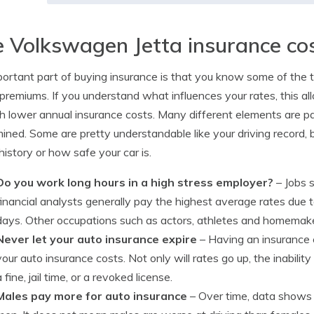
 Volkswagen Jetta insurance co
ortant part of buying insurance is that you know some of the thi
 premiums. If you understand what influences your rates, this 
h lower annual insurance costs. Many different elements are p
ined. Some are pretty understandable like your driving record, b
 history or how safe your car is.
Do you work long hours in a high stress employer?
– Jobs s
financial analysts generally pay the highest average rates due 
days. Other occupations such as actors, athletes and homemaker
Never let your auto insurance expire
– Having an insurance 
your auto insurance costs. Not only will rates go up, the inabilit
a fine, jail time, or a revoked license.
Males pay more for auto insurance
– Over time, data shows 