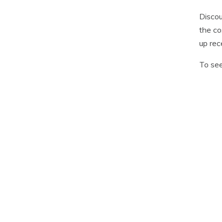
Discou
the co
up rec
To see