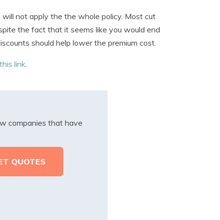
ill not apply the the whole policy. Most cut
spite the fact that it seems like you would end
 discounts should help lower the premium cost.
this link
.
iew companies that have