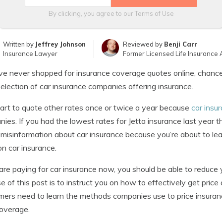
By clicking, you agree to our
Terms of Use
Written by
Jeffrey Johnson
Reviewed by
Benji Carr
Insurance Lawyer
Former Licensed Life Insurance 
’ve never shopped for insurance coverage quotes online, chanc
selection of car insurance companies offering insurance.
mart to quote other rates once or twice a year because
car insu
ies. If you had the lowest rates for Jetta insurance last year 
e misinformation about car insurance because you’re about to le
on car insurance.
 are paying for car insurance now, you should be able to reduce 
e of this post is to instruct you on how to effectively get pri
ers need to learn the methods companies use to price insurance
overage.