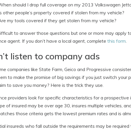
When should I drop full coverage on my 2013 Volkswagen Jett
Is other people’s property covered if stolen from my vehicle?
Are my tools covered if they get stolen from my vehicle?
s difficult to answer those questions but one or more may apply 
nce agent. If you don’t have a local agent, complete
this form
.
’t listen to company ads
me companies like State Farm, Geico and Progressive consistently
em to make the promise of big savings if you just switch your p
aim to save you money? Here is the trick they use.
nce providers look for specific characteristics for a prospective 
ype of insured may be over age 30, insures multiple vehicles, 
atches those criteria gets the lowest premium rates and is alm
ial insureds who fall outside the requirements may be required t