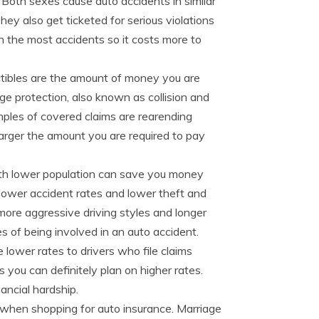
 Both sexes cause auto accidents in similar
ey also get ticketed for serious violations
in the most accidents so it costs more to
ibles are the amount of money you are
ge protection, also known as collision and
ples of covered claims are rearending
 larger the amount you are required to pay
ith lower population can save you money
lower accident rates and lower theft and
 more aggressive driving styles and longer
of being involved in an auto accident.
lower rates to drivers who file claims
ms you can definitely plan on higher rates.
ancial hardship.
when shopping for auto insurance. Marriage