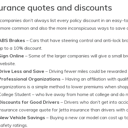
urance quotes and discounts
ompanies don’t always list every policy discount in an easy-to-f
 more common and also the more inconspicuous ways to save o
ABS Brakes
– Cars that have steering control and anti-lock b
up to a 10% discount.
Sign Online
– Some of the larger companies will give a small bre
website.
Drive Less and Save
– Driving fewer miles could be rewarded 
Professional Organizations
– Having an affiliation with qual
organizations is a simple method to lower premiums when shopp
College Student
– who live away from home at college and do no
Discounts for Good Drivers
– Drivers who don’t get into acci
insurance coverage quote for Jetta insurance than drivers with 
New Vehicle Savings
– Buying a new car model can cost up t
safety ratings.