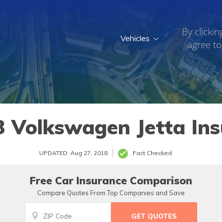
By clickin
Vehicles
agree to
3 Volkswagen Jetta Ins
UPDATED: Aug 27, 2018
Fact Checked
Free Car Insurance Comparison
Compare Quotes From Top Companies and Save