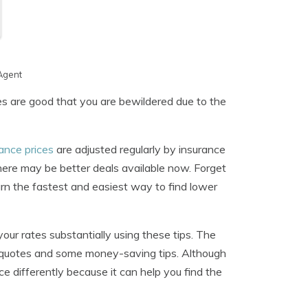
Agent
es are good that you are bewildered due to the
rance prices
are adjusted regularly by insurance
there may be better deals available now. Forget
arn the fastest and easiest way to find lower
your rates substantially using these tips. The
ce quotes and some money-saving tips. Although
 differently because it can help you find the