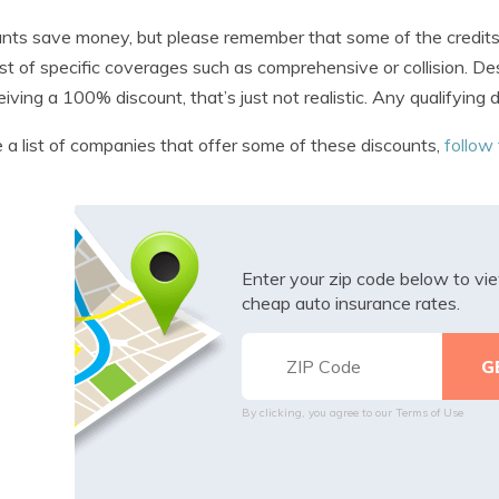
nts save money, but please remember that some of the credits w
st of specific coverages such as comprehensive or collision. De
eiving a 100% discount, that’s just not realistic. Any qualifying
 a list of companies that offer some of these discounts,
follow 
Enter your zip code below to v
cheap auto insurance rates.
By clicking, you agree to our
Terms of Use