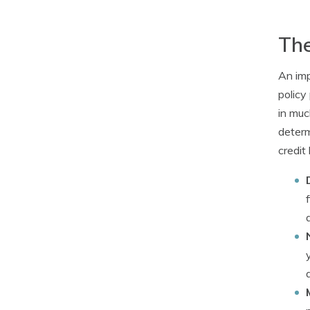
The
An imp
policy
in muc
determ
credit