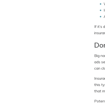
If it’
insura
Don
Big na
ads se
can cl
Insura
this t
that m
Potent