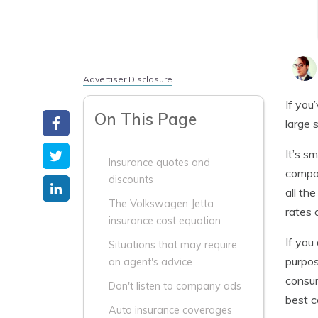
Advertiser Disclosure
If you
On This Page
large 
It’s s
Insurance quotes and
compan
discounts
all th
The Volkswagen Jetta
rates 
insurance cost equation
If you
Situations that may require
purpos
an agent's advice
consum
Don't listen to company ads
best c
Auto insurance coverages