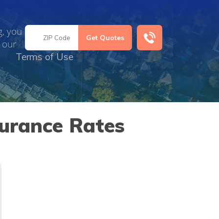
g, you
 our
Terms of Use
urance Rates