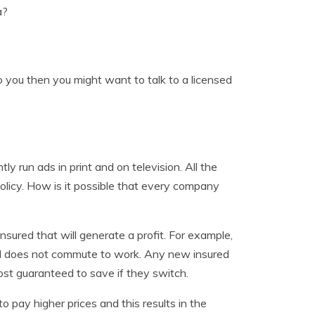
a?
to you then you might want to talk to a licensed
 run ads in print and on television. All the
olicy. How is it possible that every company
insured that will generate a profit. For example,
and does not commute to work. Any new insured
ost guaranteed to save if they switch.
o pay higher prices and this results in the