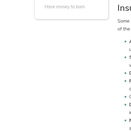
Ins
Have money to burn
Some c
of the