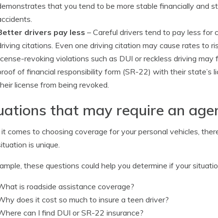
demonstrates that you tend to be more stable financially and st
accidents.
Better drivers pay less
– Careful drivers tend to pay less for
driving citations. Even one driving citation may cause rates to 
license-revoking violations such as DUI or reckless driving may
proof of financial responsibility form (SR-22) with their state’s
their license from being revoked.
uations that may require an agen
t comes to choosing coverage for your personal vehicles, there 
ituation is unique.
ample, these questions could help you determine if your situati
What is roadside assistance coverage?
Why does it cost so much to insure a teen driver?
Where can I find DUI or SR-22 insurance?