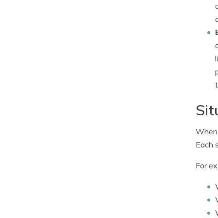
Sit
When i
Each s
For ex