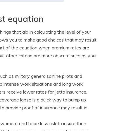
st equation
ngs that aid in calculating the level of your
allows you to make good choices that may result
art of the equation when premium rates are
ut other criteria are more obscure such as your
uch as military generalsairline pilots and
to intense work situations and long work
s receive lower rates for Jetta insurance.
coverage lapse is a quick way to bump up
y to provide proof of insurance may result in
women tend to be less risk to insure than