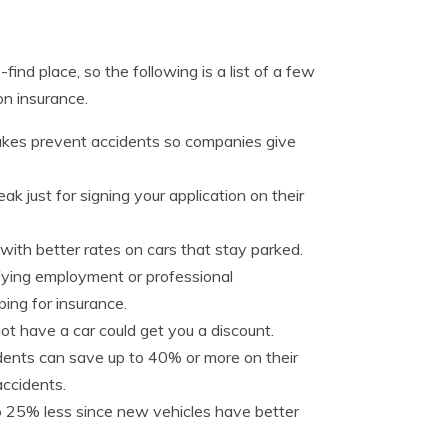
ind place, so the following is a list of a few
n insurance.
rakes prevent accidents so companies give
ak just for signing your application on their
with better rates on cars that stay parked.
ifying employment or professional
ing for insurance.
t have a car could get you a discount.
dents can save up to 40% or more on their
accidents.
o 25% less since new vehicles have better