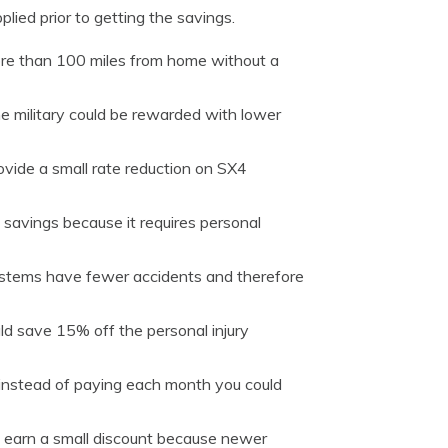
lied prior to getting the savings.
ore than 100 miles from home without a
e military could be rewarded with lower
vide a small rate reduction on SX4
 savings because it requires personal
ystems have fewer accidents and therefore
uld save 15% off the personal injury
 instead of paying each month you could
 earn a small discount because newer