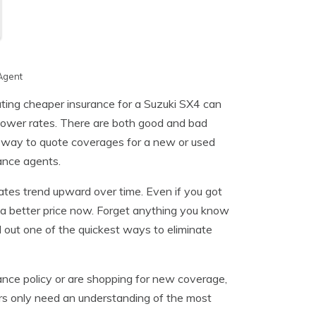
Agent
ating cheaper insurance for a Suzuki SX4 can
nd lower rates. There are both good and bad
er way to quote coverages for a new or used
rance agents.
rates trend upward over time. Even if you got
 a better price now. Forget anything you know
d out one of the quickest ways to eliminate
rance policy or are shopping for new coverage,
vers only need an understanding of the most