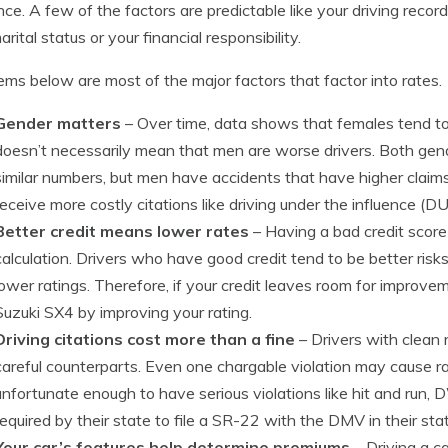
nce. A few of the factors are predictable like your driving recor
rital status or your financial responsibility.
ems below are most of the major factors that factor into rates.
Gender matters
– Over time, data shows that females tend to b
doesn’t necessarily mean that men are worse drivers. Both gend
similar numbers, but men have accidents that have higher claims
receive more costly citations like driving under the influence (DUI
Better credit means lower rates
– Having a bad credit score w
calculation. Drivers who have good credit tend to be better risk
lower ratings. Therefore, if your credit leaves room for improve
Suzuki SX4 by improving your rating.
Driving citations cost more than a fine
– Drivers with clean 
careful counterparts. Even one chargable violation may cause ra
unfortunate enough to have serious violations like hit and run, 
required by their state to file a SR-22 with the DMV in their state
Your car’s features help determine premiums
– Driving a c