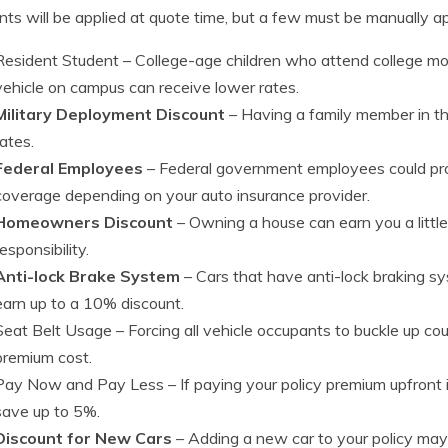
nts will be applied at quote time, but a few must be manually app
Resident Student
– College-age children who attend college m
vehicle on campus can receive lower rates.
Military Deployment Discount
– Having a family member in th
rates.
Federal Employees
– Federal government employees could pro
coverage depending on your auto insurance provider.
Homeowners Discount
– Owning a house can earn you a little
responsibility.
Anti-lock Brake System
– Cars that have anti-lock braking s
earn up to a 10% discount.
Seat Belt Usage
– Forcing all vehicle occupants to buckle up co
premium cost.
Pay Now and Pay Less
– If paying your policy premium upfront
save up to 5%.
Discount for New Cars
– Adding a new car to your policy may