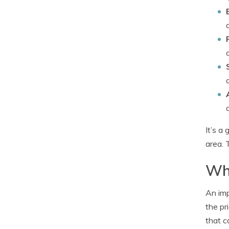
It’s a
area. 
Why
An imp
the pr
that c