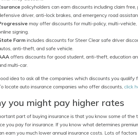
Esurance
policyholders can earn discounts including claim free,
defensive driver, anti-lock brakes, and emergency road assistan
Progressive
may offer discounts for multi-policy, multi-vehic
online signing.
State Farm
includes discounts for Steer Clear safe driver discou
autos, anti-theft, and safe vehicle.
AAA
offers discounts for good student, anti-theft, education 
and multi-car.
 good idea to ask all the companies which discounts you qualify 
To locate auto insurance companies who offer discounts,
click 
 you might pay higher rates
ortant part of buying insurance is that you know some of the t
ice you pay for insurance. If you know what determines premiu
an earn you much lower annual insurance costs. Lots of factors