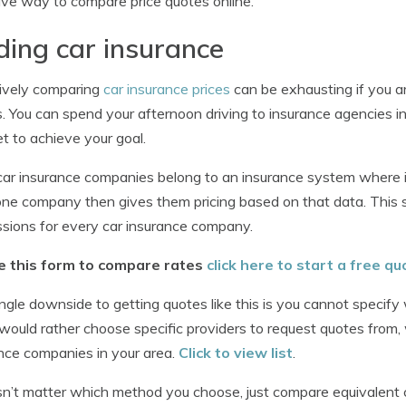
ive way to compare price quotes online.
ding car insurance
ively comparing
car insurance prices
can be exhausting if you a
. You can spend your afternoon driving to insurance agencies in
et to achieve your goal.
ar insurance companies belong to an insurance system where 
one company then gives them pricing based on that data. This
sions for every car insurance company.
e this form to compare rates
click here to start a free qu
ngle downside to getting quotes like this is you cannot specify
 would rather choose specific providers to request quotes from
nce companies in your area.
Click to view list
.
sn’t matter which method you choose, just compare equivalent 