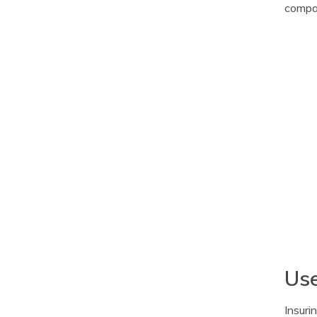
compar
Use
Insuri