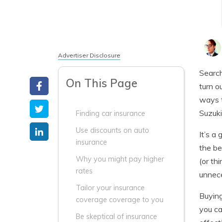
Advertiser Disclosure
Search
On This Page
turn o
ways t
Suzuki
Finding car insurance
Use discounts on auto
It’s a
insurance
the be
Why you might pay higher
(or th
rates
unnec
Tailor your insurance
Buying
coverage coverage to you
you ca
Be skeptical of insurance