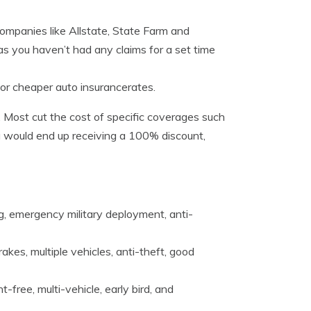
ompanies like Allstate, State Farm and
 as you haven’t had any claims for a set time
for cheaper auto insurancerates.
. Most cut the cost of specific coverages such
ou would end up receiving a 100% discount,
ng, emergency military deployment, anti-
rakes, multiple vehicles, anti-theft, good
-free, multi-vehicle, early bird, and