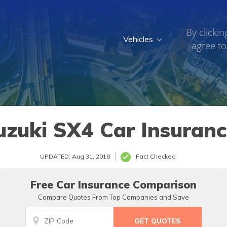
By clickin
Vehicles
agree to
uzuki SX4 Car Insuranc
UPDATED: Aug 31, 2018
Fact Checked
Free Car Insurance Comparison
Compare Quotes From Top Companies and Save