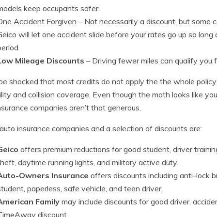
models keep occupants safer.
One Accident Forgiven
– Not necessarily a discount, but some c
Geico will let one accident slide before your rates go up so long
period.
Low Mileage Discounts
– Driving fewer miles can qualify you 
be shocked that most credits do not apply the the whole policy
bility and collision coverage. Even though the math looks like y
nsurance companies aren’t that generous.
auto insurance companies and a selection of discounts are:
Geico
offers premium reductions for good student, driver traini
theft, daytime running lights, and military active duty.
Auto-Owners Insurance
offers discounts including anti-lock b
student, paperless, safe vehicle, and teen driver.
American Family
may include discounts for good driver, accident
TimeAway discount.