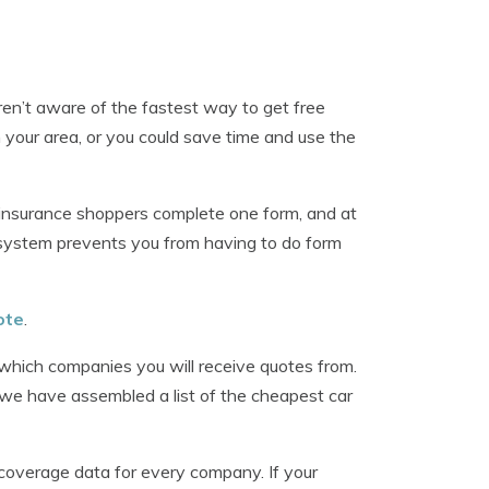
ren’t aware of the fastest way to get free
 your area, or you could save time and use the
insurance shoppers complete one form, and at
 system prevents you from having to do form
ote
.
 which companies you will receive quotes from.
, we have assembled a list of the cheapest car
coverage data for every company. If your