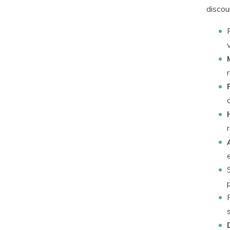
discou