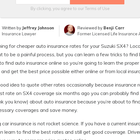
By clicking, you agree to our
Terms of Use
Written by
Jeffrey Johnson
Reviewed by
Benji Carr
Insurance Lawyer
Former Licensed Life Insurance 
ing for cheaper auto insurance rates for your Suzuki SX4? Loc
ut to be a painful process, but you can learn a few tricks to fi
o find auto insurance online so you’re going to learn the prop
 and get the best price possible either online or from local insu
 good idea to quote other rates occasionally because insurance 
st rate on SX4 coverage six months ago you can probably find
ink you know) about auto insurance because you’re about to fin
essary coverages and save money.
 car insurance is not rocket science. If you have a current insu
n learn to find the best rates and still get good coverage. Dri