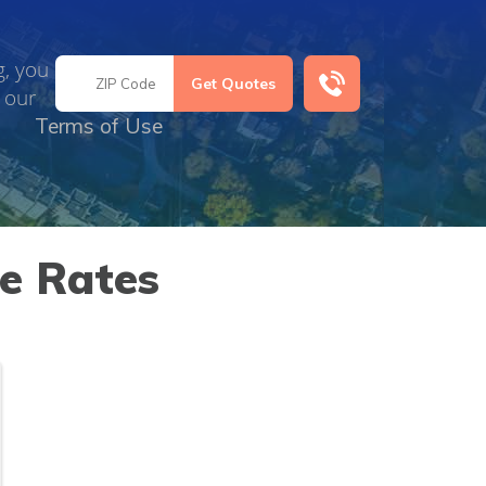
g, you
 our
Terms of Use
e Rates