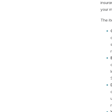
insura
your ma
The it