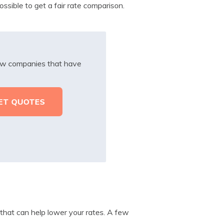
ssible to get a fair rate comparison.
iew companies that have
e that can help lower your rates. A few