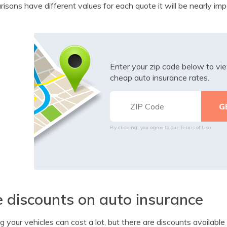
isons have different values for each quote it will be nearly impo
Enter your zip code below to v
cheap auto insurance rates.
By clicking, you agree to our
Terms of Use
 discounts on auto insurance
ng your vehicles can cost a lot, but there are discounts availabl