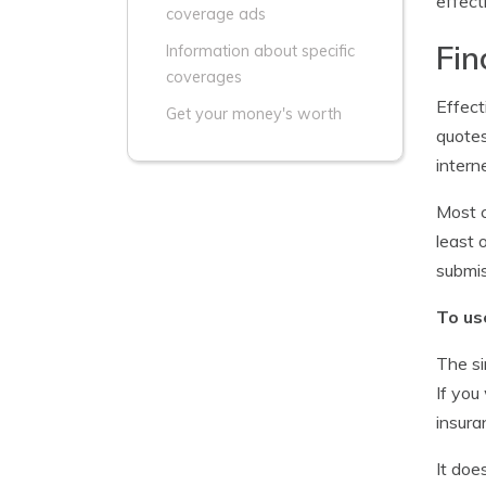
effect
coverage ads
Fin
Information about specific
coverages
Effect
Get your money's worth
quotes
intern
Most c
least 
submis
To us
The si
If you
insura
It doe