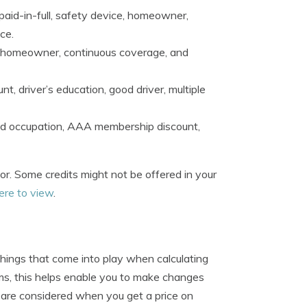
 paid-in-full, safety device, homeowner,
ce.
le, homeowner, continuous coverage, and
nt, driver’s education, good driver, multiple
and occupation, AAA membership discount,
for. Some credits might not be offered in your
here to view
.
hings that come into play when calculating
ms, this helps enable you to make changes
 are considered when you get a price on