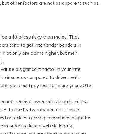
d, but other factors are not as apparent such as
e a little less risky than males. That
ers tend to get into fender benders in
. Not only are claims higher, but men
).
ill be a significant factor in your rate
s to insure as compared to drivers with
ment, you could pay less to insure your 2013
records receive lower rates than their less
tes to rise by twenty percent. Drivers
DWI or reckless driving convictions might be
 in order to drive a vehicle legally.
ar with advanced anti-theft systems can