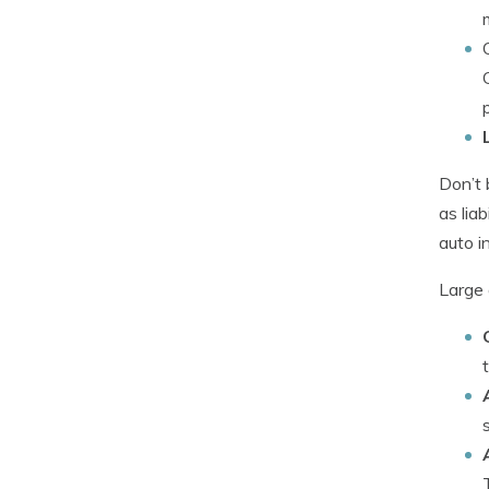
Don’t 
as lia
auto i
Large 