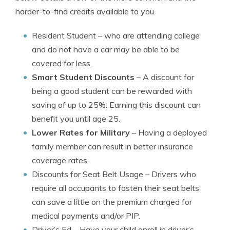
harder-to-find credits available to you.
Resident Student
– who are attending college
and do not have a car may be able to be
covered for less.
Smart Student Discounts
– A discount for
being a good student can be rewarded with
saving of up to 25%. Earning this discount can
benefit you until age 25.
Lower Rates for Military
– Having a deployed
family member can result in better insurance
coverage rates.
Discounts for Seat Belt Usage
– Drivers who
require all occupants to fasten their seat belts
can save a little on the premium charged for
medical payments and/or PIP.
Driver’s Ed
– Have your child enroll in driver’s