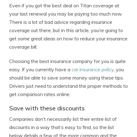
Even if you got the best deal on Titan coverage at
your last renewal you may be paying too much now.
There is a lot of bad advice regarding insurance
coverage out there, but in this article, you’re going to
get some great ideas on how to reduce your insurance
coverage bill.
Choosing the best insurance company for you is quite
easy. If you currently have a
car insurance policy
, you
should be able to save some money using these tips.
Drivers just need to understand the proper methods to
get comparison rates online.
Save with these discounts
Companies don’t necessarily list their entire list of
discounts in a way that’s easy to find, so the list
below details a few of the more common and the