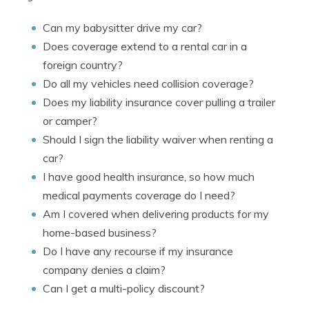
Can my babysitter drive my car?
Does coverage extend to a rental car in a
foreign country?
Do all my vehicles need collision coverage?
Does my liability insurance cover pulling a trailer
or camper?
Should I sign the liability waiver when renting a
car?
I have good health insurance, so how much
medical payments coverage do I need?
Am I covered when delivering products for my
home-based business?
Do I have any recourse if my insurance
company denies a claim?
Can I get a multi-policy discount?