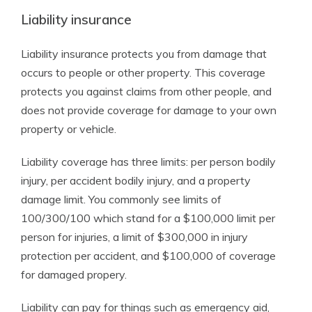
Liability insurance
Liability insurance protects you from damage that
occurs to people or other property. This coverage
protects you against claims from other people, and
does not provide coverage for damage to your own
property or vehicle.
Liability coverage has three limits: per person bodily
injury, per accident bodily injury, and a property
damage limit. You commonly see limits of
100/300/100 which stand for a $100,000 limit per
person for injuries, a limit of $300,000 in injury
protection per accident, and $100,000 of coverage
for damaged propery.
Liability can pay for things such as emergency aid,