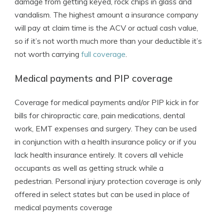
damage from getting keyed, rock chips in glass and
vandalism. The highest amount a insurance company
will pay at claim time is the ACV or actual cash value,
so if it’s not worth much more than your deductible it’s
not worth carrying
full coverage
.
Medical payments and PIP coverage
Coverage for medical payments and/or PIP kick in for
bills for chiropractic care, pain medications, dental
work, EMT expenses and surgery. They can be used
in conjunction with a health insurance policy or if you
lack health insurance entirely. It covers all vehicle
occupants as well as getting struck while a
pedestrian. Personal injury protection coverage is only
offered in select states but can be used in place of
medical payments coverage