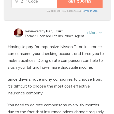
By clicking, you agree to our
Terms of Use
Reviewed by
Benji Carr
+
More
Former Licensed Life Insurance Agent
Written by
Jeffrey Johnson
Having to pay for expensive Nissan Titan insurance
Insurance Lawyer
can consume your checking account and force you to
make sacrifices. Doing a rate comparison can help to
slash your bill and have more diposable income.
Since drivers have many companies to choose from,
it’s difficult to choose the most cost effective
insurance company.
You need to do rate comparisons every six months
due to the fact that insurance prices change regularly.