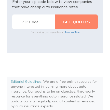
Enter your zip code below to view companies
that have cheap auto insurance rates.
By clicking, you agree to our
Terms of Use
Editorial Guidelines
: We are a free online resource for
anyone interested in learning more about auto
insurance. Our goal is to be an objective, third-party
resource for everything auto insurance related. We
update our site regularly, and all content is reviewed
by auto insurance experts.