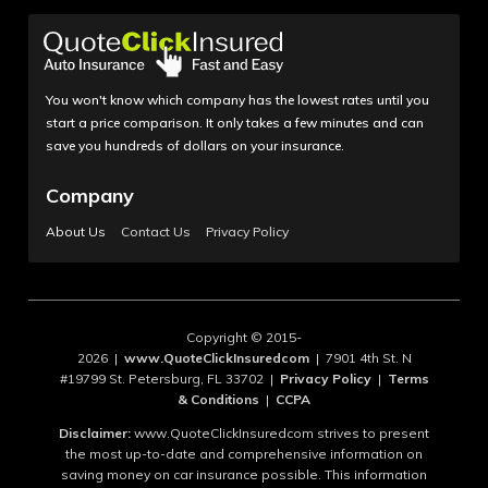
You won't know which company has the lowest rates until you
start a price comparison. It only takes a few minutes and can
save you hundreds of dollars on your insurance.
Company
About Us
Contact Us
Privacy Policy
Copyright © 2015-
2026 |
www.QuoteClickInsuredcom
| 7901 4th St. N
#19799 St. Petersburg, FL 33702 |
Privacy Policy
|
Terms
& Conditions
|
CCPA
Disclaimer:
www.QuoteClickInsuredcom strives to present
the most up-to-date and comprehensive information on
saving money on car insurance possible. This information