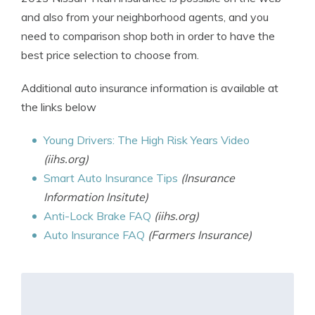
and also from your neighborhood agents, and you
need to comparison shop both in order to have the
best price selection to choose from.
Additional auto insurance information is available at
the links below
Young Drivers: The High Risk Years Video
(iihs.org)
Smart Auto Insurance Tips
(Insurance
Information Insitute)
Anti-Lock Brake FAQ
(iihs.org)
Auto Insurance FAQ
(Farmers Insurance)