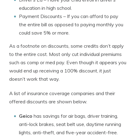
education in high school.
Payment Discounts
– If you can afford to pay
the entire bill as opposed to paying monthly you
could save 5% or more.
As a footnote on discounts, some credits don’t apply
to the entire cost. Most only cut individual premiums
such as comp or med pay. Even though it appears you
would end up receiving a 100% discount, it just
doesn’t work that way.
A list of insurance coverage companies and their
offered discounts are shown below.
Geico
has savings for air bags, driver training,
anti-lock brakes, seat belt use, daytime running
lights, anti-theft, and five-year accident-free.