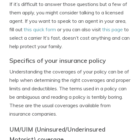
If it’s difficult to answer those questions but a few of
them apply, you might consider talking to a licensed
agent. If you want to speak to an agent in your area,
fill out
this quick form
or you can also visit
this page
to
select a carrier It’s fast, doesn’t cost anything and can
help protect your family.
Specifics of your insurance policy
Understanding the coverages of your policy can be of
help when determining the right coverages and proper
limits and deductibles. The terms used in a policy can
be ambiguous and reading a policy is terribly boring.
These are the usual coverages available from
insurance companies.
UM/UIM (Uninsured/Underinsured
Motorist) coverage