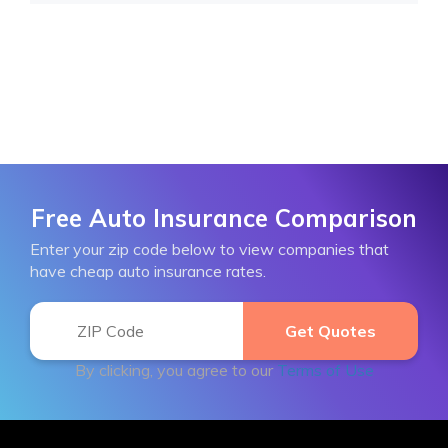
Free Auto Insurance Comparison
Enter your zip code below to view companies that
have cheap auto insurance rates.
By clicking, you agree to our
Terms of Use