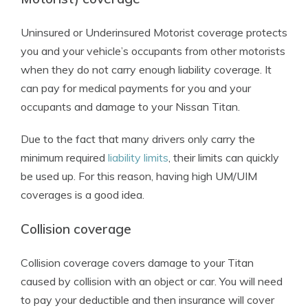
Uninsured or Underinsured Motorist coverage protects
you and your vehicle’s occupants from other motorists
when they do not carry enough liability coverage. It
can pay for medical payments for you and your
occupants and damage to your Nissan Titan.
Due to the fact that many drivers only carry the
minimum required
liability limits
, their limits can quickly
be used up. For this reason, having high UM/UIM
coverages is a good idea.
Collision coverage
Collision coverage covers damage to your Titan
caused by collision with an object or car. You will need
to pay your deductible and then insurance will cover