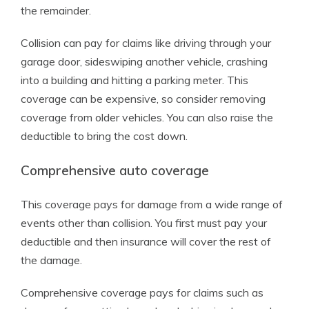
the remainder.
Collision can pay for claims like driving through your
garage door, sideswiping another vehicle, crashing
into a building and hitting a parking meter. This
coverage can be expensive, so consider removing
coverage from older vehicles. You can also raise the
deductible to bring the cost down.
Comprehensive auto coverage
This coverage pays for damage from a wide range of
events other than collision. You first must pay your
deductible and then insurance will cover the rest of
the damage.
Comprehensive coverage pays for claims such as