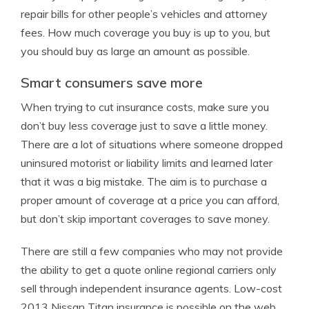
repair bills for other people’s vehicles and attorney
fees. How much coverage you buy is up to you, but
you should buy as large an amount as possible.
Smart consumers save more
When trying to cut insurance costs, make sure you
don’t buy less coverage just to save a little money.
There are a lot of situations where someone dropped
uninsured motorist or liability limits and learned later
that it was a big mistake. The aim is to purchase a
proper amount of coverage at a price you can afford,
but don’t skip important coverages to save money.
There are still a few companies who may not provide
the ability to get a quote online regional carriers only
sell through independent insurance agents. Low-cost
2013 Nissan Titan insurance is possible on the web