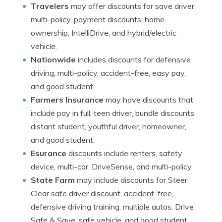
Travelers
may offer discounts for save driver,
multi-policy, payment discounts, home
ownership, IntelliDrive, and hybrid/electric
vehicle.
Nationwide
includes discounts for defensive
driving, multi-policy, accident-free, easy pay,
and good student.
Farmers Insurance
may have discounts that
include pay in full, teen driver, bundle discounts,
distant student, youthful driver, homeowner,
and good student.
Esurance
discounts include renters, safety
device, multi-car, DriveSense, and multi-policy.
State Farm
may include discounts for Steer
Clear safe driver discount, accident-free,
defensive driving training, multiple autos, Drive
Safe & Save, safe vehicle, and good student.