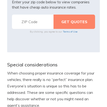
Enter your zip code below to view companies
that have cheap auto insurance rates.
By clicking, you agree to our
Terms of Use
Special considerations
When choosing proper insurance coverage for your
vehicles, there really is no “perfect” insurance plan.
Everyone’s situation is unique so this has to be
addressed. These are some specific questions can
help discover whether or not you might need an
agent’s assistance.