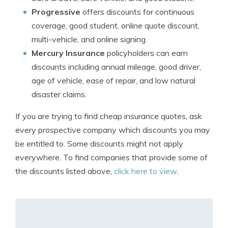
Progressive
offers discounts for continuous
coverage, good student, online quote discount,
multi-vehicle, and online signing.
Mercury Insurance
policyholders can earn
discounts including annual mileage, good driver,
age of vehicle, ease of repair, and low natural
disaster claims.
If you are trying to find cheap insurance quotes, ask
every prospective company which discounts you may
be entitled to. Some discounts might not apply
everywhere. To find companies that provide some of
the discounts listed above,
click here to view
.