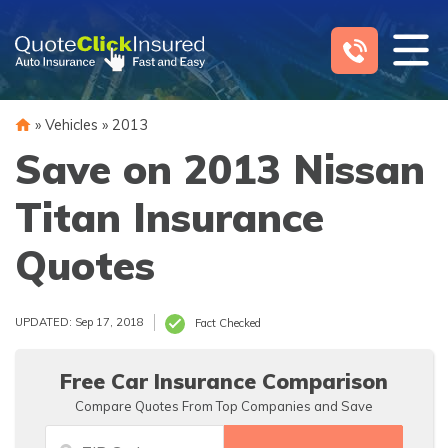
Skip
to
content
»
Vehicles
»
2013
Save on 2013 Nissan
Titan Insurance
Quotes
UPDATED: Sep 17, 2018
Fact Checked
Free Car Insurance Comparison
Compare Quotes From Top Companies and Save