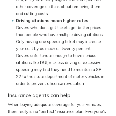
other coverage so think about removing them
and cutting costs.
Driving citations mean higher rates
–
Drivers who don’t get tickets get better prices
than people who have multiple driving citations.
Only having one speeding ticket may increase
your cost by as much as twenty percent.
Drivers unfortunate enough to have serious
citations like DUI, reckless driving or excessive
speeding may find they need to maintain a SR-
22 to the state department of motor vehicles in
order to prevent a license revocation.
Insurance agents can help
When buying adequate coverage for your vehicles,
there really is no “perfect” insurance plan. Everyone’s