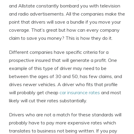
and Allstate constantly bombard you with television
and radio advertisements. All the companies make the
point that drivers will save a bundle if you move your
coverage. That’s great but how can every company
claim to save you money? This is how they do it.
Different companies have specific criteria for a
prospective insured that will generate a profit. One
example of this type of driver may need to be
between the ages of 30 and 50, has few claims, and
drives newer vehicles. A driver who fits that profile
will probably get cheap
car insurance rates
and most
likely will cut their rates substantially.
Drivers who are not a match for these standards will
probably have to pay more expensive rates which
translates to business not being written. If you pay