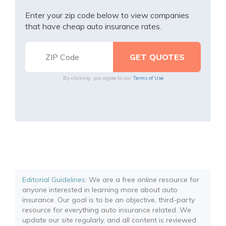
Enter your zip code below to view companies
that have cheap auto insurance rates.
By clicking, you agree to our
Terms of Use
Editorial Guidelines
: We are a free online resource for
anyone interested in learning more about auto
insurance. Our goal is to be an objective, third-party
resource for everything auto insurance related. We
update our site regularly, and all content is reviewed