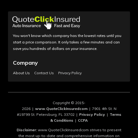
You won't know which company has the lowest rates until you
start a price comparison. It only takes a few minutes and can
save you hundreds of dollars on your insurance.
Company
About Us
Contact Us
Privacy Policy
Copyright © 2015-
2026 |
www.QuoteClickInsuredcom
| 7901 4th St. N
#19799 St. Petersburg, FL 33702 |
Privacy Policy
|
Terms
& Conditions
|
CCPA
Disclaimer:
www.QuoteClickInsuredcom strives to present
the most up-to-date and comprehensive information on