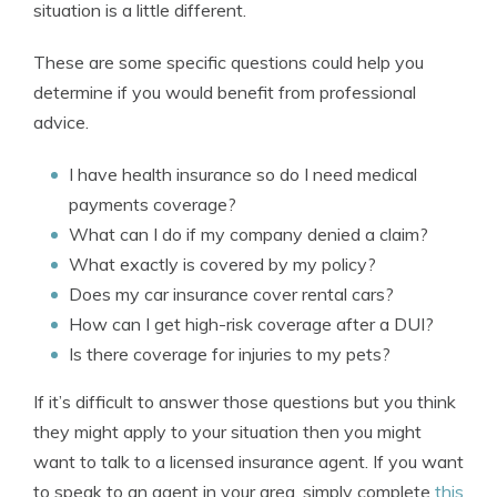
situation is a little different.
These are some specific questions could help you
determine if you would benefit from professional
advice.
I have health insurance so do I need medical
payments coverage?
What can I do if my company denied a claim?
What exactly is covered by my policy?
Does my car insurance cover rental cars?
How can I get high-risk coverage after a DUI?
Is there coverage for injuries to my pets?
If it’s difficult to answer those questions but you think
they might apply to your situation then you might
want to talk to a licensed insurance agent. If you want
to speak to an agent in your area, simply complete
this