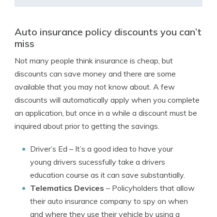
Auto insurance policy discounts you can’t
miss
Not many people think insurance is cheap, but
discounts can save money and there are some
available that you may not know about. A few
discounts will automatically apply when you complete
an application, but once in a while a discount must be
inquired about prior to getting the savings.
Driver’s Ed
– It’s a good idea to have your
young drivers sucessfully take a drivers
education course as it can save substantially.
Telematics Devices
– Policyholders that allow
their auto insurance company to spy on when
and where they use their vehicle by using a