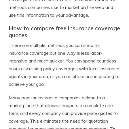
methods companies use to market on the web and
use this information to your advantage.
How to compare free insurance coverage
quotes
There are multiple methods you can shop for
insurance coverage but one way is less labor-
intensive and much quicker. You can spend countless
hours discussing policy coverages with local insurance
agents in your area, or you can utilize online quoting to
achieve your goal.
Many popular insurance companies belong to a
marketplace that allows shoppers to complete one
form, and every company can provide price quotes for
coverage. This eliminates the need for quotation
requests for every insurance coverage company.
To