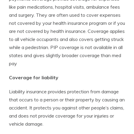
like pain medications, hospital visits, ambulance fees
and surgery. They are often used to cover expenses
not covered by your health insurance program or if you
are not covered by health insurance. Coverage applies
to all vehicle occupants and also covers getting struck
while a pedestrian. PIP coverage is not available in all
states and gives slightly broader coverage than med
pay
Coverage for liability
Liability insurance provides protection from damage
that occurs to a person or their property by causing an
accident. It protects you against other people’s claims,
and does not provide coverage for your injuries or
vehicle damage.