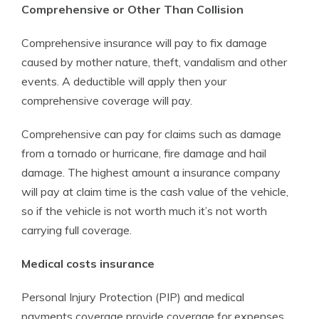
Comprehensive or Other Than Collision
Comprehensive insurance will pay to fix damage
caused by mother nature, theft, vandalism and other
events. A deductible will apply then your
comprehensive coverage will pay.
Comprehensive can pay for claims such as damage
from a tornado or hurricane, fire damage and hail
damage. The highest amount a insurance company
will pay at claim time is the cash value of the vehicle,
so if the vehicle is not worth much it’s not worth
carrying full coverage.
Medical costs insurance
Personal Injury Protection (PIP) and medical
payments coverage provide coverage for expenses