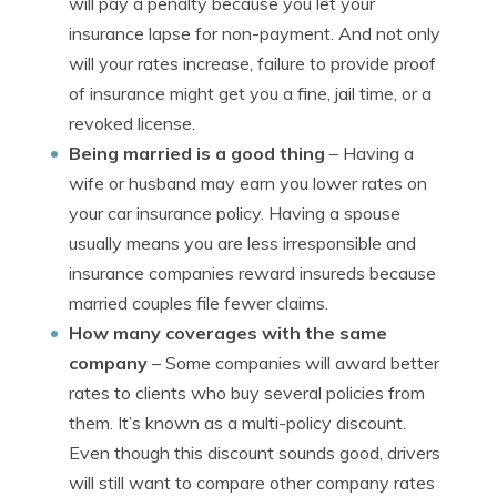
will pay a penalty because you let your
insurance lapse for non-payment. And not only
will your rates increase, failure to provide proof
of insurance might get you a fine, jail time, or a
revoked license.
Being married is a good thing
– Having a
wife or husband may earn you lower rates on
your car insurance policy. Having a spouse
usually means you are less irresponsible and
insurance companies reward insureds because
married couples file fewer claims.
How many coverages with the same
company
– Some companies will award better
rates to clients who buy several policies from
them. It’s known as a multi-policy discount.
Even though this discount sounds good, drivers
will still want to compare other company rates