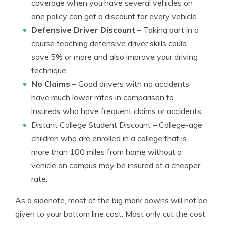
coverage when you have several vehicles on
one policy can get a discount for every vehicle.
Defensive Driver Discount
– Taking part in a
course teaching defensive driver skills could
save 5% or more and also improve your driving
technique.
No Claims
– Good drivers with no accidents
have much lower rates in comparison to
insureds who have frequent claims or accidents.
Distant College Student Discount
– College-age
children who are enrolled in a college that is
more than 100 miles from home without a
vehicle on campus may be insured at a cheaper
rate.
As a sidenote, most of the big mark downs will not be
given to your bottom line cost. Most only cut the cost