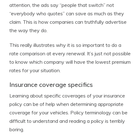
attention, the ads say “people that switch” not
“everybody who quotes” can save as much as they
claim. This is how companies can truthfully advertise
the way they do.
This really illustrates why it is so important to do a
rate comparison at every renewal. It’s just not possible
to know which company will have the lowest premium
rates for your situation.
Insurance coverage specifics
Learning about specific coverages of your insurance
policy can be of help when determining appropriate
coverage for your vehicles. Policy terminology can be
difficult to understand and reading a policy is terribly
boring.