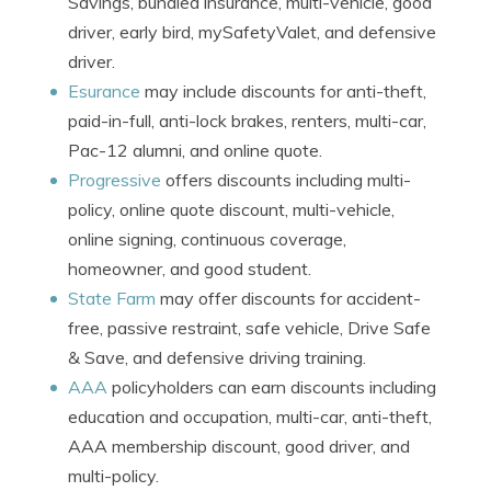
Savings, bundled insurance, multi-vehicle, good
driver, early bird, mySafetyValet, and defensive
driver.
Esurance
may include discounts for anti-theft,
paid-in-full, anti-lock brakes, renters, multi-car,
Pac-12 alumni, and online quote.
Progressive
offers discounts including multi-
policy, online quote discount, multi-vehicle,
online signing, continuous coverage,
homeowner, and good student.
State Farm
may offer discounts for accident-
free, passive restraint, safe vehicle, Drive Safe
& Save, and defensive driving training.
AAA
policyholders can earn discounts including
education and occupation, multi-car, anti-theft,
AAA membership discount, good driver, and
multi-policy.