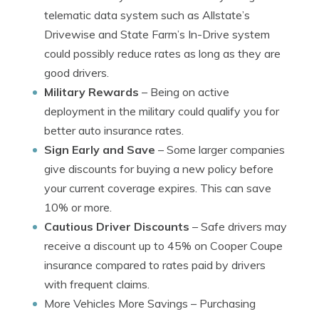
telematic data system such as Allstate’s
Drivewise and State Farm’s In-Drive system
could possibly reduce rates as long as they are
good drivers.
Military Rewards
– Being on active
deployment in the military could qualify you for
better auto insurance rates.
Sign Early and Save
– Some larger companies
give discounts for buying a new policy before
your current coverage expires. This can save
10% or more.
Cautious Driver Discounts
– Safe drivers may
receive a discount up to 45% on Cooper Coupe
insurance compared to rates paid by drivers
with frequent claims.
More Vehicles More Savings
– Purchasing