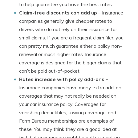
to help guarantee you have the best rates.
Claim-free discounts can add up
– Insurance
companies generally give cheaper rates to
drivers who do not rely on their insurance for
small claims. If you are a frequent claim filer, you
can pretty much guarantee either a policy non-
renewal or much higher rates. Insurance
coverage is designed for the bigger claims that
can’t be paid out-of-pocket.
Rates increase with policy add-ons
–
Insurance companies have many extra add-on
coverages that may not really be needed on
your car insurance policy. Coverages for
vanishing deductibles, towing coverage, and
Farm Bureau memberships are examples of
these. You may think they are a good idea at
first, but your money might be better spent on