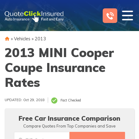
Skip
to
content
»
Vehicles
»
2013
2013 MINI Cooper
Coupe Insurance
Rates
UPDATED: Oct 29, 2018
Fact Checked
Free Car Insurance Comparison
Compare Quotes From Top Companies and Save