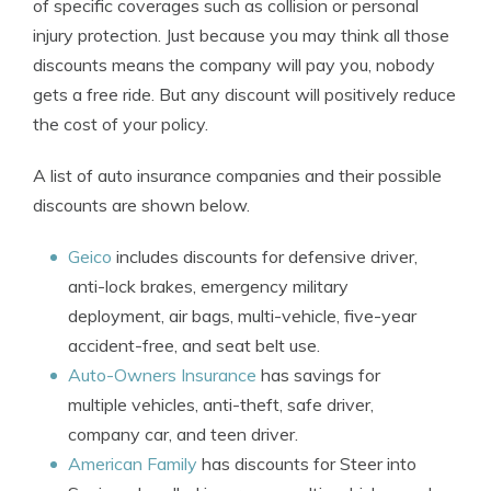
of specific coverages such as collision or personal
injury protection. Just because you may think all those
discounts means the company will pay you, nobody
gets a free ride. But any discount will positively reduce
the cost of your policy.
A list of auto insurance companies and their possible
discounts are shown below.
Geico
includes discounts for defensive driver,
anti-lock brakes, emergency military
deployment, air bags, multi-vehicle, five-year
accident-free, and seat belt use.
Auto-Owners Insurance
has savings for
multiple vehicles, anti-theft, safe driver,
company car, and teen driver.
American Family
has discounts for Steer into