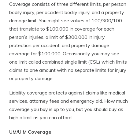
Coverage consists of three different limits, per person
bodily injury, per accident bodily injury, and a property
damage limit. You might see values of 100/300/100
that translate to $100,000 in coverage for each
person’s injuries, a limit of $300,000 in injury
protection per accident, and property damage
coverage for $100,000. Occasionally you may see
one limit called combined single limit (CSL) which limits
claims to one amount with no separate limits for injury
or property damage.
Liability coverage protects against claims like medical
services, attorney fees and emergency aid. How much
coverage you buy is up to you, but you should buy as
high a limit as you can afford.
UM/UIM Coverage