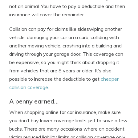
not an animal. You have to pay a deductible and then
insurance will cover the remainder.
Collision can pay for claims like sideswiping another
vehicle, damaging your car on a curb, colliding with
another moving vehicle, crashing into a building and
driving through your garage door. This coverage can
be expensive, so you might think about dropping it
from vehicles that are 8 years or older. It’s also
possible to increase the deductible to get
cheaper
collision coverage
.
A penny earned…
When shopping online for car insurance, make sure
you don’t buy lower coverage limits just to save a few
bucks. There are many occasions where an accident
victim reduced liability limits or collision coverage only