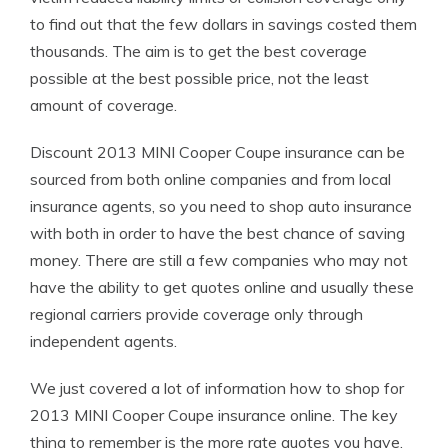
to find out that the few dollars in savings costed them
thousands. The aim is to get the best coverage
possible at the best possible price, not the least
amount of coverage.
Discount 2013 MINI Cooper Coupe insurance can be
sourced from both online companies and from local
insurance agents, so you need to shop auto insurance
with both in order to have the best chance of saving
money. There are still a few companies who may not
have the ability to get quotes online and usually these
regional carriers provide coverage only through
independent agents.
We just covered a lot of information how to shop for
2013 MINI Cooper Coupe insurance online. The key
thing to remember is the more rate quotes you have,