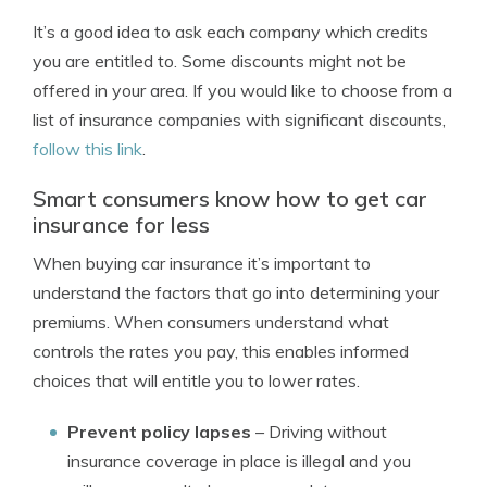
It’s a good idea to ask each company which credits
you are entitled to. Some discounts might not be
offered in your area. If you would like to choose from a
list of insurance companies with significant discounts,
follow this link
.
Smart consumers know how to get car
insurance for less
When buying car insurance it’s important to
understand the factors that go into determining your
premiums. When consumers understand what
controls the rates you pay, this enables informed
choices that will entitle you to lower rates.
Prevent policy lapses
– Driving without
insurance coverage in place is illegal and you