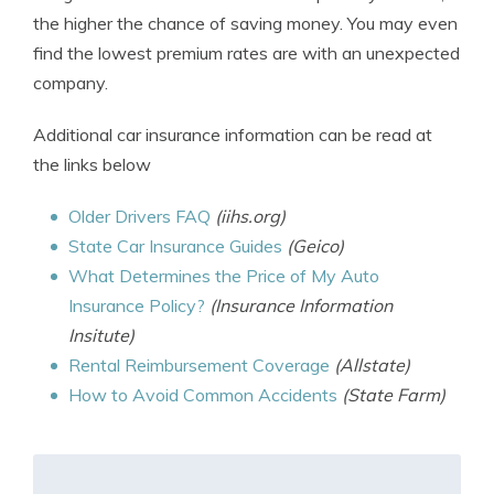
the higher the chance of saving money. You may even
find the lowest premium rates are with an unexpected
company.
Additional car insurance information can be read at
the links below
Older Drivers FAQ
(iihs.org)
State Car Insurance Guides
(Geico)
What Determines the Price of My Auto
Insurance Policy?
(Insurance Information
Insitute)
Rental Reimbursement Coverage
(Allstate)
How to Avoid Common Accidents
(State Farm)