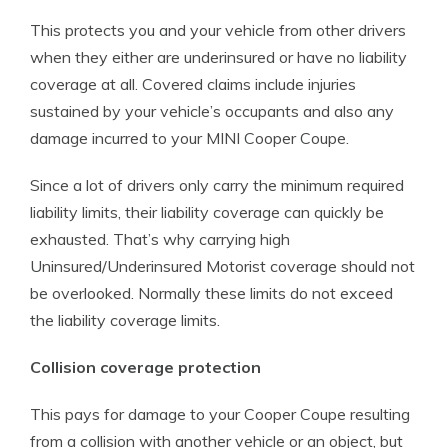
This protects you and your vehicle from other drivers
when they either are underinsured or have no liability
coverage at all. Covered claims include injuries
sustained by your vehicle’s occupants and also any
damage incurred to your MINI Cooper Coupe.
Since a lot of drivers only carry the minimum required
liability limits, their liability coverage can quickly be
exhausted. That’s why carrying high
Uninsured/Underinsured Motorist coverage should not
be overlooked. Normally these limits do not exceed
the liability coverage limits.
Collision coverage protection
This pays for damage to your Cooper Coupe resulting
from a collision with another vehicle or an object, but