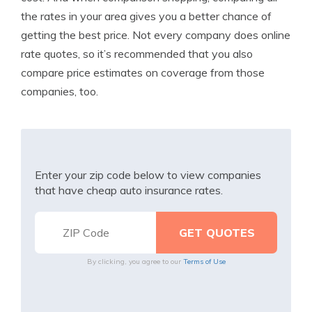
the rates in your area gives you a better chance of
getting the best price. Not every company does online
rate quotes, so it’s recommended that you also
compare price estimates on coverage from those
companies, too.
Enter your zip code below to view companies
that have cheap auto insurance rates.
By clicking, you agree to our
Terms of Use