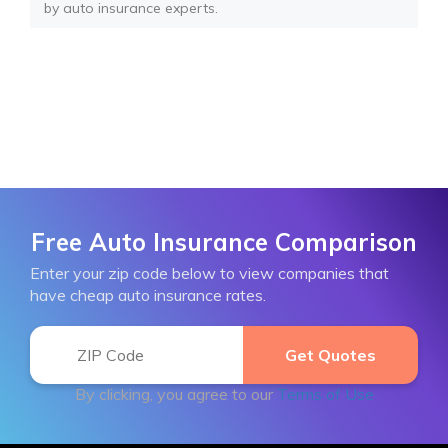
by auto insurance experts.
Free Auto Insurance Comparison
Enter your zip code below to view companies that
have cheap auto insurance rates.
By clicking, you agree to our
Terms of Use