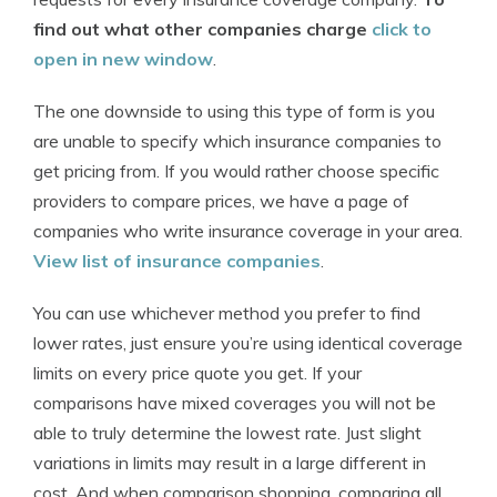
find out what other companies charge
click to
open in new window
.
The one downside to using this type of form is you
are unable to specify which insurance companies to
get pricing from. If you would rather choose specific
providers to compare prices, we have a page of
companies who write insurance coverage in your area.
View list of insurance companies
.
You can use whichever method you prefer to find
lower rates, just ensure you’re using identical coverage
limits on every price quote you get. If your
comparisons have mixed coverages you will not be
able to truly determine the lowest rate. Just slight
variations in limits may result in a large different in
cost. And when comparison shopping, comparing all