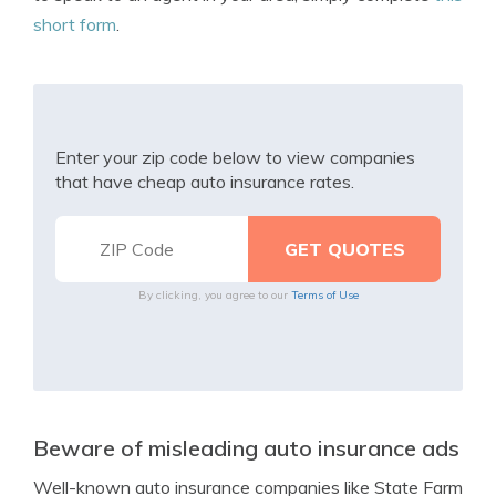
short form
.
Enter your zip code below to view companies
that have cheap auto insurance rates.
By clicking, you agree to our
Terms of Use
Beware of misleading auto insurance ads
Well-known auto insurance companies like State Farm