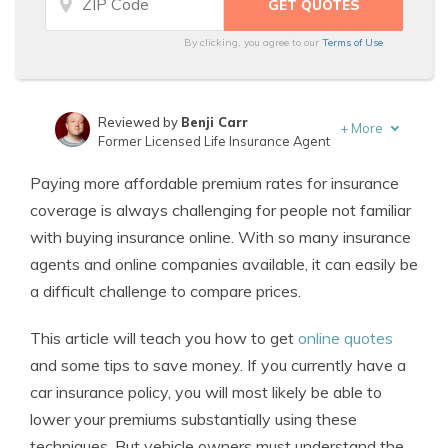
By clicking, you agree to our
Terms of Use
Reviewed by
Benji Carr
+
More
Former Licensed Life Insurance Agent
Written by
Jeffrey Johnson
Paying more affordable premium rates for insurance
Insurance Lawyer
coverage is always challenging for people not familiar
with buying insurance online. With so many insurance
agents and online companies available, it can easily be
a difficult challenge to compare prices.
This article will teach you how to get
online quotes
and some tips to save money. If you currently have a
car insurance policy, you will most likely be able to
lower your premiums substantially using these
techniques. But vehicle owners must understand the