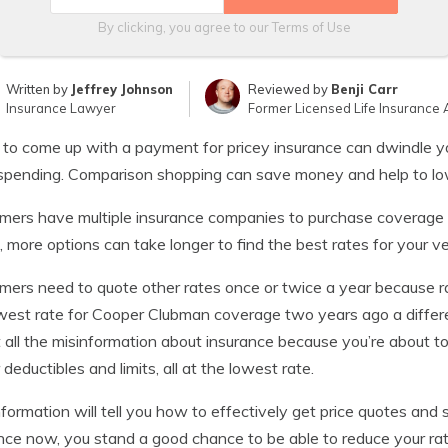
By clicking, you agree to our
Terms of Use
Written by
Jeffrey Johnson
Reviewed by
Benji Carr
Insurance Lawyer
Former Licensed Life Insurance 
 to come up with a payment for pricey insurance can dwindle 
spending. Comparison shopping can save money and help to low
ers have multiple insurance companies to purchase coverage fr
, more options can take longer to find the best rates for your ve
ers need to quote other rates once or twice a year because r
west rate for Cooper Clubman coverage two years ago a differ
 all the misinformation about insurance because you’re about t
 deductibles and limits, all at the lowest rate.
nformation will tell you how to effectively get price quotes an
nce now, you stand a good chance to be able to reduce your rate