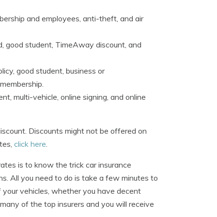
bership and employees, anti-theft, and air
ird, good student, TimeAway discount, and
licy, good student, business or
u membership.
, multi-vehicle, online signing, and online
iscount. Discounts might not be offered on
ates,
click here
.
es is to know the trick car insurance
. All you need to do is take a few minutes to
of your vehicles, whether you have decent
 many of the top insurers and you will receive