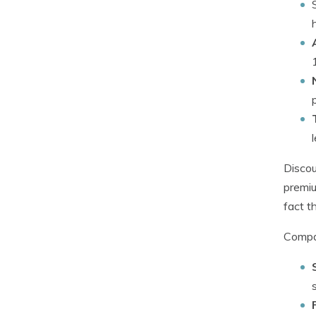
Discou
premiu
fact t
Compan