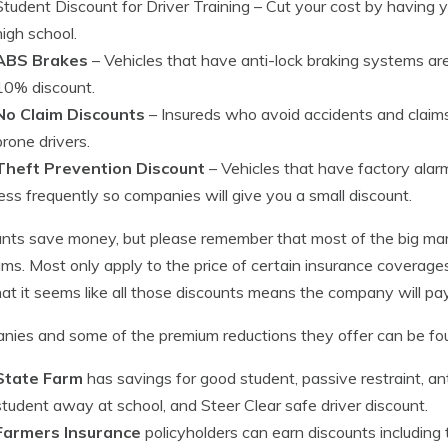
Student Discount for Driver Training
– Cut your cost by having you
high school.
ABS Brakes
– Vehicles that have anti-lock braking systems are
10% discount.
No Claim Discounts
– Insureds who avoid accidents and claims
prone drivers.
Theft Prevention Discount
– Vehicles that have factory alar
less frequently so companies will give you a small discount.
nts save money, but please remember that most of the big mark
ms. Most only apply to the price of certain insurance coverages
hat it seems like all those discounts means the company will pa
ies and some of the premium reductions they offer can be fo
State Farm
has savings for good student, passive restraint, ant
student away at school, and Steer Clear safe driver discount.
Farmers Insurance
policyholders can earn discounts including t