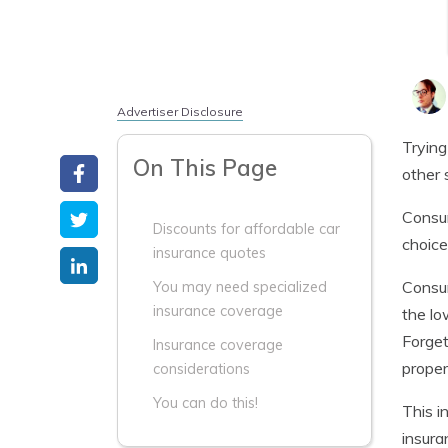
Advertiser Disclosure
Trying
On This Page
other 
Consum
Discounts for affordable car
choice
insurance quotes
Consum
You may need specialized
insurance coverage
the lo
Forget
Insurance coverage
proper
considerations
You can do this!
This i
insura