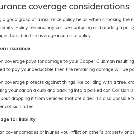
urance coverage considerations
 a good grasp of a insurance policy helps when choosing the r
t limits. Policy terminology can be confusing and reading a policy
ges found on the average insurance policy.
sion insurance
ion coverage pays for damage to your Cooper Clubman resulting f
eed to pay your deductible then the remaining damage will be p
ion coverage protects against things like colliding with a tree, cra
ng your car on a curb and backing into a parked car. Collision 
about dropping it from vehicles that are older. It’s also possible 
r collision rates.
ge for liability
an cover damages or injuries you inflict on other’s property or 