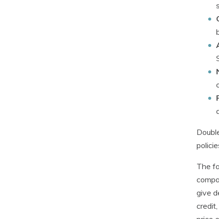
Double
polici
The fa
compan
give d
credit
price 