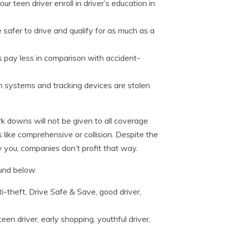
r teen driver enroll in driver’s education in
 safer to drive and qualify for as much as a
 pay less in comparison with accident-
m systems and tracking devices are stolen
 downs will not be given to all coverage
 like comprehensive or collision. Despite the
y you, companies don’t profit that way.
und below.
i-theft, Drive Safe & Save, good driver,
een driver, early shopping, youthful driver,