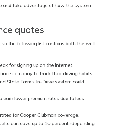
b and take advantage of how the system
ance quotes
so the following list contains both the well
eak for signing up on the internet.
rance company to track their driving habits
and State Farm’s In-Drive system could
o earn lower premium rates due to less
d rates for Cooper Clubman coverage.
 belts can save up to 10 percent (depending