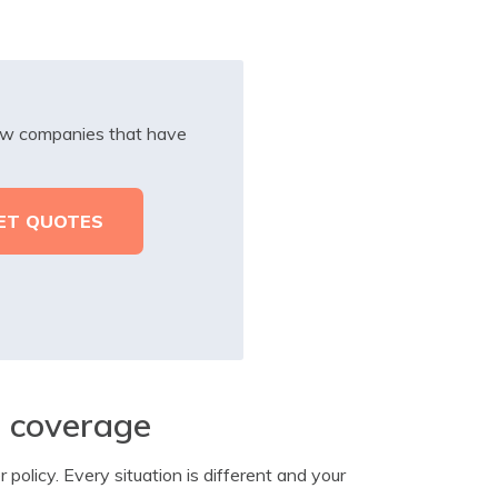
iew companies that have
e coverage
policy. Every situation is different and your