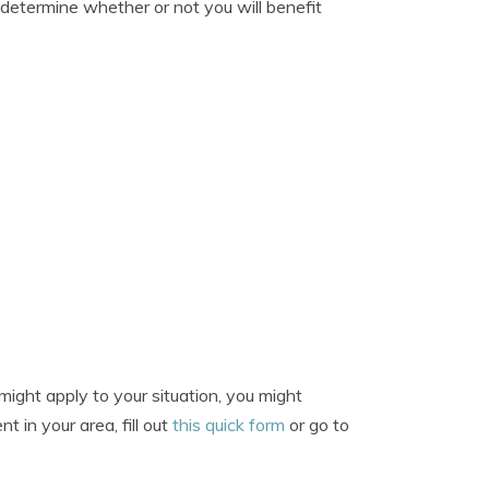
 determine whether or not you will benefit
ight apply to your situation, you might
t in your area, fill out
this quick form
or go to