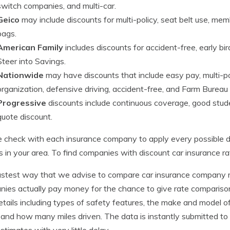
switch companies, and multi-car.
Geico
may include discounts for multi-policy, seat belt use, mem
bags.
American Family
includes discounts for accident-free, early b
Steer into Savings.
Nationwide
may have discounts that include easy pay, multi-po
organization, defensive driving, accident-free, and Farm Burea
Progressive
discounts include continuous coverage, good student
quote discount.
 check with each insurance company to apply every possible d
es in your area. To find companies with discount car insurance r
stest way that we advise to compare car insurance company rat
ies actually pay money for the chance to give rate comparisons
etails including types of safety features, the make and model 
, and how many miles driven. The data is instantly submitted to
estimates with very little delay.