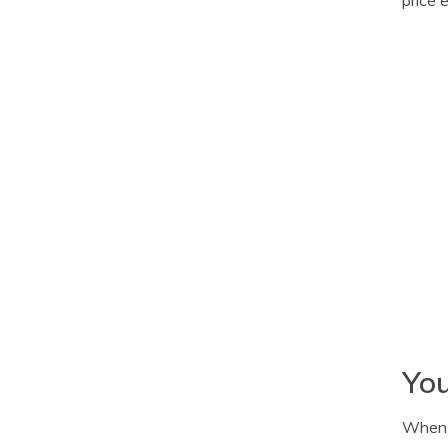
You
When i