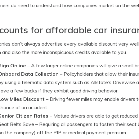
mers do need to understand how companies market on the we
.
counts for affordable car insur
ies don’t always advertise every available discount very well, 
and also the more inconspicuous credits available to you.
Sign Online
– A few larger online companies will give a small br
Onboard Data Collection
– Policyholders that allow their insu
by using a telematic data system such as Allstate’s Drivewise 
save a few bucks if they exhibit good driving behavior.
Low Miles Discount
– Driving fewer miles may enable drivers t
chance of an accident.
Senior Citizen Rates
– Mature drivers are able to get reduce
Seat Belts Save
– Requiring all passengers to fasten their seat
on the company) off the PIP or medical payment premium.