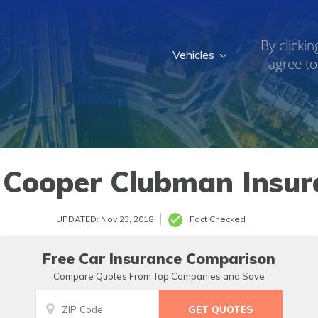
By clickin
Vehicles
agree to
 Cooper Clubman Insur
UPDATED: Nov 23, 2018
Fact Checked
Free Car Insurance Comparison
Compare Quotes From Top Companies and Save