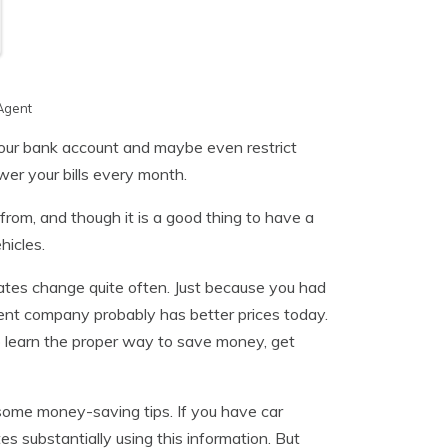
Agent
your bank account and maybe even restrict
er your bills every month.
om, and though it is a good thing to have a
hicles.
ates change quite often. Just because you had
ent company probably has better prices today.
o learn the proper way to save money, get
d some money-saving tips. If you have car
s substantially using this information. But