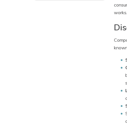
consu
works
Dis
Compan
known 