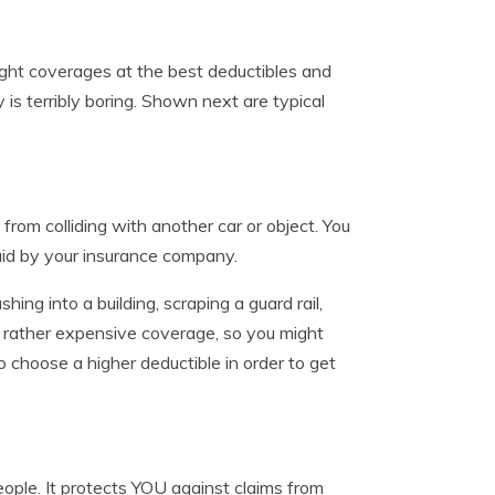
ight coverages at the best deductibles and
 is terribly boring. Shown next are typical
rom colliding with another car or object. You
aid by your insurance company.
shing into a building, scraping a guard rail,
is rather expensive coverage, so you might
to choose a higher deductible in order to get
people. It protects YOU against claims from