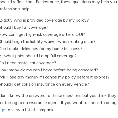
 should reflect that. For instance, these questions may help you
rofessional help.
Exactly who is provided coverage by my policy?
Should I buy full coverage?
How can I get high-risk coverage after a DUI?
Should I sign the liability waiver when renting a car?
Can I make deliveries for my home business?
At what point should I drop full coverage?
Do I need rental car coverage?
How many claims can I have before being cancelled?
Will I lose any money if I cancel my policy before it expires?
Should I get collision insurance on every vehicle?
 don’t know the answers to these questions but you think they m
er talking to an insurance agent. If you want to speak to an agen
age
to view a list of companies.