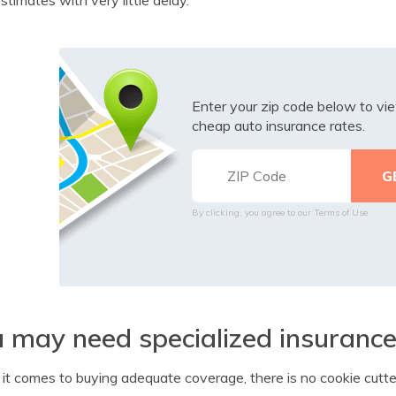
Enter your zip code below to v
cheap auto insurance rates.
By clicking, you agree to our
Terms of Use
 may need specialized insuranc
t comes to buying adequate coverage, there is no cookie cutter 