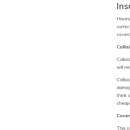
Ins
Having
correc
covera
Colli
Collis
will n
Collis
damagi
think 
cheape
Covera
This c