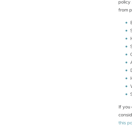
policy
from p
If you
consid
this p