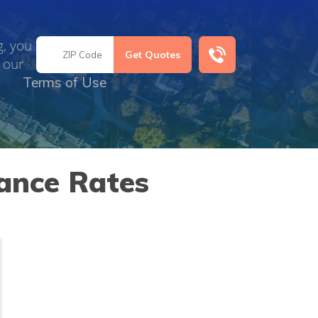
g, you
 our
Terms of Use
ance Rates