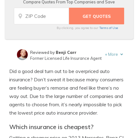
Compare Quotes From Top Companies and Save
By clicking, you agree to our
Terms of Use
Reviewed by
Benji Carr
+
More
Former Licensed Life Insurance Agent
Written by
Jeffrey Johnson
Did a good deal turn out to be overpriced auto
Insurance Lawyer
insurance? Don’t sweat it because many consumers
are feeling buyer’s remorse and feel like there’s no
way out. Due to the large number of companies and
agents to choose from, it’s nearly impossible to pick
the lowest price auto insurance provider.
Which insurance is cheapest?
Getting a cheaper price on 2013 Mercedes-Benz CL-