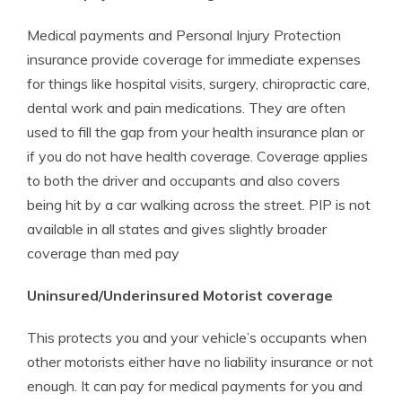
Medical payments and Personal Injury Protection
insurance provide coverage for immediate expenses
for things like hospital visits, surgery, chiropractic care,
dental work and pain medications. They are often
used to fill the gap from your health insurance plan or
if you do not have health coverage. Coverage applies
to both the driver and occupants and also covers
being hit by a car walking across the street. PIP is not
available in all states and gives slightly broader
coverage than med pay
Uninsured/Underinsured Motorist coverage
This protects you and your vehicle’s occupants when
other motorists either have no liability insurance or not
enough. It can pay for medical payments for you and