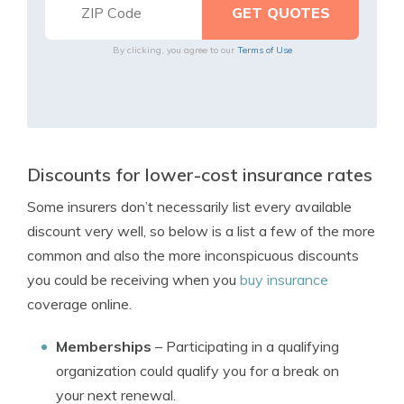
By clicking, you agree to our
Terms of Use
Discounts for lower-cost insurance rates
Some insurers don’t necessarily list every available
discount very well, so below is a list a few of the more
common and also the more inconspicuous discounts
you could be receiving when you
buy insurance
coverage online.
Memberships
– Participating in a qualifying
organization could qualify you for a break on
your next renewal.