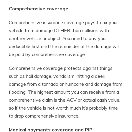
Comprehensive coverage
Comprehensive insurance coverage pays to fix your
vehicle from damage OTHER than collision with
another vehicle or object. You need to pay your
deductible first and the remainder of the damage will
be paid by comprehensive coverage.
Comprehensive coverage protects against things
such as hail damage, vandalism, hitting a deer,
damage from a tornado or hurricane and damage from
flooding. The highest amount you can receive from a
comprehensive claim is the ACV or actual cash value,
so if the vehicle is not worth much it’s probably time
to drop comprehensive insurance.
Medical payments coverage and PIP