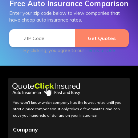
Free Auto Insurance Comparison
Enter your zip code below to view companies that
have cheap auto insurance rates.
By clicking, you agree to our
Terms of Use
You won't know which company has the lowest rates until you
start a price comparison. It only takes a few minutes and can
save you hundreds of dollars on your insurance.
Company