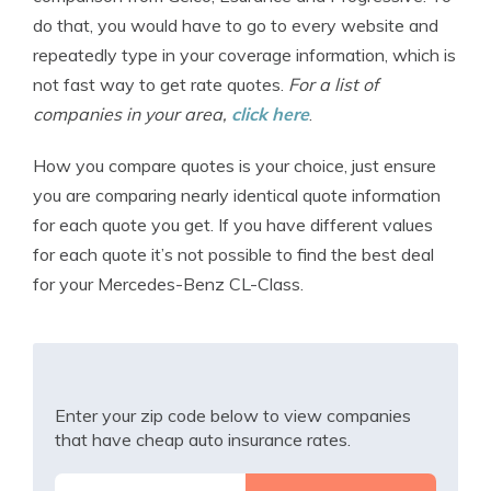
do that, you would have to go to every website and
repeatedly type in your coverage information, which is
not fast way to get rate quotes.
For a list of
companies in your area,
click here
.
How you compare quotes is your choice, just ensure
you are comparing nearly identical quote information
for each quote you get. If you have different values
for each quote it’s not possible to find the best deal
for your Mercedes-Benz CL-Class.
Enter your zip code below to view companies
that have cheap auto insurance rates.