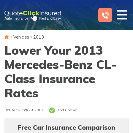
Skip
to
content
»
Vehicles
»
2013
Lower Your 2013
Mercedes-Benz CL-
Class Insurance
Rates
UPDATED: Sep 20, 2018
Fact Checked
Free Car Insurance Comparison