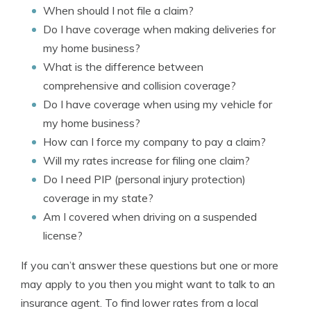
When should I not file a claim?
Do I have coverage when making deliveries for
my home business?
What is the difference between
comprehensive and collision coverage?
Do I have coverage when using my vehicle for
my home business?
How can I force my company to pay a claim?
Will my rates increase for filing one claim?
Do I need PIP (personal injury protection)
coverage in my state?
Am I covered when driving on a suspended
license?
If you can’t answer these questions but one or more
may apply to you then you might want to talk to an
insurance agent. To find lower rates from a local