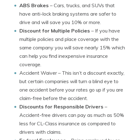
ABS Brakes
– Cars, trucks, and SUVs that
have anti-lock braking systems are safer to
drive and will save you 10% or more.
Discount for Multiple Policies
– If you have
multiple policies and place coverage with the
same company you will save nearly 15% which
can help you find inexpensive insurance
coverage.
Accident Waiver
– This isn’t a discount exactly,
but certain companies will turn a blind eye to
one accident before your rates go up if you are
claim-free before the accident.
Discounts for Responsible Drivers
–
Accident-free drivers can pay as much as 50%
less for CL-Class insurance as compared to
drivers with claims.