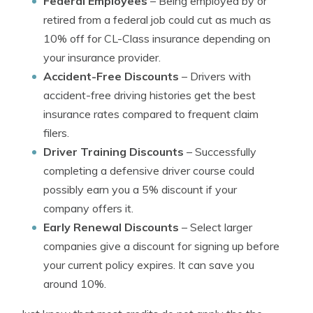
Federal Employees
– Being employed by or
retired from a federal job could cut as much as
10% off for CL-Class insurance depending on
your insurance provider.
Accident-Free Discounts
– Drivers with
accident-free driving histories get the best
insurance rates compared to frequent claim
filers.
Driver Training Discounts
– Successfully
completing a defensive driver course could
possibly earn you a 5% discount if your
company offers it.
Early Renewal Discounts
– Select larger
companies give a discount for signing up before
your current policy expires. It can save you
around 10%.