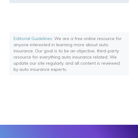
Editorial Guidelines
: We are a free online resource for
anyone interested in learning more about auto
insurance. Our goal is to be an objective, third-party
resource for everything auto insurance related. We
update our site regularly, and all content is reviewed
by auto insurance experts.