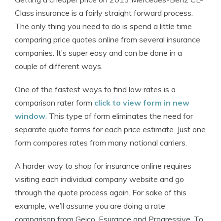
Class insurance is a fairly straight forward process.
The only thing you need to do is spend a little time
comparing price quotes online from several insurance
companies. It’s super easy and can be done in a
couple of different ways.
One of the fastest ways to find low rates is a
comparison rater form
click to view form in new
window
. This type of form eliminates the need for
separate quote forms for each price estimate. Just one
form compares rates from many national carriers.
A harder way to shop for insurance online requires
visiting each individual company website and go
through the quote process again. For sake of this
example, we’ll assume you are doing a rate
comparison from Geico, Esurance and Progressive. To