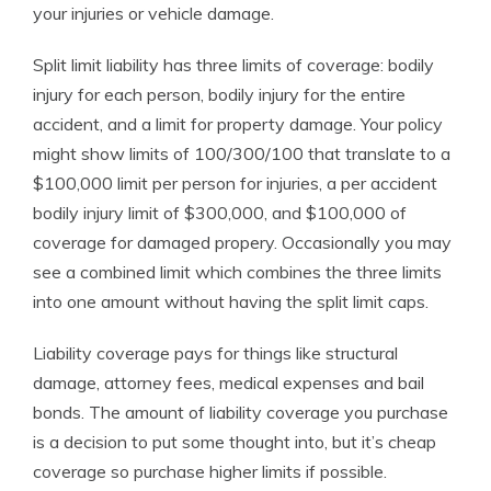
your injuries or vehicle damage.
Split limit liability has three limits of coverage: bodily
injury for each person, bodily injury for the entire
accident, and a limit for property damage. Your policy
might show limits of 100/300/100 that translate to a
$100,000 limit per person for injuries, a per accident
bodily injury limit of $300,000, and $100,000 of
coverage for damaged propery. Occasionally you may
see a combined limit which combines the three limits
into one amount without having the split limit caps.
Liability coverage pays for things like structural
damage, attorney fees, medical expenses and bail
bonds. The amount of liability coverage you purchase
is a decision to put some thought into, but it’s cheap
coverage so purchase higher limits if possible.