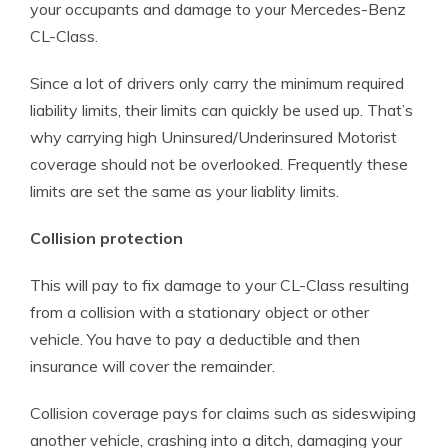
your occupants and damage to your Mercedes-Benz
CL-Class.
Since a lot of drivers only carry the minimum required
liability limits, their limits can quickly be used up. That’s
why carrying high Uninsured/Underinsured Motorist
coverage should not be overlooked. Frequently these
limits are set the same as your liablity limits.
Collision protection
This will pay to fix damage to your CL-Class resulting
from a collision with a stationary object or other
vehicle. You have to pay a deductible and then
insurance will cover the remainder.
Collision coverage pays for claims such as sideswiping
another vehicle, crashing into a ditch, damaging your