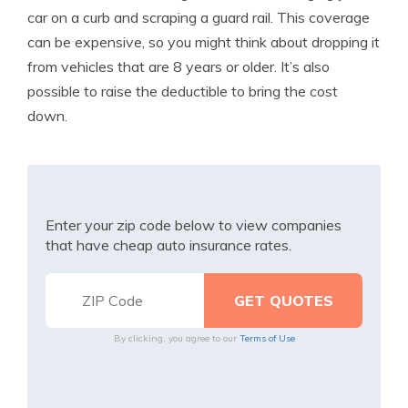
car on a curb and scraping a guard rail. This coverage
can be expensive, so you might think about dropping it
from vehicles that are 8 years or older. It’s also
possible to raise the deductible to bring the cost
down.
Enter your zip code below to view companies
that have cheap auto insurance rates.
By clicking, you agree to our
Terms of Use