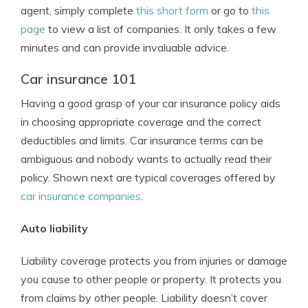
agent, simply complete
this short form
or go to
this
page
to view a list of companies. It only takes a few
minutes and can provide invaluable advice.
Car insurance 101
Having a good grasp of your car insurance policy aids
in choosing appropriate coverage and the correct
deductibles and limits. Car insurance terms can be
ambiguous and nobody wants to actually read their
policy. Shown next are typical coverages offered by
car insurance companies
.
Auto liability
Liability coverage protects you from injuries or damage
you cause to other people or property. It protects you
from claims by other people. Liability doesn’t cover