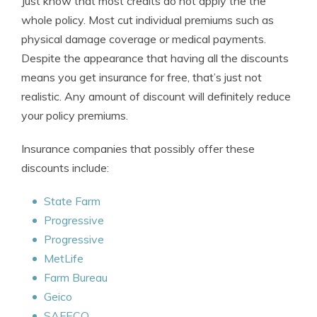
Just know that most credits do not apply the the
whole policy. Most cut individual premiums such as
physical damage coverage or medical payments.
Despite the appearance that having all the discounts
means you get insurance for free, that’s just not
realistic. Any amount of discount will definitely reduce
your policy premiums.
Insurance companies that possibly offer these
discounts include:
State Farm
Progressive
Progressive
MetLife
Farm Bureau
Geico
SAFECO