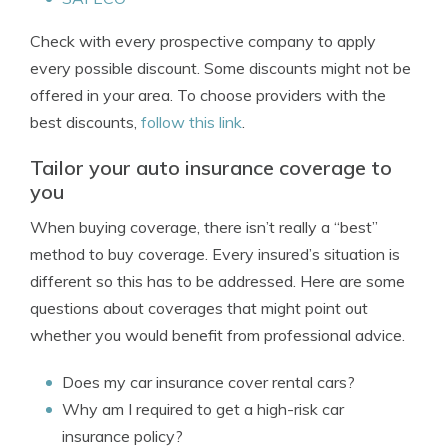
Check with every prospective company to apply
every possible discount. Some discounts might not be
offered in your area. To choose providers with the
best discounts,
follow this link
.
Tailor your auto insurance coverage to
you
When buying coverage, there isn’t really a “best”
method to buy coverage. Every insured’s situation is
different so this has to be addressed. Here are some
questions about coverages that might point out
whether you would benefit from professional advice.
Does my car insurance cover rental cars?
Why am I required to get a high-risk car
insurance policy?