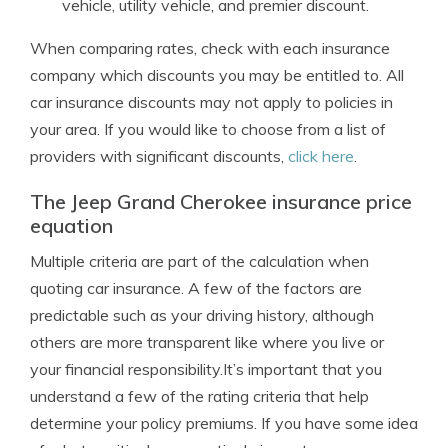
vehicle, utility vehicle, and premier discount.
When comparing rates, check with each insurance
company which discounts you may be entitled to. All
car insurance discounts may not apply to policies in
your area. If you would like to choose from a list of
providers with significant discounts,
click here
.
The Jeep Grand Cherokee insurance price
equation
Multiple criteria are part of the calculation when
quoting car insurance. A few of the factors are
predictable such as your driving history, although
others are more transparent like where you live or
your financial responsibility.It’s important that you
understand a few of the rating criteria that help
determine your policy premiums. If you have some idea