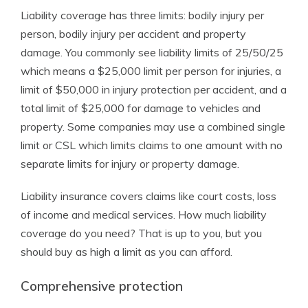
Liability coverage has three limits: bodily injury per
person, bodily injury per accident and property
damage. You commonly see liability limits of 25/50/25
which means a $25,000 limit per person for injuries, a
limit of $50,000 in injury protection per accident, and a
total limit of $25,000 for damage to vehicles and
property. Some companies may use a combined single
limit or CSL which limits claims to one amount with no
separate limits for injury or property damage.
Liability insurance covers claims like court costs, loss
of income and medical services. How much liability
coverage do you need? That is up to you, but you
should buy as high a limit as you can afford.
Comprehensive protection