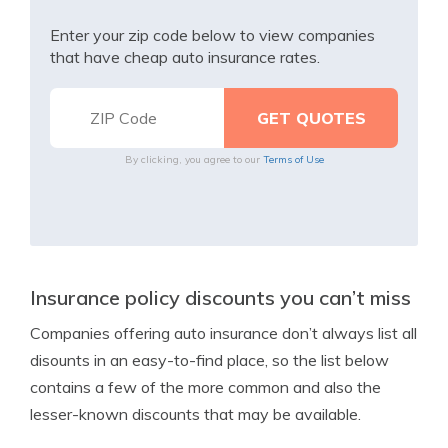
Enter your zip code below to view companies
that have cheap auto insurance rates.
By clicking, you agree to our
Terms of Use
Insurance policy discounts you can’t miss
Companies offering auto insurance don’t always list all
disounts in an easy-to-find place, so the list below
contains a few of the more common and also the
lesser-known discounts that may be available.