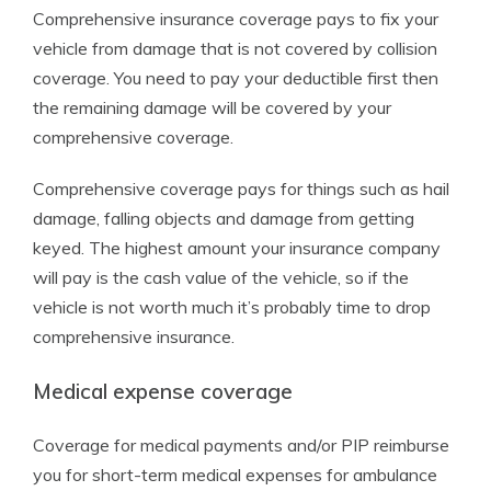
Comprehensive insurance coverage pays to fix your
vehicle from damage that is not covered by collision
coverage. You need to pay your deductible first then
the remaining damage will be covered by your
comprehensive coverage.
Comprehensive coverage pays for things such as hail
damage, falling objects and damage from getting
keyed. The highest amount your insurance company
will pay is the cash value of the vehicle, so if the
vehicle is not worth much it’s probably time to drop
comprehensive insurance.
Medical expense coverage
Coverage for medical payments and/or PIP reimburse
you for short-term medical expenses for ambulance