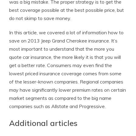
was a big mistake. The proper strategy is to get the
best coverage possible at the best possible price, but
do not skimp to save money.
In this article, we covered a lot of information how to
save on 2013 Jeep Grand Cherokee insurance. It’s
most important to understand that the more you
quote car insurance, the more likely it is that you will
get a better rate. Consumers may even find the
lowest priced insurance coverage comes from some
of the lesser-known companies. Regional companies
may have significantly lower premium rates on certain
market segments as compared to the big name
companies such as Allstate and Progressive.
Additional articles