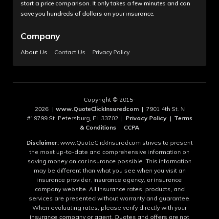
start a price comparison. It only takes a few minutes and can
save you hundreds of dollars on your insurance.
Company
About Us
Contact Us
Privacy Policy
Copyright © 2015-
2026 |
www.QuoteClickInsuredcom
| 7901 4th St. N
#19799 St. Petersburg, FL 33702 |
Privacy Policy
|
Terms
& Conditions
|
CCPA
Disclaimer:
www.QuoteClickInsuredcom strives to present
the most up-to-date and comprehensive information on
saving money on car insurance possible. This information
may be different than what you see when you visit an
insurance provider, insurance agency, or insurance
company website. All insurance rates, products, and
services are presented without warranty and guarantee.
When evaluating rates, please verify directly with your
insurance company or agent. Quotes and offers are not