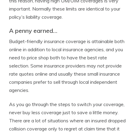
this reason, having high UM/UIM coverages is very
important. Normally these limits are identical to your
policy’s liability coverage.
A penny earned…
Budget-friendly insurance coverage is attainable both
online in addition to local insurance agencies, and you
need to price shop both to have the best rate
selection. Some insurance providers may not provide
rate quotes online and usually these small insurance
companies prefer to sell through local independent
agencies.
As you go through the steps to switch your coverage,
never buy less coverage just to save a little money.
There are a lot of situations where an insured dropped
collision coverage only to regret at claim time that it