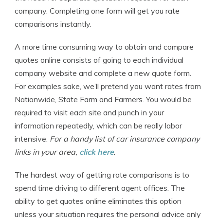
company. Completing one form will get you rate
comparisons instantly.
A more time consuming way to obtain and compare
quotes online consists of going to each individual
company website and complete a new quote form.
For examples sake, we’ll pretend you want rates from
Nationwide, State Farm and Farmers. You would be
required to visit each site and punch in your
information repeatedly, which can be really labor
intensive.
For a handy list of car insurance company
links in your area,
click here
.
The hardest way of getting rate comparisons is to
spend time driving to different agent offices. The
ability to get quotes online eliminates this option
unless your situation requires the personal advice only