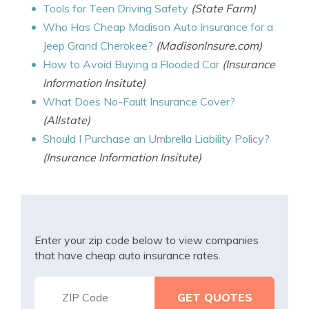
Tools for Teen Driving Safety
(State Farm)
Who Has Cheap Madison Auto Insurance for a
Jeep Grand Cherokee?
(MadisonInsure.com)
How to Avoid Buying a Flooded Car
(Insurance
Information Insitute)
What Does No-Fault Insurance Cover?
(Allstate)
Should I Purchase an Umbrella Liability Policy?
(Insurance Information Insitute)
Enter your zip code below to view companies
that have cheap auto insurance rates.