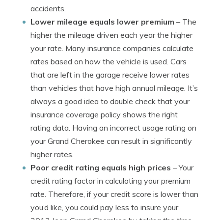
accidents.
Lower mileage equals lower premium
– The
higher the mileage driven each year the higher
your rate. Many insurance companies calculate
rates based on how the vehicle is used. Cars
that are left in the garage receive lower rates
than vehicles that have high annual mileage. It’s
always a good idea to double check that your
insurance coverage policy shows the right
rating data. Having an incorrect usage rating on
your Grand Cherokee can result in significantly
higher rates.
Poor credit rating equals high prices
– Your
credit rating factor in calculating your premium
rate. Therefore, if your credit score is lower than
you’d like, you could pay less to insure your