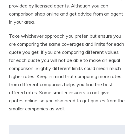
provided by licensed agents. Although you can
comparison shop online and get advice from an agent
in your area.
Take whichever approach you prefer, but ensure you
are comparing the same coverages and limits for each
quote you get. If you are comparing different values
for each quote you will not be able to make an equal
comparison. Slightly different limits could mean much
higher rates. Keep in mind that comparing more rates
from different companies helps you find the best
offered rates. Some smaller insurers to not give
quotes online, so you also need to get quotes from the
smaller companies as well.