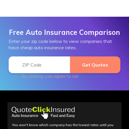
Free Auto Insurance Comparison
Enter your zip code below to view companies that
have cheap auto insurance rates.
By clicking, you agree to our
Terms of Use
You won't know which company has the lowest rates until you