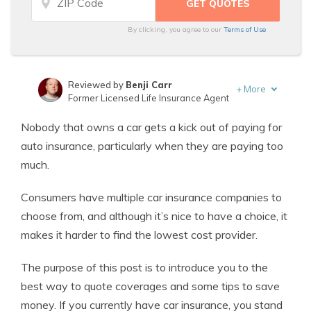
By clicking, you agree to our
Terms of Use
Reviewed by
Benji Carr
+
More
Former Licensed Life Insurance Agent
Written by
Jeffrey Johnson
Nobody that owns a car gets a kick out of paying for
Insurance Lawyer
auto insurance, particularly when they are paying too
much.
Consumers have multiple car insurance companies to
choose from, and although it’s nice to have a choice, it
makes it harder to find the lowest cost provider.
The purpose of this post is to introduce you to the
best way to quote coverages and some tips to save
money. If you currently have car insurance, you stand