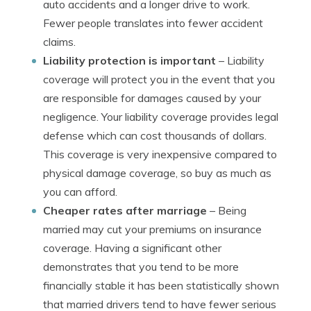
auto accidents and a longer drive to work.
Fewer people translates into fewer accident
claims.
Liability protection is important
– Liability
coverage will protect you in the event that you
are responsible for damages caused by your
negligence. Your liability coverage provides legal
defense which can cost thousands of dollars.
This coverage is very inexpensive compared to
physical damage coverage, so buy as much as
you can afford.
Cheaper rates after marriage
– Being
married may cut your premiums on insurance
coverage. Having a significant other
demonstrates that you tend to be more
financially stable it has been statistically shown
that married drivers tend to have fewer serious