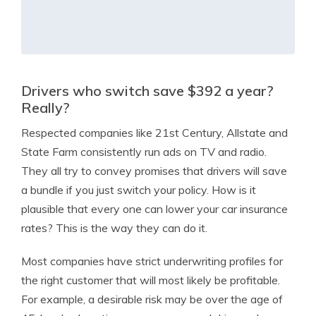
Drivers who switch save $392 a year?
Really?
Respected companies like 21st Century, Allstate and
State Farm consistently run ads on TV and radio.
They all try to convey promises that drivers will save
a bundle if you just switch your policy. How is it
plausible that every one can lower your car insurance
rates? This is the way they can do it.
Most companies have strict underwriting profiles for
the right customer that will most likely be profitable.
For example, a desirable risk may be over the age of