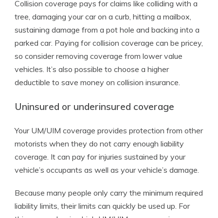
Collision coverage pays for claims like colliding with a
tree, damaging your car on a curb, hitting a mailbox,
sustaining damage from a pot hole and backing into a
parked car. Paying for collision coverage can be pricey,
so consider removing coverage from lower value
vehicles. It’s also possible to choose a higher
deductible to save money on collision insurance.
Uninsured or underinsured coverage
Your UM/UIM coverage provides protection from other
motorists when they do not carry enough liability
coverage. It can pay for injuries sustained by your
vehicle’s occupants as well as your vehicle’s damage.
Because many people only carry the minimum required
liability limits, their limits can quickly be used up. For