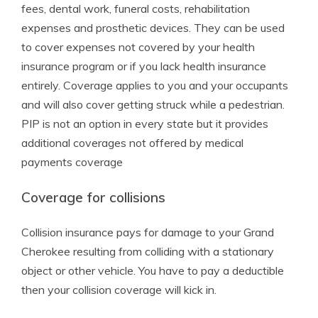
fees, dental work, funeral costs, rehabilitation
expenses and prosthetic devices. They can be used
to cover expenses not covered by your health
insurance program or if you lack health insurance
entirely. Coverage applies to you and your occupants
and will also cover getting struck while a pedestrian.
PIP is not an option in every state but it provides
additional coverages not offered by medical
payments coverage
Coverage for collisions
Collision insurance pays for damage to your Grand
Cherokee resulting from colliding with a stationary
object or other vehicle. You have to pay a deductible
then your collision coverage will kick in.