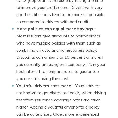
2013 Jeep Grand Cherokee by taking the time
to improve your credit score. Drivers with very
good credit scores tend to be more responsible
as compared to drivers with bad credit.
More policies can equal more savings
–
Most insurers give discounts to policyholders
who have multiple policies with them such as
combining an auto and homeowners policy.
Discounts can amount to 10 percent or more. If
you currently are using one company, it’s in your
best interest to compare rates to guarantee
you are still saving the most.
Youthful drivers cost more
– Young drivers
are known to get distracted easily when driving
therefore insurance coverage rates are much
higher. Adding a youthful driver onto a policy
can be quite pricey. Older, more experienced