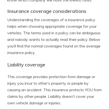
know which company will have the lowest rates.
Insurance coverage considerations
Understanding the coverages of a insurance policy
helps when choosing appropriate coverage for your
vehicles. The terms used in a policy can be ambiguous
and nobody wants to actually read their policy. Below
you’ll find the normal coverages found on the average
insurance policy.
Liability coverage
This coverage provides protection from damage or
injury you incur to other’s property or people by
causing an accident. This insurance protects YOU from
claims by other people. Liability doesn’t cover your
own vehicle damage or injuries.