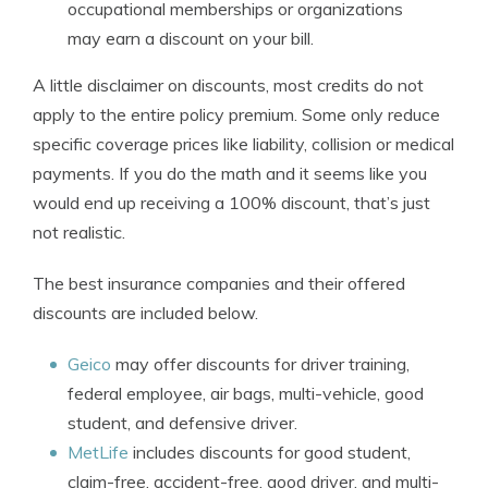
occupational memberships or organizations
may earn a discount on your bill.
A little disclaimer on discounts, most credits do not
apply to the entire policy premium. Some only reduce
specific coverage prices like liability, collision or medical
payments. If you do the math and it seems like you
would end up receiving a 100% discount, that’s just
not realistic.
The best insurance companies and their offered
discounts are included below.
Geico
may offer discounts for driver training,
federal employee, air bags, multi-vehicle, good
student, and defensive driver.
MetLife
includes discounts for good student,
claim-free, accident-free, good driver, and multi-