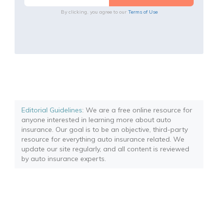
By clicking, you agree to our
Terms of Use
Editorial Guidelines
: We are a free online resource for
anyone interested in learning more about auto
insurance. Our goal is to be an objective, third-party
resource for everything auto insurance related. We
update our site regularly, and all content is reviewed
by auto insurance experts.