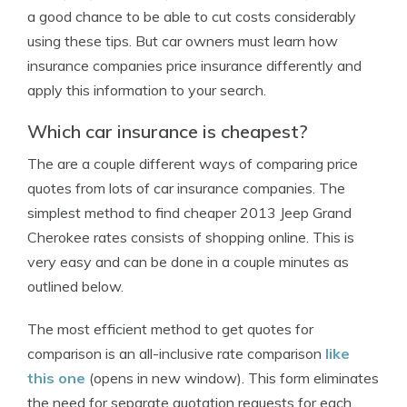
a good chance to be able to cut costs considerably
using these tips. But car owners must learn how
insurance companies price insurance differently and
apply this information to your search.
Which car insurance is cheapest?
The are a couple different ways of comparing price
quotes from lots of car insurance companies. The
simplest method to find cheaper 2013 Jeep Grand
Cherokee rates consists of shopping online. This is
very easy and can be done in a couple minutes as
outlined below.
The most efficient method to get quotes for
comparison is an all-inclusive rate comparison
like
this one
(opens in new window). This form eliminates
the need for separate quotation requests for each