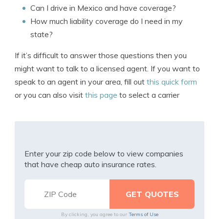
Can I drive in Mexico and have coverage?
How much liability coverage do I need in my
state?
If it’s difficult to answer those questions then you
might want to talk to a licensed agent. If you want to
speak to an agent in your area, fill out
this quick form
or you can also visit
this page
to select a carrier
Enter your zip code below to view companies
that have cheap auto insurance rates.
By clicking, you agree to our
Terms of Use