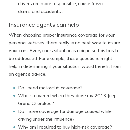
drivers are more responsible, cause fewer
claims and accidents .
Insurance agents can help
When choosing proper insurance coverage for your
personal vehicles, there really is no best way to insure
your cars. Everyone’s situation is unique so this has to
be addressed. For example, these questions might
help in determining if your situation would benefit from
an agent’s advice.
Do I need motorclub coverage?
Who is covered when they drive my 2013 Jeep
Grand Cherokee?
Do I have coverage for damage caused while
driving under the influence?
Why am I required to buy high-risk coverage?