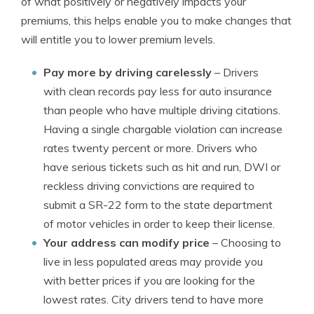
of what positively or negatively impacts your
premiums, this helps enable you to make changes that
will entitle you to lower premium levels.
Pay more by driving carelessly
– Drivers
with clean records pay less for auto insurance
than people who have multiple driving citations.
Having a single chargable violation can increase
rates twenty percent or more. Drivers who
have serious tickets such as hit and run, DWI or
reckless driving convictions are required to
submit a SR-22 form to the state department
of motor vehicles in order to keep their license.
Your address can modify price
– Choosing to
live in less populated areas may provide you
with better prices if you are looking for the
lowest rates. City drivers tend to have more