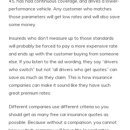
45, has had continuous coverage, and drives a lower-
performance vehicle. Any customer who matches
those parameters will get low rates and will also save
some money.
Insureds who don’t measure up to those standards
will probably be forced to pay a more expensive rate
and ends up with the customer buying from someone
else. If you listen to the ad wording, they say “drivers
who switch” but not “all drivers who get quotes” can
save as much as they claim. This is how insurance
companies can make it sound like they have such
great premium rates.
Different companies use different criteria so you
should get as many free car insurance quotes as
possible. Because without a comparison, you cannot