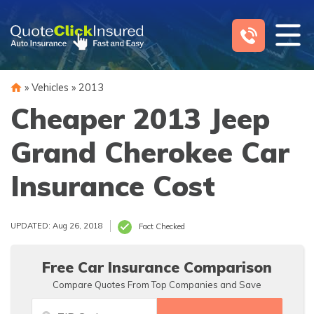
Skip
to
content
»
Vehicles
»
2013
Cheaper 2013 Jeep
Grand Cherokee Car
Insurance Cost
UPDATED: Aug 26, 2018
Fact Checked
Free Car Insurance Comparison
Compare Quotes From Top Companies and Save