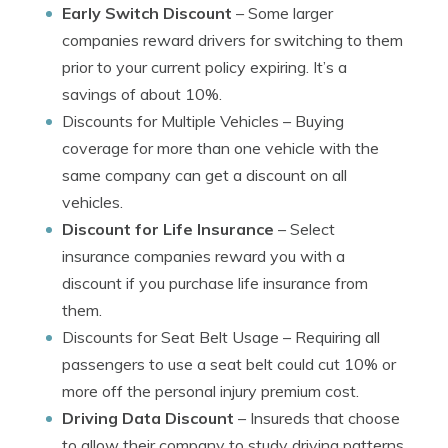
Early Switch Discount
– Some larger
companies reward drivers for switching to them
prior to your current policy expiring. It’s a
savings of about 10%.
Discounts for Multiple Vehicles
– Buying
coverage for more than one vehicle with the
same company can get a discount on all
vehicles.
Discount for Life Insurance
– Select
insurance companies reward you with a
discount if you purchase life insurance from
them.
Discounts for Seat Belt Usage
– Requiring all
passengers to use a seat belt could cut 10% or
more off the personal injury premium cost.
Driving Data Discount
– Insureds that choose
to allow their company to study driving patterns