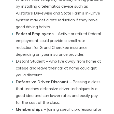
by installing a telematics device such as
Allstate’s Drivewise and State Farm’s In-Drive
system may get a rate reduction if they have
good driving habits.
Federal Employees
– Active or retired federal
employment could provide a small rate
reduction for Grand Cherokee insurance
depending on your insurance provider.
Distant Student
– who live away from home at
college and leave their car at home could get
you a discount.
Defensive Driver Discount
– Passing a class
that teaches defensive driver techniques is a
good idea and can lower rates and easily pay
for the cost of the class.
Memberships
– Joining specific professional or