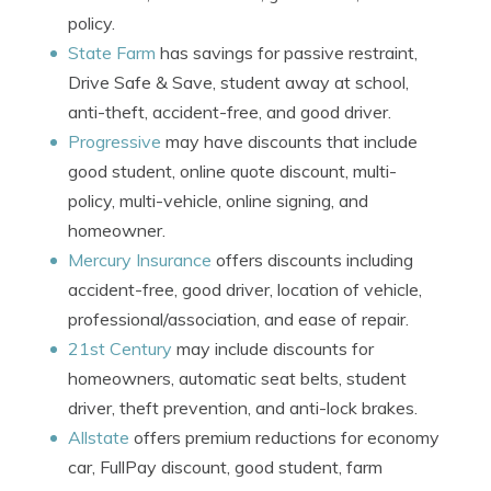
policy.
State Farm
has savings for passive restraint,
Drive Safe & Save, student away at school,
anti-theft, accident-free, and good driver.
Progressive
may have discounts that include
good student, online quote discount, multi-
policy, multi-vehicle, online signing, and
homeowner.
Mercury Insurance
offers discounts including
accident-free, good driver, location of vehicle,
professional/association, and ease of repair.
21st Century
may include discounts for
homeowners, automatic seat belts, student
driver, theft prevention, and anti-lock brakes.
Allstate
offers premium reductions for economy
car, FullPay discount, good student, farm