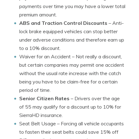
payments over time you may have a lower total
premium amount.
ABS and Traction Control Discounts
– Anti-
lock brake equipped vehicles can stop better
under adverse conditions and therefore earn up
to a 10% discount.
Waiver for an Accident
– Not really a discount,
but certain companies may permit one accident
without the usual rate increase with the catch
being you have to be claim-free for a certain
period of time.
Senior Citizen Rates
– Drivers over the age
of 55 may qualify for a discount up to 10% for
SierraHD insurance.
Seat Belt Usage
– Forcing all vehicle occupants
to fasten their seat belts could save 15% off