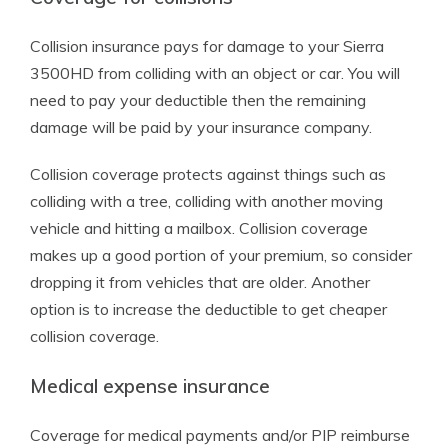
Collision insurance pays for damage to your Sierra
3500HD from colliding with an object or car. You will
need to pay your deductible then the remaining
damage will be paid by your insurance company.
Collision coverage protects against things such as
colliding with a tree, colliding with another moving
vehicle and hitting a mailbox. Collision coverage
makes up a good portion of your premium, so consider
dropping it from vehicles that are older. Another
option is to increase the deductible to get cheaper
collision coverage.
Medical expense insurance
Coverage for medical payments and/or PIP reimburse