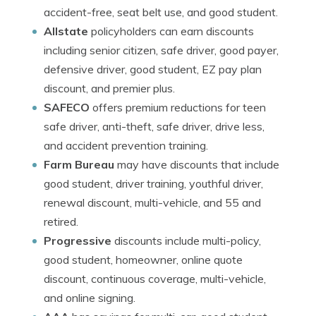
accident-free, seat belt use, and good student.
Allstate
policyholders can earn discounts
including senior citizen, safe driver, good payer,
defensive driver, good student, EZ pay plan
discount, and premier plus.
SAFECO
offers premium reductions for teen
safe driver, anti-theft, safe driver, drive less,
and accident prevention training.
Farm Bureau
may have discounts that include
good student, driver training, youthful driver,
renewal discount, multi-vehicle, and 55 and
retired.
Progressive
discounts include multi-policy,
good student, homeowner, online quote
discount, continuous coverage, multi-vehicle,
and online signing.