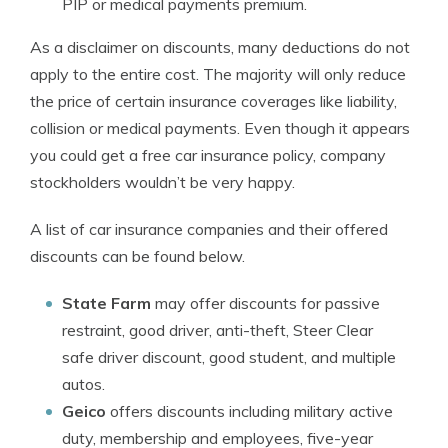
PIP or medical payments premium.
As a disclaimer on discounts, many deductions do not
apply to the entire cost. The majority will only reduce
the price of certain insurance coverages like liability,
collision or medical payments. Even though it appears
you could get a free car insurance policy, company
stockholders wouldn’t be very happy.
A list of car insurance companies and their offered
discounts can be found below.
State Farm
may offer discounts for passive
restraint, good driver, anti-theft, Steer Clear
safe driver discount, good student, and multiple
autos.
Geico
offers discounts including military active
duty, membership and employees, five-year