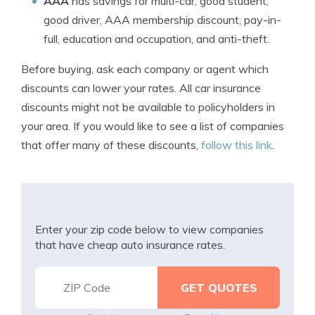
AAA
has savings for multi-car, good student,
good driver, AAA membership discount, pay-in-
full, education and occupation, and anti-theft.
Before buying, ask each company or agent which
discounts can lower your rates. All car insurance
discounts might not be available to policyholders in
your area. If you would like to see a list of companies
that offer many of these discounts,
follow this link
.
Enter your zip code below to view companies
that have cheap auto insurance rates.