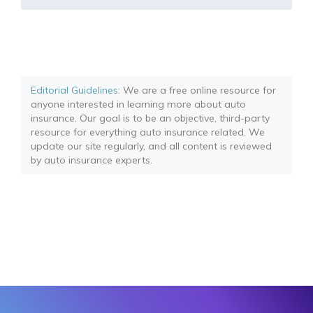
Editorial Guidelines
: We are a free online resource for
anyone interested in learning more about auto
insurance. Our goal is to be an objective, third-party
resource for everything auto insurance related. We
update our site regularly, and all content is reviewed
by auto insurance experts.