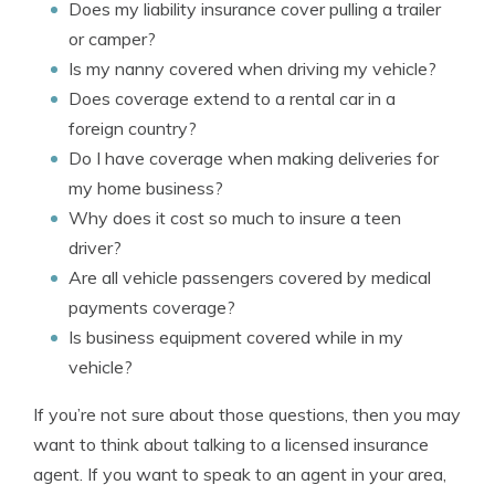
Does my liability insurance cover pulling a trailer
or camper?
Is my nanny covered when driving my vehicle?
Does coverage extend to a rental car in a
foreign country?
Do I have coverage when making deliveries for
my home business?
Why does it cost so much to insure a teen
driver?
Are all vehicle passengers covered by medical
payments coverage?
Is business equipment covered while in my
vehicle?
If you’re not sure about those questions, then you may
want to think about talking to a licensed insurance
agent. If you want to speak to an agent in your area,