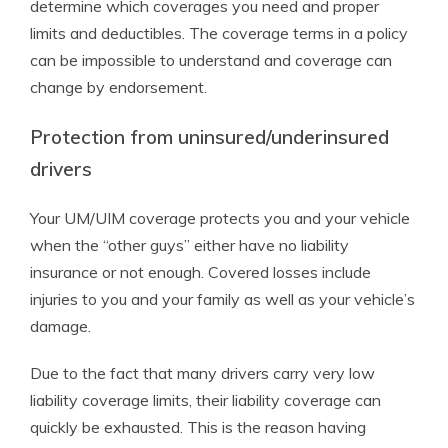
determine which coverages you need and proper
limits and deductibles. The coverage terms in a policy
can be impossible to understand and coverage can
change by endorsement.
Protection from uninsured/underinsured
drivers
Your UM/UIM coverage protects you and your vehicle
when the “other guys” either have no liability
insurance or not enough. Covered losses include
injuries to you and your family as well as your vehicle’s
damage.
Due to the fact that many drivers carry very low
liability coverage limits, their liability coverage can
quickly be exhausted. This is the reason having