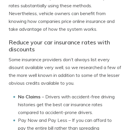
rates substantially using these methods.
Nevertheless, vehicle owners can benefit from
knowing how companies price online insurance and
take advantage of how the system works.
Reduce your car insurance rates with
discounts
Some insurance providers don’t always list every
disount available very well, so we researched a few of
the more well known in addition to some of the lesser
obvious credits available to you.
No Claims
– Drivers with accident-free driving
histories get the best car insurance rates
compared to accident-prone drivers.
Pay Now and Pay Less
– If you can afford to
pay the entire bill rather than spreading