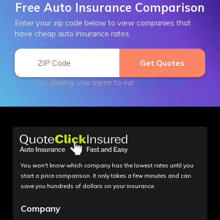
Free Auto Insurance Comparison
Enter your zip code below to view companies that
have cheap auto insurance rates.
By clicking, you agree to our
Terms of Use
You won't know which company has the lowest rates until you
start a price comparison. It only takes a few minutes and can
save you hundreds of dollars on your insurance.
Company