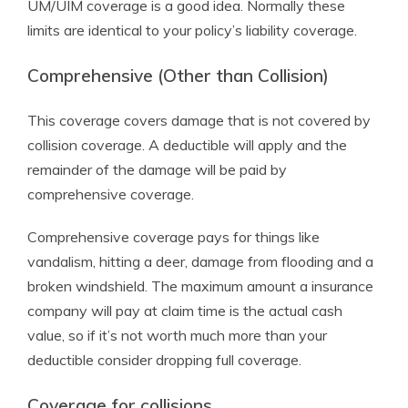
UM/UIM coverage is a good idea. Normally these
limits are identical to your policy’s liability coverage.
Comprehensive (Other than Collision)
This coverage covers damage that is not covered by
collision coverage. A deductible will apply and the
remainder of the damage will be paid by
comprehensive coverage.
Comprehensive coverage pays for things like
vandalism, hitting a deer, damage from flooding and a
broken windshield. The maximum amount a insurance
company will pay at claim time is the actual cash
value, so if it’s not worth much more than your
deductible consider dropping full coverage.
Coverage for collisions