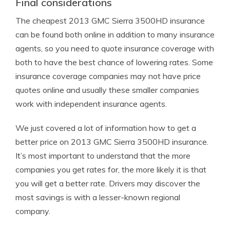
Final considerations
The cheapest 2013 GMC Sierra 3500HD insurance
can be found both online in addition to many insurance
agents, so you need to quote insurance coverage with
both to have the best chance of lowering rates. Some
insurance coverage companies may not have price
quotes online and usually these smaller companies
work with independent insurance agents.
We just covered a lot of information how to get a
better price on 2013 GMC Sierra 3500HD insurance.
It’s most important to understand that the more
companies you get rates for, the more likely it is that
you will get a better rate. Drivers may discover the
most savings is with a lesser-known regional
company.