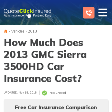
Skip
to
content
»
Vehicles
»
2013
How Much Does
2013 GMC Sierra
3500HD Car
Insurance Cost?
UPDATED: Nov 18, 2018
Fact Checked
Free Car Insurance Comparison