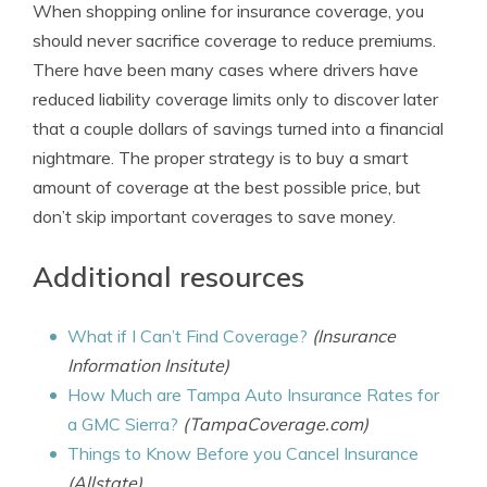
When shopping online for insurance coverage, you
should never sacrifice coverage to reduce premiums.
There have been many cases where drivers have
reduced liability coverage limits only to discover later
that a couple dollars of savings turned into a financial
nightmare. The proper strategy is to buy a smart
amount of coverage at the best possible price, but
don’t skip important coverages to save money.
Additional resources
What if I Can’t Find Coverage?
(Insurance
Information Insitute)
How Much are Tampa Auto Insurance Rates for
a GMC Sierra?
(TampaCoverage.com)
Things to Know Before you Cancel Insurance
(Allstate)