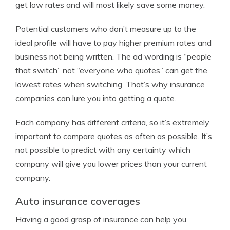
get low rates and will most likely save some money.
Potential customers who don’t measure up to the
ideal profile will have to pay higher premium rates and
business not being written. The ad wording is “people
that switch” not “everyone who quotes” can get the
lowest rates when switching. That’s why insurance
companies can lure you into getting a quote.
Each company has different criteria, so it’s extremely
important to compare quotes as often as possible. It’s
not possible to predict with any certainty which
company will give you lower prices than your current
company.
Auto insurance coverages
Having a good grasp of insurance can help you