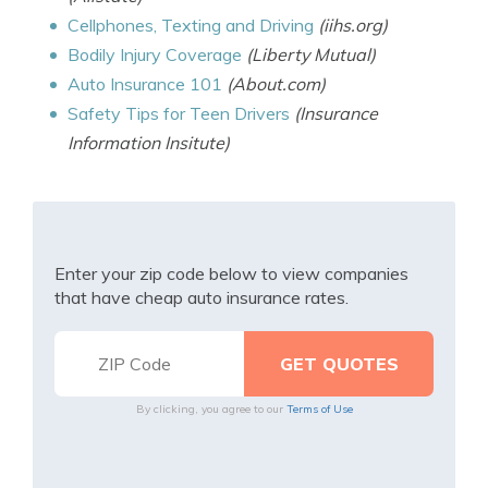
Cellphones, Texting and Driving
(iihs.org)
Bodily Injury Coverage
(Liberty Mutual)
Auto Insurance 101
(About.com)
Safety Tips for Teen Drivers
(Insurance
Information Insitute)
Enter your zip code below to view companies
that have cheap auto insurance rates.
By clicking, you agree to our
Terms of Use