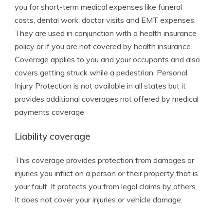
you for short-term medical expenses like funeral
costs, dental work, doctor visits and EMT expenses.
They are used in conjunction with a health insurance
policy or if you are not covered by health insurance.
Coverage applies to you and your occupants and also
covers getting struck while a pedestrian. Personal
Injury Protection is not available in all states but it
provides additional coverages not offered by medical
payments coverage
Liability coverage
This coverage provides protection from damages or
injuries you inflict on a person or their property that is
your fault. It protects you from legal claims by others.
It does not cover your injuries or vehicle damage.