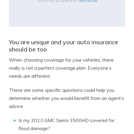
By clicking, you agree to our
Terms of Use
You are unique and your auto insurance
should be too
When choosing coverage for your vehicles, there
really is not a perfect coverage plan. Everyone’s
needs are different.
These are some specific questions could help you
determine whether you would benefit from an agent’s
advice.
Is my 2013 GMC Sierra 3500HD covered for
flood damage?