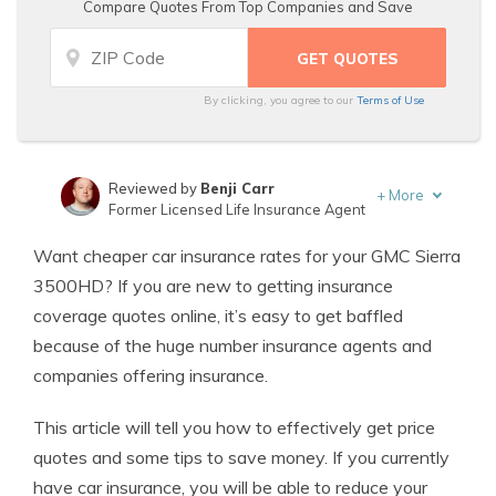
Compare Quotes From Top Companies and Save
By clicking, you agree to our
Terms of Use
Reviewed by
Benji Carr
+
More
Former Licensed Life Insurance Agent
Written by
Jeffrey Johnson
Want cheaper car insurance rates for your GMC Sierra
Insurance Lawyer
3500HD? If you are new to getting insurance
coverage quotes online, it’s easy to get baffled
because of the huge number insurance agents and
companies offering insurance.
This article will tell you how to effectively get price
quotes and some tips to save money. If you currently
have car insurance, you will be able to reduce your