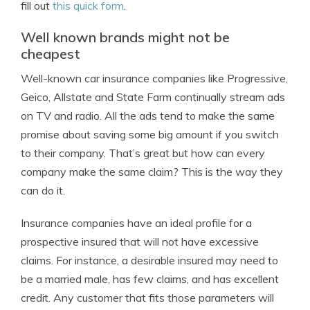
fill out
this quick form
.
Well known brands might not be
cheapest
Well-known car insurance companies like Progressive,
Geico, Allstate and State Farm continually stream ads
on TV and radio. All the ads tend to make the same
promise about saving some big amount if you switch
to their company. That’s great but how can every
company make the same claim? This is the way they
can do it.
Insurance companies have an ideal profile for a
prospective insured that will not have excessive
claims. For instance, a desirable insured may need to
be a married male, has few claims, and has excellent
credit. Any customer that fits those parameters will