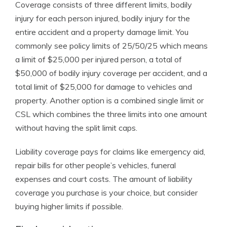
Coverage consists of three different limits, bodily
injury for each person injured, bodily injury for the
entire accident and a property damage limit. You
commonly see policy limits of 25/50/25 which means
a limit of $25,000 per injured person, a total of
$50,000 of bodily injury coverage per accident, and a
total limit of $25,000 for damage to vehicles and
property. Another option is a combined single limit or
CSL which combines the three limits into one amount
without having the split limit caps.
Liability coverage pays for claims like emergency aid,
repair bills for other people’s vehicles, funeral
expenses and court costs. The amount of liability
coverage you purchase is your choice, but consider
buying higher limits if possible.