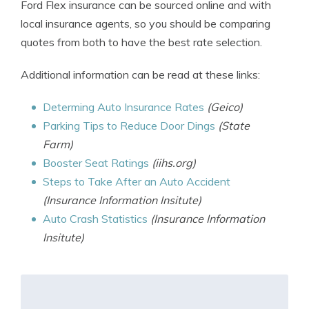
Ford Flex insurance can be sourced online and with
local insurance agents, so you should be comparing
quotes from both to have the best rate selection.
Additional information can be read at these links:
Determing Auto Insurance Rates
(Geico)
Parking Tips to Reduce Door Dings
(State
Farm)
Booster Seat Ratings
(iihs.org)
Steps to Take After an Auto Accident
(Insurance Information Insitute)
Auto Crash Statistics
(Insurance Information
Insitute)