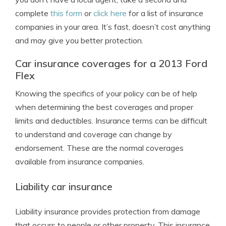
complete
this form
or
click here
for a list of insurance
companies in your area. It’s fast, doesn’t cost anything
and may give you better protection.
Car insurance coverages for a 2013 Ford
Flex
Knowing the specifics of your policy can be of help
when determining the best coverages and proper
limits and deductibles. Insurance terms can be difficult
to understand and coverage can change by
endorsement. These are the normal coverages
available from insurance companies.
Liability car insurance
Liability insurance provides protection from damage
that occurs to people or other property. This insurance