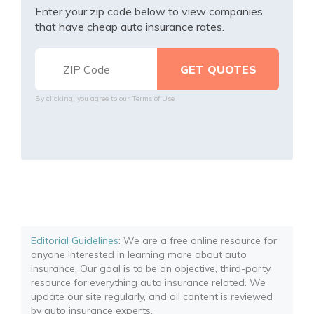
Enter your zip code below to view companies
that have cheap auto insurance rates.
By clicking, you agree to our
Terms of Use
Editorial Guidelines
: We are a free online resource for
anyone interested in learning more about auto
insurance. Our goal is to be an objective, third-party
resource for everything auto insurance related. We
update our site regularly, and all content is reviewed
by auto insurance experts.