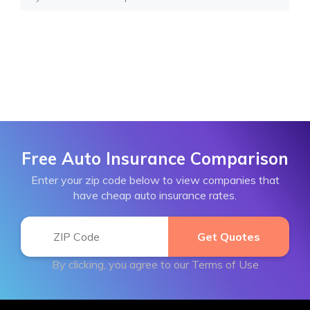
Free Auto Insurance Comparison
Enter your zip code below to view companies that
have cheap auto insurance rates.
By clicking, you agree to our
Terms of Use