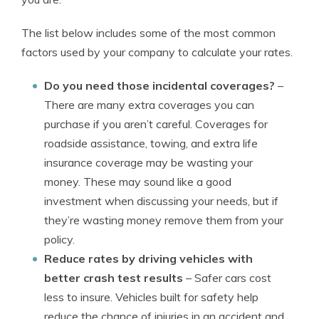
The list below includes some of the most common
factors used by your company to calculate your rates.
Do you need those incidental coverages?
–
There are many extra coverages you can
purchase if you aren’t careful. Coverages for
roadside assistance, towing, and extra life
insurance coverage may be wasting your
money. These may sound like a good
investment when discussing your needs, but if
they’re wasting money remove them from your
policy.
Reduce rates by driving vehicles with
better crash test results
– Safer cars cost
less to insure. Vehicles built for safety help
reduce the chance of injuries in an accident and