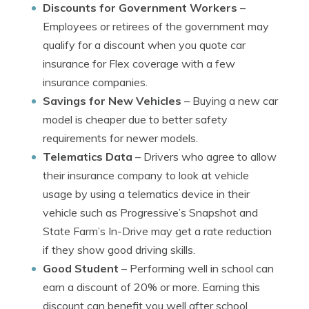
Discounts for Government Workers
–
Employees or retirees of the government may
qualify for a discount when you quote car
insurance for Flex coverage with a few
insurance companies.
Savings for New Vehicles
– Buying a new car
model is cheaper due to better safety
requirements for newer models.
Telematics Data
– Drivers who agree to allow
their insurance company to look at vehicle
usage by using a telematics device in their
vehicle such as Progressive’s Snapshot and
State Farm’s In-Drive may get a rate reduction
if they show good driving skills.
Good Student
– Performing well in school can
earn a discount of 20% or more. Earning this
discount can benefit you well after school