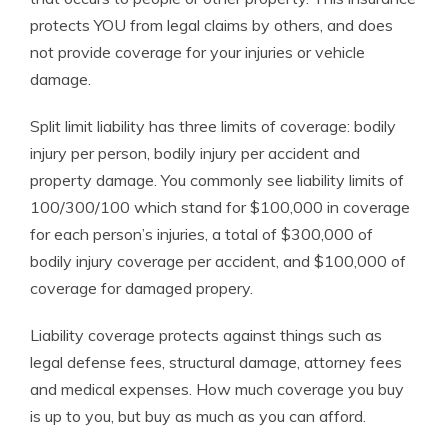
protects YOU from legal claims by others, and does
not provide coverage for your injuries or vehicle
damage.
Split limit liability has three limits of coverage: bodily
injury per person, bodily injury per accident and
property damage. You commonly see liability limits of
100/300/100 which stand for $100,000 in coverage
for each person’s injuries, a total of $300,000 of
bodily injury coverage per accident, and $100,000 of
coverage for damaged propery.
Liability coverage protects against things such as
legal defense fees, structural damage, attorney fees
and medical expenses. How much coverage you buy
is up to you, but buy as much as you can afford.