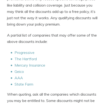
like liability and collision coverage. Just because you
may think all the discounts add up to a free policy, it’s
just not the way it works. Any qualifying discounts will
bring down your policy premium.
A partial list of companies that may offer some of the
above discounts include:
Progressive
The Hartford
Mercury Insurance
Geico
AAA
State Farm
When quoting, ask all the companies which discounts
you may be entitled to. Some discounts might not be