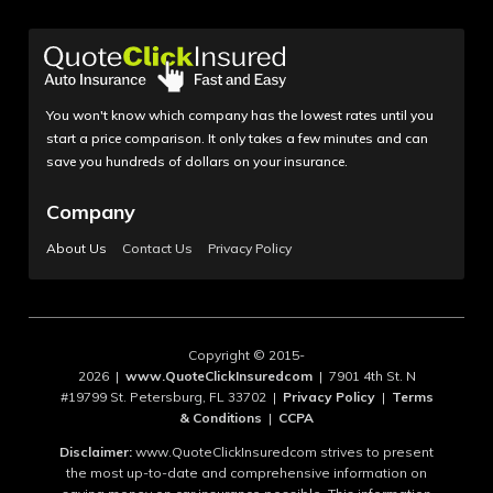
You won't know which company has the lowest rates until you
start a price comparison. It only takes a few minutes and can
save you hundreds of dollars on your insurance.
Company
About Us
Contact Us
Privacy Policy
Copyright © 2015-
2026 |
www.QuoteClickInsuredcom
| 7901 4th St. N
#19799 St. Petersburg, FL 33702 |
Privacy Policy
|
Terms
& Conditions
|
CCPA
Disclaimer:
www.QuoteClickInsuredcom strives to present
the most up-to-date and comprehensive information on