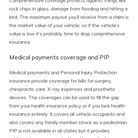
Comprehensive coverage protects against things like
rock chips in glass, damage from flooding and hitting a
bird. The maximum payout you’ll receive from a claim is
the market value of your vehicle, so if the vehicle’s
value is low it’s probably time to drop comprehensive
insurance.
Medical payments coverage and PIP
Medical payments and Personal Injury Protection
insurance provide coverage for bills for surgery,
chiropractic care, X-ray expenses and prosthetic
devices. The coverages can be used to fill the gap
from your health insurance policy or if you lack health
insurance entirely. It covers all vehicle occupants and
also covers any family member struck as a pedestrian.
PIP is not available in all states but it provides