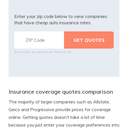
Enter your zip code below to view companies
that have cheap auto insurance rates.
By clicking, you agree to our
Terms of Use
Insurance coverage quotes comparison
The majority of larger companies such as Allstate,
Geico and Progressive provide prices for coverage
online. Getting quotes doesn’t take a lot of time
because you just enter your coverage preferences into