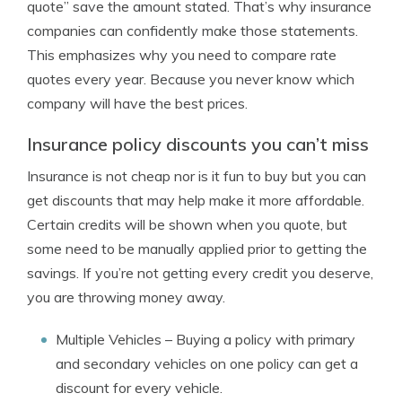
quote” save the amount stated. That’s why insurance
companies can confidently make those statements.
This emphasizes why you need to compare rate
quotes every year. Because you never know which
company will have the best prices.
Insurance policy discounts you can’t miss
Insurance is not cheap nor is it fun to buy but you can
get discounts that may help make it more affordable.
Certain credits will be shown when you quote, but
some need to be manually applied prior to getting the
savings. If you’re not getting every credit you deserve,
you are throwing money away.
Multiple Vehicles
– Buying a policy with primary
and secondary vehicles on one policy can get a
discount for every vehicle.