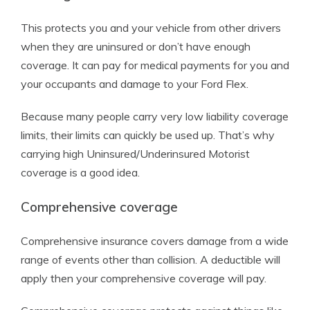
This protects you and your vehicle from other drivers
when they are uninsured or don’t have enough
coverage. It can pay for medical payments for you and
your occupants and damage to your Ford Flex.
Because many people carry very low liability coverage
limits, their limits can quickly be used up. That’s why
carrying high Uninsured/Underinsured Motorist
coverage is a good idea.
Comprehensive coverage
Comprehensive insurance covers damage from a wide
range of events other than collision. A deductible will
apply then your comprehensive coverage will pay.