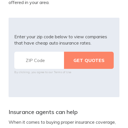
offered in your area.
Enter your zip code below to view companies
that have cheap auto insurance rates.
By clicking, you agree to our
Terms of Use
Insurance agents can help
When it comes to buying proper insurance coverage,