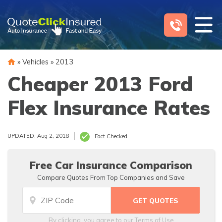
Skip
to
content
»
Vehicles
»
2013
Cheaper 2013 Ford
Flex Insurance Rates
UPDATED: Aug 2, 2018
Fact Checked
Free Car Insurance Comparison
Compare Quotes From Top Companies and Save
By clicking, you agree to our
Terms of Use