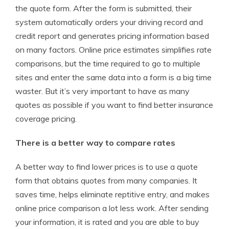
the quote form. After the form is submitted, their
system automatically orders your driving record and
credit report and generates pricing information based
on many factors. Online price estimates simplifies rate
comparisons, but the time required to go to multiple
sites and enter the same data into a form is a big time
waster. But it’s very important to have as many
quotes as possible if you want to find better insurance
coverage pricing.
There is a better way to compare rates
A better way to find lower prices is to use a quote
form that obtains quotes from many companies. It
saves time, helps eliminate reptitive entry, and makes
online price comparison a lot less work. After sending
your information, it is rated and you are able to buy