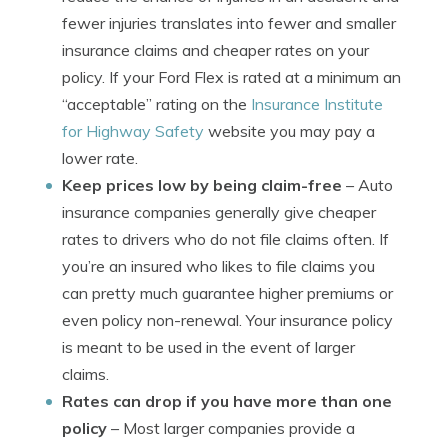
fewer injuries translates into fewer and smaller
insurance claims and cheaper rates on your
policy. If your Ford Flex is rated at a minimum an
“acceptable” rating on the
Insurance Institute
for Highway Safety
website you may pay a
lower rate.
Keep prices low by being claim-free
– Auto
insurance companies generally give cheaper
rates to drivers who do not file claims often. If
you’re an insured who likes to file claims you
can pretty much guarantee higher premiums or
even policy non-renewal. Your insurance policy
is meant to be used in the event of larger
claims.
Rates can drop if you have more than one
policy
– Most larger companies provide a