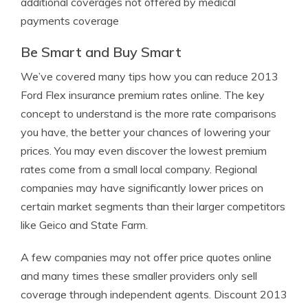
additional coverages not offered by medical
payments coverage
Be Smart and Buy Smart
We’ve covered many tips how you can reduce 2013
Ford Flex insurance premium rates online. The key
concept to understand is the more rate comparisons
you have, the better your chances of lowering your
prices. You may even discover the lowest premium
rates come from a small local company. Regional
companies may have significantly lower prices on
certain market segments than their larger competitors
like Geico and State Farm.
A few companies may not offer price quotes online
and many times these smaller providers only sell
coverage through independent agents. Discount 2013