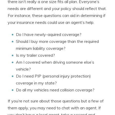
there isn’t really a one size fits all plan. Everyone’s
needs are different and your policy should reflect that.
For instance, these questions can aid in determining if
your insurance needs could use an agent’s help.
Do I have newly-aquired coverage?
Should I buy more coverage than the required
minimum liability coverage?
Is my trailer covered?
Am I covered when driving someone else’s
vehicle?
Do I need PIP (personal injury protection)
coverage in my state?
Do all my vehicles need collision coverage?
If you’re not sure about those questions but a few of
them apply, you may need to chat with an agent. If
you don’t have a local agent, take a second and