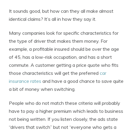
It sounds good, but how can they all make almost
identical claims? It’s all in how they say it.
Many companies look for specific characteristics for
the type of driver that makes them money. For
example, a profitable insured should be over the age
of 45, has a low-risk occupation, and has a short
commute. A customer getting a price quote who fits
those characteristics will get the preferred
car
insurance rates
and have a good chance to save quite
a bit of money when switching.
People who do not match these criteria will probably
have to pay a higher premium which leads to business
not being written. If you listen closely, the ads state
“drivers that switch” but not “everyone who gets a