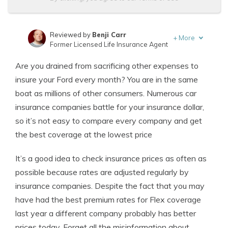
Reviewed by
Benji Carr
+
More
Former Licensed Life Insurance Agent
Written by
Jeffrey Johnson
Are you drained from sacrificing other expenses to
Insurance Lawyer
insure your Ford every month? You are in the same
boat as millions of other consumers. Numerous car
insurance companies battle for your insurance dollar,
so it’s not easy to compare every company and get
the best coverage at the lowest price
It’s a good idea to check insurance prices as often as
possible because rates are adjusted regularly by
insurance companies. Despite the fact that you may
have had the best premium rates for Flex coverage
last year a different company probably has better
prices today. Forget all the misinformation about