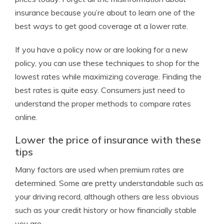
insurance because you’re about to learn one of the
best ways to get good coverage at a lower rate.
If you have a policy now or are looking for a new
policy, you can use these techniques to shop for the
lowest rates while maximizing coverage. Finding the
best rates is quite easy. Consumers just need to
understand the proper methods to compare rates
online.
Lower the price of insurance with these
tips
Many factors are used when premium rates are
determined. Some are pretty understandable such as
your driving record, although others are less obvious
such as your credit history or how financially stable
you are.