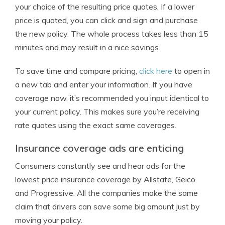
your choice of the resulting price quotes. If a lower
price is quoted, you can click and sign and purchase
the new policy. The whole process takes less than 15
minutes and may result in a nice savings.
To save time and compare pricing,
click here
to open in
a new tab and enter your information. If you have
coverage now, it’s recommended you input identical to
your current policy. This makes sure you’re receiving
rate quotes using the exact same coverages.
Insurance coverage ads are enticing
Consumers constantly see and hear ads for the
lowest price insurance coverage by Allstate, Geico
and Progressive. All the companies make the same
claim that drivers can save some big amount just by
moving your policy.