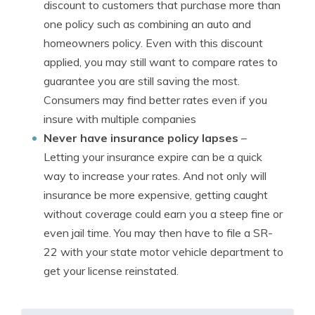
discount to customers that purchase more than
one policy such as combining an auto and
homeowners policy. Even with this discount
applied, you may still want to compare rates to
guarantee you are still saving the most.
Consumers may find better rates even if you
insure with multiple companies
Never have insurance policy lapses
–
Letting your insurance expire can be a quick
way to increase your rates. And not only will
insurance be more expensive, getting caught
without coverage could earn you a steep fine or
even jail time. You may then have to file a SR-
22 with your state motor vehicle department to
get your license reinstated.