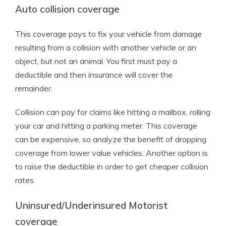
Auto collision coverage
This coverage pays to fix your vehicle from damage
resulting from a collision with another vehicle or an
object, but not an animal. You first must pay a
deductible and then insurance will cover the
remainder.
Collision can pay for claims like hitting a mailbox, rolling
your car and hitting a parking meter. This coverage
can be expensive, so analyze the benefit of dropping
coverage from lower value vehicles. Another option is
to raise the deductible in order to get cheaper collision
rates.
Uninsured/Underinsured Motorist
coverage