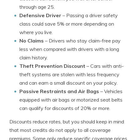
through age 25.
Defensive Driver
– Passing a driver safety
class could save 5% or more depending on
where you live.
No Claims
– Drivers who stay claim-free pay
less when compared with drivers with a long
claim history.
Theft Prevention Discount
– Cars with anti-
theft systems are stolen with less frequency
and can earn a small discount on your policy.
Passive Restraints and Air Bags
– Vehicles
equipped with air bags or motorized seat belts
can qualify for discounts of 20% or more.
Discounts reduce rates, but you should keep in mind
that most credits do not apply to all coverage
premiums. Some only reduce specific coverage prices