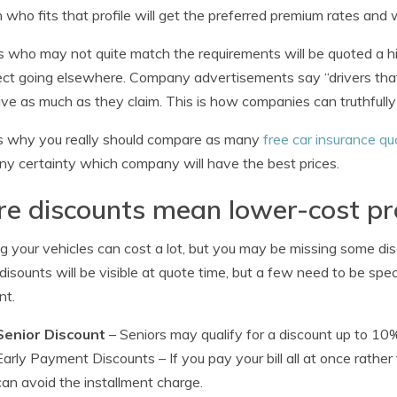
 who fits that profile will get the preferred premium rates and
s who may not quite match the requirements will be quoted a hi
ct going elsewhere. Company advertisements say “drivers tha
ve as much as they claim. This is how companies can truthfull
s why you really should compare as many
free car insurance qu
ny certainty which company will have the best prices.
re discounts mean lower-cost p
ng your vehicles can cost a lot, but you may be missing some di
disounts will be visible at quote time, but a few need to be spec
nt.
Senior Discount
– Seniors may qualify for a discount up to 10
Early Payment Discounts
– If you pay your bill all at once rat
can avoid the installment charge.