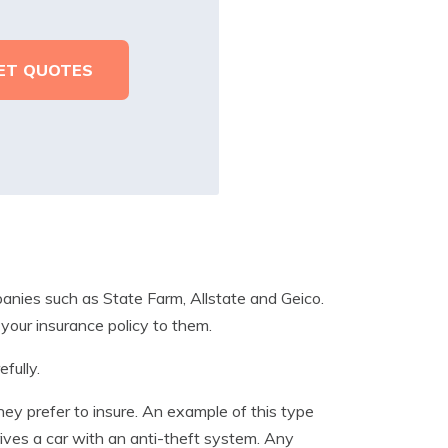
anies such as State Farm, Allstate and Geico.
 your insurance policy to them.
fully.
they prefer to insure. An example of this type
rives a car with an anti-theft system. Any