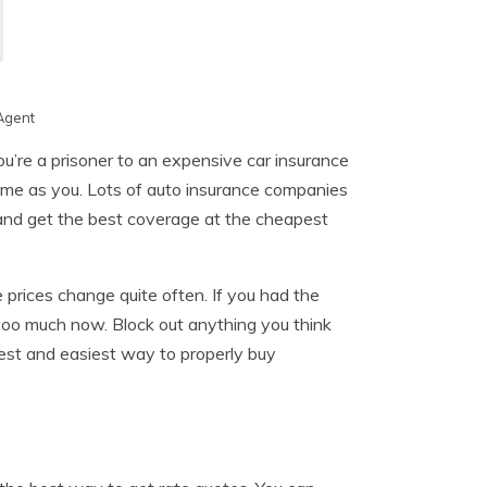
Agent
ou’re a prisoner to an expensive car insurance
same as you. Lots of auto insurance companies
r and get the best coverage at the cheapest
 prices change quite often. If you had the
too much now. Block out anything you think
est and easiest way to properly buy