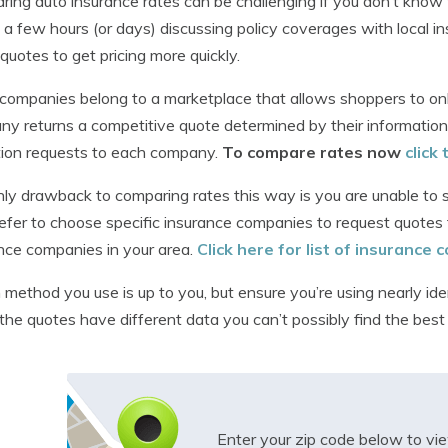
ing auto insurance rates can be challenging if you don’t know 
a few hours (or days) discussing policy coverages with local in
 quotes to get pricing more quickly.
ompanies belong to a marketplace that allows shoppers to only
y returns a competitive quote determined by their information
ion requests to each company.
To compare rates now
click
ly drawback to comparing rates this way is you are unable to sp
efer to choose specific insurance companies to request quotes 
nce companies in your area.
Click here for list of insurance
method you use is up to you, but ensure you’re using nearly ide
f the quotes have different data you can’t possibly find the best
Enter your zip code below to v