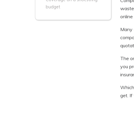
Compar
budget
waste 
online
Many c
compan
quotat
The on
you pr
insura
Which 
get. I