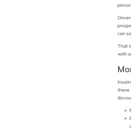
person
Driver
prospe
can sa
That i
with a
Mo
Insuri
these 
discou