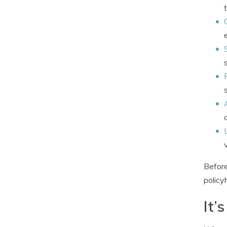
Before
policy
It’