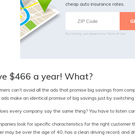
cheap auto insurance rates.
By clicking, you agree to our
Terms of Use
ve $466 a year! What?
ers can’t avoid all the ads that promise big savings from comp
e ads make an identical promise of big savings just by switching
es every company say the same thing? You have to listen care
mpanies look for specific characteristics for the right customer 
ver may be over the age of 40, has a clean driving record, and d