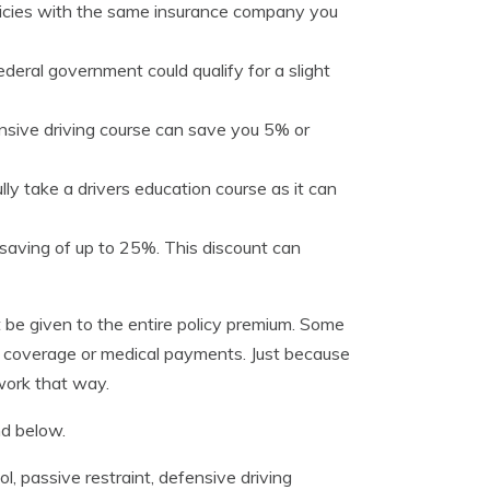
licies with the same insurance company you
deral government could qualify for a slight
nsive driving course can save you 5% or
lly take a drivers education course as it can
saving of up to 25%. This discount can
 be given to the entire policy premium. Some
e coverage or medical payments. Just because
 work that way.
nd below.
, passive restraint, defensive driving