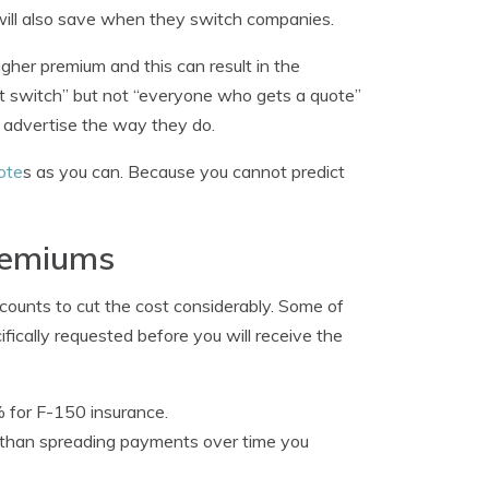
 will also save when they switch companies.
gher premium and this can result in the
t switch” but not “everyone who gets a quote”
y advertise the way they do.
ote
s as you can. Because you cannot predict
remiums
scounts to cut the cost considerably. Some of
ifically requested before you will receive the
% for F-150 insurance.
her than spreading payments over time you