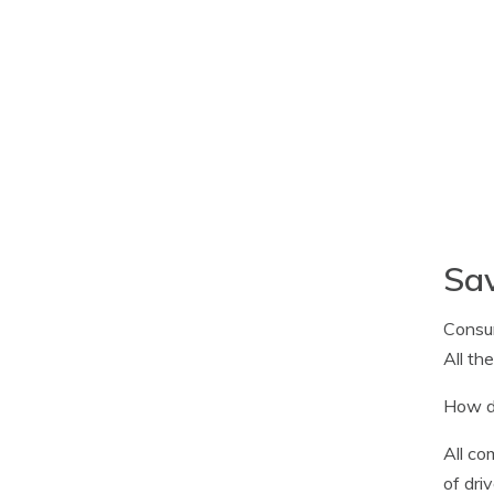
Sa
Consum
All th
How do
All co
of dri