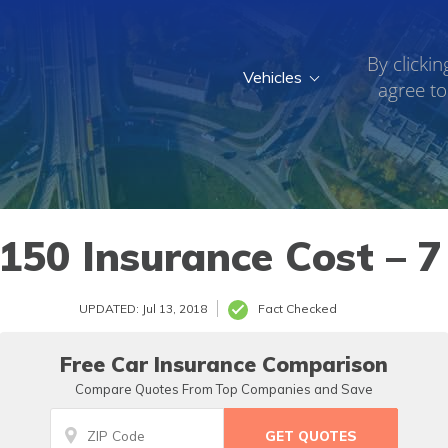
By clickin
Vehicles
agree to
150 Insurance Cost – 7
UPDATED: Jul 13, 2018
Fact Checked
Free Car Insurance Comparison
Compare Quotes From Top Companies and Save