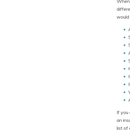
When c
differ
would 
If you
an ins
list o