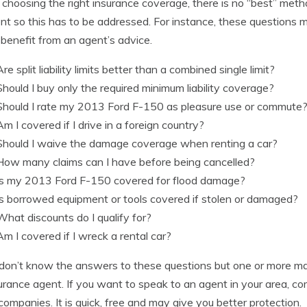
hoosing the right insurance coverage, there is no “best” metho
ent so this has to be addressed. For instance, these questions m
benefit from an agent’s advice.
Are split liability limits better than a combined single limit?
Should I buy only the required minimum liability coverage?
Should I rate my 2013 Ford F-150 as pleasure use or commute
Am I covered if I drive in a foreign country?
Should I waive the damage coverage when renting a car?
How many claims can I have before being cancelled?
Is my 2013 Ford F-150 covered for flood damage?
Is borrowed equipment or tools covered if stolen or damaged?
What discounts do I qualify for?
Am I covered if I wreck a rental car?
 don’t know the answers to these questions but one or more may
urance agent. If you want to speak to an agent in your area, c
f companies. It is quick, free and may give you better protection.