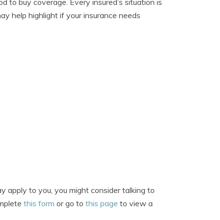
d to buy coverage. Every insured’s situation is
ay help highlight if your insurance needs
?
 apply to you, you might consider talking to
omplete
this form
or go to
this page
to view a