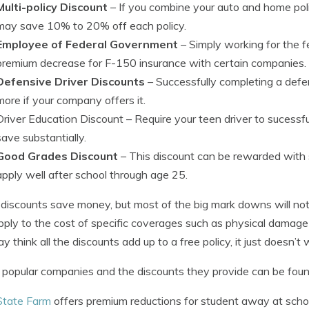
Multi-policy Discount
– If you combine your auto and home po
may save 10% to 20% off each policy.
Employee of Federal Government
– Simply working for the fe
premium decrease for F-150 insurance with certain companies.
Defensive Driver Discounts
– Successfully completing a defe
more if your company offers it.
Driver Education Discount
– Require your teen driver to sucessfu
save substantially.
Good Grades Discount
– This discount can be rewarded with 
apply well after school through age 25.
 discounts save money, but most of the big mark downs will not
pply to the cost of specific coverages such as physical damag
y think all the discounts add up to a free policy, it just doesn’t
popular companies and the discounts they provide can be fou
State Farm
offers premium reductions for student away at school