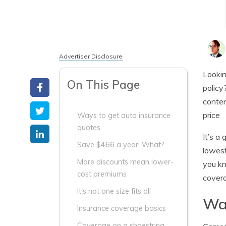
Advertiser Disclosure
Lookin
On This Page
policy
conten
price
Ways to get auto insurance
quotes
It’s a
Save $466 a year! What?
lowest
More discounts mean lower-
you kn
cost premiums
covera
It's not one size fits all
Way
Insurance coverage basics
Coverage on a shoestring