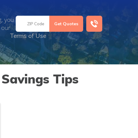
g, you
 our
Terms of Use
 Savings Tips