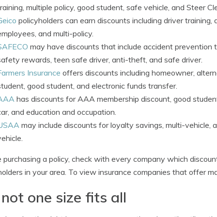
training, multiple policy, good student, safe vehicle, and Steer Cl
Geico
policyholders can earn discounts including driver training,
employees, and multi-policy.
SAFECO
may have discounts that include accident prevention tra
safety rewards, teen safe driver, anti-theft, and safe driver.
Farmers Insurance
offers discounts including homeowner, alterna
student, good student, and electronic funds transfer.
AAA
has discounts for AAA membership discount, good student, an
car, and education and occupation.
USAA
may include discounts for loyalty savings, multi-vehicle,
vehicle.
 purchasing a policy, check with every company which discount
holders in your area. To view insurance companies that offer m
s not one size fits all