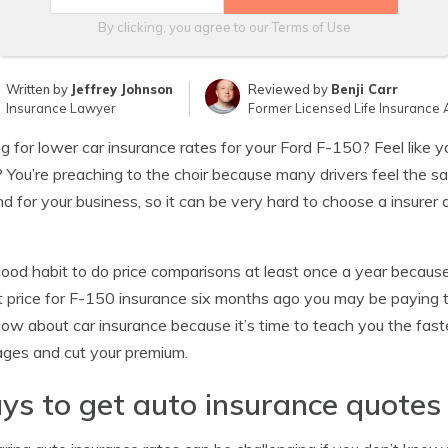
By clicking, you agree to our
Terms of Use
Written by
Jeffrey Johnson
Reviewed by
Benji Carr
Insurance Lawyer
Former Licensed Life Insurance 
g for lower car insurance rates for your Ford F-150? Feel like y
? You’re preaching to the choir because many drivers feel the 
d for your business, so it can be very hard to choose a insure
 good habit to do price comparisons at least once a year because
 price for F-150 insurance six months ago you may be paying 
ow about car insurance because it’s time to teach you the fast
ges and cut your premium.
s to get auto insurance quotes