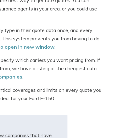
the best way to get rate quotes. You can
surance agents in your area, or you could use
 type in their quote data once, and every
. This system prevents you from having to do
 to open in new window
.
ecify which carriers you want pricing from. If
from, we have a listing of the cheapest auto
 companies
.
ntical coverages and limits on every quote you
 deal for your Ford F-150.
iew companies that have