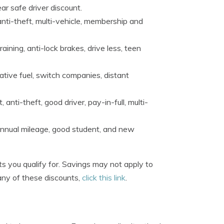
ear safe driver discount.
 anti-theft, multi-vehicle, membership and
ining, anti-lock brakes, drive less, teen
tive fuel, switch companies, distant
ti-theft, good driver, pay-in-full, multi-
 annual mileage, good student, and new
s you qualify for. Savings may not apply to
any of these discounts,
click this link
.