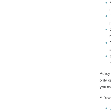
Policy
only a
you ma
A few 