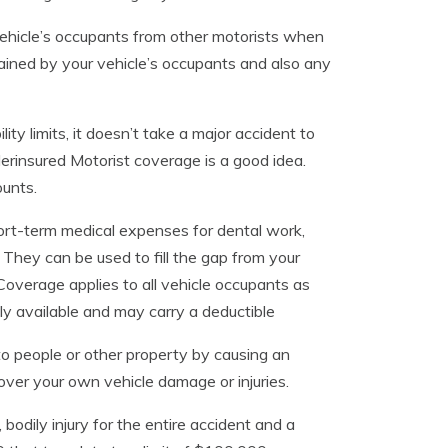
hicle’s occupants from other motorists when
stained by your vehicle’s occupants and also any
ity limits, it doesn’t take a major accident to
erinsured Motorist coverage is a good idea.
ounts.
ort-term medical expenses for dental work,
 They can be used to fill the gap from your
Coverage applies to all vehicle occupants as
ly available and may carry a deductible
 to people or other property by causing an
over your own vehicle damage or injuries.
, bodily injury for the entire accident and a