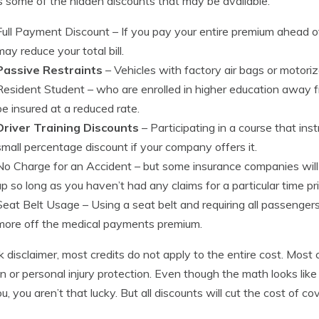
s some of the hidden discounts that may be available.
Full Payment Discount
– If you pay your entire premium ahead 
may reduce your total bill.
Passive Restraints
– Vehicles with factory air bags or motori
Resident Student
– who are enrolled in higher education away 
be insured at a reduced rate.
Driver Training Discounts
– Participating in a course that ins
small percentage discount if your company offers it.
No Charge for an Accident
– but some insurance companies will 
up so long as you haven’t had any claims for a particular time pri
Seat Belt Usage
– Using a seat belt and requiring all passenger
more off the medical payments premium.
k disclaimer, most credits do not apply to the entire cost. Most
ion or personal injury protection. Even though the math looks li
u, you aren’t that lucky. But all discounts will cut the cost of co