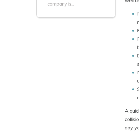
well a
company is...
A quic
collis
pay yo