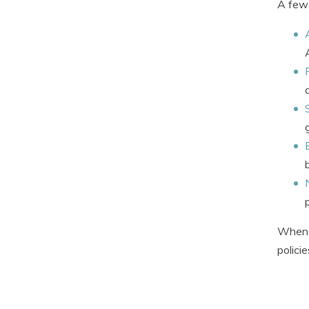
A few 
When q
polici