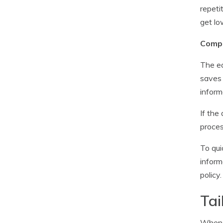
repeti
get lo
Compa
The ea
saves 
inform
If the
proces
To qui
inform
policy
Tai
When i