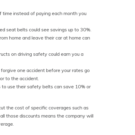
of time instead of paying each month you
zed seat belts could see savings up to 30%.
from home and leave their car at home can
tructs on driving safety could earn you a
forgive one accident before your rates go
or to the accident.
s to use their safety belts can save 10% or
 cut the cost of specific coverages such as
ke all those discounts means the company will
verage.