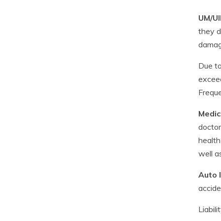
UM/UI
they d
damage
Due to
exceed
Freque
Medic
doctor
health
well a
Auto l
accide
Liabil