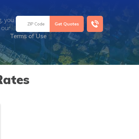
g, you
 our
Terms of Use
Rates