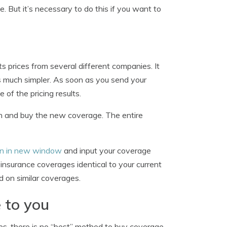
. But it’s necessary to do this if you want to
s prices from several different companies. It
s much simpler. As soon as you send your
 of the pricing results.
tion and buy the new coverage. The entire
pen in new window
and input your coverage
insurance coverages identical to your current
d on similar coverages.
 to you
s, there is no “best” method to buy coverage.