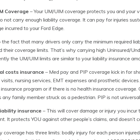
M Coverage
– Your UM/UIM coverage protects you and your ve
o not carry enough liability coverage. It can pay for injuries su
 incurred to your Ford Edge.
 the fact that many drivers only carry the minimum required liabil
 their coverage limits. That’s why carrying high Uninsured/Und
ntly the UM/UIM limits are similar to your liability insurance am
al costs insurance
– Med pay and PIP coverage kick in for sh
 visits, nursing services, EMT expenses and prosthetic devices.
 insurance program or if there is no health insurance coverage. 
s any family member struck as a pedestrian. PIP is not universal
iability insurance
– This will cover damage or injury you incur
nt. It protects YOU against other people’s claims, and doesn’t c
ity coverage has three limits: bodily injury for each person injured