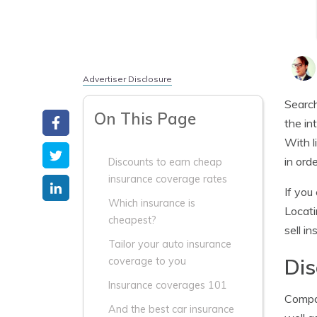
Advertiser Disclosure
Search
On This Page
the in
With l
in ord
Discounts to earn cheap
insurance coverage rates
If you
Which insurance is
Locati
cheapest?
sell in
Tailor your auto insurance
Dis
coverage to you
Insurance coverages 101
Compan
And the best car insurance