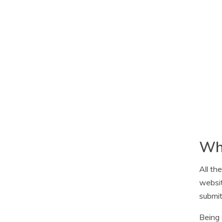
Whi
All th
websit
submit
Being 