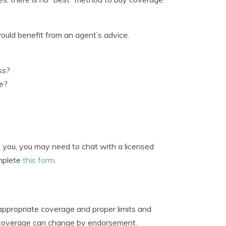
ould benefit from an agent’s advice.
ss?
ge?
o you, you may need to chat with a licensed
omplete
this form
.
appropriate coverage and proper limits and
d coverage can change by endorsement.