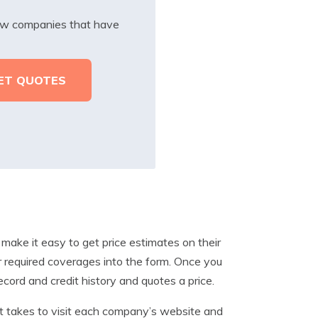
iew companies that have
 make it easy to get price estimates on their
ur required coverages into the form. Once you
record and credit history and quotes a price.
it takes to visit each company’s website and