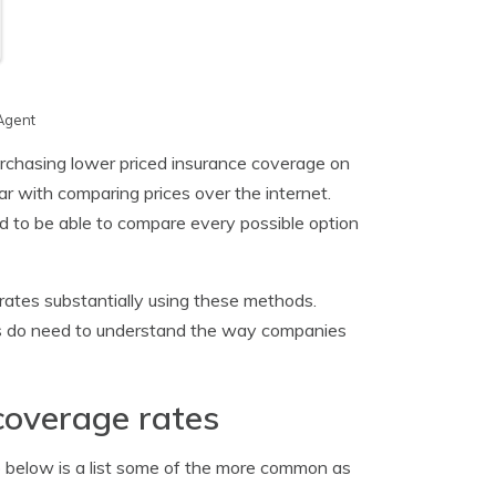
Agent
urchasing lower priced insurance coverage on
ar with comparing prices over the internet.
d to be able to compare every possible option
 rates substantially using these methods.
rs do need to understand the way companies
coverage rates
o below is a list some of the more common as