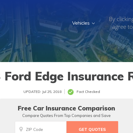
By clickin
Vehicles
agree to
 Ford Edge Insurance 
UPDATED: Jul 25, 2018
Fact Checked
Free Car Insurance Comparison
Compare Quotes From Top Companies and Save