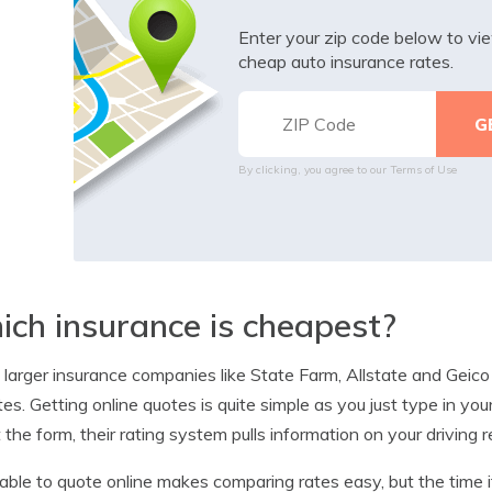
Enter your zip code below to v
cheap auto insurance rates.
By clicking, you agree to our
Terms of Use
ch insurance is cheapest?
e larger insurance companies like State Farm, Allstate and Geico
es. Getting online quotes is quite simple as you just type in yo
 the form, their rating system pulls information on your driving 
able to quote online makes comparing rates easy, but the time 