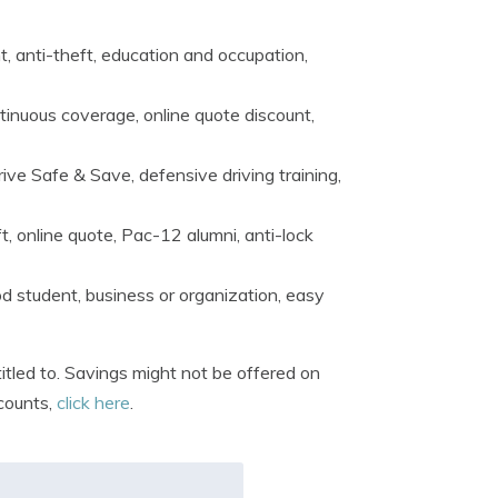
t, anti-theft, education and occupation,
tinuous coverage, online quote discount,
rive Safe & Save, defensive driving training,
t, online quote, Pac-12 alumni, anti-lock
d student, business or organization, easy
tled to. Savings might not be offered on
scounts,
click here
.