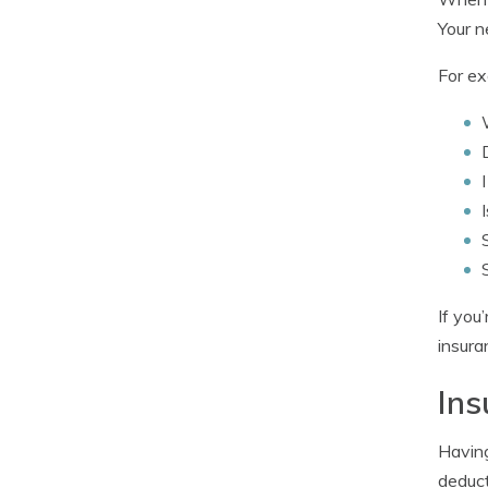
Your n
For ex
If you
insura
Ins
Having
deduct