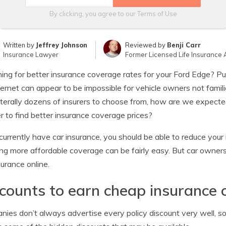
By clicking, you agree to our
Terms of Use
Written by
Jeffrey Johnson
Reviewed by
Benji Carr
Insurance Lawyer
Former Licensed Life Insurance 
ing for better insurance coverage rates for your Ford Edge? P
ternet can appear to be impossible for vehicle owners not famili
iterally dozens of insurers to choose from, how are we expecte
er to find better insurance coverage prices?
 currently have car insurance, you should be able to reduce your
ng more affordable coverage can be fairly easy. But car owne
surance online.
counts to earn cheap insurance 
ies don’t always advertise every policy discount very well, s