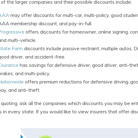
of the larger companies and their possible discounts include:
AAA
may offer discounts for multi-car, multi-policy, good studen
AAA membership discount, and pay-in-full.
Progressive
offers discounts for homeowner, online signing, con
and multi-vehicle.
State Farm
discounts include passive restraint, multiple autos, D
good driver, and accident-free.
Esurance
has savings for defensive driver, good driver, anti-thef
brakes, and multi-policy.
Nationwide
offers premium reductions for defensive driving, goo
pay, and anti-theft.
uoting, ask all the companies which discounts you may be enti
es in every state. If you would like to view insurers that offer di