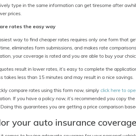
tively type in the same information can get tiresome after awhile
wer prices.
re rates the easy way
siest way to find cheaper rates requires only one form that get
time, eliminates form submissions, and makes rate comparison
ation, your coverage is rated and you are able to buy your choice
 quotes result in lower rates, it’s easy to complete the applica
s takes less than 15 minutes and may result in a nice savings.
ckly compare rates using this form now, simply
click here to o
ation. If you have a policy now, it’s recommended you copy the 
. Doing this guarantees you are getting a price comparison base
lor your auto insurance coverage
t comes to buying adequate coverage for your personal vehicle