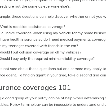
eeds are not the same as everyone else’s.
ample, these questions can help discover whether or not you w
What is roadside assistance coverage?
Do I have coverage when using my vehicle for my home busine
I have health insurance so do I need medical payments covera
Is my teenager covered with friends in the car?
Should I put collision coverage on all my vehicles?
Should I buy only the required minimum liability coverage?
’re not sure about those questions but one or more may apply t
nce agent. To find an agent in your area, take a second and c
urance coverages 101
 a good grasp of your policy can be of help when determining 
ibles. Policy terminology can be impossible to understand an