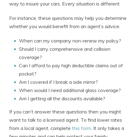
way to insure your cars. Every situation is different.
For instance, these questions may help you determine
whether you would benefit from an agent’s advice.
When can my company non-renew my policy?
Should I carry comprehensive and collision
coverage?
Can I afford to pay high deductible claims out of
pocket?
Am I covered if I break a side mirror?
When would I need additional glass coverage?
Am I getting all the discounts available?
If you can’t answer these questions then you might
want to talk to a licensed agent. To find lower rates
from a local agent, complete
this form
. It only takes a
few minutes and can help protect your family.