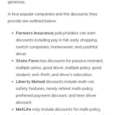
generous.
A few popular companies and the discounts they
provide are outlined below.
Farmers Insurance
policyholders can earn
discounts including pay in full, early shopping,
switch companies, homeowner, and youthful
driver.
State Farm
has discounts for passive restraint,
multiple autos, good driver, multiple policy, good
student, anti-theft, and driver’s education.
Liberty Mutual
discounts include multi-car,
safety features, newly retired, multi-policy,
preferred payment discount, and teen driver
discount.
MetLife
may include discounts for multi-policy,