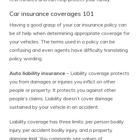
Car insurance coverages 101
Having a good grasp of your car insurance policy can
be of help when determining appropriate coverage for
your vehicles. The terms used in a policy can be
confusing and even agents have difficulty translating
policy wording.
Auto liability insurance
– Liability coverage protects
you from damages or injuries you inflict on other
people or property. It protects you against other
people’s claims. Liability doesn’t cover damage
sustained by your vehicle in an accident.
Liability coverage has three limits: per person bodily
injury, per accident bodily injury, and a property
damage limit. You commonly see values of