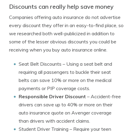
Discounts can really help save money
Companies offering auto insurance do not advertise
every discount they offer in an easy-to-find place, so
we researched both well-publicized in addition to
some of the lesser obvious discounts you could be
receiving when you buy auto insurance online.
Seat Belt Discounts
– Using a seat belt and
requiring all passengers to buckle their seat
belts can save 10% or more on the medical
payments or PIP coverage costs.
Responsible Driver Discount
– Accident-free
drivers can save up to 40% or more on their
auto insurance quote on Avenger coverage
than drivers with accident claims.
Student Driver Training
– Require your teen