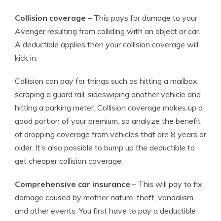
Collision coverage
– This pays for damage to your
Avenger resulting from colliding with an object or car.
A deductible applies then your collision coverage will
kick in.
Collision can pay for things such as hitting a mailbox,
scraping a guard rail, sideswiping another vehicle and
hitting a parking meter. Collision coverage makes up a
good portion of your premium, so analyze the benefit
of dropping coverage from vehicles that are 8 years or
older. It’s also possible to bump up the deductible to
get cheaper collision coverage.
Comprehensive car insurance
– This will pay to fix
damage caused by mother nature, theft, vandalism
and other events. You first have to pay a deductible