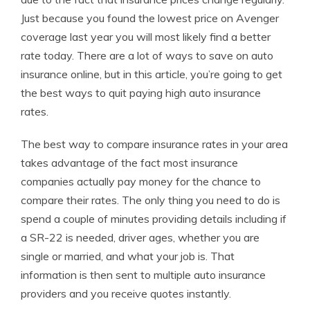
Just because you found the lowest price on Avenger
coverage last year you will most likely find a better
rate today. There are a lot of ways to save on auto
insurance online, but in this article, you’re going to get
the best ways to quit paying high auto insurance
rates.
The best way to compare insurance rates in your area
takes advantage of the fact most insurance
companies actually pay money for the chance to
compare their rates. The only thing you need to do is
spend a couple of minutes providing details including if
a SR-22 is needed, driver ages, whether you are
single or married, and what your job is. That
information is then sent to multiple auto insurance
providers and you receive quotes instantly.