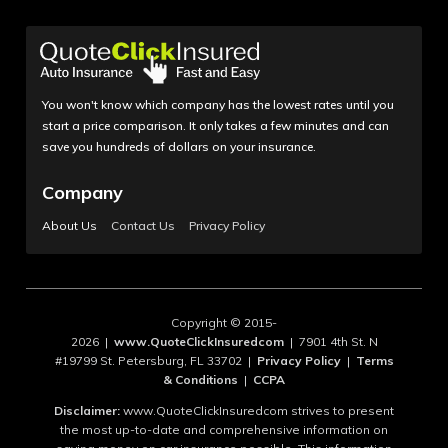
You won't know which company has the lowest rates until you
start a price comparison. It only takes a few minutes and can
save you hundreds of dollars on your insurance.
Company
About Us
Contact Us
Privacy Policy
Copyright © 2015-
2026 |
www.QuoteClickInsuredcom
| 7901 4th St. N
#19799 St. Petersburg, FL 33702 |
Privacy Policy
|
Terms
& Conditions
|
CCPA
Disclaimer:
www.QuoteClickInsuredcom strives to present
the most up-to-date and comprehensive information on