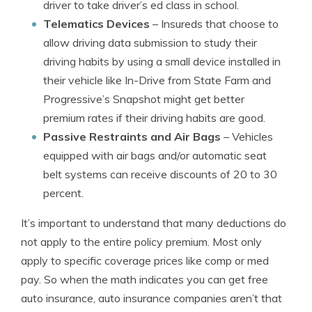
driver to take driver’s ed class in school.
Telematics Devices
– Insureds that choose to
allow driving data submission to study their
driving habits by using a small device installed in
their vehicle like In-Drive from State Farm and
Progressive’s Snapshot might get better
premium rates if their driving habits are good.
Passive Restraints and Air Bags
– Vehicles
equipped with air bags and/or automatic seat
belt systems can receive discounts of 20 to 30
percent.
It’s important to understand that many deductions do
not apply to the entire policy premium. Most only
apply to specific coverage prices like comp or med
pay. So when the math indicates you can get free
auto insurance, auto insurance companies aren’t that