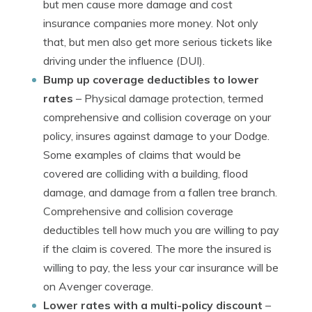
but men cause more damage and cost
insurance companies more money. Not only
that, but men also get more serious tickets like
driving under the influence (DUI).
Bump up coverage deductibles to lower
rates
– Physical damage protection, termed
comprehensive and collision coverage on your
policy, insures against damage to your Dodge.
Some examples of claims that would be
covered are colliding with a building, flood
damage, and damage from a fallen tree branch.
Comprehensive and collision coverage
deductibles tell how much you are willing to pay
if the claim is covered. The more the insured is
willing to pay, the less your car insurance will be
on Avenger coverage.
Lower rates with a multi-policy discount
–