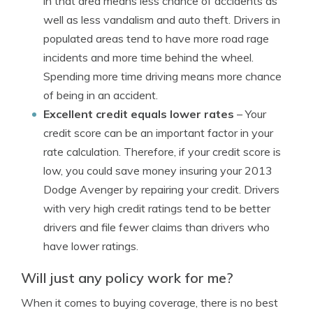
in that area means less chance of accidents as
well as less vandalism and auto theft. Drivers in
populated areas tend to have more road rage
incidents and more time behind the wheel.
Spending more time driving means more chance
of being in an accident.
Excellent credit equals lower rates
– Your
credit score can be an important factor in your
rate calculation. Therefore, if your credit score is
low, you could save money insuring your 2013
Dodge Avenger by repairing your credit. Drivers
with very high credit ratings tend to be better
drivers and file fewer claims than drivers who
have lower ratings.
Will just any policy work for me?
When it comes to buying coverage, there is no best