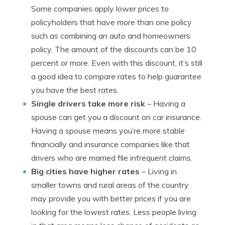
Some companies apply lower prices to
policyholders that have more than one policy
such as combining an auto and homeowners
policy. The amount of the discounts can be 10
percent or more. Even with this discount, it’s still
a good idea to compare rates to help guarantee
you have the best rates.
Single drivers take more risk
– Having a
spouse can get you a discount on car insurance.
Having a spouse means you’re more stable
financially and insurance companies like that
drivers who are married file infrequent claims.
Big cities have higher rates
– Living in
smaller towns and rural areas of the country
may provide you with better prices if you are
looking for the lowest rates. Less people living