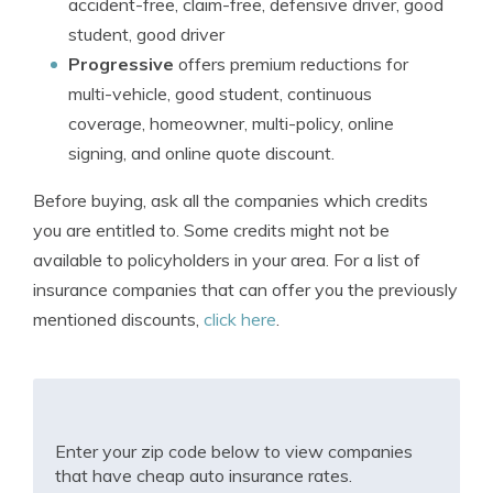
accident-free, claim-free, defensive driver, good
student, good driver
Progressive
offers premium reductions for
multi-vehicle, good student, continuous
coverage, homeowner, multi-policy, online
signing, and online quote discount.
Before buying, ask all the companies which credits
you are entitled to. Some credits might not be
available to policyholders in your area. For a list of
insurance companies that can offer you the previously
mentioned discounts,
click here
.
Enter your zip code below to view companies
that have cheap auto insurance rates.