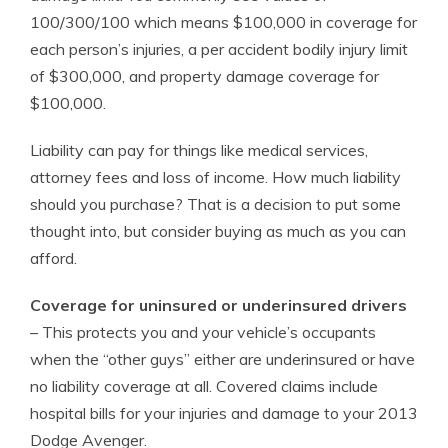
100/300/100 which means $100,000 in coverage for
each person’s injuries, a per accident bodily injury limit
of $300,000, and property damage coverage for
$100,000.
Liability can pay for things like medical services,
attorney fees and loss of income. How much liability
should you purchase? That is a decision to put some
thought into, but consider buying as much as you can
afford.
Coverage for uninsured or underinsured drivers
– This protects you and your vehicle’s occupants
when the “other guys” either are underinsured or have
no liability coverage at all. Covered claims include
hospital bills for your injuries and damage to your 2013
Dodge Avenger.