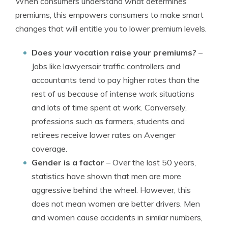
When consumers understand what determines
premiums, this empowers consumers to make smart
changes that will entitle you to lower premium levels.
Does your vocation raise your premiums?
–
Jobs like lawyersair traffic controllers and
accountants tend to pay higher rates than the
rest of us because of intense work situations
and lots of time spent at work. Conversely,
professions such as farmers, students and
retirees receive lower rates on Avenger
coverage.
Gender is a factor
– Over the last 50 years,
statistics have shown that men are more
aggressive behind the wheel. However, this
does not mean women are better drivers. Men
and women cause accidents in similar numbers,