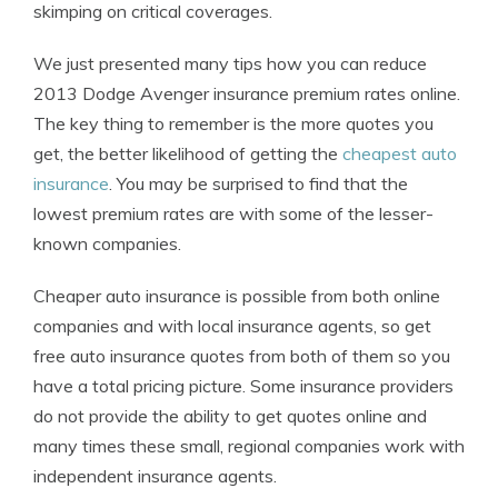
skimping on critical coverages.
We just presented many tips how you can reduce
2013 Dodge Avenger insurance premium rates online.
The key thing to remember is the more quotes you
get, the better likelihood of getting the
cheapest auto
insurance
. You may be surprised to find that the
lowest premium rates are with some of the lesser-
known companies.
Cheaper auto insurance is possible from both online
companies and with local insurance agents, so get
free auto insurance quotes from both of them so you
have a total pricing picture. Some insurance providers
do not provide the ability to get quotes online and
many times these small, regional companies work with
independent insurance agents.