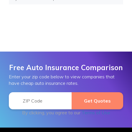
Free Auto Insurance Comparison
Enter your zip code below to view companies that
have cheap auto insurance rates.
By clicking, you agree to our
Terms of Use