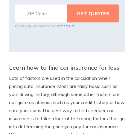
By clicking, you agree to our
Terms of Use
Learn how to find car insurance for less
Lots of factors are used in the calculation when
pricing auto insurance. Most are fairly basic such as
your driving history, although some other factors are
not quite as obvious such as your credit history or how
safe your car is.The best way to find cheaper car
insurance is to take a look at the rating factors that go
into determining the price you pay for car insurance.