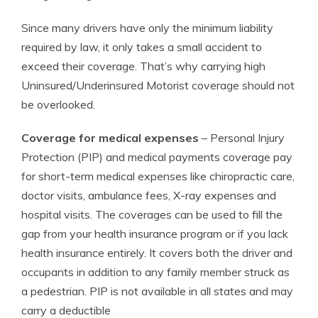
Since many drivers have only the minimum liability
required by law, it only takes a small accident to
exceed their coverage. That’s why carrying high
Uninsured/Underinsured Motorist coverage should not
be overlooked.
Coverage for medical expenses
– Personal Injury
Protection (PIP) and medical payments coverage pay
for short-term medical expenses like chiropractic care,
doctor visits, ambulance fees, X-ray expenses and
hospital visits. The coverages can be used to fill the
gap from your health insurance program or if you lack
health insurance entirely. It covers both the driver and
occupants in addition to any family member struck as
a pedestrian. PIP is not available in all states and may
carry a deductible