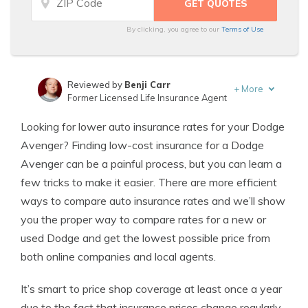
By clicking, you agree to our
Terms of Use
Reviewed by
Benji Carr
+
More
Former Licensed Life Insurance Agent
Written by
Jeffrey Johnson
Looking for lower auto insurance rates for your Dodge
Insurance Lawyer
Avenger? Finding low-cost insurance for a Dodge
Avenger can be a painful process, but you can learn a
few tricks to make it easier. There are more efficient
ways to compare auto insurance rates and we’ll show
you the proper way to compare rates for a new or
used Dodge and get the lowest possible price from
both online companies and local agents.
It’s smart to price shop coverage at least once a year
due to the fact that insurance prices change regularly.