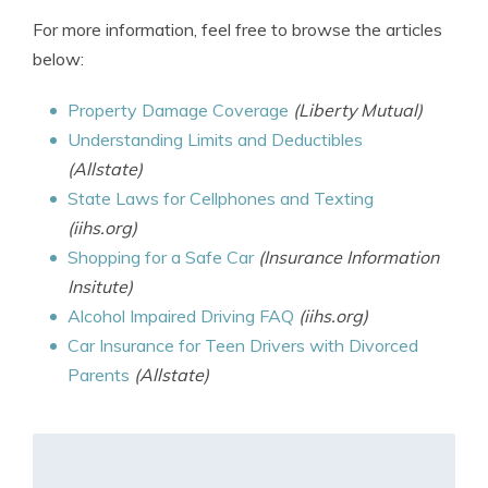
For more information, feel free to browse the articles
below:
Property Damage Coverage
(Liberty Mutual)
Understanding Limits and Deductibles
(Allstate)
State Laws for Cellphones and Texting
(iihs.org)
Shopping for a Safe Car
(Insurance Information
Insitute)
Alcohol Impaired Driving FAQ
(iihs.org)
Car Insurance for Teen Drivers with Divorced
Parents
(Allstate)