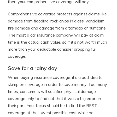
then your comprehensive coverage will pay.
Comprehensive coverage protects against claims like
damage from flooding, rock chips in glass, vandalism,
fire damage and damage from a tornado or hurricane.
The most a car insurance company will pay at claim
time is the actual cash value, so if it’s not worth much
more than your deductible consider dropping full
coverage.
Save for a rainy day
When buying insurance coverage, it’s a bad idea to
skimp on coverage in order to save money. Too many
times, consumers will sacrifice physical damage
coverage only to find out that it was a big error on
their part. Your focus should be to find the BEST
coverage at the lowest possible cost while not