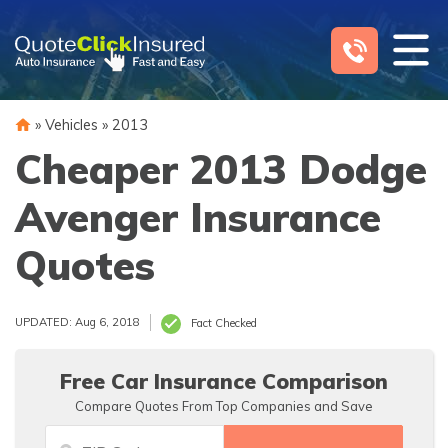
Skip
to
content
»
Vehicles
»
2013
Cheaper 2013 Dodge
Avenger Insurance
Quotes
UPDATED: Aug 6, 2018
Fact Checked
Free Car Insurance Comparison
Compare Quotes From Top Companies and Save