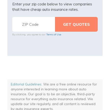
Enter your zip code below to view companies
that have cheap auto insurance rates.
By clicking, you agree to our
Terms of Use
Editorial Guidelines
: We are a free online resource for
anyone interested in learning more about auto
insurance. Our goal is to be an objective, third-party
resource for everything auto insurance related. We
update our site regularly, and all content is reviewed
by auto insurance experts.