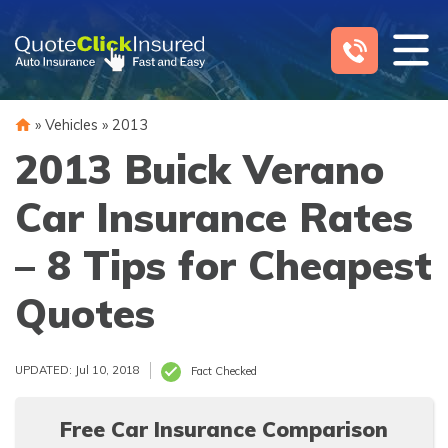
Skip
to
content
»
Vehicles
»
2013
2013 Buick Verano
Car Insurance Rates
– 8 Tips for Cheapest
Quotes
UPDATED: Jul 10, 2018
Fact Checked
Free Car Insurance Comparison