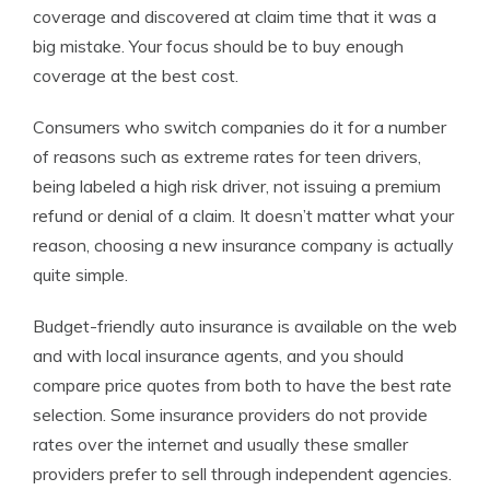
coverage and discovered at claim time that it was a
big mistake. Your focus should be to buy enough
coverage at the best cost.
Consumers who switch companies do it for a number
of reasons such as extreme rates for teen drivers,
being labeled a high risk driver, not issuing a premium
refund or denial of a claim. It doesn’t matter what your
reason, choosing a new insurance company is actually
quite simple.
Budget-friendly auto insurance is available on the web
and with local insurance agents, and you should
compare price quotes from both to have the best rate
selection. Some insurance providers do not provide
rates over the internet and usually these smaller
providers prefer to sell through independent agencies.