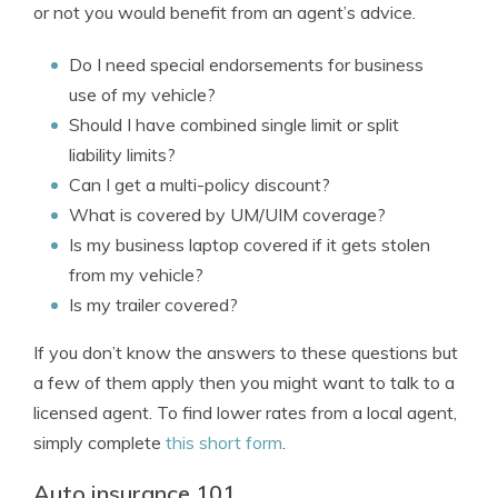
or not you would benefit from an agent’s advice.
Do I need special endorsements for business
use of my vehicle?
Should I have combined single limit or split
liability limits?
Can I get a multi-policy discount?
What is covered by UM/UIM coverage?
Is my business laptop covered if it gets stolen
from my vehicle?
Is my trailer covered?
If you don’t know the answers to these questions but
a few of them apply then you might want to talk to a
licensed agent. To find lower rates from a local agent,
simply complete
this short form
.
Auto insurance 101