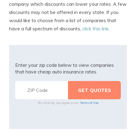
company which discounts can lower your rates. A few
discounts may not be offered in every state. If you
would like to choose from a list of companies that
have a full spectrum of discounts,
click this link
.
Enter your zip code below to view companies
that have cheap auto insurance rates.
By clicking, you agree to our
Terms of Use