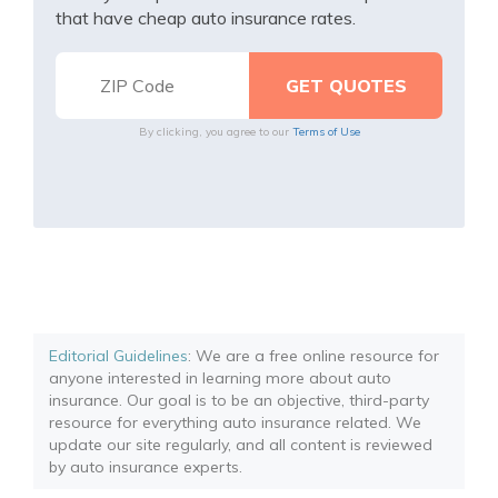
that have cheap auto insurance rates.
By clicking, you agree to our
Terms of Use
Editorial Guidelines
: We are a free online resource for
anyone interested in learning more about auto
insurance. Our goal is to be an objective, third-party
resource for everything auto insurance related. We
update our site regularly, and all content is reviewed
by auto insurance experts.