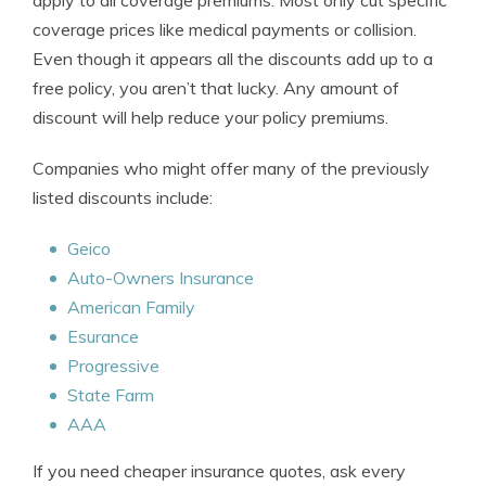
apply to all coverage premiums. Most only cut specific
coverage prices like medical payments or collision.
Even though it appears all the discounts add up to a
free policy, you aren’t that lucky. Any amount of
discount will help reduce your policy premiums.
Companies who might offer many of the previously
listed discounts include:
Geico
Auto-Owners Insurance
American Family
Esurance
Progressive
State Farm
AAA
If you need cheaper insurance quotes, ask every