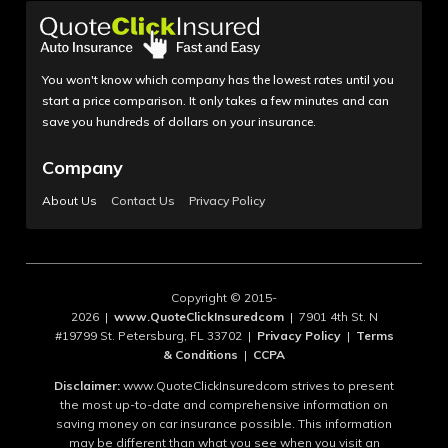
You won't know which company has the lowest rates until you
start a price comparison. It only takes a few minutes and can
save you hundreds of dollars on your insurance.
Company
About Us
Contact Us
Privacy Policy
Copyright © 2015-
2026 |
www.QuoteClickInsuredcom
| 7901 4th St. N
#19799 St. Petersburg, FL 33702 |
Privacy Policy
|
Terms
& Conditions
|
CCPA
Disclaimer:
www.QuoteClickInsuredcom strives to present
the most up-to-date and comprehensive information on
saving money on car insurance possible. This information
may be different than what you see when you visit an