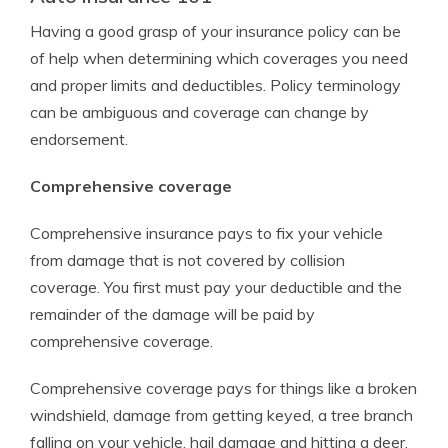
Having a good grasp of your insurance policy can be
of help when determining which coverages you need
and proper limits and deductibles. Policy terminology
can be ambiguous and coverage can change by
endorsement.
Comprehensive coverage
Comprehensive insurance pays to fix your vehicle
from damage that is not covered by collision
coverage. You first must pay your deductible and the
remainder of the damage will be paid by
comprehensive coverage.
Comprehensive coverage pays for things like a broken
windshield, damage from getting keyed, a tree branch
falling on your vehicle, hail damage and hitting a deer.