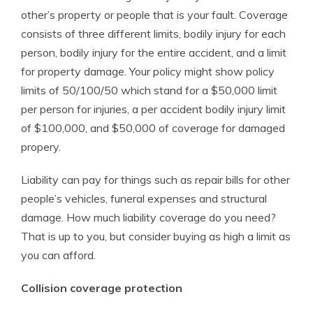
other’s property or people that is your fault. Coverage
consists of three different limits, bodily injury for each
person, bodily injury for the entire accident, and a limit
for property damage. Your policy might show policy
limits of 50/100/50 which stand for a $50,000 limit
per person for injuries, a per accident bodily injury limit
of $100,000, and $50,000 of coverage for damaged
propery.
Liability can pay for things such as repair bills for other
people’s vehicles, funeral expenses and structural
damage. How much liability coverage do you need?
That is up to you, but consider buying as high a limit as
you can afford.
Collision coverage protection