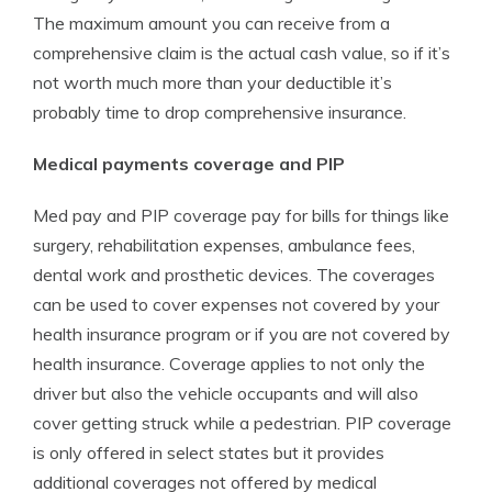
The maximum amount you can receive from a
comprehensive claim is the actual cash value, so if it’s
not worth much more than your deductible it’s
probably time to drop comprehensive insurance.
Medical payments coverage and PIP
Med pay and PIP coverage pay for bills for things like
surgery, rehabilitation expenses, ambulance fees,
dental work and prosthetic devices. The coverages
can be used to cover expenses not covered by your
health insurance program or if you are not covered by
health insurance. Coverage applies to not only the
driver but also the vehicle occupants and will also
cover getting struck while a pedestrian. PIP coverage
is only offered in select states but it provides
additional coverages not offered by medical