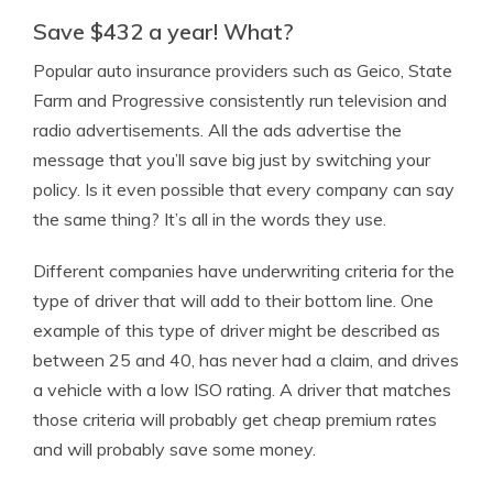
Save $432 a year! What?
Popular auto insurance providers such as Geico, State
Farm and Progressive consistently run television and
radio advertisements. All the ads advertise the
message that you’ll save big just by switching your
policy. Is it even possible that every company can say
the same thing? It’s all in the words they use.
Different companies have underwriting criteria for the
type of driver that will add to their bottom line. One
example of this type of driver might be described as
between 25 and 40, has never had a claim, and drives
a vehicle with a low ISO rating. A driver that matches
those criteria will probably get cheap premium rates
and will probably save some money.