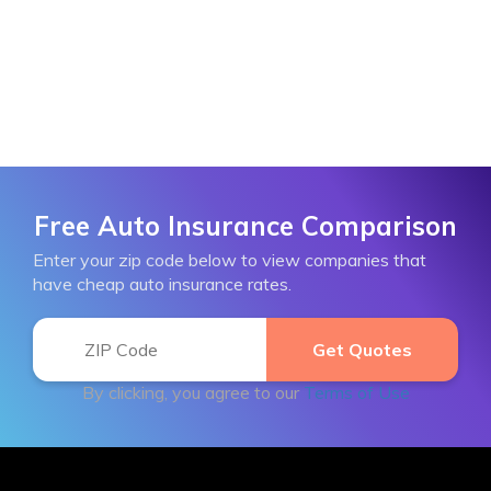
Free Auto Insurance Comparison
Enter your zip code below to view companies that
have cheap auto insurance rates.
By clicking, you agree to our
Terms of Use