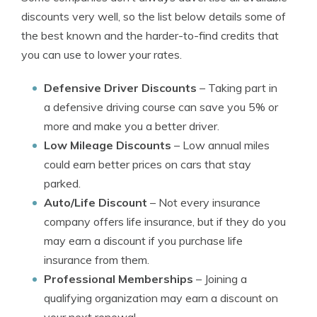
discounts very well, so the list below details some of
the best known and the harder-to-find credits that
you can use to lower your rates.
Defensive Driver Discounts
– Taking part in
a defensive driving course can save you 5% or
more and make you a better driver.
Low Mileage Discounts
– Low annual miles
could earn better prices on cars that stay
parked.
Auto/Life Discount
– Not every insurance
company offers life insurance, but if they do you
may earn a discount if you purchase life
insurance from them.
Professional Memberships
– Joining a
qualifying organization may earn a discount on