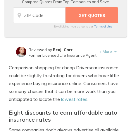
Compare Quotes From Top Companies and Save
By clicking, you agree to our
Terms of Use
Reviewed by
Benji Carr
+
More
Former Licensed Life Insurance Agent
Written by
Jeffrey Johnson
Comparison shopping for cheap Driverscar insurance
Insurance Lawyer
could be slightly frustrating for drivers who have little
experience buying insurance online. Consumers have
so many choices that it can be more work than you
anticipated to locate the
lowest rates
.
Eight discounts to earn affordable auto
insurance rates
Some companies don’t always advertise all available