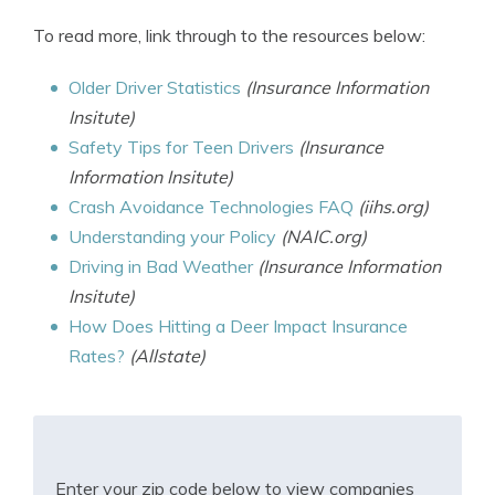
To read more, link through to the resources below:
Older Driver Statistics
(Insurance Information
Insitute)
Safety Tips for Teen Drivers
(Insurance
Information Insitute)
Crash Avoidance Technologies FAQ
(iihs.org)
Understanding your Policy
(NAIC.org)
Driving in Bad Weather
(Insurance Information
Insitute)
How Does Hitting a Deer Impact Insurance
Rates?
(Allstate)
Enter your zip code below to view companies