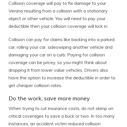
Collision coverage will pay to fix damage to your
Verano resulting from a collision with a stationary
object or other vehicle. You will need to pay your
deductible then your collision coverage will kick in.
Collision can pay for claims like backing into a parked
car, rolling your car, sideswiping another vehicle and
damaging your car on a curb. Paying for collision
coverage can be pricey, so you might think about
dropping it from lower value vehicles. Drivers also
have the option to increase the deductible in order to
get cheaper collision rates.
Do the work, save more money
When trying to cut insurance costs, do not skimp on
critical coverages to save a buck or two. In too many
instances, an accident victim reduced collision