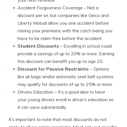
your next renewal.
Accident Forgiveness Coverage
– Not a
discount per se, but companies like Geico and
Liberty Mutual allow you one accident before
raising your premiums with the catch being you
have to be claim-free before the accident.
Student Discounts
– Excelling in school could
provide a savings of up to 20% or more. Earning
this discount can benefit you up to age 25.
Discount for Passive Restraints
– Options
like air bags and/or automatic seat belt systems
may qualify for discounts of up to 25% or more.
Drivers Education
– It’s a good idea to have
your young drivers enroll in driver’s education as
it can save substantially.
It’s important to note that most discounts do not