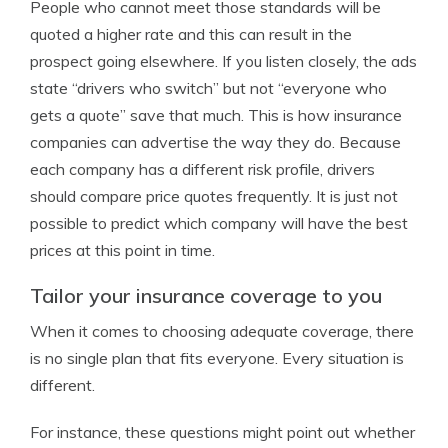
People who cannot meet those standards will be
quoted a higher rate and this can result in the
prospect going elsewhere. If you listen closely, the ads
state “drivers who switch” but not “everyone who
gets a quote” save that much. This is how insurance
companies can advertise the way they do. Because
each company has a different risk profile, drivers
should compare price quotes frequently. It is just not
possible to predict which company will have the best
prices at this point in time.
Tailor your insurance coverage to you
When it comes to choosing adequate coverage, there
is no single plan that fits everyone. Every situation is
different.
For instance, these questions might point out whether