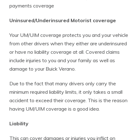
payments coverage
Uninsured/Underinsured Motorist coverage
Your UM/UIM coverage protects you and your vehicle
from other drivers when they either are underinsured
or have no liability coverage at all. Covered claims
include injuries to you and your family as well as
damage to your Buick Verano.
Due to the fact that many drivers only carry the
minimum required liability limits, it only takes a small
accident to exceed their coverage. This is the reason
having UM/UIM coverage is a good idea.
Liability
This can cover damages or injuries you inflict on