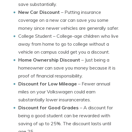
save substantially.
New Car Discount
– Putting insurance
coverage on a new car can save you some
money since newer vehicles are generally safer.
College Student
– College-age children who live
away from home to go to college without a
vehicle on campus could get you a discount.
Home Ownership Discount
– Just being a
homeowner can save you money because it is
proof of financial responsibility.
Discount for Low Mileage
– Fewer annual
miles on your Volkswagen could earn
substantially lower insurancerates.
Discount for Good Grades
– A discount for
being a good student can be rewarded with
saving of up to 25%. The discount lasts until
age 25.