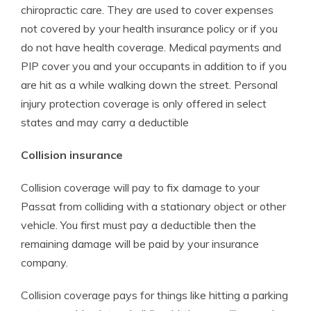
chiropractic care. They are used to cover expenses
not covered by your health insurance policy or if you
do not have health coverage. Medical payments and
PIP cover you and your occupants in addition to if you
are hit as a while walking down the street. Personal
injury protection coverage is only offered in select
states and may carry a deductible
Collision insurance
Collision coverage will pay to fix damage to your
Passat from colliding with a stationary object or other
vehicle. You first must pay a deductible then the
remaining damage will be paid by your insurance
company.
Collision coverage pays for things like hitting a parking