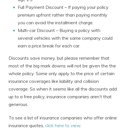
Full Payment Discount
– If paying your policy
premium upfront rather than paying monthly
you can avoid the installment charge.
Multi-car Discount
– Buying a policy with
several vehicles with the same company could
earn a price break for each car.
Discounts save money, but please remember that
most of the big mark downs will not be given the the
whole policy. Some only apply to the price of certain
insurance coverages like liability and collision
coverage. So when it seems like all the discounts add
up to a free policy, insurance companies aren’t that
generous.
To see a list of insurance companies who offer online
insurance quotes,
click here to view
.