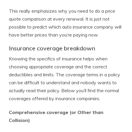
This really emphasizes why you need to do a price
quote comparison at every renewal. It is just not
possible to predict which auto insurance company will
have better prices than you’re paying now.
Insurance coverage breakdown
Knowing the specifics of insurance helps when
choosing appropriate coverage and the correct
deductibles and limits. The coverage terms in a policy
can be difficult to understand and nobody wants to
actually read their policy. Below you’ll find the normal
coverages offered by insurance companies.
Comprehensive coverage (or Other than
Collision)