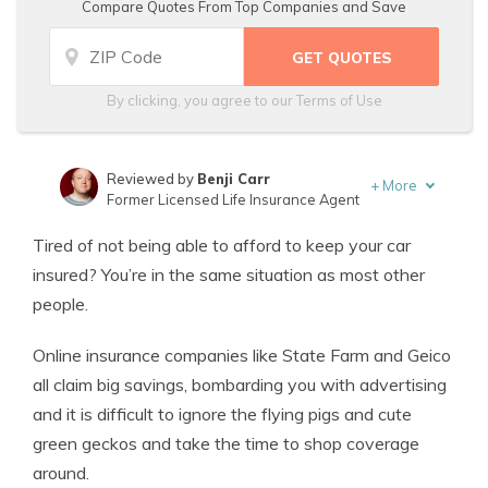
Compare Quotes From Top Companies and Save
By clicking, you agree to our
Terms of Use
Reviewed by
Benji Carr
+
More
Former Licensed Life Insurance Agent
Written by
Jeffrey Johnson
Tired of not being able to afford to keep your car
Insurance Lawyer
insured? You’re in the same situation as most other
people.
Online insurance companies like State Farm and Geico
all claim big savings, bombarding you with advertising
and it is difficult to ignore the flying pigs and cute
green geckos and take the time to shop coverage
around.