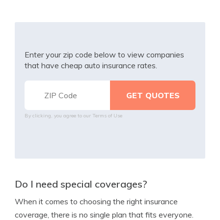
Enter your zip code below to view companies
that have cheap auto insurance rates.
By clicking, you agree to our
Terms of Use
Do I need special coverages?
When it comes to choosing the right insurance
coverage, there is no single plan that fits everyone.