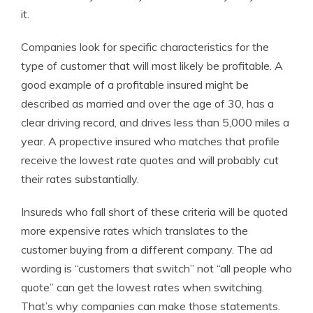
it.
Companies look for specific characteristics for the
type of customer that will most likely be profitable. A
good example of a profitable insured might be
described as married and over the age of 30, has a
clear driving record, and drives less than 5,000 miles a
year. A propective insured who matches that profile
receive the lowest rate quotes and will probably cut
their rates substantially.
Insureds who fall short of these criteria will be quoted
more expensive rates which translates to the
customer buying from a different company. The ad
wording is “customers that switch” not “all people who
quote” can get the lowest rates when switching.
That’s why companies can make those statements.