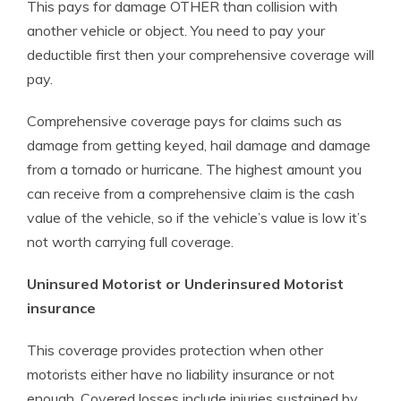
This pays for damage OTHER than collision with
another vehicle or object. You need to pay your
deductible first then your comprehensive coverage will
pay.
Comprehensive coverage pays for claims such as
damage from getting keyed, hail damage and damage
from a tornado or hurricane. The highest amount you
can receive from a comprehensive claim is the cash
value of the vehicle, so if the vehicle’s value is low it’s
not worth carrying full coverage.
Uninsured Motorist or Underinsured Motorist
insurance
This coverage provides protection when other
motorists either have no liability insurance or not
enough. Covered losses include injuries sustained by