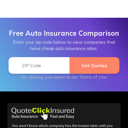
Free Auto Insurance Comparison
Enter your zip code below to view companies that
have cheap auto insurance rates.
By clicking, you agree to our
Terms of Use
You won't know which company has the lowest rates until you