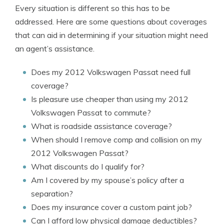
Every situation is different so this has to be
addressed. Here are some questions about coverages
that can aid in determining if your situation might need
an agent’s assistance.
Does my 2012 Volkswagen Passat need full
coverage?
Is pleasure use cheaper than using my 2012
Volkswagen Passat to commute?
What is roadside assistance coverage?
When should I remove comp and collision on my
2012 Volkswagen Passat?
What discounts do I qualify for?
Am I covered by my spouse’s policy after a
separation?
Does my insurance cover a custom paint job?
Can I afford low physical damage deductibles?