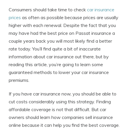
Consumers should take time to check
car insurance
prices
as often as possible because prices are usually
higher with each renewal. Despite the fact that you
may have had the best price on Passat insurance a
couple years back you will most likely find a better
rate today. You’ll find quite a bit of inaccurate
information about car insurance out there, but by
reading this article, you’re going to learn some
guaranteed methods to lower your car insurance
premiums.
If you have car insurance now, you should be able to
cut costs considerably using this strategy. Finding
affordable coverage is not that difficult. But car
owners should learn how companies sell insurance
online because it can help you find the best coverage.