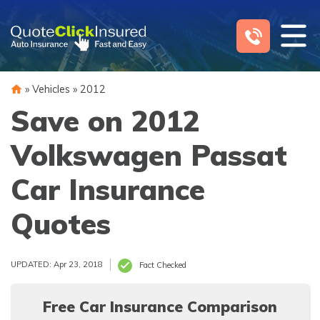
Skip
to
content
»
Vehicles
»
2012
Save on 2012
Volkswagen Passat
Car Insurance
Quotes
UPDATED: Apr 23, 2018
Fact Checked
Free Car Insurance Comparison