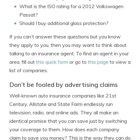
What is the ISO rating for a 2012 Volkswagen
Passat?
Should I buy additional glass protection?
If you can’t answer these questions but you know
they apply to you, then you may want to think about
talking to an insurance agent. To find an agent in your
area, fill out
this quick form
or go to
this page
to view a
list of companies.
Don’t be fooled by advertising claims
Well-known auto insurance companies like 21st
Century, Allstate and State Farm endlessly run
television, radio, and online ads. They all make an
identical promise that you can save just by switching
your coverage to them. How does each company
claim to save you money? This is the way they can do