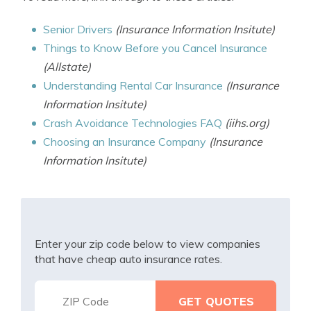
Senior Drivers
(Insurance Information Insitute)
Things to Know Before you Cancel Insurance
(Allstate)
Understanding Rental Car Insurance
(Insurance
Information Insitute)
Crash Avoidance Technologies FAQ
(iihs.org)
Choosing an Insurance Company
(Insurance
Information Insitute)
Enter your zip code below to view companies
that have cheap auto insurance rates.