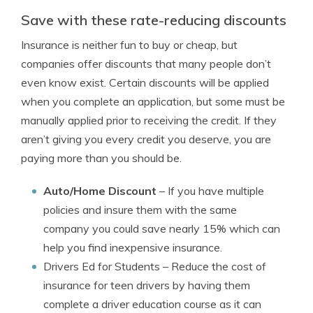
Save with these rate-reducing discounts
Insurance is neither fun to buy or cheap, but
companies offer discounts that many people don’t
even know exist. Certain discounts will be applied
when you complete an application, but some must be
manually applied prior to receiving the credit. If they
aren’t giving you every credit you deserve, you are
paying more than you should be.
Auto/Home Discount
– If you have multiple
policies and insure them with the same
company you could save nearly 15% which can
help you find inexpensive insurance.
Drivers Ed for Students
– Reduce the cost of
insurance for teen drivers by having them
complete a driver education course as it can