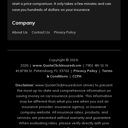
start a price comparison. It only takes a few minutes and can
save you hundreds of dollars on your insurance.
Company
About Us
Contact Us
Privacy Policy
Copyright © 2015-
2026 |
www.QuoteClickInsuredcom
| 7901 4th St. N
#19799 St. Petersburg, FL 33702 |
Privacy Policy
|
Terms
& Conditions
|
CCPA
Disclaimer:
www.QuoteClickInsuredcom strives to present
the most up-to-date and comprehensive information on
saving money on car insurance possible. This information
may be different than what you see when you visit an
insurance provider, insurance agency, or insurance
company website. All insurance rates, products, and
services are presented without warranty and guarantee.
When evaluating rates, please verify directly with your