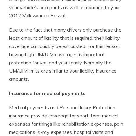
your vehicle’s occupants as well as damage to your
2012 Volkswagen Passat.
Due to the fact that many drivers only purchase the
least amount of liability that is required, their liability
coverage can quickly be exhausted. For this reason,
having high UM/UIM coverages is important
protection for you and your family. Normally the
UM/UIM limits are similar to your liability insurance
amounts.
Insurance for medical payments
Medical payments and Personal Injury Protection
insurance provide coverage for short-term medical
expenses for things like rehabilitation expenses, pain
medications, X-ray expenses, hospital visits and