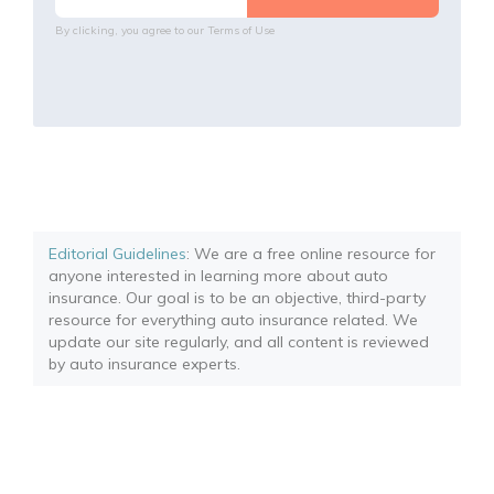
By clicking, you agree to our
Terms of Use
Editorial Guidelines
: We are a free online resource for
anyone interested in learning more about auto
insurance. Our goal is to be an objective, third-party
resource for everything auto insurance related. We
update our site regularly, and all content is reviewed
by auto insurance experts.