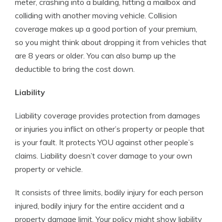
meter, crashing into a building, hitting a mailbox and
colliding with another moving vehicle. Collision
coverage makes up a good portion of your premium,
so you might think about dropping it from vehicles that
are 8 years or older. You can also bump up the
deductible to bring the cost down.
Liability
Liability coverage provides protection from damages
or injuries you inflict on other’s property or people that
is your fault. It protects YOU against other people’s
claims. Liability doesn’t cover damage to your own
property or vehicle.
It consists of three limits, bodily injury for each person
injured, bodily injury for the entire accident and a
property damage limit. Your policy might show liability