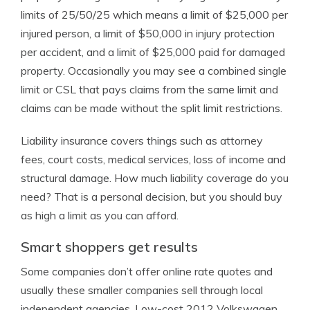
limits of 25/50/25 which means a limit of $25,000 per
injured person, a limit of $50,000 in injury protection
per accident, and a limit of $25,000 paid for damaged
property. Occasionally you may see a combined single
limit or CSL that pays claims from the same limit and
claims can be made without the split limit restrictions.
Liability insurance covers things such as attorney
fees, court costs, medical services, loss of income and
structural damage. How much liability coverage do you
need? That is a personal decision, but you should buy
as high a limit as you can afford.
Smart shoppers get results
Some companies don’t offer online rate quotes and
usually these smaller companies sell through local
independent agencies. Low-cost 2012 Volkswagen