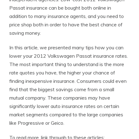
Passat insurance can be bought both online in
addition to many insurance agents, and you need to
price shop both in order to have the best chance of
saving money.
In this article, we presented many tips how you can
lower your 2012 Volkswagen Passat insurance rates.
The most important thing to understand is the more
rate quotes you have, the higher your chance of
finding inexpensive insurance. Consumers could even
find that the biggest savings come from a small
mutual company. These companies may have
significantly lower auto insurance rates on certain
market segments compared to the large companies
like Progressive or Geico.
To read more, link through to these articles: