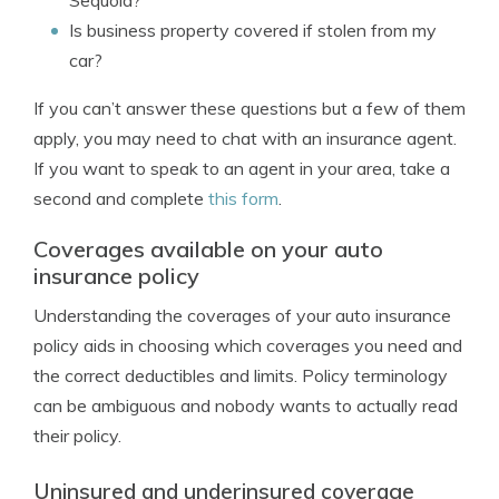
Sequoia?
Is business property covered if stolen from my
car?
If you can’t answer these questions but a few of them
apply, you may need to chat with an insurance agent.
If you want to speak to an agent in your area, take a
second and complete
this form
.
Coverages available on your auto
insurance policy
Understanding the coverages of your auto insurance
policy aids in choosing which coverages you need and
the correct deductibles and limits. Policy terminology
can be ambiguous and nobody wants to actually read
their policy.
Uninsured and underinsured coverage