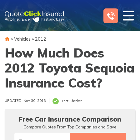
Skip
to
content
»
Vehicles
»
2012
How Much Does
2012 Toyota Sequoia
Insurance Cost?
UPDATED: Nov 30, 2018
Fact Checked
Free Car Insurance Comparison
Compare Quotes From Top Companies and Save