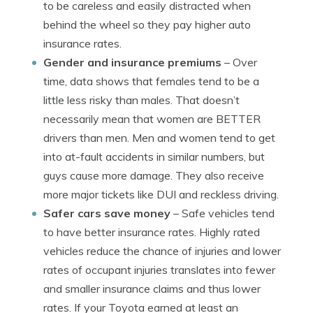
to be careless and easily distracted when
behind the wheel so they pay higher auto
insurance rates.
Gender and insurance premiums
– Over
time, data shows that females tend to be a
little less risky than males. That doesn’t
necessarily mean that women are BETTER
drivers than men. Men and women tend to get
into at-fault accidents in similar numbers, but
guys cause more damage. They also receive
more major tickets like DUI and reckless driving.
Safer cars save money
– Safe vehicles tend
to have better insurance rates. Highly rated
vehicles reduce the chance of injuries and lower
rates of occupant injuries translates into fewer
and smaller insurance claims and thus lower
rates. If your Toyota earned at least an