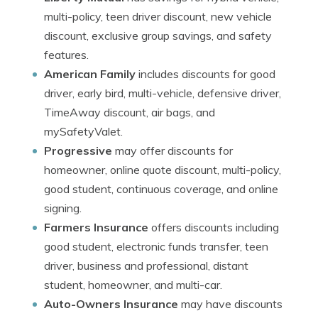
multi-policy, teen driver discount, new vehicle
discount, exclusive group savings, and safety
features.
American Family
includes discounts for good
driver, early bird, multi-vehicle, defensive driver,
TimeAway discount, air bags, and
mySafetyValet.
Progressive
may offer discounts for
homeowner, online quote discount, multi-policy,
good student, continuous coverage, and online
signing.
Farmers Insurance
offers discounts including
good student, electronic funds transfer, teen
driver, business and professional, distant
student, homeowner, and multi-car.
Auto-Owners Insurance
may have discounts