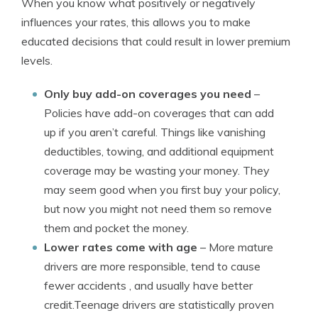
When you know what positively or negatively
influences your rates, this allows you to make
educated decisions that could result in lower premium
levels.
Only buy add-on coverages you need
–
Policies have add-on coverages that can add
up if you aren’t careful. Things like vanishing
deductibles, towing, and additional equipment
coverage may be wasting your money. They
may seem good when you first buy your policy,
but now you might not need them so remove
them and pocket the money.
Lower rates come with age
– More mature
drivers are more responsible, tend to cause
fewer accidents , and usually have better
credit.Teenage drivers are statistically proven