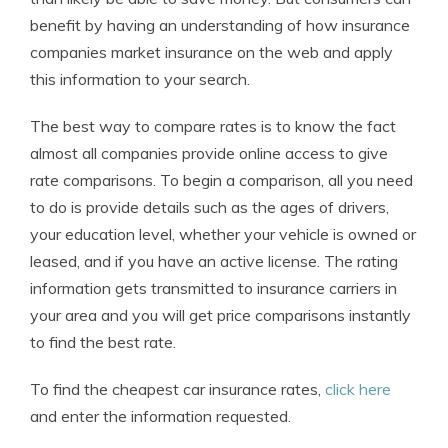
benefit by having an understanding of how insurance
companies market insurance on the web and apply
this information to your search.
The best way to compare rates is to know the fact
almost all companies provide online access to give
rate comparisons. To begin a comparison, all you need
to do is provide details such as the ages of drivers,
your education level, whether your vehicle is owned or
leased, and if you have an active license. The rating
information gets transmitted to insurance carriers in
your area and you will get price comparisons instantly
to find the best rate.
To find the cheapest car insurance rates,
click here
and enter the information requested.