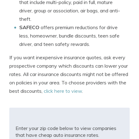
that include multi-policy, paid in full, mature
driver, group or association, air bags, and anti-
theft.
SAFECO
offers premium reductions for drive
less, homeowner, bundle discounts, teen safe
driver, and teen safety rewards.
If you want inexpensive insurance quotes, ask every
prospective company which discounts can lower your
rates. All car insurance discounts might not be offered
on policies in your area. To choose providers with the
best discounts,
click here to view
.
Enter your zip code below to view companies
that have cheap auto insurance rates.