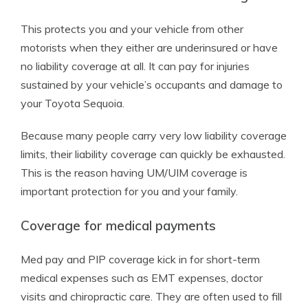
This protects you and your vehicle from other
motorists when they either are underinsured or have
no liability coverage at all. It can pay for injuries
sustained by your vehicle’s occupants and damage to
your Toyota Sequoia.
Because many people carry very low liability coverage
limits, their liability coverage can quickly be exhausted.
This is the reason having UM/UIM coverage is
important protection for you and your family.
Coverage for medical payments
Med pay and PIP coverage kick in for short-term
medical expenses such as EMT expenses, doctor
visits and chiropractic care. They are often used to fill