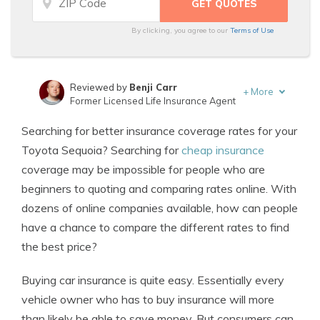
By clicking, you agree to our
Terms of Use
Reviewed by
Benji Carr
+
More
Former Licensed Life Insurance Agent
Written by
Jeffrey Johnson
Searching for better insurance coverage rates for your
Insurance Lawyer
Toyota Sequoia? Searching for
cheap insurance
coverage may be impossible for people who are
beginners to quoting and comparing rates online. With
dozens of online companies available, how can people
have a chance to compare the different rates to find
the best price?
Buying car insurance is quite easy. Essentially every
vehicle owner who has to buy insurance will more
than likely be able to save money. But consumers can