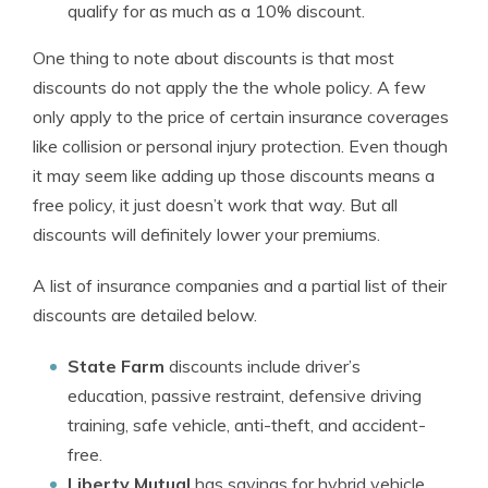
qualify for as much as a 10% discount.
One thing to note about discounts is that most
discounts do not apply the the whole policy. A few
only apply to the price of certain insurance coverages
like collision or personal injury protection. Even though
it may seem like adding up those discounts means a
free policy, it just doesn’t work that way. But all
discounts will definitely lower your premiums.
A list of insurance companies and a partial list of their
discounts are detailed below.
State Farm
discounts include driver’s
education, passive restraint, defensive driving
training, safe vehicle, anti-theft, and accident-
free.
Liberty Mutual
has savings for hybrid vehicle,