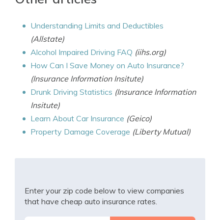
Understanding Limits and Deductibles
(Allstate)
Alcohol Impaired Driving FAQ
(iihs.org)
How Can I Save Money on Auto Insurance?
(Insurance Information Insitute)
Drunk Driving Statistics
(Insurance Information
Insitute)
Learn About Car Insurance
(Geico)
Property Damage Coverage
(Liberty Mutual)
Enter your zip code below to view companies
that have cheap auto insurance rates.