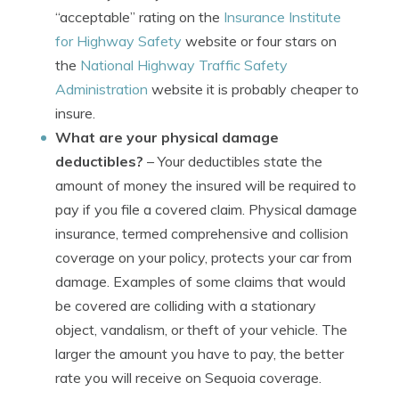
“acceptable” rating on the
Insurance Institute
for Highway Safety
website or four stars on
the
National Highway Traffic Safety
Administration
website it is probably cheaper to
insure.
What are your physical damage
deductibles?
– Your deductibles state the
amount of money the insured will be required to
pay if you file a covered claim. Physical damage
insurance, termed comprehensive and collision
coverage on your policy, protects your car from
damage. Examples of some claims that would
be covered are colliding with a stationary
object, vandalism, or theft of your vehicle. The
larger the amount you have to pay, the better
rate you will receive on Sequoia coverage.