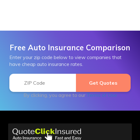
Free Auto Insurance Comparison
Enter your zip code below to view companies that
have cheap auto insurance rates.
By clicking, you agree to our
Terms of Use