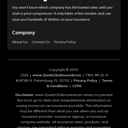
You won't know which company has the lowest rates until you
start a price comparison. It only takes a few minutes and can
save you hundreds of dollars on your insurance.
Company
About Us
Contact Us
Privacy Policy
Copyright © 2015-
2026 |
www.QuoteClickInsuredcom
| 7901 4th St. N
#19799 St. Petersburg, FL 33702 |
Privacy Policy
|
Terms
& Conditions
|
CCPA
Disclaimer:
www.QuoteClickInsuredcom strives to present
the most up-to-date and comprehensive information on
saving money on car insurance possible. This information
may be different than what you see when you visit an
insurance provider, insurance agency, or insurance
company website. All insurance rates, products, and
services are presented without warranty and guarantee.