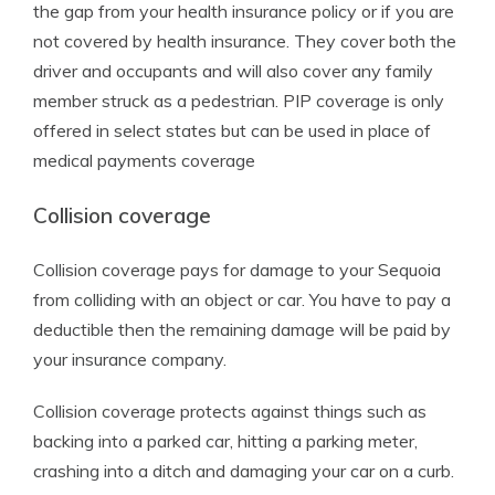
the gap from your health insurance policy or if you are
not covered by health insurance. They cover both the
driver and occupants and will also cover any family
member struck as a pedestrian. PIP coverage is only
offered in select states but can be used in place of
medical payments coverage
Collision coverage
Collision coverage pays for damage to your Sequoia
from colliding with an object or car. You have to pay a
deductible then the remaining damage will be paid by
your insurance company.
Collision coverage protects against things such as
backing into a parked car, hitting a parking meter,
crashing into a ditch and damaging your car on a curb.