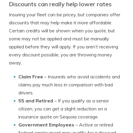
Discounts can really help lower rates
Insuring your fleet can be pricey, but companies offer
discounts that may help make it more affordable.
Certain credits will be shown when you quote, but
some may not be applied and must be manually
applied before they will apply. If you aren’t receiving
every discount possible, you are throwing money
away.
Claim Free
– Insureds who avoid accidents and
claims pay much less in comparison with bad
drivers.
55 and Retired
– If you qualify as a senior
citizen, you can get a slight reduction on a
insurance quote on Sequoia coverage.
Government Employees
– Active or retired
federal employment may qualify for a discount