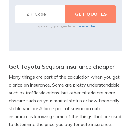
By clicking, you agree to our
Terms of Use
Get Toyota Sequoia insurance cheaper
Many things are part of the calculation when you get
a price on insurance. Some are pretty understandable
such as traffic violations, but other criteria are more
obscure such as your marital status or how financially
stable you are.A large part of saving on auto
insurance is knowing some of the things that are used
to determine the price you pay for auto insurance.