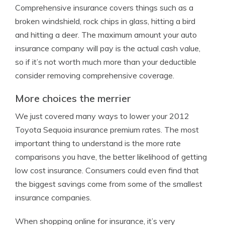
Comprehensive insurance covers things such as a
broken windshield, rock chips in glass, hitting a bird
and hitting a deer. The maximum amount your auto
insurance company will pay is the actual cash value,
so if it’s not worth much more than your deductible
consider removing comprehensive coverage.
More choices the merrier
We just covered many ways to lower your 2012
Toyota Sequoia insurance premium rates. The most
important thing to understand is the more rate
comparisons you have, the better likelihood of getting
low cost insurance. Consumers could even find that
the biggest savings come from some of the smallest
insurance companies.
When shopping online for insurance, it’s very