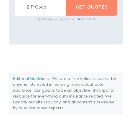
By clicking, you agree to our
Terms of Use
Editorial Guidelines
: We are a free online resource for
anyone interested in learning more about auto
insurance. Our goal is to be an objective, third-party
resource for everything auto insurance related. We
update our site regularly, and all content is reviewed
by auto insurance experts.