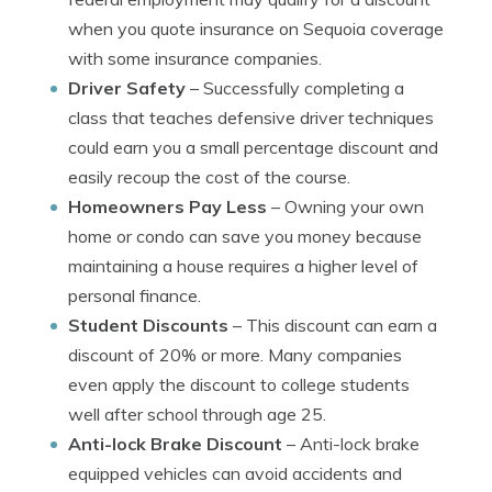
when you quote insurance on Sequoia coverage
with some insurance companies.
Driver Safety
– Successfully completing a
class that teaches defensive driver techniques
could earn you a small percentage discount and
easily recoup the cost of the course.
Homeowners Pay Less
– Owning your own
home or condo can save you money because
maintaining a house requires a higher level of
personal finance.
Student Discounts
– This discount can earn a
discount of 20% or more. Many companies
even apply the discount to college students
well after school through age 25.
Anti-lock Brake Discount
– Anti-lock brake
equipped vehicles can avoid accidents and