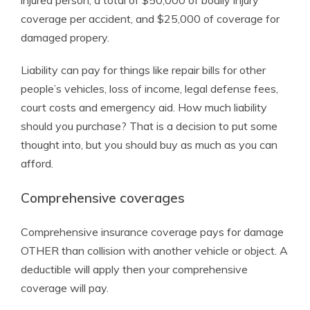
injured person, a total of $50,000 of bodily injury
coverage per accident, and $25,000 of coverage for
damaged propery.
Liability can pay for things like repair bills for other
people’s vehicles, loss of income, legal defense fees,
court costs and emergency aid. How much liability
should you purchase? That is a decision to put some
thought into, but you should buy as much as you can
afford.
Comprehensive coverages
Comprehensive insurance coverage pays for damage
OTHER than collision with another vehicle or object. A
deductible will apply then your comprehensive
coverage will pay.