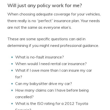
Will just any policy work for me?
When choosing adequate coverage for your vehicles,
there really is no “perfect” insurance plan. Your needs
are not the same as everyone else’s.
These are some specific questions can aid in
determining if you might need professional guidance.
What is no-fault insurance?
When would I need rental car insurance?
What if I owe more than I can insure my car
for?
Can my babysitter drive my car?
How many claims can I have before being
cancelled?
What is the ISO rating for a 2012 Toyota