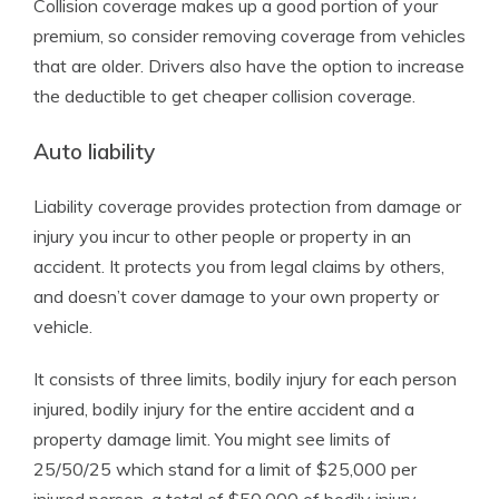
Collision coverage makes up a good portion of your
premium, so consider removing coverage from vehicles
that are older. Drivers also have the option to increase
the deductible to get cheaper collision coverage.
Auto liability
Liability coverage provides protection from damage or
injury you incur to other people or property in an
accident. It protects you from legal claims by others,
and doesn’t cover damage to your own property or
vehicle.
It consists of three limits, bodily injury for each person
injured, bodily injury for the entire accident and a
property damage limit. You might see limits of
25/50/25 which stand for a limit of $25,000 per