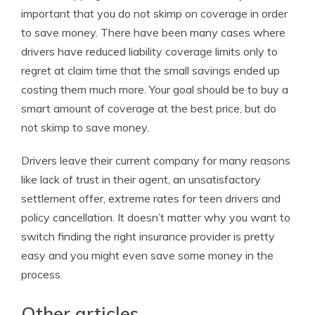
important that you do not skimp on coverage in order
to save money. There have been many cases where
drivers have reduced liability coverage limits only to
regret at claim time that the small savings ended up
costing them much more. Your goal should be to buy a
smart amount of coverage at the best price, but do
not skimp to save money.
Drivers leave their current company for many reasons
like lack of trust in their agent, an unsatisfactory
settlement offer, extreme rates for teen drivers and
policy cancellation. It doesn’t matter why you want to
switch finding the right insurance provider is pretty
easy and you might even save some money in the
process.
Other articles