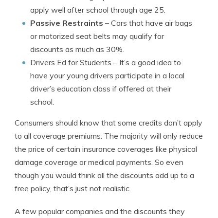
apply well after school through age 25.
Passive Restraints
– Cars that have air bags
or motorized seat belts may qualify for
discounts as much as 30%.
Drivers Ed for Students
– It’s a good idea to
have your young drivers participate in a local
driver’s education class if offered at their
school.
Consumers should know that some credits don’t apply
to all coverage premiums. The majority will only reduce
the price of certain insurance coverages like physical
damage coverage or medical payments. So even
though you would think all the discounts add up to a
free policy, that’s just not realistic.
A few popular companies and the discounts they