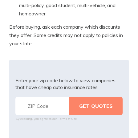
multi-policy, good student, multi-vehicle, and
homeowner.
Before buying, ask each company which discounts
they offer. Some credits may not apply to policies in
your state.
Enter your zip code below to view companies
that have cheap auto insurance rates.
By clicking, you agree to our
Terms of Use