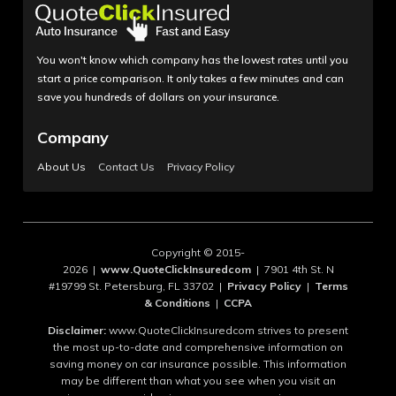
You won't know which company has the lowest rates until you
start a price comparison. It only takes a few minutes and can
save you hundreds of dollars on your insurance.
Company
About Us
Contact Us
Privacy Policy
Copyright © 2015-
2026 |
www.QuoteClickInsuredcom
| 7901 4th St. N
#19799 St. Petersburg, FL 33702 |
Privacy Policy
|
Terms
& Conditions
|
CCPA
Disclaimer:
www.QuoteClickInsuredcom strives to present
the most up-to-date and comprehensive information on
saving money on car insurance possible. This information
may be different than what you see when you visit an