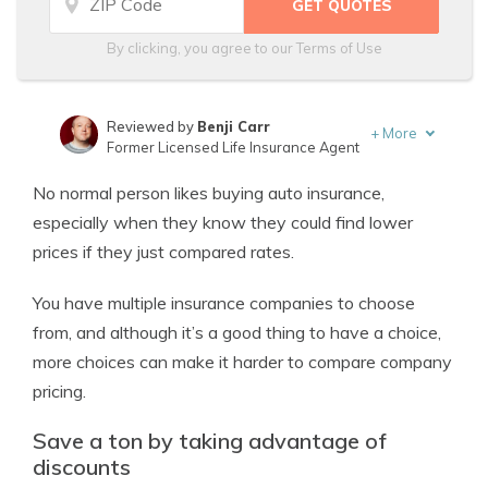
By clicking, you agree to our
Terms of Use
Reviewed by
Benji Carr
+
More
Former Licensed Life Insurance Agent
Written by
Jeffrey Johnson
No normal person likes buying auto insurance,
Insurance Lawyer
especially when they know they could find lower
prices if they just compared rates.
You have multiple insurance companies to choose
from, and although it’s a good thing to have a choice,
more choices can make it harder to compare company
pricing.
Save a ton by taking advantage of
discounts