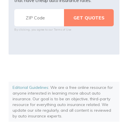
that have cheap auto insurance rates.
By clicking, you agree to our
Terms of Use
Editorial Guidelines
: We are a free online resource for
anyone interested in learning more about auto
insurance. Our goal is to be an objective, third-party
resource for everything auto insurance related. We
update our site regularly, and all content is reviewed
by auto insurance experts.