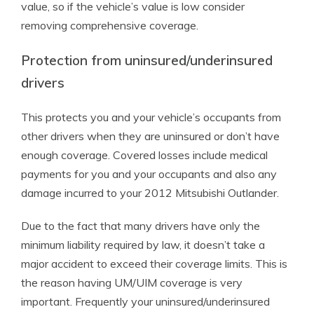
value, so if the vehicle’s value is low consider
removing comprehensive coverage.
Protection from uninsured/underinsured
drivers
This protects you and your vehicle’s occupants from
other drivers when they are uninsured or don’t have
enough coverage. Covered losses include medical
payments for you and your occupants and also any
damage incurred to your 2012 Mitsubishi Outlander.
Due to the fact that many drivers have only the
minimum liability required by law, it doesn’t take a
major accident to exceed their coverage limits. This is
the reason having UM/UIM coverage is very
important. Frequently your uninsured/underinsured