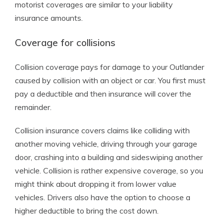
motorist coverages are similar to your liability
insurance amounts.
Coverage for collisions
Collision coverage pays for damage to your Outlander
caused by collision with an object or car. You first must
pay a deductible and then insurance will cover the
remainder.
Collision insurance covers claims like colliding with
another moving vehicle, driving through your garage
door, crashing into a building and sideswiping another
vehicle. Collision is rather expensive coverage, so you
might think about dropping it from lower value
vehicles. Drivers also have the option to choose a
higher deductible to bring the cost down.