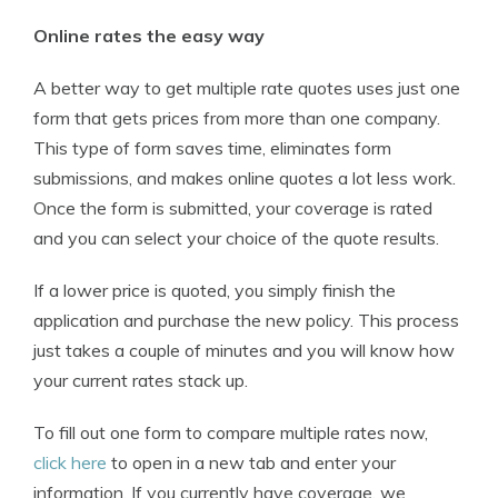
Online rates the easy way
A better way to get multiple rate quotes uses just one
form that gets prices from more than one company.
This type of form saves time, eliminates form
submissions, and makes online quotes a lot less work.
Once the form is submitted, your coverage is rated
and you can select your choice of the quote results.
If a lower price is quoted, you simply finish the
application and purchase the new policy. This process
just takes a couple of minutes and you will know how
your current rates stack up.
To fill out one form to compare multiple rates now,
click here
to open in a new tab and enter your
information. If you currently have coverage, we