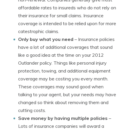
affordable rates to insureds who do not rely on
their insurance for small claims. Insurance
coverage is intended to be relied upon for more
catestrophic claims.
Only buy what you need
– Insurance policies
have a lot of additional coverages that sound
like a good idea at the time on your 2012
Outlander policy. Things like personal injury
protection, towing, and additional equipment
coverage may be costing you every month.
These coverages may sound good when
talking to your agent, but your needs may have
changed so think about removing them and
cutting costs.
Save money by having multiple policies
–
Lots of insurance companies will award a