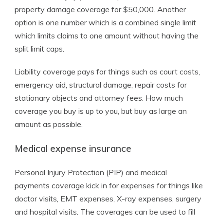
property damage coverage for $50,000. Another
option is one number which is a combined single limit
which limits claims to one amount without having the
split limit caps.
Liability coverage pays for things such as court costs,
emergency aid, structural damage, repair costs for
stationary objects and attorney fees. How much
coverage you buy is up to you, but buy as large an
amount as possible.
Medical expense insurance
Personal Injury Protection (PIP) and medical
payments coverage kick in for expenses for things like
doctor visits, EMT expenses, X-ray expenses, surgery
and hospital visits. The coverages can be used to fill