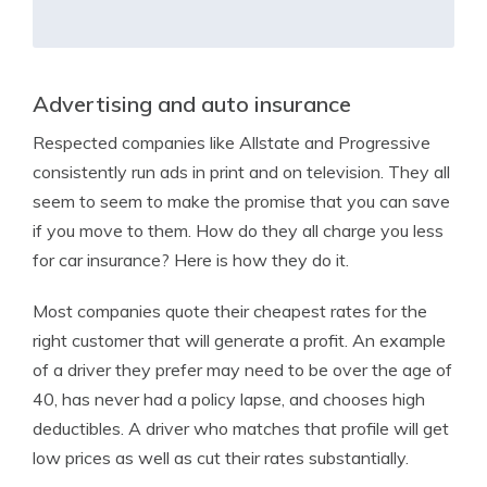
Advertising and auto insurance
Respected companies like Allstate and Progressive
consistently run ads in print and on television. They all
seem to seem to make the promise that you can save
if you move to them. How do they all charge you less
for car insurance? Here is how they do it.
Most companies quote their cheapest rates for the
right customer that will generate a profit. An example
of a driver they prefer may need to be over the age of
40, has never had a policy lapse, and chooses high
deductibles. A driver who matches that profile will get
low prices as well as cut their rates substantially.