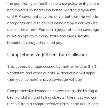
the gap from your health insurance policy or if you are
not covered by health insurance. Medical payments
and PIP cover not only the driver but also the vehicle
occupants and also covers being hit by a car walking
across the street. Personal injury protection coverage
is not an option in every state and gives slightly
broader coverage than med pay
Comprehensive (Other than Collision)
This covers damage caused by mother nature, theft,
vandalism and other events. A deductible will apply
then your comprehensive coverage will pay.
Comprehensive insurance covers things like hitting a
bird, vandalism and falling objects. The most you can
receive from a comprehensive claim is the actual cash