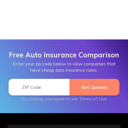
Free Auto Insurance Comparison
Enter your zip code below to view companies that
have cheap auto insurance rates.
By clicking, you agree to our
Terms of Use