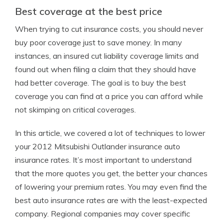
Best coverage at the best price
When trying to cut insurance costs, you should never
buy poor coverage just to save money. In many
instances, an insured cut liability coverage limits and
found out when filing a claim that they should have
had better coverage. The goal is to buy the best
coverage you can find at a price you can afford while
not skimping on critical coverages.
In this article, we covered a lot of techniques to lower
your 2012 Mitsubishi Outlander insurance auto
insurance rates. It’s most important to understand
that the more quotes you get, the better your chances
of lowering your premium rates. You may even find the
best auto insurance rates are with the least-expected
company. Regional companies may cover specific