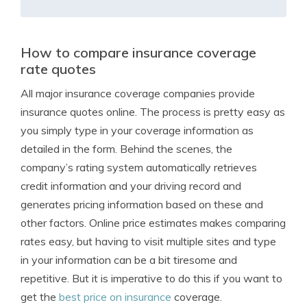
How to compare insurance coverage
rate quotes
All major insurance coverage companies provide
insurance quotes online. The process is pretty easy as
you simply type in your coverage information as
detailed in the form. Behind the scenes, the
company’s rating system automatically retrieves
credit information and your driving record and
generates pricing information based on these and
other factors. Online price estimates makes comparing
rates easy, but having to visit multiple sites and type
in your information can be a bit tiresome and
repetitive. But it is imperative to do this if you want to
get the
best price on insurance
coverage.