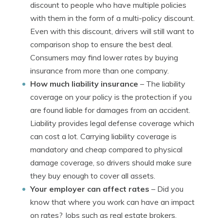
discount to people who have multiple policies
with them in the form of a multi-policy discount.
Even with this discount, drivers will still want to
comparison shop to ensure the best deal.
Consumers may find lower rates by buying
insurance from more than one company.
How much liability insurance
– The liability
coverage on your policy is the protection if you
are found liable for damages from an accident.
Liability provides legal defense coverage which
can cost a lot. Carrying liability coverage is
mandatory and cheap compared to physical
damage coverage, so drivers should make sure
they buy enough to cover all assets.
Your employer can affect rates
– Did you
know that where you work can have an impact
on rates? Jobs such as real estate brokers,