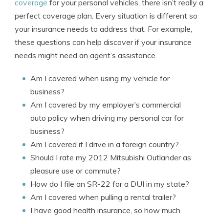
coverage
for your personal vehicles, there isn’t really a
perfect coverage plan. Every situation is different so
your insurance needs to address that. For example,
these questions can help discover if your insurance
needs might need an agent’s assistance.
Am I covered when using my vehicle for
business?
Am I covered by my employer’s commercial
auto policy when driving my personal car for
business?
Am I covered if I drive in a foreign country?
Should I rate my 2012 Mitsubishi Outlander as
pleasure use or commute?
How do I file an SR-22 for a DUI in my state?
Am I covered when pulling a rental trailer?
I have good health insurance, so how much