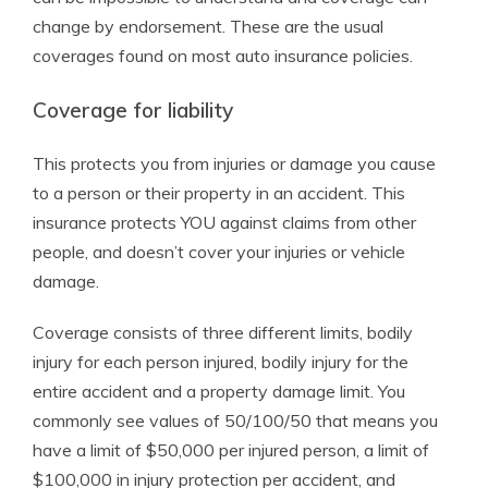
change by endorsement. These are the usual
coverages found on most auto insurance policies.
Coverage for liability
This protects you from injuries or damage you cause
to a person or their property in an accident. This
insurance protects YOU against claims from other
people, and doesn’t cover your injuries or vehicle
damage.
Coverage consists of three different limits, bodily
injury for each person injured, bodily injury for the
entire accident and a property damage limit. You
commonly see values of 50/100/50 that means you
have a limit of $50,000 per injured person, a limit of
$100,000 in injury protection per accident, and