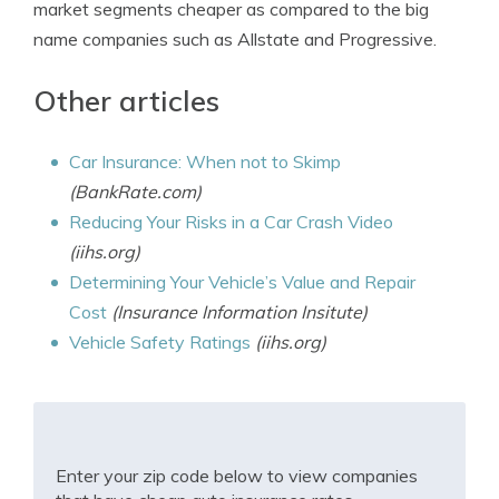
market segments cheaper as compared to the big
name companies such as Allstate and Progressive.
Other articles
Car Insurance: When not to Skimp
(BankRate.com)
Reducing Your Risks in a Car Crash Video
(iihs.org)
Determining Your Vehicle’s Value and Repair
Cost
(Insurance Information Insitute)
Vehicle Safety Ratings
(iihs.org)
Enter your zip code below to view companies