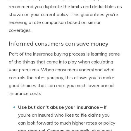
recommend you duplicate the limits and deductibles as
shown on your current policy. This guarantees you’re
receiving a rate comparison based on similar
coverages.
Informed consumers can save money
Part of the insurance buying process is learning some
of the things that come into play when calculating
your premiums. When consumers understand what
controls the rates you pay, this allows you to make
good choices that can earn you much lower annual
insurance costs.
Use but don’t abuse your insurance
– If
you’re an insured who likes to file claims you
can look forward to much higher rates or policy
non-renewal. Companies generally give most