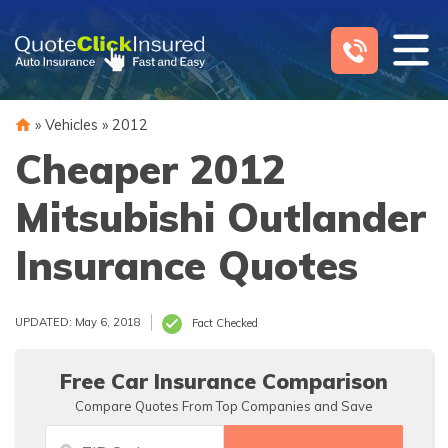
Skip
to
content
»
Vehicles
»
2012
Cheaper 2012
Mitsubishi Outlander
Insurance Quotes
UPDATED: May 6, 2018
Fact Checked
Free Car Insurance Comparison
Compare Quotes From Top Companies and Save