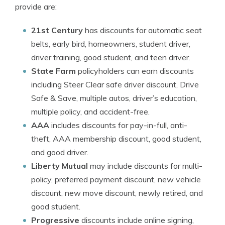
provide are:
21st Century
has discounts for automatic seat
belts, early bird, homeowners, student driver,
driver training, good student, and teen driver.
State Farm
policyholders can earn discounts
including Steer Clear safe driver discount, Drive
Safe & Save, multiple autos, driver’s education,
multiple policy, and accident-free.
AAA
includes discounts for pay-in-full, anti-
theft, AAA membership discount, good student,
and good driver.
Liberty Mutual
may include discounts for multi-
policy, preferred payment discount, new vehicle
discount, new move discount, newly retired, and
good student.
Progressive
discounts include online signing,