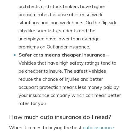
architects and stock brokers have higher
premium rates because of intense work
situations and long work hours. On the flip side,
jobs like scientists, students and the
unemployed have lower than average
premiums on Outlander insurance.
Safer cars means cheaper insurance
–
Vehicles that have high safety ratings tend to
be cheaper to insure. The safest vehicles
reduce the chance of injuries and better
occupant protection means less money paid by
your insurance company which can mean better
rates for you.
How much auto insurance do I need?
When it comes to buying the best
auto insurance