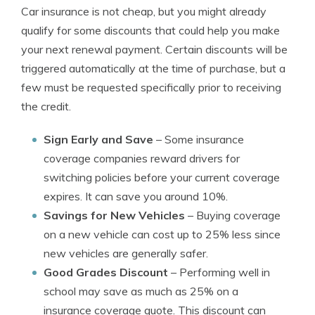
Car insurance is not cheap, but you might already
qualify for some discounts that could help you make
your next renewal payment. Certain discounts will be
triggered automatically at the time of purchase, but a
few must be requested specifically prior to receiving
the credit.
Sign Early and Save
– Some insurance
coverage companies reward drivers for
switching policies before your current coverage
expires. It can save you around 10%.
Savings for New Vehicles
– Buying coverage
on a new vehicle can cost up to 25% less since
new vehicles are generally safer.
Good Grades Discount
– Performing well in
school may save as much as 25% on a
insurance coverage quote. This discount can