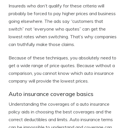
Insureds who don’t qualify for these criteria will
probably be forced to pay higher prices and business
going elsewhere. The ads say “customers that
switch” not “everyone who quotes” can get the
lowest rates when switching. That’s why companies
can truthfully make those claims.
Because of these techniques, you absolutely need to
get a wide range of price quotes. Because without a
comparison, you cannot know which auto insurance
company will provide the lowest prices.
Auto insurance coverage basics
Understanding the coverages of a auto insurance
policy aids in choosing the best coverages and the
correct deductibles and limits. Auto insurance terms
can be impossible to understand and coverage can