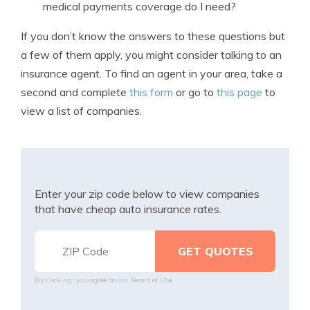
medical payments coverage do I need?
If you don’t know the answers to these questions but
a few of them apply, you might consider talking to an
insurance agent. To find an agent in your area, take a
second and complete
this form
or go to
this page
to
view a list of companies.
Enter your zip code below to view companies
that have cheap auto insurance rates.
By clicking, you agree to our
Terms of Use