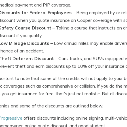
medical payment and PIP coverage.
Discounts for Federal Employees
– Being employed by or reti
discount when you quote insurance on Cooper coverage with s
Safety Course Discount
– Taking a course that instructs on d
discount if you qualify.
Low Mileage Discounts
– Low annual miles may enable drivers
chance of an accident.
Theft Deterent Discount
– Cars, trucks, and SUVs equipped w
prevent theft and earn discounts up to 10% off your insurance 
mportant to note that some of the credits will not apply to your 
ic coverages such as comprehensive or collision. If you do the m
you get insurance for free, that’s just not realistic. But all disc
ies and some of the discounts are outlined below.
Progressive
offers discounts including online signing, multi-vehic
homeowner, online quote discount, and good student.