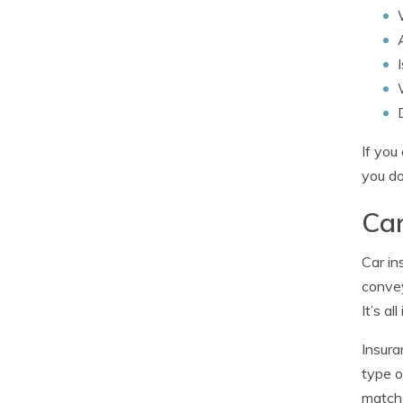
If you
you do
Car
Car in
convey
It’s al
Insura
type o
matche