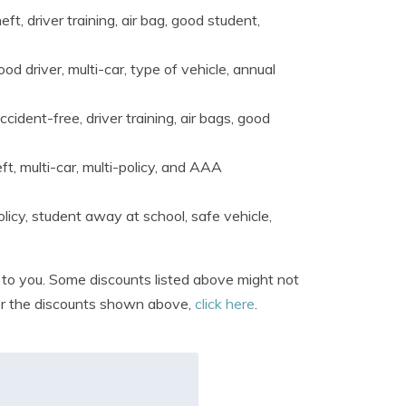
ft, driver training, air bag, good student,
ood driver, multi-car, type of vehicle, annual
cident-free, driver training, air bags, good
ft, multi-car, multi-policy, and AAA
olicy, student away at school, safe vehicle,
e to you. Some discounts listed above might not
offer the discounts shown above,
click here
.