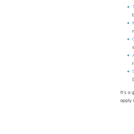
It’s a
apply 