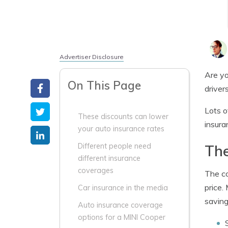
Advertiser Disclosure
Are yo
On This Page
drivers
Lots o
These discounts can lower
insura
your auto insurance rates
The
Different people need
different insurance
coverages
The co
price.
Car insurance in the media
saving
Auto insurance coverage
options for a MINI Cooper