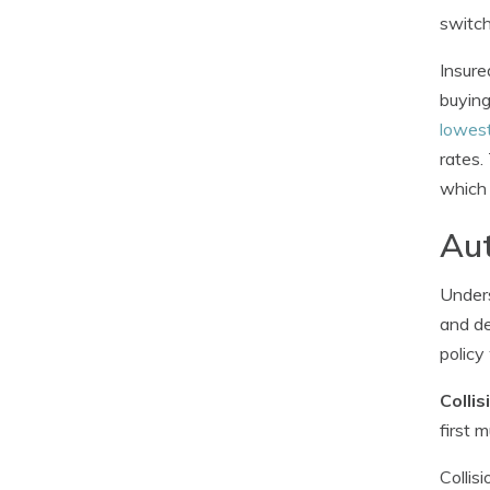
switch
Insure
buying
lowest
rates.
which 
Aut
Unders
and de
policy
Colli
first 
Collis