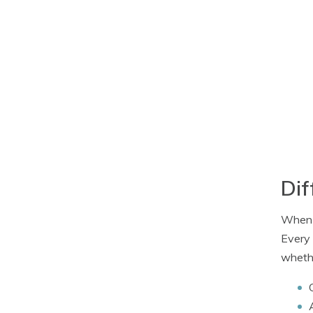
Dif
When i
Every 
whethe