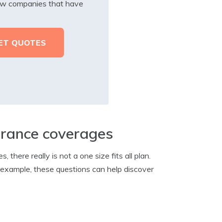
iew companies that have
surance coverages
here really is not a one size fits all plan.
or example, these questions can help discover