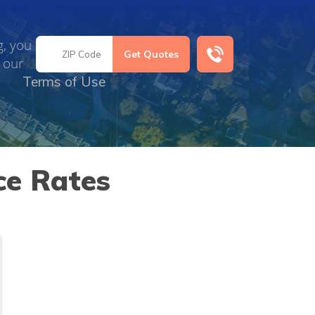
g, you
 our
Terms of Use
ce Rates