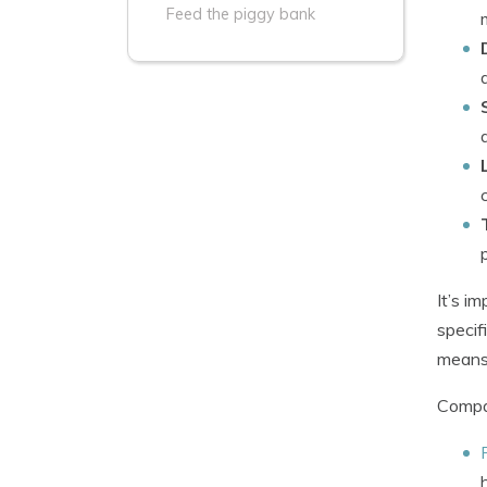
Feed the piggy bank
It’s i
specif
means 
Compan