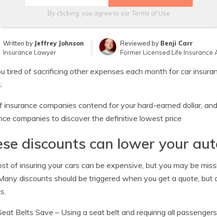
By clicking, you agree to our
Terms of Use
Written by
Jeffrey Johnson
Reviewed by
Benji Carr
Insurance Lawyer
Former Licensed Life Insurance 
u tired of sacrificing other expenses each month for car insuran
.
f insurance companies contend for your hard-earned dollar, and
nce companies to discover the definitive lowest price
se discounts can lower your aut
st of insuring your cars can be expensive, but you may be mis
 Many discounts should be triggered when you get a quote, but a
s.
Seat Belts Save
– Using a seat belt and requiring all passenge