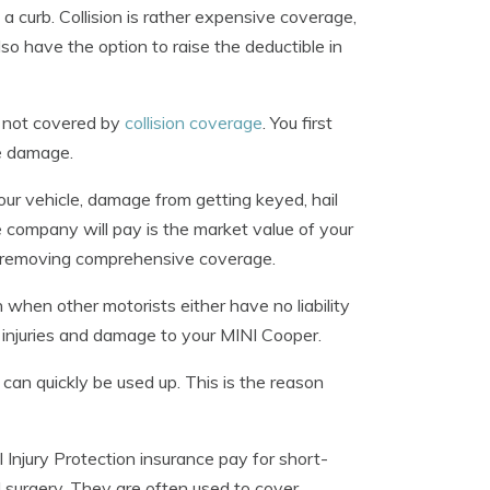
a curb. Collision is rather expensive coverage,
so have the option to raise the deductible in
 not covered by
collision coverage
. You first
he damage.
our vehicle, damage from getting keyed, hail
company will pay is the market value of your
der removing comprehensive coverage.
 when other motorists either have no liability
r injuries and damage to your MINI Cooper.
ts can quickly be used up. This is the reason
njury Protection insurance pay for short-
nd surgery. They are often used to cover