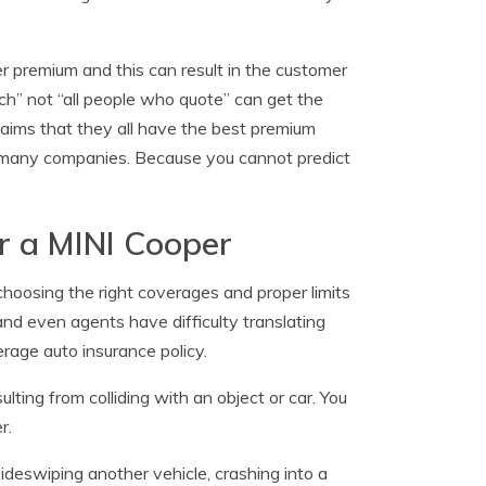
r premium and this can result in the customer
tch” not “all people who quote” can get the
ims that they all have the best premium
h many companies. Because you cannot predict
r a MINI Cooper
hoosing the right coverages and proper limits
nd even agents have difficulty translating
rage auto insurance policy.
lting from colliding with an object or car. You
r.
sideswiping another vehicle, crashing into a