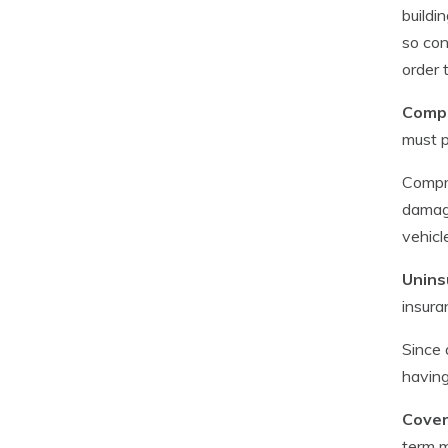
buildi
so con
order 
Compr
must p
Compre
damage
vehicl
Unins
insura
Since 
havin
Cover
term m