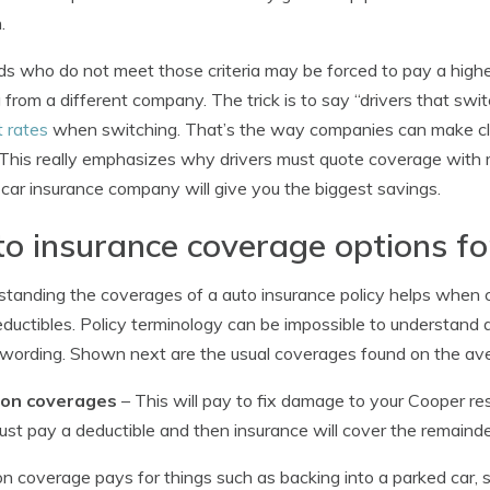
.
ds who do not meet those criteria may be forced to pay a highe
 from a different company. The trick is to say “drivers that swi
 rates
when switching. That’s the way companies can make cla
 This really emphasizes why drivers must quote coverage wit
car insurance company will give you the biggest savings.
o insurance coverage options fo
tanding the coverages of a auto insurance policy helps when c
ductibles. Policy terminology can be impossible to understand a
 wording. Shown next are the usual coverages found on the ave
sion coverages
– This will pay to fix damage to your Cooper resu
must pay a deductible and then insurance will cover the remainde
ion coverage pays for things such as backing into a parked car, 