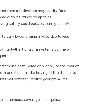
red from a federal job may qualify for a
ome auto insurance companies.
riving safety could possibly earn you a 5%
 to earn lower premium rates due to less
ith anti-theft or alarm systems can help
quote.
bottom line cost. Some only apply to the cost of
ath and it seems like having all the discounts
ounts will definitely reduce your premiums.
le, continuous coverage, multi-policy,