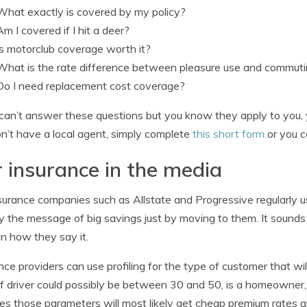
What exactly is covered by my policy?
Am I covered if I hit a deer?
Is motorclub coverage worth it?
What is the rate difference between pleasure use and commut
Do I need replacement cost coverage?
 can’t answer these questions but you know they apply to you, 
n’t have a local agent, simply complete
this short form
or you c
 insurance in the media
surance companies such as Allstate and Progressive regularly u
 the message of big savings just by moving to them. It sounds 
l in how they say it.
nce providers can use profiling for the type of customer that will 
f driver could possibly be between 30 and 50, is a homeowner,
s those parameters will most likely get cheap premium rates a