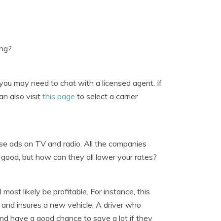
ing?
you may need to chat with a licensed agent. If
an also visit
this page
to select a carrier
se ads on TV and radio. All the companies
good, but how can they all lower your rates?
most likely be profitable. For instance, this
 and insures a new vehicle. A driver who
nd have a good chance to save a lot if they