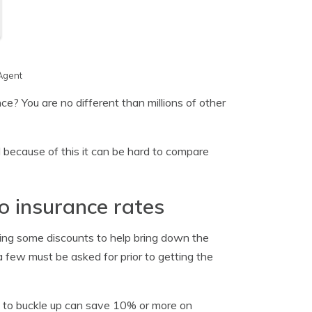
Agent
ce? You are no different than millions of other
 because of this it can be hard to compare
o insurance rates
sing some discounts to help bring down the
 few must be asked for prior to getting the
rs to buckle up can save 10% or more on