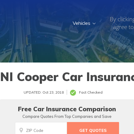
By clickin
Vehicles
agree to
NI Cooper Car Insuran
UPDATED: Oct 23, 2018
Fact Checked
Free Car Insurance Comparison
Compare Quotes From Top Companies and Save