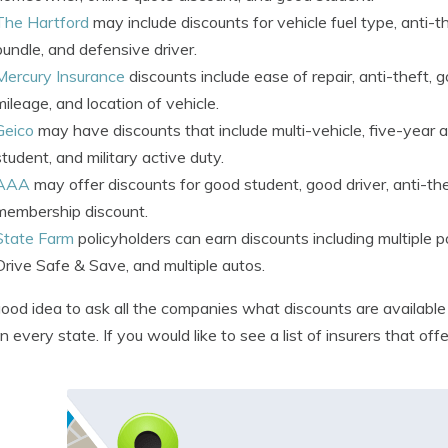
The Hartford
may include discounts for vehicle fuel type, anti-the
bundle, and defensive driver.
Mercury Insurance
discounts include ease of repair, anti-theft, g
mileage, and location of vehicle.
Geico
may have discounts that include multi-vehicle, five-year ac
student, and military active duty.
AAA
may offer discounts for good student, good driver, anti-the
membership discount.
State Farm
policyholders can earn discounts including multiple p
Drive Safe & Save, and multiple autos.
 good idea to ask all the companies what discounts are availabl
in every state. If you would like to see a list of insurers that 