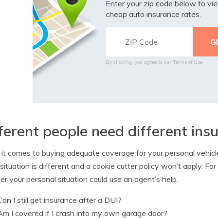
Enter your zip code below to v
cheap auto insurance rates.
By clicking, you agree to our
Terms of Use
ferent people need different in
t comes to buying adequate coverage for your personal vehicles, t
situation is different and a cookie cutter policy won’t apply. F
r your personal situation could use an agent’s help.
Can I still get insurance after a DUI?
Am I covered if I crash into my own garage door?