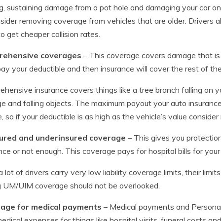
ng, sustaining damage from a pot hole and damaging your car on 
sider removing coverage from vehicles that are older. Drivers al
to get cheaper collision rates.
ehensive coverages
– This coverage covers damage that is
ay your deductible and then insurance will cover the rest of t
hensive insurance covers things like a tree branch falling on y
 and falling objects. The maximum payout your auto insurance 
e, so if your deductible is as high as the vehicle’s value consi
ured and underinsured coverage
– This gives you protection
nce or not enough. This coverage pays for hospital bills for you
a lot of drivers carry very low liability coverage limits, their limi
g UM/UIM coverage should not be overlooked.
age for medical payments
– Medical payments and Personal I
edical expenses for things like hospital visits, funeral costs a