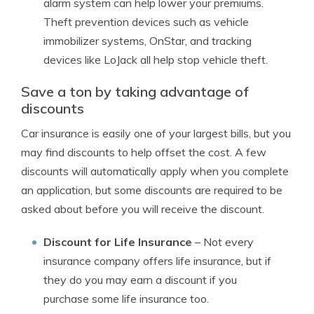
alarm system can help lower your premiums.
Theft prevention devices such as vehicle
immobilizer systems, OnStar, and tracking
devices like LoJack all help stop vehicle theft.
Save a ton by taking advantage of
discounts
Car insurance is easily one of your largest bills, but you
may find discounts to help offset the cost. A few
discounts will automatically apply when you complete
an application, but some discounts are required to be
asked about before you will receive the discount.
Discount for Life Insurance
– Not every
insurance company offers life insurance, but if
they do you may earn a discount if you
purchase some life insurance too.