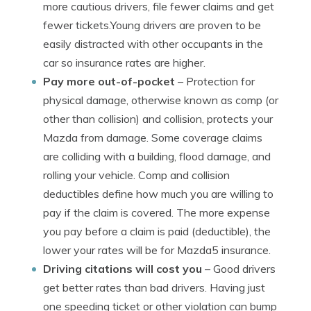
more cautious drivers, file fewer claims and get
fewer tickets.Young drivers are proven to be
easily distracted with other occupants in the
car so insurance rates are higher.
Pay more out-of-pocket
– Protection for
physical damage, otherwise known as comp (or
other than collision) and collision, protects your
Mazda from damage. Some coverage claims
are colliding with a building, flood damage, and
rolling your vehicle. Comp and collision
deductibles define how much you are willing to
pay if the claim is covered. The more expense
you pay before a claim is paid (deductible), the
lower your rates will be for Mazda5 insurance.
Driving citations will cost you
– Good drivers
get better rates than bad drivers. Having just
one speeding ticket or other violation can bump