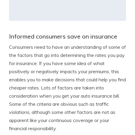
Informed consumers save on insurance
Consumers need to have an understanding of some of
the factors that go into determining the rates you pay
for insurance. If you have some idea of what
positively or negatively impacts your premiums, this
enables you to make decisions that could help you find
cheaper rates. Lots of factors are taken into
consideration when you get your auto insurance bill.
Some of the criteria are obvious such as traffic
violations, although some other factors are not as
apparent like your continuous coverage or your
financial responsibility.