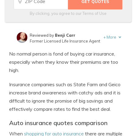
By clicking, you agree to our
Terms of Use
Reviewed by
Benji Carr
+
More
Former Licensed Life Insurance Agent
Written by
Jeffrey Johnson
No normal person is fond of buying car insurance,
Insurance Lawyer
especially when they know their premiums are too
high.
Insurance companies such as State Farm and Geico
increase brand awareness with catchy ads and it is
difficult to ignore the promise of big savings and
effectively compare rates to find the best deal.
Auto insurance quotes comparison
When
shopping for auto insurance
there are multiple