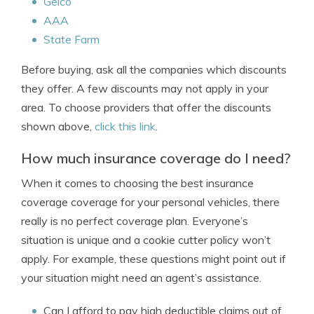
Geico
AAA
State Farm
Before buying, ask all the companies which discounts
they offer. A few discounts may not apply in your
area. To choose providers that offer the discounts
shown above,
click this link
.
How much insurance coverage do I need?
When it comes to choosing the best insurance
coverage coverage for your personal vehicles, there
really is no perfect coverage plan. Everyone’s
situation is unique and a cookie cutter policy won’t
apply. For example, these questions might point out if
your situation might need an agent’s assistance.
Can I afford to pay high deductible claims out of