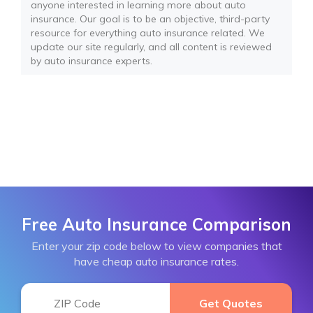
anyone interested in learning more about auto
insurance. Our goal is to be an objective, third-party
resource for everything auto insurance related. We
update our site regularly, and all content is reviewed
by auto insurance experts.
Free Auto Insurance Comparison
Enter your zip code below to view companies that
have cheap auto insurance rates.