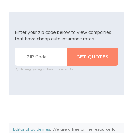
Enter your zip code below to view companies
that have cheap auto insurance rates.
By clicking, you agree to our
Terms of Use
Editorial Guidelines
: We are a free online resource for