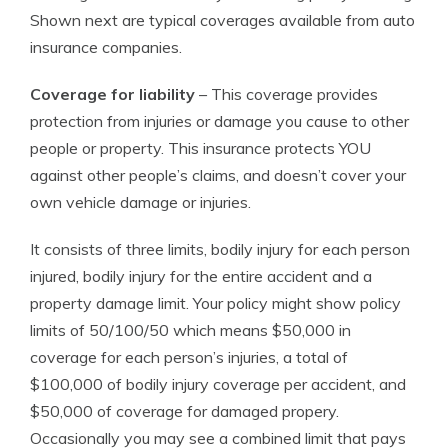
Shown next are typical coverages available from auto
insurance companies.
Coverage for liability
– This coverage provides
protection from injuries or damage you cause to other
people or property. This insurance protects YOU
against other people’s claims, and doesn’t cover your
own vehicle damage or injuries.
It consists of three limits, bodily injury for each person
injured, bodily injury for the entire accident and a
property damage limit. Your policy might show policy
limits of 50/100/50 which means $50,000 in
coverage for each person’s injuries, a total of
$100,000 of bodily injury coverage per accident, and
$50,000 of coverage for damaged propery.
Occasionally you may see a combined limit that pays