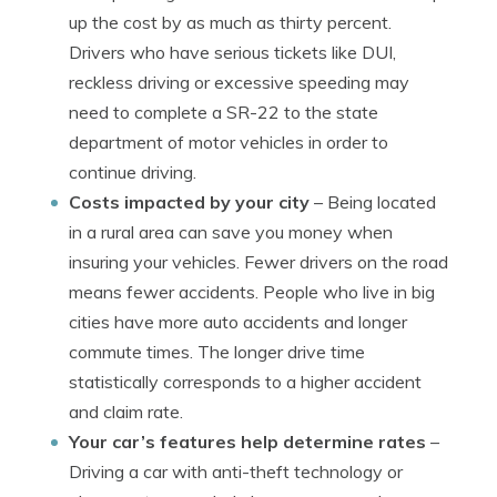
up the cost by as much as thirty percent.
Drivers who have serious tickets like DUI,
reckless driving or excessive speeding may
need to complete a SR-22 to the state
department of motor vehicles in order to
continue driving.
Costs impacted by your city
– Being located
in a rural area can save you money when
insuring your vehicles. Fewer drivers on the road
means fewer accidents. People who live in big
cities have more auto accidents and longer
commute times. The longer drive time
statistically corresponds to a higher accident
and claim rate.
Your car’s features help determine rates
–
Driving a car with anti-theft technology or