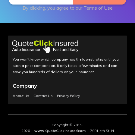
By clicking, you agree to our
Terms of Use
You won't know which company has the lowest rates until you
start a price comparison. It only takes a few minutes and can
save you hundreds of dollars on your insurance.
Company
About Us
Contact Us
Privacy Policy
Copyright © 2015-
2026 |
www.QuoteClickInsuredcom
| 7901 4th St. N