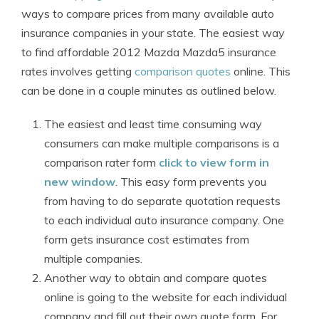
ways to compare prices from many available auto
insurance companies in your state. The easiest way
to find affordable 2012 Mazda Mazda5 insurance
rates involves getting
comparison quotes
online. This
can be done in a couple minutes as outlined below.
The easiest and least time consuming way
consumers can make multiple comparisons is a
comparison rater form
click to view form in
new window
. This easy form prevents you
from having to do separate quotation requests
to each individual auto insurance company. One
form gets insurance cost estimates from
multiple companies.
Another way to obtain and compare quotes
online is going to the website for each individual
company and fill out their own quote form. For