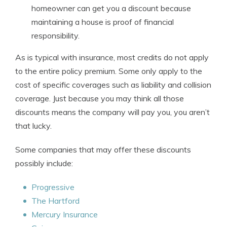
homeowner can get you a discount because
maintaining a house is proof of financial
responsibility.
As is typical with insurance, most credits do not apply
to the entire policy premium. Some only apply to the
cost of specific coverages such as liability and collision
coverage. Just because you may think all those
discounts means the company will pay you, you aren’t
that lucky.
Some companies that may offer these discounts
possibly include:
Progressive
The Hartford
Mercury Insurance