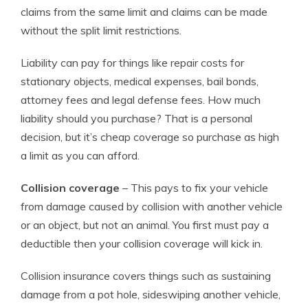
claims from the same limit and claims can be made
without the split limit restrictions.
Liability can pay for things like repair costs for
stationary objects, medical expenses, bail bonds,
attorney fees and legal defense fees. How much
liability should you purchase? That is a personal
decision, but it’s cheap coverage so purchase as high
a limit as you can afford.
Collision coverage
– This pays to fix your vehicle
from damage caused by collision with another vehicle
or an object, but not an animal. You first must pay a
deductible then your collision coverage will kick in.
Collision insurance covers things such as sustaining
damage from a pot hole, sideswiping another vehicle,