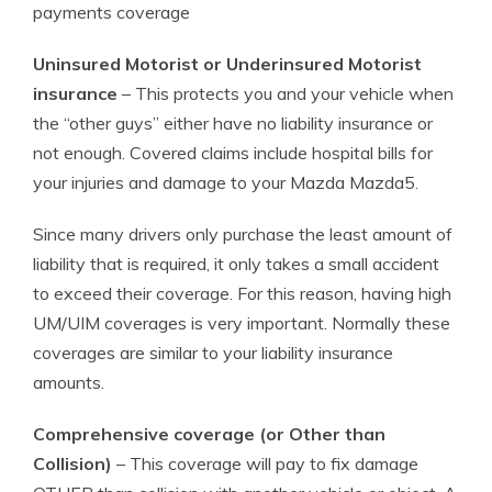
payments coverage
Uninsured Motorist or Underinsured Motorist
insurance
– This protects you and your vehicle when
the “other guys” either have no liability insurance or
not enough. Covered claims include hospital bills for
your injuries and damage to your Mazda Mazda5.
Since many drivers only purchase the least amount of
liability that is required, it only takes a small accident
to exceed their coverage. For this reason, having high
UM/UIM coverages is very important. Normally these
coverages are similar to your liability insurance
amounts.
Comprehensive coverage (or Other than
Collision)
– This coverage will pay to fix damage