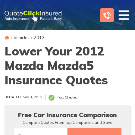
Skip
to
content
»
Vehicles
»
2012
Lower Your 2012
Mazda Mazda5
Insurance Quotes
UPDATED: Nov 3, 2018
Fact Checked
Free Car Insurance Comparison
Compare Quotes From Top Companies and Save