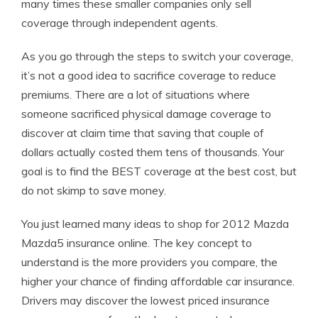
many times these smaller companies only sell
coverage through independent agents.
As you go through the steps to switch your coverage,
it’s not a good idea to sacrifice coverage to reduce
premiums. There are a lot of situations where
someone sacrificed physical damage coverage to
discover at claim time that saving that couple of
dollars actually costed them tens of thousands. Your
goal is to find the BEST coverage at the best cost, but
do not skimp to save money.
You just learned many ideas to shop for 2012 Mazda
Mazda5 insurance online. The key concept to
understand is the more providers you compare, the
higher your chance of finding affordable car insurance.
Drivers may discover the lowest priced insurance