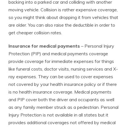
backing into a parked car and colliding with another
moving vehicle. Collision is rather expensive coverage,
so you might think about dropping it from vehicles that
are older. You can also raise the deductible in order to
get cheaper collision rates.
Insurance for medical payments
– Personal Injury
Protection (PIP) and medical payments coverage
provide coverage for immediate expenses for things
like funeral costs, doctor visits, nursing services and X-
ray expenses. They can be used to cover expenses
not covered by your health insurance policy or if there
is no health insurance coverage. Medical payments
and PIP cover both the driver and occupants as well
as any family member struck as a pedestrian. Personal
Injury Protection is not available in all states but it
provides additional coverages not offered by medical