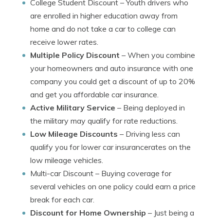
College Student Discount
– Youth drivers who
are enrolled in higher education away from
home and do not take a car to college can
receive lower rates.
Multiple Policy Discount
– When you combine
your homeowners and auto insurance with one
company you could get a discount of up to 20%
and get you affordable car insurance.
Active Military Service
– Being deployed in
the military may qualify for rate reductions.
Low Mileage Discounts
– Driving less can
qualify you for lower car insurancerates on the
low mileage vehicles.
Multi-car Discount
– Buying coverage for
several vehicles on one policy could earn a price
break for each car.
Discount for Home Ownership
– Just being a