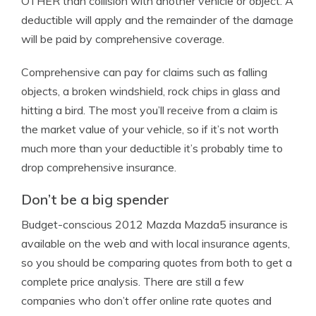
OTHER than collision with another vehicle or object. A
deductible will apply and the remainder of the damage
will be paid by comprehensive coverage.
Comprehensive can pay for claims such as falling
objects, a broken windshield, rock chips in glass and
hitting a bird. The most you’ll receive from a claim is
the market value of your vehicle, so if it’s not worth
much more than your deductible it’s probably time to
drop comprehensive insurance.
Don’t be a big spender
Budget-conscious 2012 Mazda Mazda5 insurance is
available on the web and with local insurance agents,
so you should be comparing quotes from both to get a
complete price analysis. There are still a few
companies who don’t offer online rate quotes and