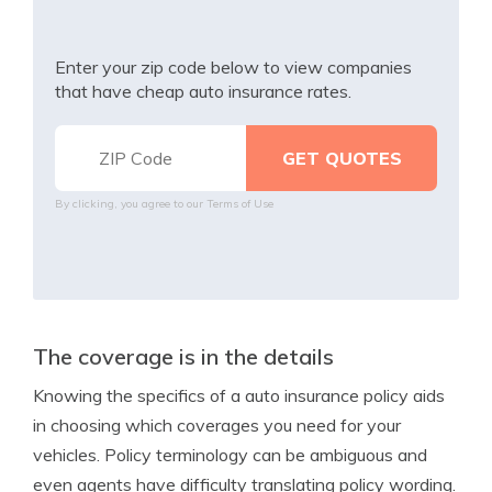
Enter your zip code below to view companies
that have cheap auto insurance rates.
By clicking, you agree to our
Terms of Use
The coverage is in the details
Knowing the specifics of a auto insurance policy aids
in choosing which coverages you need for your
vehicles. Policy terminology can be ambiguous and
even agents have difficulty translating policy wording.