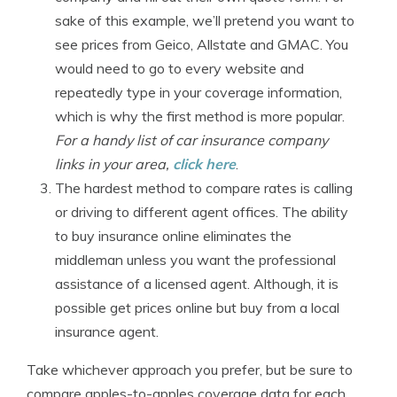
sake of this example, we’ll pretend you want to
see prices from Geico, Allstate and GMAC. You
would need to go to every website and
repeatedly type in your coverage information,
which is why the first method is more popular.
For a handy list of car insurance company
links in your area,
click here
.
The hardest method to compare rates is calling
or driving to different agent offices. The ability
to buy insurance online eliminates the
middleman unless you want the professional
assistance of a licensed agent. Although, it is
possible get prices online but buy from a local
insurance agent.
Take whichever approach you prefer, but be sure to
compare apples-to-apples coverage data for each