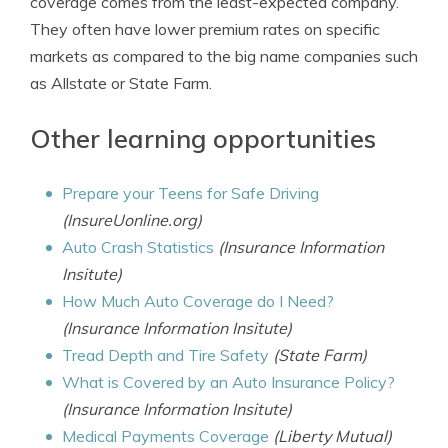
coverage comes from the least-expected company.
They often have lower premium rates on specific
markets as compared to the big name companies such
as Allstate or State Farm.
Other learning opportunities
Prepare your Teens for Safe Driving
(InsureUonline.org)
Auto Crash Statistics
(Insurance Information
Insitute)
How Much Auto Coverage do I Need?
(Insurance Information Insitute)
Tread Depth and Tire Safety
(State Farm)
What is Covered by an Auto Insurance Policy?
(Insurance Information Insitute)
Medical Payments Coverage
(Liberty Mutual)