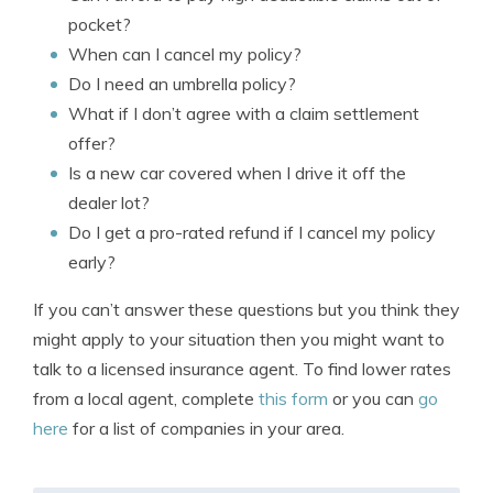
pocket?
When can I cancel my policy?
Do I need an umbrella policy?
What if I don’t agree with a claim settlement
offer?
Is a new car covered when I drive it off the
dealer lot?
Do I get a pro-rated refund if I cancel my policy
early?
If you can’t answer these questions but you think they
might apply to your situation then you might want to
talk to a licensed insurance agent. To find lower rates
from a local agent, complete
this form
or you can
go
here
for a list of companies in your area.