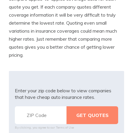
quote you get. If each company quotes different
coverage information it will be very difficult to truly
determine the lowest rate. Quoting even small
variations in insurance coverages could mean much
higher rates. Just remember that comparing more
quotes gives you a better chance of getting lower
pricing.
Enter your zip code below to view companies
that have cheap auto insurance rates.
By clicking, you agree to our
Terms of Use