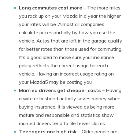
Long commutes cost more
– The more miles
you rack up on your Mazda in a year the higher
your rates will be. Almost all companies
calculate prices partially by how you use the
vehicle. Autos that are left in the garage qualify
for better rates than those used for commuting.
It’s a good idea to make sure your insurance
policy reflects the correct usage for each
vehicle. Having an incorrect usage rating on
your Mazda5 may be costing you.
Married drivers get cheaper costs
– Having
a wife or husband actually saves money when
buying insurance. It is viewed as being more
mature and responsible and statistics show
married drivers tend to file fewer claims.
Teenagers are high risk
– Older people are