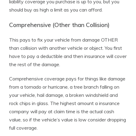
liability coverage you purchase is up to you, but you
should buy as high a limit as you can afford.
Comprehensive (Other than Collision)
This pays to fix your vehicle from damage OTHER
than collision with another vehicle or object. You first
have to pay a deductible and then insurance will cover
the rest of the damage.
Comprehensive coverage pays for things like damage
from a tornado or hurricane, a tree branch falling on
your vehicle, hail damage, a broken windshield and
rock chips in glass. The highest amount a insurance
company will pay at claim time is the actual cash
value, so if the vehicle’s value is low consider dropping
full coverage.