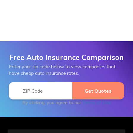
Free Auto Insurance Comparison
Enter your zip code below to view companies that
have cheap auto insurance rates.
By clicking, you agree to our
Terms of Use