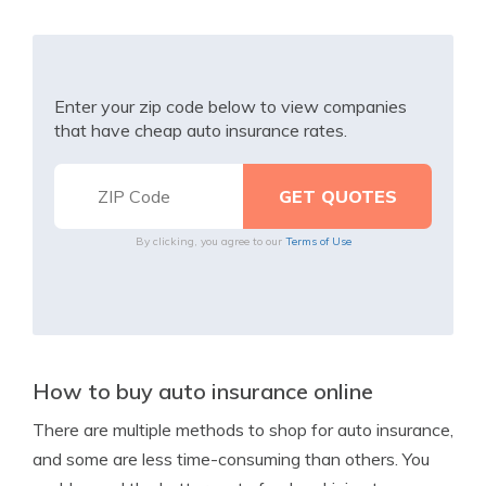
Enter your zip code below to view companies
that have cheap auto insurance rates.
By clicking, you agree to our
Terms of Use
How to buy auto insurance online
There are multiple methods to shop for auto insurance,
and some are less time-consuming than others. You