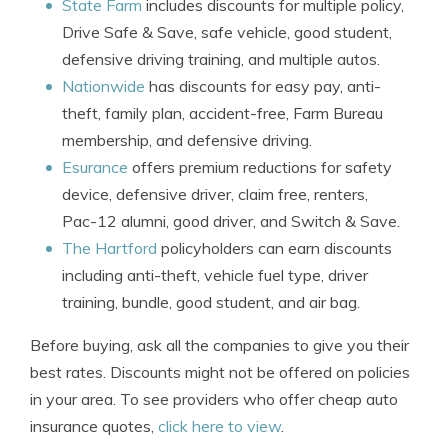
State Farm
includes discounts for multiple policy,
Drive Safe & Save, safe vehicle, good student,
defensive driving training, and multiple autos.
Nationwide
has discounts for easy pay, anti-
theft, family plan, accident-free, Farm Bureau
membership, and defensive driving.
Esurance
offers premium reductions for safety
device, defensive driver, claim free, renters,
Pac-12 alumni, good driver, and Switch & Save.
The Hartford
policyholders can earn discounts
including anti-theft, vehicle fuel type, driver
training, bundle, good student, and air bag.
Before buying, ask all the companies to give you their
best rates. Discounts might not be offered on policies
in your area. To see providers who offer cheap auto
insurance quotes,
click here to view
.