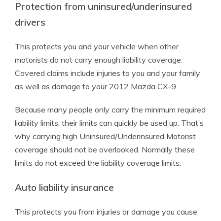
Protection from uninsured/underinsured
drivers
This protects you and your vehicle when other
motorists do not carry enough liability coverage.
Covered claims include injuries to you and your family
as well as damage to your 2012 Mazda CX-9.
Because many people only carry the minimum required
liability limits, their limits can quickly be used up. That’s
why carrying high Uninsured/Underinsured Motorist
coverage should not be overlooked. Normally these
limits do not exceed the liability coverage limits.
Auto liability insurance
This protects you from injuries or damage you cause