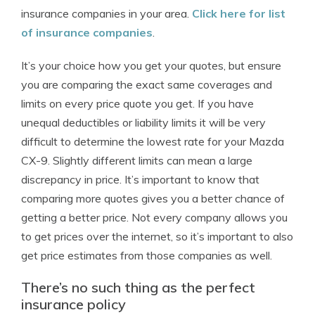
insurance companies in your area.
Click here for list
of insurance companies
.
It’s your choice how you get your quotes, but ensure
you are comparing the exact same coverages and
limits on every price quote you get. If you have
unequal deductibles or liability limits it will be very
difficult to determine the lowest rate for your Mazda
CX-9. Slightly different limits can mean a large
discrepancy in price. It’s important to know that
comparing more quotes gives you a better chance of
getting a better price. Not every company allows you
to get prices over the internet, so it’s important to also
get price estimates from those companies as well.
There’s no such thing as the perfect
insurance policy