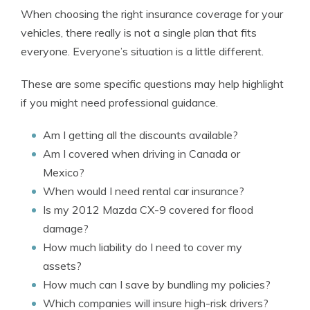
When choosing the right insurance coverage for your
vehicles, there really is not a single plan that fits
everyone. Everyone’s situation is a little different.
These are some specific questions may help highlight
if you might need professional guidance.
Am I getting all the discounts available?
Am I covered when driving in Canada or
Mexico?
When would I need rental car insurance?
Is my 2012 Mazda CX-9 covered for flood
damage?
How much liability do I need to cover my
assets?
How much can I save by bundling my policies?
Which companies will insure high-risk drivers?