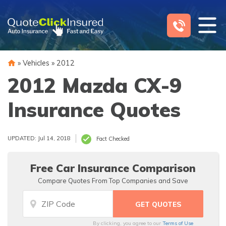
Skip
to
content
»
Vehicles
»
2012
2012 Mazda CX-9
Insurance Quotes
UPDATED: Jul 14, 2018
Fact Checked
Free Car Insurance Comparison
Compare Quotes From Top Companies and Save
By clicking, you agree to our
Terms of Use