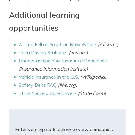
Additional learning
opportunities
A Tree Fell on Your Car: Now What?
(Allstate)
Teen Driving Statistics
(iihs.org)
Understanding Your Insurance Deductible
(Insurance Information Insitute)
Vehicle Insurance in the U.S.
(Wikipedia)
Safety Belts FAQ
(iihs.org)
Think You’re a Safe Driver?
(State Farm)
Enter your zip code below to view companies