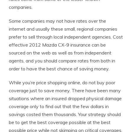
companies.
Some companies may not have rates over the
internet and usually these small, regional companies
prefer to sell through local independent agencies. Cost
effective 2012 Mazda CX-9 insurance can be
sourced on the web as well as from independent
agents, and you should compare rates from both in
order to have the best chance of saving money.
While you’re price shopping online, do not buy poor
coverage just to save money. There have been many
situations where an insured dropped physical damage
coverage only to find out that the few dollars in
savings costed them thousands. Your strategy should
be to get the best coverage possible at the best
possible price while not skimping on critical coverages.