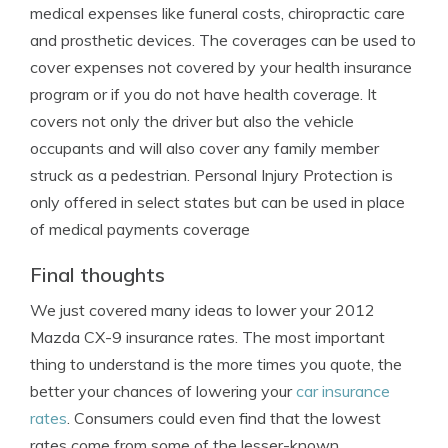
medical expenses like funeral costs, chiropractic care
and prosthetic devices. The coverages can be used to
cover expenses not covered by your health insurance
program or if you do not have health coverage. It
covers not only the driver but also the vehicle
occupants and will also cover any family member
struck as a pedestrian. Personal Injury Protection is
only offered in select states but can be used in place
of medical payments coverage
Final thoughts
We just covered many ideas to lower your 2012
Mazda CX-9 insurance rates. The most important
thing to understand is the more times you quote, the
better your chances of lowering your
car insurance
rates
. Consumers could even find that the lowest
rates come from some of the lesser-known