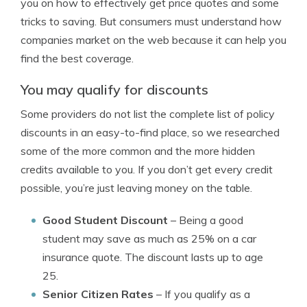
you on how to effectively get price quotes and some
tricks to saving. But consumers must understand how
companies market on the web because it can help you
find the best coverage.
You may qualify for discounts
Some providers do not list the complete list of policy
discounts in an easy-to-find place, so we researched
some of the more common and the more hidden
credits available to you. If you don’t get every credit
possible, you’re just leaving money on the table.
Good Student Discount
– Being a good
student may save as much as 25% on a car
insurance quote. The discount lasts up to age
25.
Senior Citizen Rates
– If you qualify as a