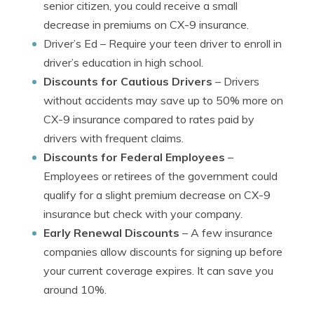
senior citizen, you could receive a small
decrease in premiums on CX-9 insurance.
Driver’s Ed
– Require your teen driver to enroll in
driver’s education in high school.
Discounts for Cautious Drivers
– Drivers
without accidents may save up to 50% more on
CX-9 insurance compared to rates paid by
drivers with frequent claims.
Discounts for Federal Employees
–
Employees or retirees of the government could
qualify for a slight premium decrease on CX-9
insurance but check with your company.
Early Renewal Discounts
– A few insurance
companies allow discounts for signing up before
your current coverage expires. It can save you
around 10%.