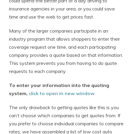
could spend the better part of a day driving to
insurance agencies in your area, or you could save
time and use the web to get prices fast.
Many of the larger companies participate in an
industry program that allows shoppers to enter their
coverage request one time, and each participating
company provides a quote based on that information.
This system prevents you from having to do quote
requests to each company.
To enter your information into the quoting
system,
click to open in new window
.
The only drawback to getting quotes like this is you
can’t choose which companies to get quotes from. If
you prefer to choose individual companies to compare
rates, we have assembled a list of low cost auto