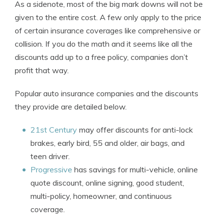
As a sidenote, most of the big mark downs will not be
given to the entire cost. A few only apply to the price
of certain insurance coverages like comprehensive or
collision. If you do the math and it seems like all the
discounts add up to a free policy, companies don’t
profit that way.
Popular auto insurance companies and the discounts
they provide are detailed below.
21st Century
may offer discounts for anti-lock
brakes, early bird, 55 and older, air bags, and
teen driver.
Progressive
has savings for multi-vehicle, online
quote discount, online signing, good student,
multi-policy, homeowner, and continuous
coverage.