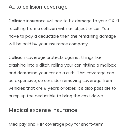
Auto collision coverage
Collision insurance will pay to fix damage to your CX-9
resulting from a collision with an object or car. You
have to pay a deductible then the remaining damage
will be paid by your insurance company.
Collision coverage protects against things like
crashing into a ditch, rolling your car, hitting a mailbox
and damaging your car on a curb. This coverage can
be expensive, so consider removing coverage from
vehicles that are 8 years or older. It’s also possible to
bump up the deductible to bring the cost down.
Medical expense insurance
Med pay and PIP coverage pay for short-term