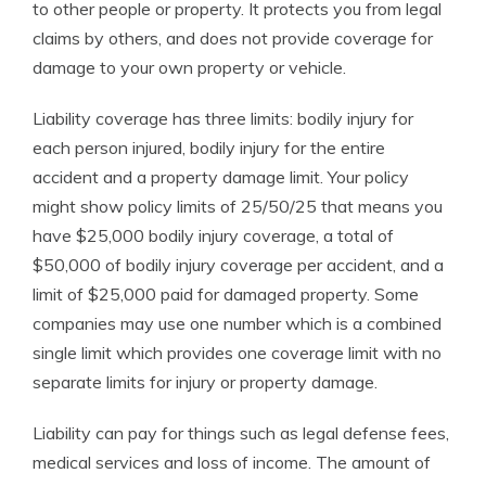
to other people or property. It protects you from legal
claims by others, and does not provide coverage for
damage to your own property or vehicle.
Liability coverage has three limits: bodily injury for
each person injured, bodily injury for the entire
accident and a property damage limit. Your policy
might show policy limits of 25/50/25 that means you
have $25,000 bodily injury coverage, a total of
$50,000 of bodily injury coverage per accident, and a
limit of $25,000 paid for damaged property. Some
companies may use one number which is a combined
single limit which provides one coverage limit with no
separate limits for injury or property damage.
Liability can pay for things such as legal defense fees,
medical services and loss of income. The amount of