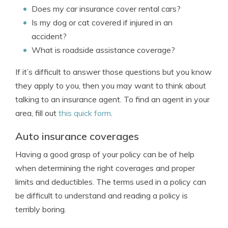
Does my car insurance cover rental cars?
Is my dog or cat covered if injured in an
accident?
What is roadside assistance coverage?
If it’s difficult to answer those questions but you know
they apply to you, then you may want to think about
talking to an insurance agent. To find an agent in your
area, fill out
this quick form
.
Auto insurance coverages
Having a good grasp of your policy can be of help
when determining the right coverages and proper
limits and deductibles. The terms used in a policy can
be difficult to understand and reading a policy is
terribly boring.