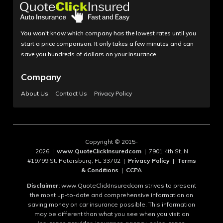
You won't know which company has the lowest rates until you
start a price comparison. It only takes a few minutes and can
save you hundreds of dollars on your insurance.
Company
About Us
Contact Us
Privacy Policy
Copyright © 2015-
2026 |
www.QuoteClickInsuredcom
| 7901 4th St. N
#19799 St. Petersburg, FL 33702 |
Privacy Policy
|
Terms
& Conditions
|
CCPA
Disclaimer:
www.QuoteClickInsuredcom strives to present
the most up-to-date and comprehensive information on
saving money on car insurance possible. This information
may be different than what you see when you visit an