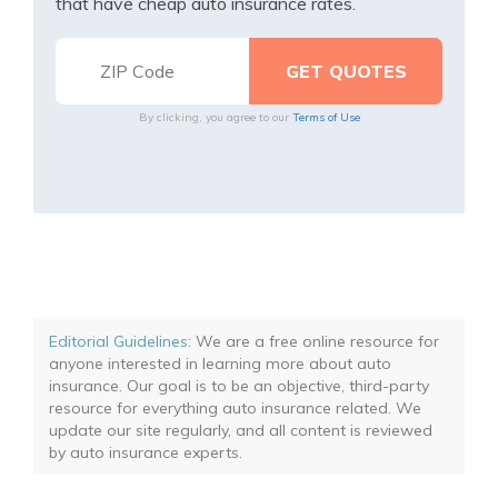
that have cheap auto insurance rates.
By clicking, you agree to our
Terms of Use
Editorial Guidelines
: We are a free online resource for
anyone interested in learning more about auto
insurance. Our goal is to be an objective, third-party
resource for everything auto insurance related. We
update our site regularly, and all content is reviewed
by auto insurance experts.