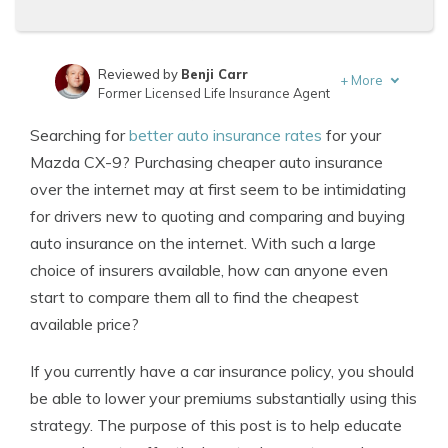
Reviewed by
Benji Carr
+
More
Former Licensed Life Insurance Agent
Written by
Jeffrey Johnson
Searching for
better auto insurance rates
for your
Insurance Lawyer
Mazda CX-9? Purchasing cheaper auto insurance
over the internet may at first seem to be intimidating
for drivers new to quoting and comparing and buying
auto insurance on the internet. With such a large
choice of insurers available, how can anyone even
start to compare them all to find the cheapest
available price?
If you currently have a car insurance policy, you should
be able to lower your premiums substantially using this
strategy. The purpose of this post is to help educate