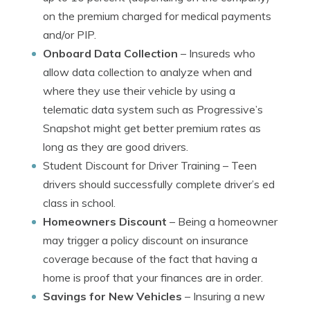
on the premium charged for medical payments
and/or PIP.
Onboard Data Collection
– Insureds who
allow data collection to analyze when and
where they use their vehicle by using a
telematic data system such as Progressive’s
Snapshot might get better premium rates as
long as they are good drivers.
Student Discount for Driver Training
– Teen
drivers should successfully complete driver’s ed
class in school.
Homeowners Discount
– Being a homeowner
may trigger a policy discount on insurance
coverage because of the fact that having a
home is proof that your finances are in order.
Savings for New Vehicles
– Insuring a new