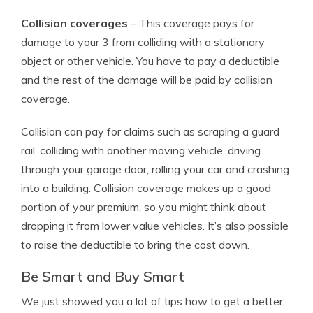
Collision coverages
– This coverage pays for
damage to your 3 from colliding with a stationary
object or other vehicle. You have to pay a deductible
and the rest of the damage will be paid by collision
coverage.
Collision can pay for claims such as scraping a guard
rail, colliding with another moving vehicle, driving
through your garage door, rolling your car and crashing
into a building. Collision coverage makes up a good
portion of your premium, so you might think about
dropping it from lower value vehicles. It’s also possible
to raise the deductible to bring the cost down.
Be Smart and Buy Smart
We just showed you a lot of tips how to get a better