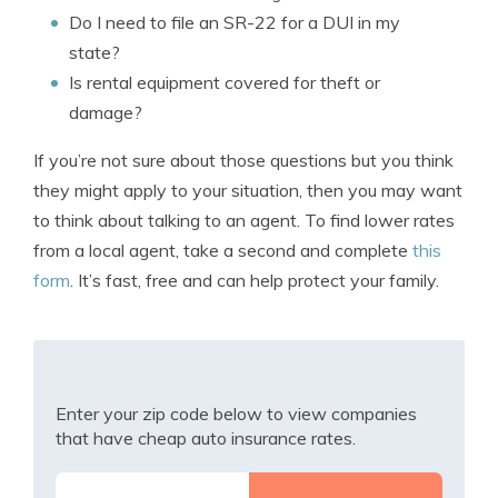
Do I need to file an SR-22 for a DUI in my
state?
Is rental equipment covered for theft or
damage?
If you’re not sure about those questions but you think
they might apply to your situation, then you may want
to think about talking to an agent. To find lower rates
from a local agent, take a second and complete
this
form
. It’s fast, free and can help protect your family.
Enter your zip code below to view companies
that have cheap auto insurance rates.