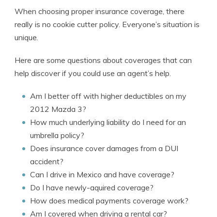
When choosing proper insurance coverage, there
really is no cookie cutter policy. Everyone’s situation is
unique.
Here are some questions about coverages that can
help discover if you could use an agent’s help.
Am I better off with higher deductibles on my
2012 Mazda 3?
How much underlying liability do I need for an
umbrella policy?
Does insurance cover damages from a DUI
accident?
Can I drive in Mexico and have coverage?
Do I have newly-aquired coverage?
How does medical payments coverage work?
Am I covered when driving a rental car?