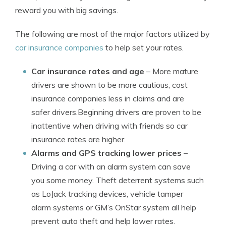
reward you with big savings.
The following are most of the major factors utilized by
car insurance companies
to help set your rates.
Car insurance rates and age
– More mature
drivers are shown to be more cautious, cost
insurance companies less in claims and are
safer drivers.Beginning drivers are proven to be
inattentive when driving with friends so car
insurance rates are higher.
Alarms and GPS tracking lower prices
–
Driving a car with an alarm system can save
you some money. Theft deterrent systems such
as LoJack tracking devices, vehicle tamper
alarm systems or GM’s OnStar system all help
prevent auto theft and help lower rates.