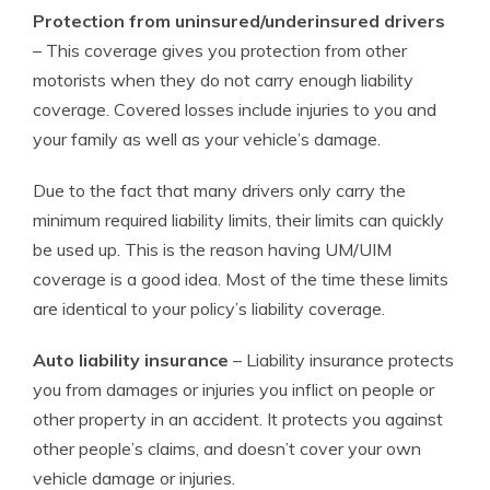
Protection from uninsured/underinsured drivers
– This coverage gives you protection from other
motorists when they do not carry enough liability
coverage. Covered losses include injuries to you and
your family as well as your vehicle’s damage.
Due to the fact that many drivers only carry the
minimum required liability limits, their limits can quickly
be used up. This is the reason having UM/UIM
coverage is a good idea. Most of the time these limits
are identical to your policy’s liability coverage.
Auto liability insurance
– Liability insurance protects
you from damages or injuries you inflict on people or
other property in an accident. It protects you against
other people’s claims, and doesn’t cover your own
vehicle damage or injuries.