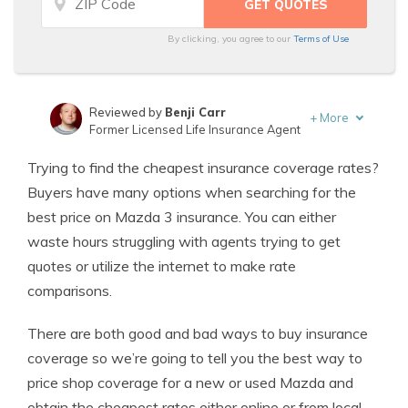
By clicking, you agree to our
Terms of Use
Reviewed by
Benji Carr
+
More
Former Licensed Life Insurance Agent
Written by
Jeffrey Johnson
Trying to find the cheapest insurance coverage rates?
Insurance Lawyer
Buyers have many options when searching for the
best price on Mazda 3 insurance. You can either
waste hours struggling with agents trying to get
quotes or utilize the internet to make rate
comparisons.
There are both good and bad ways to buy insurance
coverage so we’re going to tell you the best way to
price shop coverage for a new or used Mazda and
obtain the cheapest rates either online or from local