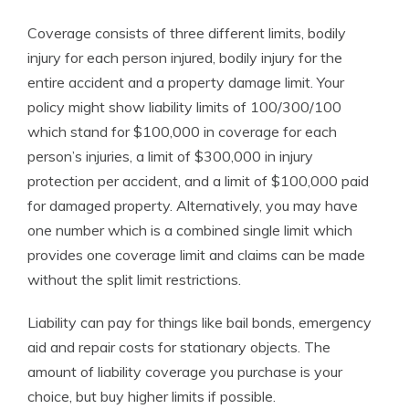
Coverage consists of three different limits, bodily
injury for each person injured, bodily injury for the
entire accident and a property damage limit. Your
policy might show liability limits of 100/300/100
which stand for $100,000 in coverage for each
person’s injuries, a limit of $300,000 in injury
protection per accident, and a limit of $100,000 paid
for damaged property. Alternatively, you may have
one number which is a combined single limit which
provides one coverage limit and claims can be made
without the split limit restrictions.
Liability can pay for things like bail bonds, emergency
aid and repair costs for stationary objects. The
amount of liability coverage you purchase is your
choice, but buy higher limits if possible.