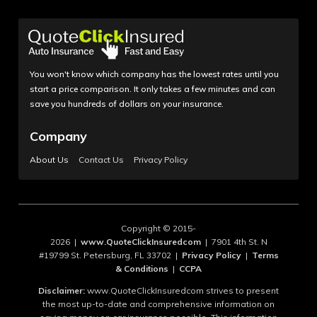
You won't know which company has the lowest rates until you
start a price comparison. It only takes a few minutes and can
save you hundreds of dollars on your insurance.
Company
About Us
Contact Us
Privacy Policy
Copyright © 2015-
2026 |
www.QuoteClickInsuredcom
| 7901 4th St. N
#19799 St. Petersburg, FL 33702 |
Privacy Policy
|
Terms
& Conditions
|
CCPA
Disclaimer:
www.QuoteClickInsuredcom strives to present
the most up-to-date and comprehensive information on