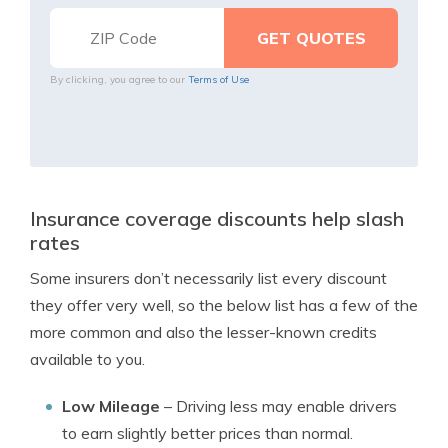
By clicking, you agree to our
Terms of Use
Insurance coverage discounts help slash
rates
Some insurers don’t necessarily list every discount
they offer very well, so the below list has a few of the
more common and also the lesser-known credits
available to you.
Low Mileage
– Driving less may enable drivers
to earn slightly better prices than normal.