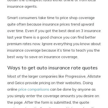
insurance agents.
Smart consumers take time to price shop coverage
quite often because insurance prices trend upward
over time. Even if you got the best deal on 3 insurance
last year there is a good chance you can find better
premium rates now. Ignore everything you know about
insurance coverage because it’s time to teach you the
best way to save on insurance coverage.
Ways to get auto insurance rate quotes
Most of the larger companies like Progressive, Allstate
and Geico provide pricing on their websites. Doing
online
price comparisons
can be done by anyone as
you simply enter the coverage amounts you desire on
the page. After the form is submitted, the quote