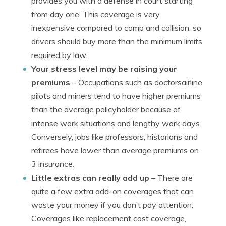
provides you with a defense in court starting
from day one. This coverage is very
inexpensive compared to comp and collision, so
drivers should buy more than the minimum limits
required by law.
Your stress level may be raising your
premiums
– Occupations such as doctorsairline
pilots and miners tend to have higher premiums
than the average policyholder because of
intense work situations and lengthy work days.
Conversely, jobs like professors, historians and
retirees have lower than average premiums on
3 insurance.
Little extras can really add up
– There are
quite a few extra add-on coverages that can
waste your money if you don’t pay attention.
Coverages like replacement cost coverage,