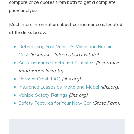
compare price quotes from both to get a complete
price analysis.
Much more information about car insurance is located
at the links below
Determining Your Vehicle’s Value and Repair
Cost
(Insurance Information Insitute)
Auto Insurance Facts and Statistics
(Insurance
Information Insitute)
Rollover Crash FAQ
(iihs.org)
Insurance Losses by Make and Model
(iihs.org)
Vehicle Safety Ratings
(iihs.org)
Safety Features for Your New Car
(State Farm)