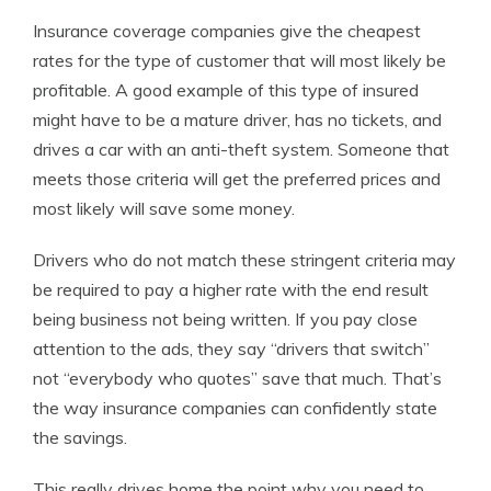
Insurance coverage companies give the cheapest
rates for the type of customer that will most likely be
profitable. A good example of this type of insured
might have to be a mature driver, has no tickets, and
drives a car with an anti-theft system. Someone that
meets those criteria will get the preferred prices and
most likely will save some money.
Drivers who do not match these stringent criteria may
be required to pay a higher rate with the end result
being business not being written. If you pay close
attention to the ads, they say “drivers that switch”
not “everybody who quotes” save that much. That’s
the way insurance companies can confidently state
the savings.
This really drives home the point why you need to