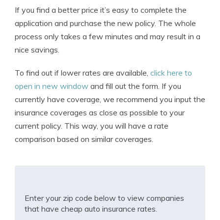
If you find a better price it’s easy to complete the
application and purchase the new policy. The whole
process only takes a few minutes and may result in a
nice savings.
To find out if lower rates are available,
click here to
open in new window
and fill out the form. If you
currently have coverage, we recommend you input the
insurance coverages as close as possible to your
current policy. This way, you will have a rate
comparison based on similar coverages.
Enter your zip code below to view companies
that have cheap auto insurance rates.