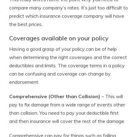
compare many company’s rates. It’s just too difficult to
predict which insurance coverage company will have
the best prices.
Coverages available on your policy
Having a good grasp of your policy can be of help
when determining the right coverages and the correct
deductibles and limits. The coverage terms in a policy
can be confusing and coverage can change by
endorsement.
Comprehensive (Other than Collision)
– This will
pay to fix damage from a wide range of events other
than collision. You need to pay your deductible first
and then insurance will cover the rest of the damage.
Comprehensive can pay for things such as falling