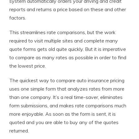
system automatically orders your driving and credit
reports and returns a price based on these and other
factors.
This streamlines rate comparisons, but the work
required to visit multiple sites and complete many
quote forms gets old quite quickly. But it is imperative
to compare as many rates as possible in order to find
the lowest price.
The quickest way to compare auto insurance pricing
uses one simple form that analyzes rates from more
than one company. It’s a real time-saver, eliminates
form submissions, and makes rate comparisons much
more enjoyable. As soon as the form is sent, it is
quoted and you are able to buy any of the quotes
returned.