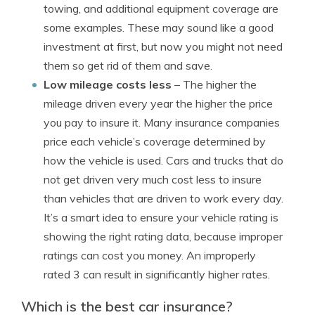
towing, and additional equipment coverage are
some examples. These may sound like a good
investment at first, but now you might not need
them so get rid of them and save.
Low mileage costs less
– The higher the
mileage driven every year the higher the price
you pay to insure it. Many insurance companies
price each vehicle’s coverage determined by
how the vehicle is used. Cars and trucks that do
not get driven very much cost less to insure
than vehicles that are driven to work every day.
It’s a smart idea to ensure your vehicle rating is
showing the right rating data, because improper
ratings can cost you money. An improperly
rated 3 can result in significantly higher rates.
Which is the best car insurance?