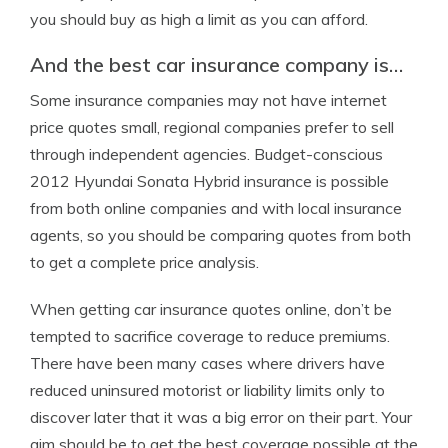
you should buy as high a limit as you can afford.
And the best car insurance company is…
Some insurance companies may not have internet
price quotes small, regional companies prefer to sell
through independent agencies. Budget-conscious
2012 Hyundai Sonata Hybrid insurance is possible
from both online companies and with local insurance
agents, so you should be comparing quotes from both
to get a complete price analysis.
When getting car insurance quotes online, don’t be
tempted to sacrifice coverage to reduce premiums.
There have been many cases where drivers have
reduced uninsured motorist or liability limits only to
discover later that it was a big error on their part. Your
aim should be to get the best coverage possible at the