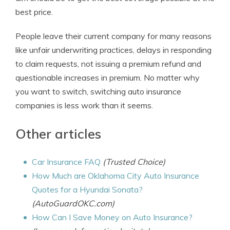
best price.
People leave their current company for many reasons
like unfair underwriting practices, delays in responding
to claim requests, not issuing a premium refund and
questionable increases in premium. No matter why
you want to switch, switching auto insurance
companies is less work than it seems.
Other articles
Car Insurance FAQ
(Trusted Choice)
How Much are Oklahoma City Auto Insurance
Quotes for a Hyundai Sonata?
(AutoGuardOKC.com)
How Can I Save Money on Auto Insurance?