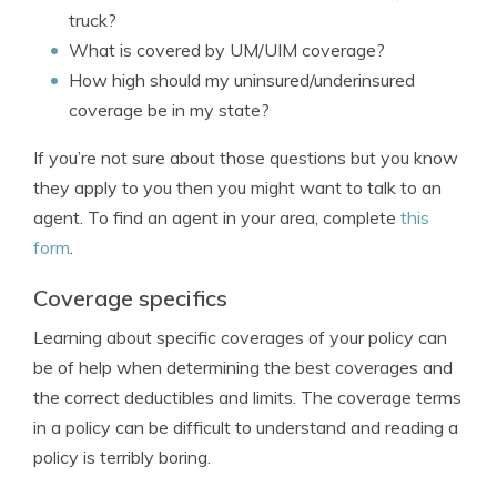
truck?
What is covered by UM/UIM coverage?
How high should my uninsured/underinsured
coverage be in my state?
If you’re not sure about those questions but you know
they apply to you then you might want to talk to an
agent. To find an agent in your area, complete
this
form
.
Coverage specifics
Learning about specific coverages of your policy can
be of help when determining the best coverages and
the correct deductibles and limits. The coverage terms
in a policy can be difficult to understand and reading a
policy is terribly boring.