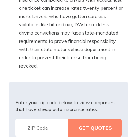
one ticket can increase rates twenty percent or
more. Drivers who have gotten careless
violations like hit and run, DWI or reckless
driving convictions may face state-mandated
requirements to prove financial responsibility
with their state motor vehicle department in
order to prevent their license from being
revoked.
Enter your zip code below to view companies
that have cheap auto insurance rates.