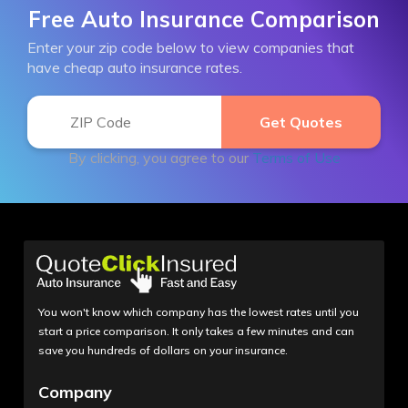
Free Auto Insurance Comparison
Enter your zip code below to view companies that
have cheap auto insurance rates.
By clicking, you agree to our
Terms of Use
You won't know which company has the lowest rates until you
start a price comparison. It only takes a few minutes and can
save you hundreds of dollars on your insurance.
Company