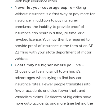
with high insurance rates.
Never let your coverage expire
– Going
without insurance is a fast way to pay more for
insurance. In addition to paying higher
premiums, the inability to provide proof of
insurance can result in a fine, jail time, or a
revoked license. You may then be required to
provide proof of insurance in the form of an SR-
22 filing with your state department of motor
vehicles.
Costs may be higher where you live
–
Choosing to live in a small town has it’s
advantages when trying to find low car
insurance rates. Fewer people translates into
fewer accidents and also fewer theft and
vandalism claims. Residents of big cities have
more auto accidents and more time behind the