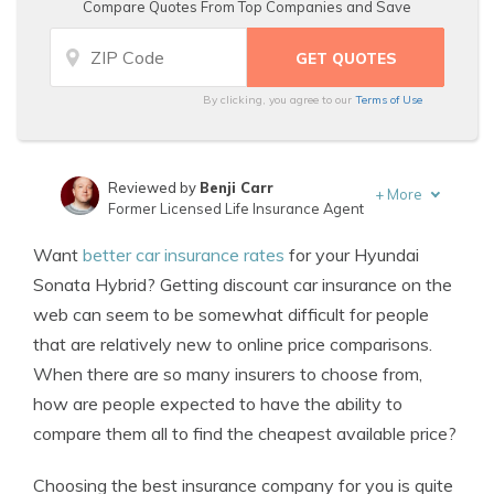
Compare Quotes From Top Companies and Save
By clicking, you agree to our
Terms of Use
Reviewed by
Benji Carr
+
More
Former Licensed Life Insurance Agent
Written by
Jeffrey Johnson
Want
better car insurance rates
for your Hyundai
Insurance Lawyer
Sonata Hybrid? Getting discount car insurance on the
web can seem to be somewhat difficult for people
that are relatively new to online price comparisons.
When there are so many insurers to choose from,
how are people expected to have the ability to
compare them all to find the cheapest available price?
Choosing the best insurance company for you is quite