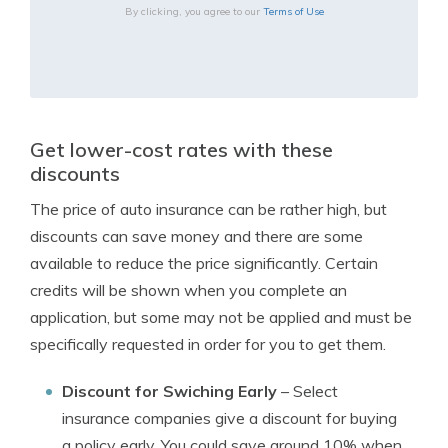
By clicking, you agree to our
Terms of Use
Get lower-cost rates with these
discounts
The price of auto insurance can be rather high, but
discounts can save money and there are some
available to reduce the price significantly. Certain
credits will be shown when you complete an
application, but some may not be applied and must be
specifically requested in order for you to get them.
Discount for Swiching Early
– Select
insurance companies give a discount for buying
a policy early. You could save around 10% when