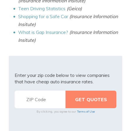
(Insurance Information Insitute)
Teen Driving Statistics
(Geico)
Shopping for a Safe Car
(Insurance Information
Insitute)
What is Gap Insurance?
(Insurance Information
Insitute)
Enter your zip code below to view companies
that have cheap auto insurance rates.
By clicking, you agree to our
Terms of Use