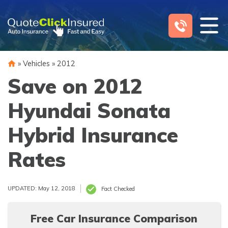
Skip
to
content
»
Vehicles
»
2012
Save on 2012
Hyundai Sonata
Hybrid Insurance
Rates
UPDATED: May 12, 2018
Fact Checked
Free Car Insurance Comparison