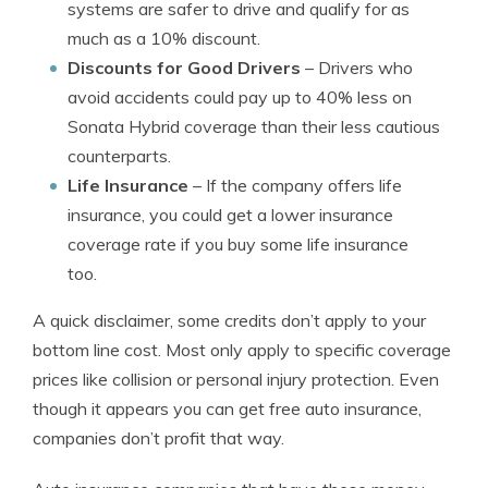
systems are safer to drive and qualify for as
much as a 10% discount.
Discounts for Good Drivers
– Drivers who
avoid accidents could pay up to 40% less on
Sonata Hybrid coverage than their less cautious
counterparts.
Life Insurance
– If the company offers life
insurance, you could get a lower insurance
coverage rate if you buy some life insurance
too.
A quick disclaimer, some credits don’t apply to your
bottom line cost. Most only apply to specific coverage
prices like collision or personal injury protection. Even
though it appears you can get free auto insurance,
companies don’t profit that way.