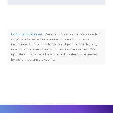
Editorial Guidelines
: We are a free online resource for
anyone interested in learning more about auto
insurance. Our goal is to be an objective, third-party
resource for everything auto insurance related. We
update our site regularly, and all content is reviewed
by auto insurance experts.