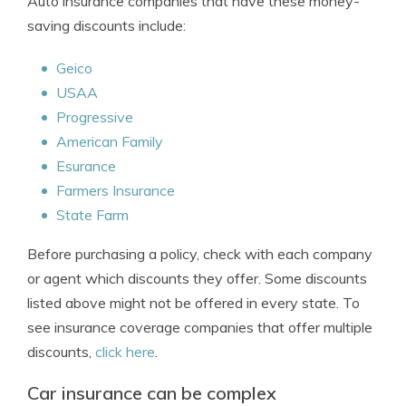
Auto insurance companies that have these money-
saving discounts include:
Geico
USAA
Progressive
American Family
Esurance
Farmers Insurance
State Farm
Before purchasing a policy, check with each company
or agent which discounts they offer. Some discounts
listed above might not be offered in every state. To
see insurance coverage companies that offer multiple
discounts,
click here
.
Car insurance can be complex