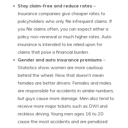
Stay claim-free and reduce rates
–
Insurance companies give cheaper rates to
policyholders who only file infrequent claims. If
you file claims often, you can expect either a
policy non-renewal or much higher rates. Auto
insurance is intended to be relied upon for
claims that pose a financial burden.
Gender and auto insurance premiums
–
Statistics show women are more cautious
behind the wheel. Now that doesn’t mean
females are better drivers. Females and males
are responsible for accidents in similar numbers,
but guys cause more damage. Men also tend to
receive more major tickets such as DWI and
reckless driving. Young men ages 16 to 20
cause the most accidents and are penalized