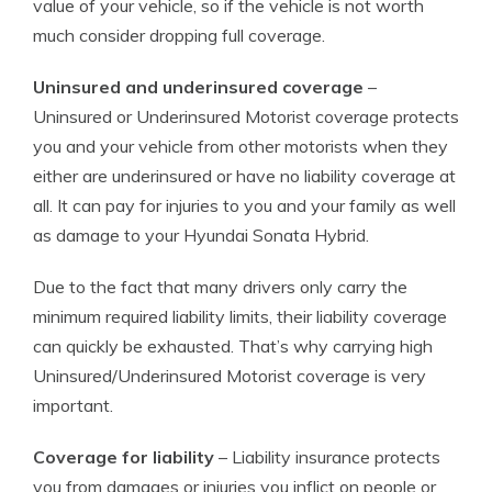
value of your vehicle, so if the vehicle is not worth
much consider dropping full coverage.
Uninsured and underinsured coverage
–
Uninsured or Underinsured Motorist coverage protects
you and your vehicle from other motorists when they
either are underinsured or have no liability coverage at
all. It can pay for injuries to you and your family as well
as damage to your Hyundai Sonata Hybrid.
Due to the fact that many drivers only carry the
minimum required liability limits, their liability coverage
can quickly be exhausted. That’s why carrying high
Uninsured/Underinsured Motorist coverage is very
important.
Coverage for liability
– Liability insurance protects
you from damages or injuries you inflict on people or