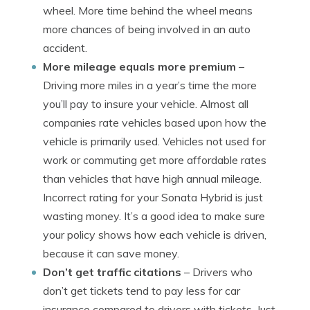
wheel. More time behind the wheel means
more chances of being involved in an auto
accident.
More mileage equals more premium
–
Driving more miles in a year’s time the more
you’ll pay to insure your vehicle. Almost all
companies rate vehicles based upon how the
vehicle is primarily used. Vehicles not used for
work or commuting get more affordable rates
than vehicles that have high annual mileage.
Incorrect rating for your Sonata Hybrid is just
wasting money. It’s a good idea to make sure
your policy shows how each vehicle is driven,
because it can save money.
Don’t get traffic citations
– Drivers who
don’t get tickets tend to pay less for car
insurance compared to drivers with tickets. Just