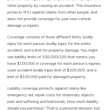
other property by causing an accident. This insurance
protects YOU against claims from other people, and
does not provide coverage for your own vehicle
damage or injuries.
Coverage consists of three different limits, bodily
injury for each person, bodily injury for the entire
accident, and a limit for property damage. You might
see liability limits of 100/300/100 that means you
have $100,000 in coverage for each person’s injuries,
a per accident bodily injury limit of $300,000, and a
limit of $100,000 paid for damaged property.
Liability coverage protects against claims like
emergency aid, repair costs for stationary objects,
pain and suffering and bail bonds. How much liability
should you purchase? That is a personal decision, but