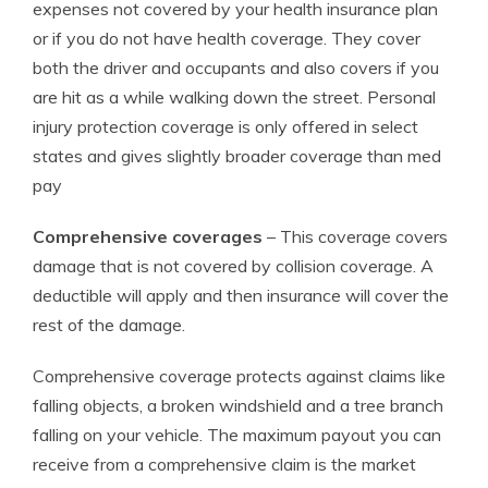
expenses not covered by your health insurance plan
or if you do not have health coverage. They cover
both the driver and occupants and also covers if you
are hit as a while walking down the street. Personal
injury protection coverage is only offered in select
states and gives slightly broader coverage than med
pay
Comprehensive coverages
– This coverage covers
damage that is not covered by collision coverage. A
deductible will apply and then insurance will cover the
rest of the damage.
Comprehensive coverage protects against claims like
falling objects, a broken windshield and a tree branch
falling on your vehicle. The maximum payout you can
receive from a comprehensive claim is the market