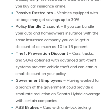
you buy car insurance online.
Passive Restraints
– Vehicles equipped with
air bags may get savings up to 30%.
Policy Bundle Discount
– If you can bundle
your auto and homeowners insurance with the
same insurance company you could get a
discount of as much as 10 to 15 percent.
Theft Prevention Discount
– Cars, trucks,
and SUVs optioned with advanced anti-theft
systems prevent vehicle theft and can earn a
small discount on your policy.
Government Employees
– Having worked for
a branch of the government could provide a
small rate reduction on Sonata Hybrid coverage
with certain companies.
ABS Brakes
– Cars with anti-lock braking