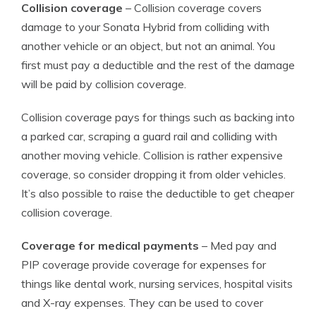
Collision coverage
– Collision coverage covers
damage to your Sonata Hybrid from colliding with
another vehicle or an object, but not an animal. You
first must pay a deductible and the rest of the damage
will be paid by collision coverage.
Collision coverage pays for things such as backing into
a parked car, scraping a guard rail and colliding with
another moving vehicle. Collision is rather expensive
coverage, so consider dropping it from older vehicles.
It’s also possible to raise the deductible to get cheaper
collision coverage.
Coverage for medical payments
– Med pay and
PIP coverage provide coverage for expenses for
things like dental work, nursing services, hospital visits
and X-ray expenses. They can be used to cover