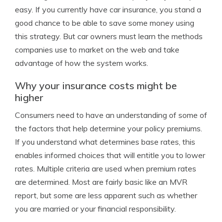
easy. If you currently have car insurance, you stand a
good chance to be able to save some money using
this strategy. But car owners must learn the methods
companies use to market on the web and take
advantage of how the system works.
Why your insurance costs might be
higher
Consumers need to have an understanding of some of
the factors that help determine your policy premiums.
If you understand what determines base rates, this
enables informed choices that will entitle you to lower
rates. Multiple criteria are used when premium rates
are determined. Most are fairly basic like an MVR
report, but some are less apparent such as whether
you are married or your financial responsibility.