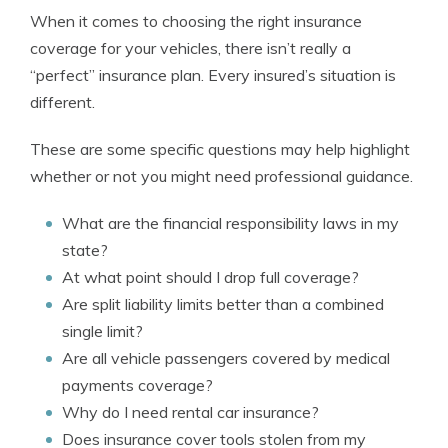
When it comes to choosing the right insurance
coverage for your vehicles, there isn’t really a
“perfect” insurance plan. Every insured’s situation is
different.
These are some specific questions may help highlight
whether or not you might need professional guidance.
What are the financial responsibility laws in my
state?
At what point should I drop full coverage?
Are split liability limits better than a combined
single limit?
Are all vehicle passengers covered by medical
payments coverage?
Why do I need rental car insurance?
Does insurance cover tools stolen from my