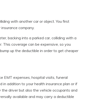
ding with another car or object. You first
r insurance company.
ter, backing into a parked car, colliding with a
or. This coverage can be expensive, so you
o bump up the deductible in order to get cheaper
e EMT expenses, hospital visits, funeral
 in addition to your health insurance plan or if
 the driver but also the vehicle occupants and
versally available and may carry a deductible