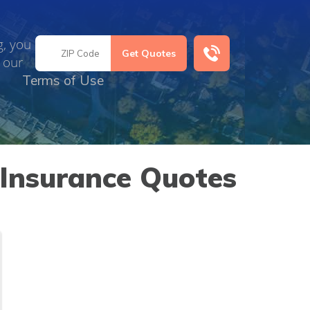
g, you
 our
Terms of Use
 Insurance Quotes