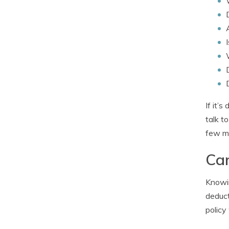
If it’
talk t
few mi
Car
Knowin
deduct
policy