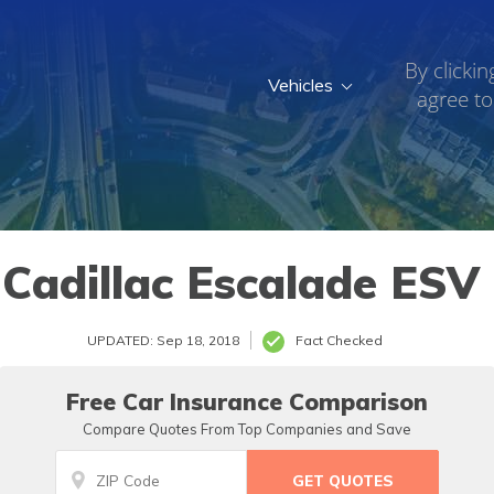
By clickin
Vehicles
agree to
Cadillac Escalade ESV
UPDATED: Sep 18, 2018
Fact Checked
Free Car Insurance Comparison
Compare Quotes From Top Companies and Save