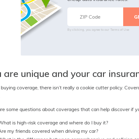
By clicking, you agree to our
Terms of Use
 are unique and your car insura
uying coverage, there isn’t really a cookie cutter policy. Cover
.
re some questions about coverages that can help discover if yo
What is high-risk coverage and where do I buy it?
Are my friends covered when driving my car?