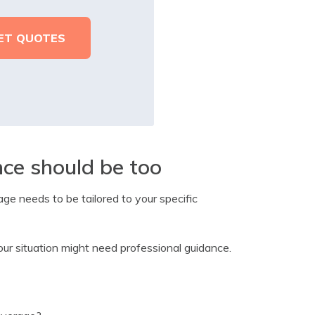
nce should be too
age needs to be tailored to your specific
ur situation might need professional guidance.