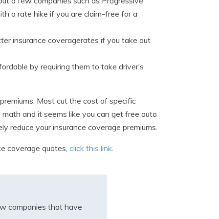
e, but a few companies such as Progressive
th a rate hike if you are claim-free for a
er insurance coveragerates if you take out
rdable by requiring them to take driver’s
premiums. Most cut the cost of specific
he math and it seems like you can get free auto
tively reduce your insurance coverage premiums.
nce coverage quotes,
click this link
.
iew companies that have