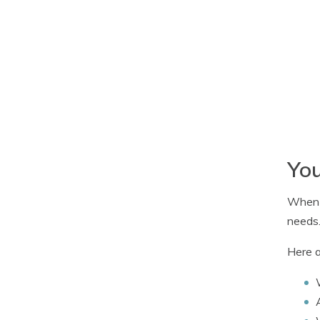
You
When b
needs
Here a