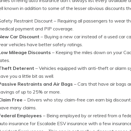
ies offering auto insurance don’t always list every available di
ll known in addition to some of the lesser obvious discounts th
Safety Restraint Discount
– Requiring all passengers to wear th
medical payment and PIP coverage.
New Car Discount
– Buying a new car instead of a used car c
year vehicles have better safety ratings.
Low Mileage Discounts
– Keeping the miles down on your Cadil
rates.
Theft Deterent
– Vehicles equipped with anti-theft or alarm 
save you a little bit as well.
Passive Restraints and Air Bags
– Cars that have air bags 
savings of up to 25% or more.
Claim Free
– Drivers who stay claim-free can earn big discount
have many claims.
Federal Employees
– Being employed by or retired from a fed
auto insurance for Escalade ESV insurance with a few insuran