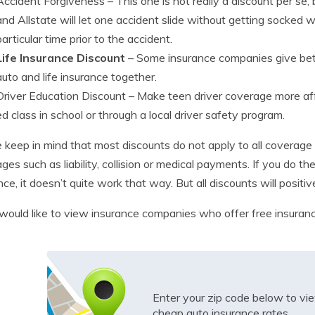
Accident Forgiveness
– This one is not really a discount per s
and Allstate will let one accident slide without getting socked wi
particular time prior to the accident.
Life Insurance Discount
– Some insurance companies give bett
auto and life insurance together.
Driver Education Discount
– Make teen driver coverage more affo
ed class in school or through a local driver safety program.
 keep in mind that most discounts do not apply to all coverage 
ges such as liability, collision or medical payments. If you do t
nce, it doesn’t quite work that way. But all discounts will posi
 would like to view insurance companies who offer free insura
Enter your zip code below to v
cheap auto insurance rates.