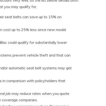
scount very well, so the list below details both
at you may qualify for.
eir seat belts can save up to 15% on
an cost up to 25% less since new model
lac could qualify for substantially lower
systems prevent vehicle theft and that can
and/or automatic seat belt systems may get
s in comparison with policyholders that
eral job may reduce rates when you quote
ce coverage companies.