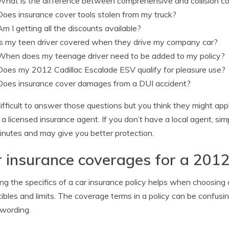
What is the difference between comprehensive and collision c
Does insurance cover tools stolen from my truck?
Am I getting all the discounts available?
Is my teen driver covered when they drive my company car?
When does my teenage driver need to be added to my policy?
Does my 2012 Cadillac Escalade ESV qualify for pleasure use?
Does insurance cover damages from a DUI accident?
s difficult to answer those questions but you think they might ap
o a licensed insurance agent. If you don’t have a local agent, s
nutes and may give you better protection.
 insurance coverages for a 2012
g the specifics of a car insurance policy helps when choosing
ibles and limits. The coverage terms in a policy can be confusi
 wording.