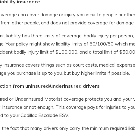
iability insurance
overage can cover damage or injury you incur to people or othe
 from other people, and does not provide coverage for damage 
imit liability has three limits of coverage: bodily injury per perso
. Your policy might show liability limits of 50/100/50 which mea
cident bodily injury limit of $100,000, and a total limit of $50,
ity insurance covers things such as court costs, medical expense
ge you purchase is up to you, but buy higher limits if possible.
ction from uninsured/underinsured drivers
red or Underinsured Motorist coverage protects you and your v
ity insurance or not enough. This coverage pays for injuries to 
ed to your Cadillac Escalade ESV.
 the fact that many drivers only carry the minimum required liabili