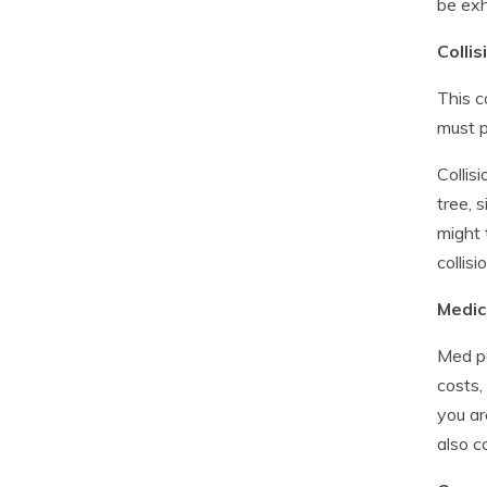
be ex
Collis
This c
must p
Collis
tree, 
might 
collisi
Medic
Med pa
costs,
you ar
also c