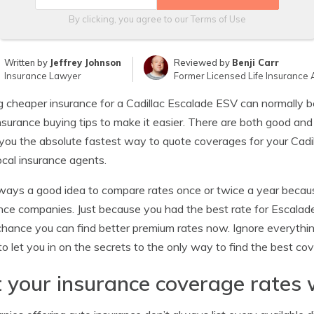
By clicking, you agree to our
Terms of Use
Written by
Jeffrey Johnson
Reviewed by
Benji Carr
Insurance Lawyer
Former Licensed Life Insurance 
g cheaper insurance for a Cadillac Escalade ESV can normally be
nsurance buying tips to make it easier. There are both good an
ou the absolute fastest way to quote coverages for your Cadill
ocal insurance agents.
always a good idea to compare rates once or twice a year becaus
nce companies. Just because you had the best rate for Escalade
hance you can find better premium rates now. Ignore everythi
to let you in on the secrets to the only way to find the best c
 your insurance coverage rates 