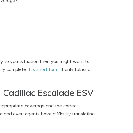
overage?
ply to your situation then you might want to
imply complete
this short form
. It only takes a
 Cadillac Escalade ESV
 appropriate coverage and the correct
ng and even agents have difficulty translating