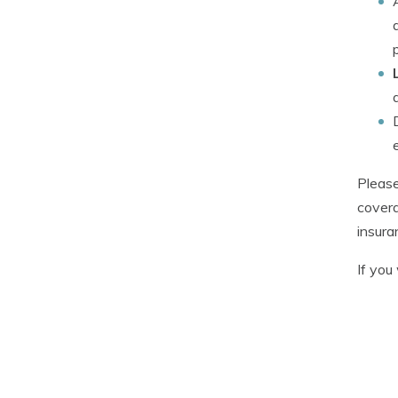
Please
covera
insura
If you