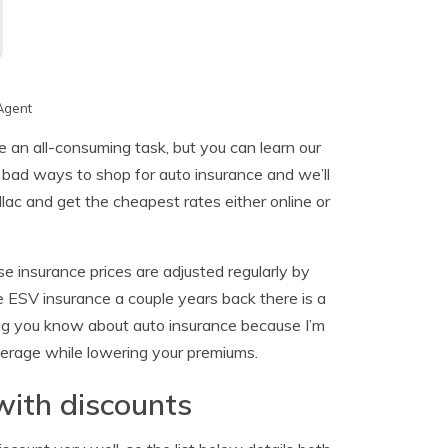
Agent
 an all-consuming task, but you can learn our
d bad ways to shop for auto insurance and we’ll
ac and get the cheapest rates either online or
e insurance prices are adjusted regularly by
 ESV insurance a couple years back there is a
ng you know about auto insurance because I’m
overage while lowering your premiums.
with discounts