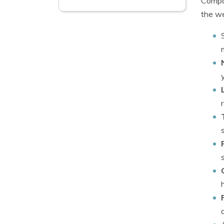
Compan
the we