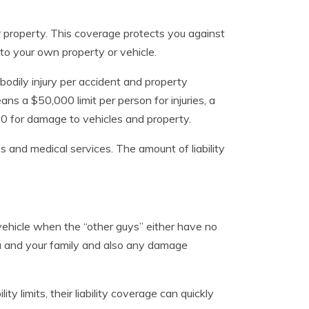
r property. This coverage protects you against
to your own property or vehicle.
n, bodily injury per accident and property
ns a $50,000 limit per person for injuries, a
000 for damage to vehicles and property.
s and medical services. The amount of liability
ehicle when the “other guys” either have no
you and your family and also any damage
ty limits, their liability coverage can quickly