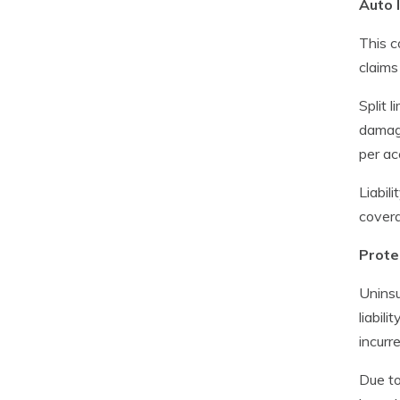
Auto l
This c
claims
Split l
damage
per ac
Liabil
covera
Prote
Uninsu
liabil
incurr
Due to