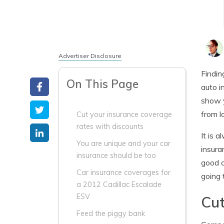
Advertiser Disclosure
Findin
On This Page
auto i
show y
from l
Cut your insurance coverage
rates with discounts
It is 
You are unique and your car
insura
insurance should be too
good c
Car insurance coverages for
going 
a 2012 Cadillac Escalade
ESV
Cut
Feed the piggy bank