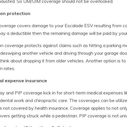
hausted. So UM/UIM coverage should not be overlooked.
ion protection
overage covers damage to your Escalade ESV resulting from colli
ay a deductible then the remaining damage will be paid by you
ion coverage protects against claims such as hitting a parking me
sideswiping another vehicle and driving through your garage do
think about dropping it from older vehicles. Another option is t
on rates.
al expense insurance
y and PIP coverage kick in for short-term medical expenses lik
 dental work and chiropractic care. The coverages can be utilized
e not covered by health insurance. Coverage applies to not only
overs getting struck while a pedestrian. PIP coverage is not uni